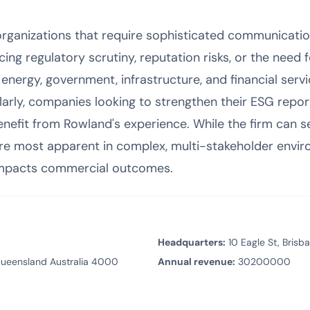
 organizations that require sophisticated communicati
acing regulatory scrutiny, reputation risks, or the need
 energy, government, infrastructure, and financial service
arly, companies looking to strengthen their ESG reporti
enefit from Rowland's experience. While the firm can s
 are most apparent in complex, multi-stakeholder env
impacts commercial outcomes.
Headquarters:
10 Eagle St, Brisb
 Queensland Australia 4000
Annual revenue:
30200000