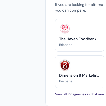
If you are looking for alterna
you can compare.
The Haven Foodbank
Brisbane
Dimension 8 Marketing Pty Ltd
Brisbane
View all PR agencies in Brisbane