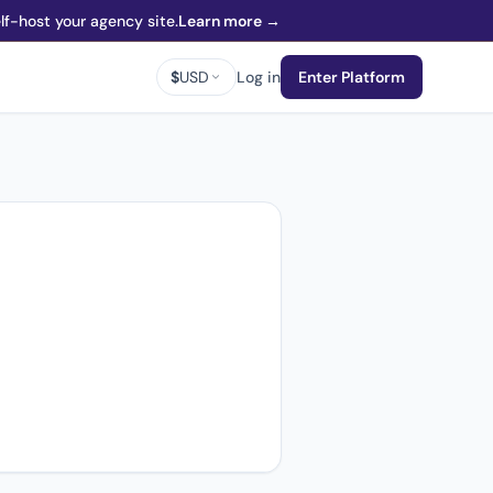
f-host your agency site.
Learn more →
$
USD
Log in
Enter Platform