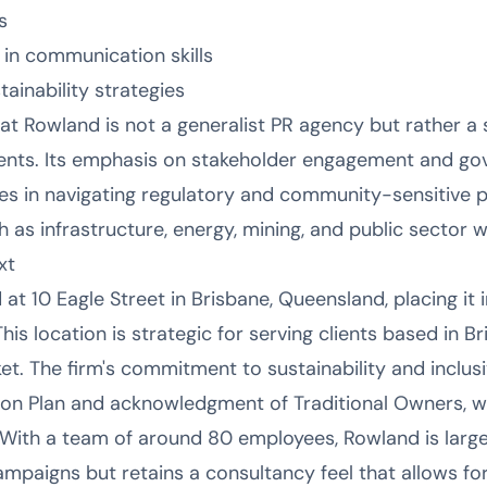
s
in communication skills
inability strategies
at Rowland is not a generalist PR agency but rather a s
ts. Its emphasis on stakeholder engagement and gov
ies in navigating regulatory and community-sensitive p
as infrastructure, energy, mining, and public sector wo
xt
t 10 Eagle Street in Brisbane, Queensland, placing it in
This location is strategic for serving clients based in 
 The firm's commitment to sustainability and inclusivi
tion Plan and acknowledgment of Traditional Owners, w
. With a team of around 80 employees, Rowland is larg
mpaigns but retains a consultancy feel that allows for