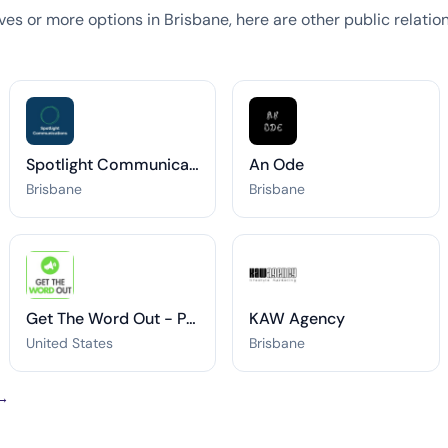
tives or more options in Brisbane, here are other public relati
Spotlight Communications
An Ode
Brisbane
Brisbane
Get The Word Out - Press Release Distribution
KAW Agency
United States
Brisbane
 →