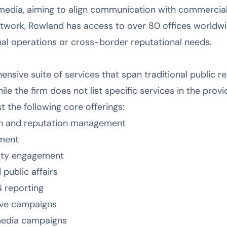
edia, aiming to align communication with commercial 
etwork, Rowland has access to over 80 offices worldwi
onal operations or cross-border reputational needs.
sive suite of services that span traditional public rela
ile the firm does not list specific services in the prov
 the following core offerings:
n and reputation management
ement
ity engagement
public affairs
G reporting
ive campaigns
 media campaigns