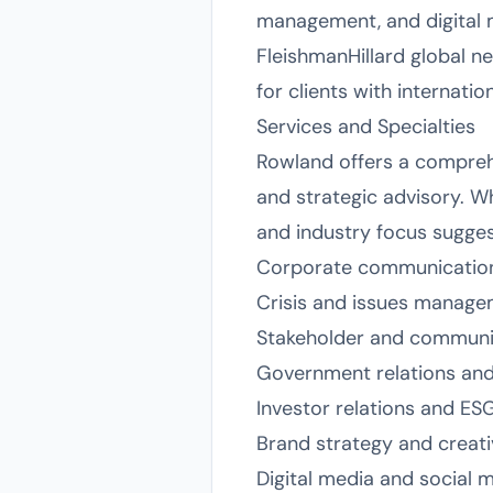
management, and digital m
FleishmanHillard global n
for clients with internati
Services and Specialties
Rowland offers a comprehen
and strategic advisory. Wh
and industry focus suggest
Corporate communicatio
Crisis and issues manag
Stakeholder and commun
Government relations and 
Investor relations and ES
Brand strategy and creat
Digital media and social