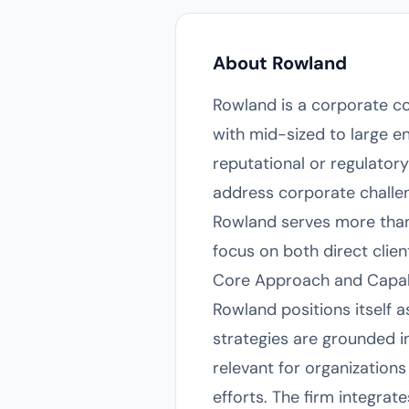
About Rowland
Rowland is a corporate co
with mid-sized to large e
reputational or regulatory
address corporate challe
Rowland serves more than 
focus on both direct clien
Core Approach and Capabi
Rowland positions itself
strategies are grounded in
relevant for organization
efforts. The firm integrat