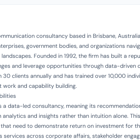
mmunication consultancy based in Brisbane, Australia,
nterprises, government bodies, and organizations navi
 landscapes. Founded in 1992, the firm has built a reput
nges and leverage opportunities through data-driven 
30 clients annually and has trained over 10,000 individ
t work and capability building.
lities
 as a data-led consultancy, meaning its recommendati
 analytics and insights rather than intuition alone. Thi
s that need to demonstrate return on investment for 
es services across corporate affairs, stakeholder engag