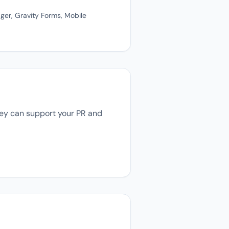
ger, Gravity Forms, Mobile
they can support your PR and