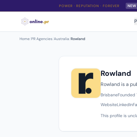
NEW
POWER · REPUTATION · FOREVER
P
Home
/
PR Agencies
/
Australia
/
Rowland
Rowland
Rowland is a pu
Brisbane
Founded 
Website
LinkedIn
F
This profile is un