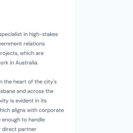
pecialist in high-stakes
ernment relations
rojects, which are
rk in Australia.
 the heart of the city's
Brisbane and across the
ty is evident in its
hich aligns with corporate
e enough to handle
 direct partner