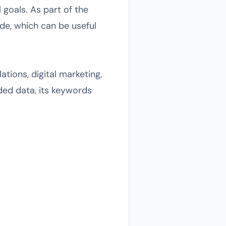
goals. As part of the
de, which can be useful
tions, digital marketing,
ided data, its keywords