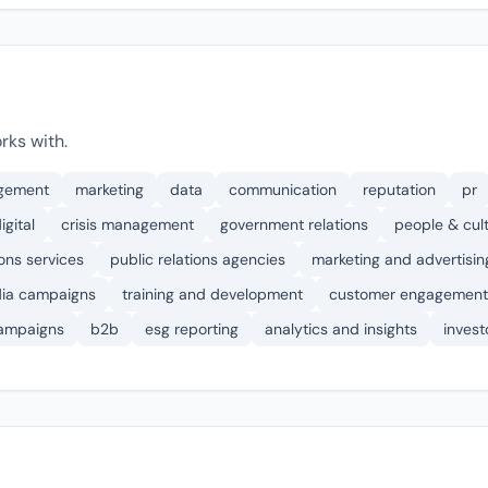
rks with.
agement
marketing
data
communication
reputation
pr
igital
crisis management
government relations
people & cul
ons services
public relations agencies
marketing and advertisin
dia campaigns
training and development
customer engagement
ampaigns
b2b
esg reporting
analytics and insights
invest