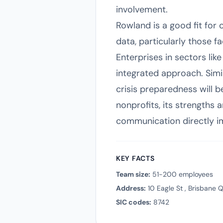
involvement.
Rowland is a good fit for
data, particularly those f
Enterprises in sectors like
integrated approach. Simil
crisis preparedness will b
nonprofits, its strengths
communication directly 
KEY FACTS
Team size:
51-200 employees
Address:
10 Eagle St , Brisbane
SIC codes:
8742