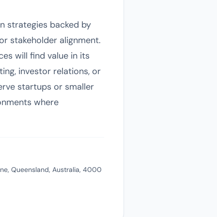
on strategies backed by
 for stakeholder alignment.
s will find value in its
ng, investor relations, or
erve startups or smaller
ironments where
ane, Queensland, Australia, 4000