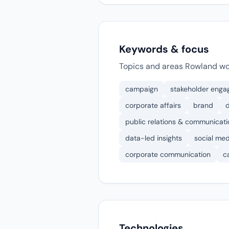
Keywords & focus
Topics and areas Rowland wo
campaign
stakeholder eng
corporate affairs
brand
d
public relations & communicati
data-led insights
social me
corporate communication
c
Technologies