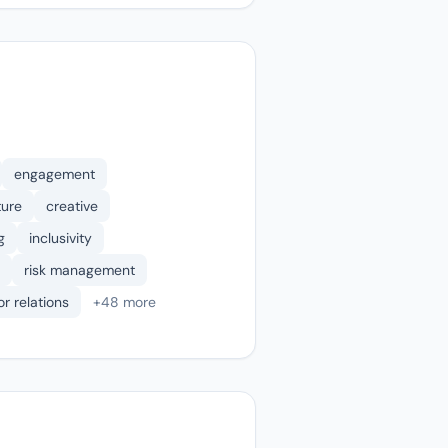
engagement
ture
creative
g
inclusivity
risk management
or relations
+48 more