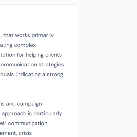
 that works primarily
gating complex
ation for helping clients
communication strategies.
uals, indicating a strong
ons and campaign
s approach is particularly
their communication
ement, crisis