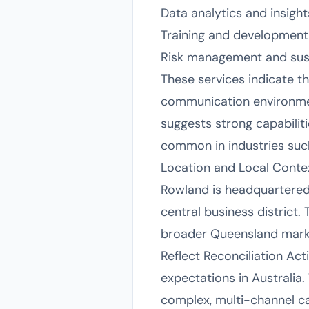
Data analytics and insight
Training and development 
Risk management and susta
These services indicate th
communication environmen
suggests strong capabilit
common in industries such 
Location and Local Conte
Rowland is headquartered a
central business district. 
broader Queensland market.
Reflect Reconciliation Ac
expectations in Australia
complex, multi-channel ca