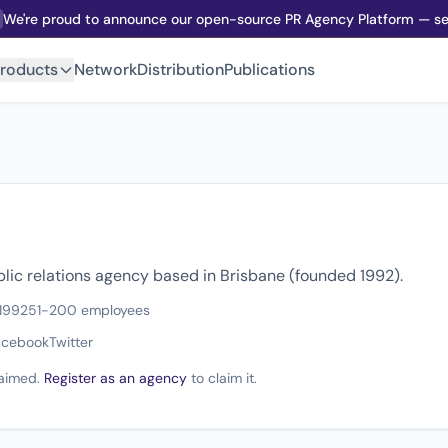
We're proud to announce our open-source PR Agency Platform — sel
roducts
Network
Distribution
Publications
blic relations agency based in Brisbane (founded 1992).
1992
51-200 employees
acebook
Twitter
claimed.
Register as an agency
to claim it.