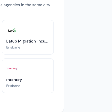
ons agencies in the same city
Latup Migration, Incubation & Investments
Brisbane
memery
Brisbane