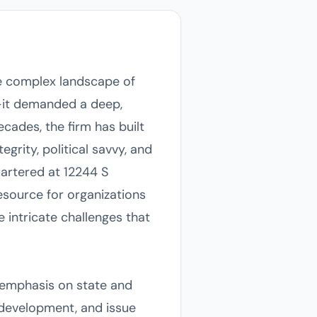
he complex landscape of
s—it demanded a deep,
ecades, the firm has built
egrity, political savvy, and
artered at 12244 S
esource for organizations
 intricate challenges that
r emphasis on state and
c development, and issue