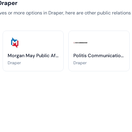
Draper
tives or more options in Draper, here are other public relation
Morgan May Public Affairs
Politis Communications
Draper
Draper