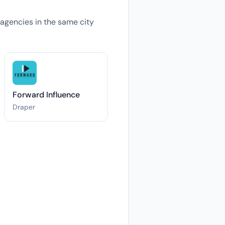
s agencies in the same city
Forward Influence
Draper