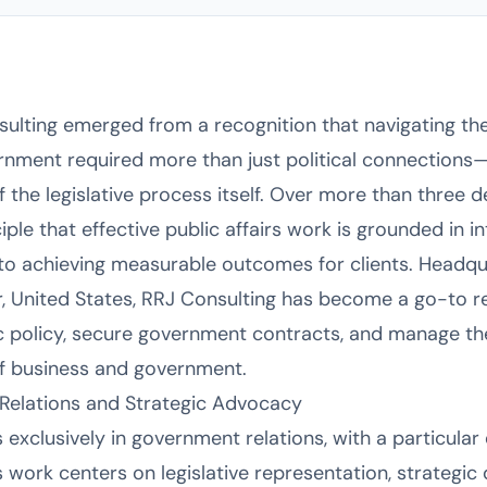
sulting emerged from a recognition that navigating t
ernment required more than just political connection
 the legislative process itself. Over more than three d
iple that effective public affairs work is grounded in int
to achieving measurable outcomes for clients. Headqu
r, United States, RRJ Consulting has become a go-to r
ic policy, secure government contracts, and manage the
 of business and government.
Relations and Strategic Advocacy
 exclusively in government relations, with a particula
’s work centers on legislative representation, strategi