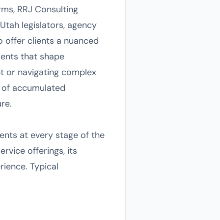
rms, RRJ Consulting
Utah legislators, agency
to offer clients a nuanced
ments that shape
t or navigating complex
s of accumulated
re.
ents at every stage of the
rvice offerings, its
rience. Typical