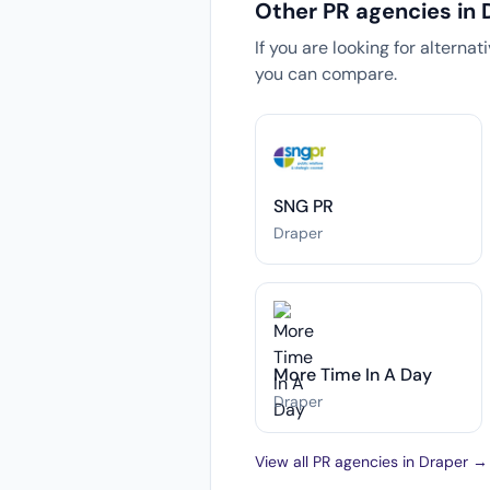
Other PR agencies in 
If you are looking for alterna
you can compare.
SNG PR
Draper
More Time In A Day
Draper
View all PR agencies in Draper →