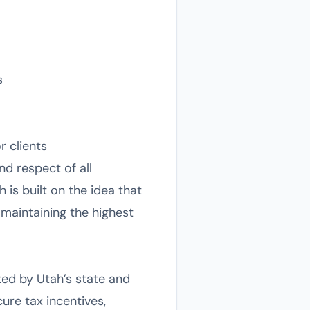
s
r clients
nd respect of all
 is built on the idea that
maintaining the highest
ted by Utah’s state and
ure tax incentives,