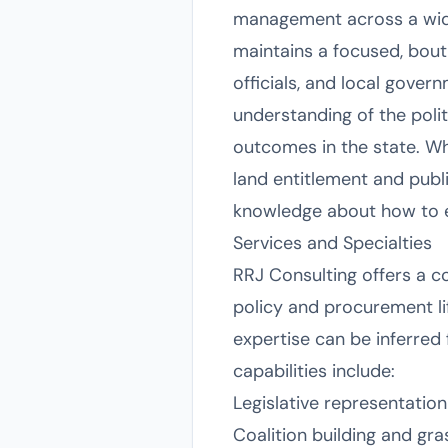
management across a wide 
maintains a focused, bouti
officials, and local gover
understanding of the poli
outcomes in the state. Wh
land entitlement and publ
knowledge about how to ef
Services and Specialties
RRJ Consulting offers a c
policy and procurement life
expertise can be inferred
capabilities include:
Legislative representation
Coalition building and g