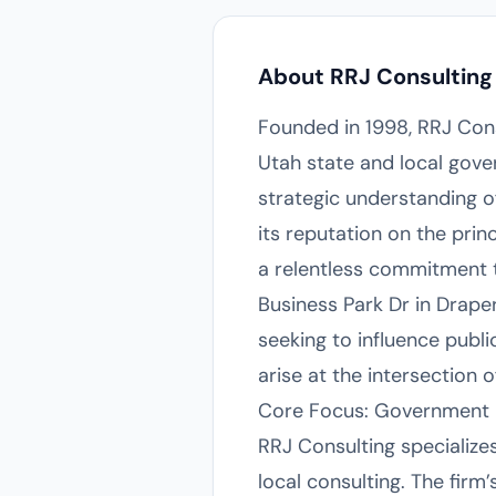
About RRJ Consulting
Founded in 1998, RRJ Con
Utah state and local gov
strategic understanding of
its reputation on the princ
a relentless commitment 
Business Park Dr in Drape
seeking to influence publ
arise at the intersection
Core Focus: Government 
RRJ Consulting specializes
local consulting. The firm