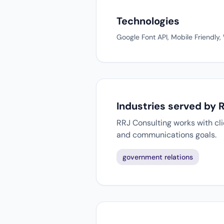
Technologies
Google Font API, Mobile Friendly
Industries served by 
RRJ Consulting works with cli
and communications goals.
government relations