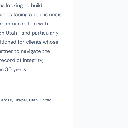
s looking to build
anies facing a public crisis
c communication with
 on Utah—and particularly
itioned for clients whose
artner to navigate the
ecord of integrity,
an 30 years.
ark Dr, Draper, Utah, United