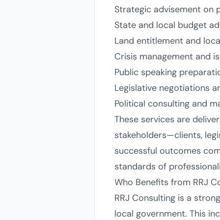
Strategic advisement on pu
State and local budget ad
Land entitlement and loca
Crisis management and iss
Public speaking preparati
Legislative negotiations 
Political consulting and m
These services are deliver
stakeholders—clients, legi
successful outcomes come 
standards of professional
Who Benefits from RRJ Co
RRJ Consulting is a strong
local government. This inc