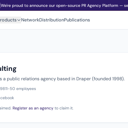
We're proud to announce our open-source PR Agency Platform — sel
roducts
Network
Distribution
Publications
lting
s a public relations agency based in Draper (founded 1998).
998
11-50 employees
acebook
claimed.
Register as an agency
to claim it.