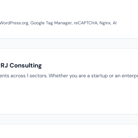
, WordPress.org, Google Tag Manager, reCAPTCHA, Nginx, AI
RRJ Consulting
ents across 1 sectors. Whether you are a startup or an enterp