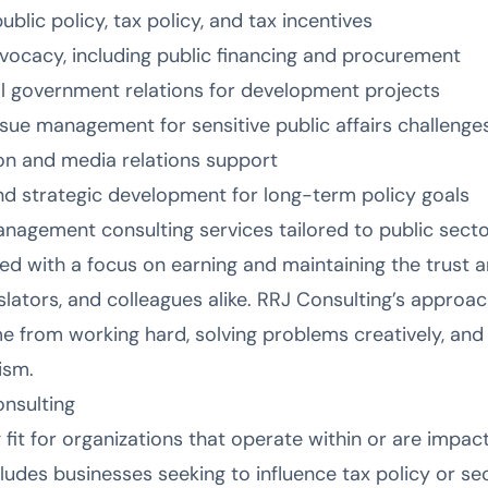
blic policy, tax policy, and tax incentives
vocacy, including public financing and procurement
l government relations for development projects
ue management for sensitive public affairs challenge
on and media relations support
and strategic development for long-term policy goals
anagement consulting services tailored to public secto
ed with a focus on earning and maintaining the trust a
slators, and colleagues alike. RRJ Consulting’s approach
from working hard, solving problems creatively, and 
ism.
nsulting
 fit for organizations that operate within or are impac
ludes businesses seeking to influence tax policy or sec