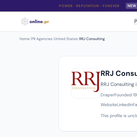
NEW
POWER · REPUTATION · FOREVER
P
Home
/
PR Agencies
/
United States
/
RRJ Consulting
RRJ Consu
RRJ Consulting i
Draper
Founded 1
Website
LinkedIn
F
This profile is un