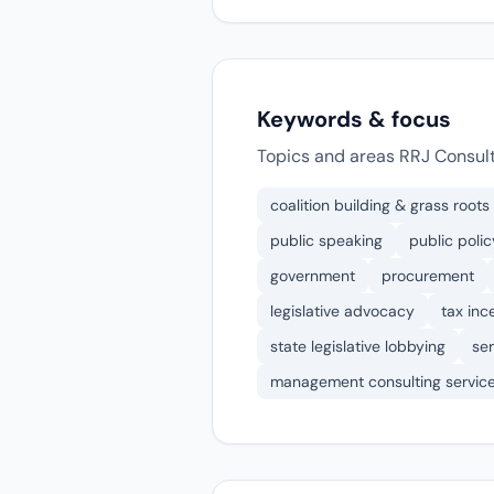
Keywords & focus
Topics and areas RRJ Consult
coalition building & grass roots
public speaking
public polic
government
procurement
legislative advocacy
tax inc
state legislative lobbying
ser
management consulting servic