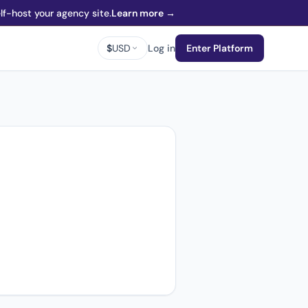
f-host your agency site.
Learn more →
$
USD
Log in
Enter Platform