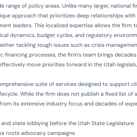
range of policy areas. Unlike many larger, national fi
que approach that prioritizes deep relationships with 
nment leaders. This localized expertise allows the firm 
tical dynamics, budget cycles, and regulatory environ
ether tackling tough issues such as crisis managemen
ic financing processes, the firm’s team brings decade
fectively move priorities forward in the Utah legislatu
omprehensive suite of services designed to support cli
cycle. While the firm does not publish a fixed list of se
 from its extensive industry focus and decades of expe
 and state lobbying before the Utah State Legislature
rass roots advocacy campaigns