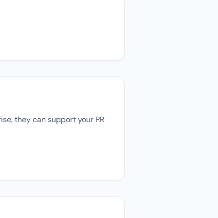
rise, they can support your PR