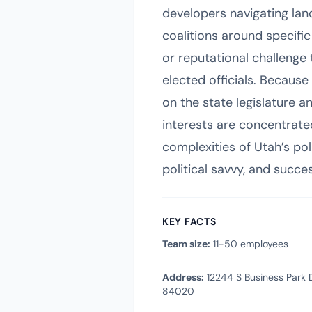
developers navigating lan
coalitions around specific 
or reputational challenge
elected officials. Becaus
on the state legislature a
interests are concentrated
complexities of Utah’s pol
political savvy, and succ
KEY FACTS
Team size:
11-50 employees
Address:
12244 S Business Park D
84020