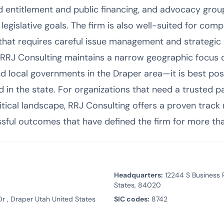
d entitlement and public financing, and advocacy group
legislative goals. The firm is also well-suited for comp
 that requires careful issue management and strategi
e RRJ Consulting maintains a narrow geographic focus
nd local governments in the Draper area—it is best pos
 in the state. For organizations that need a trusted p
itical landscape, RRJ Consulting offers a proven track r
essful outcomes that have defined the firm for more th
Headquarters:
12244 S Business P
States, 84020
r , Draper Utah United States
SIC codes:
8742