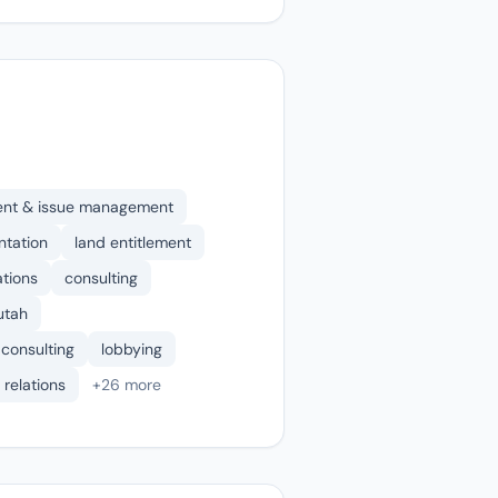
ent & issue management
ntation
land entitlement
ations
consulting
 utah
 consulting
lobbying
 relations
+26 more