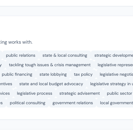
ing works with.
public relations
state & local consulting
strategic developm
y
tackling tough issues & crisis management
legislative represe
public financing
state lobbying
tax policy
legislative negoti
entives
state and local budget advocacy
legislative strategy in
vices
legislative process
strategic advisement
public sector
es
political consulting
government relations
local government