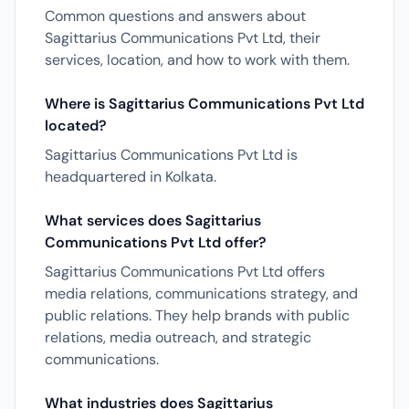
Common questions and answers about
Sagittarius Communications Pvt Ltd, their
services, location, and how to work with them.
Where is Sagittarius Communications Pvt Ltd
located?
Sagittarius Communications Pvt Ltd is
headquartered in Kolkata.
What services does Sagittarius
Communications Pvt Ltd offer?
Sagittarius Communications Pvt Ltd offers
media relations, communications strategy, and
public relations. They help brands with public
relations, media outreach, and strategic
communications.
What industries does Sagittarius