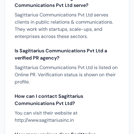
Communications Pvt Ltd serve?
Sagittarius Communications Pvt Ltd serves
clients in public relations & communications.
They work with startups, scale-ups, and
enterprises across these sectors.
Is Sagittarius Communications Pvt Ltd a
verified PR agency?
Sagittarius Communications Pvt Ltd is listed on
Online PR. Verification status is shown on their
profile.
How can I contact Sagittarius
Communications Pvt Ltd?
You can visit their website at
http://www.sagittariusinc.in