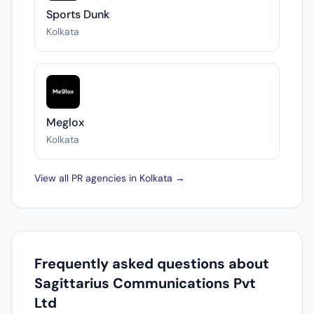
Sports Dunk
Kolkata
Meglox
Kolkata
View all PR agencies in Kolkata →
Frequently asked questions about
Sagittarius Communications Pvt
Ltd