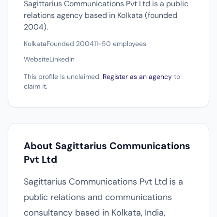
Sagittarius Communications Pvt Ltd is a public
relations agency based in Kolkata (founded
2004).
Kolkata
Founded 2004
11-50 employees
Website
LinkedIn
This profile is unclaimed.
Register as an agency
to
claim it.
About Sagittarius Communications
Pvt Ltd
Sagittarius Communications Pvt Ltd is a
public relations and communications
consultancy based in Kolkata, India,