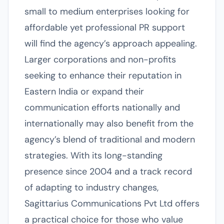
small to medium enterprises looking for
affordable yet professional PR support
will find the agency’s approach appealing.
Larger corporations and non-profits
seeking to enhance their reputation in
Eastern India or expand their
communication efforts nationally and
internationally may also benefit from the
agency’s blend of traditional and modern
strategies. With its long-standing
presence since 2004 and a track record
of adapting to industry changes,
Sagittarius Communications Pvt Ltd offers
a practical choice for those who value