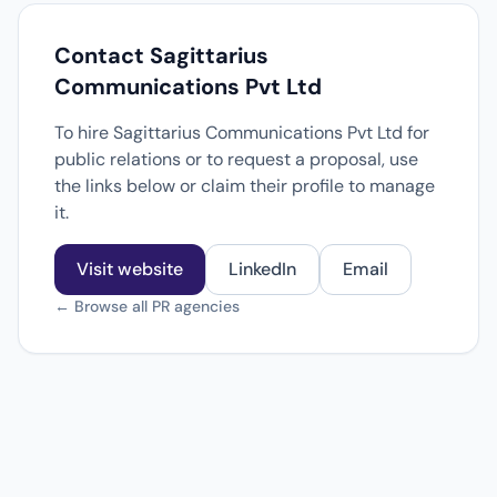
Contact Sagittarius
Communications Pvt Ltd
To hire Sagittarius Communications Pvt Ltd for
public relations or to request a proposal, use
the links below or claim their profile to manage
it.
Visit website
LinkedIn
Email
← Browse all PR agencies