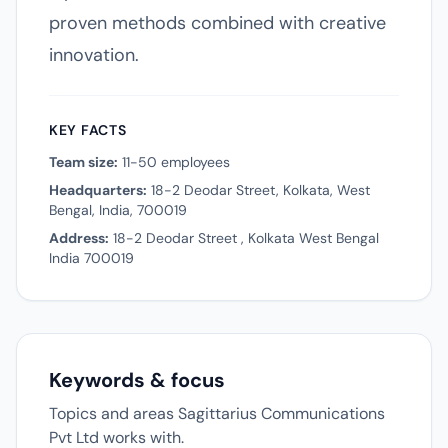
proven methods combined with creative
innovation.
KEY FACTS
Team size:
11-50 employees
Headquarters:
18-2 Deodar Street, Kolkata, West
Bengal, India, 700019
Address:
18-2 Deodar Street , Kolkata West Bengal
India 700019
Keywords & focus
Topics and areas Sagittarius Communications
Pvt Ltd works with.