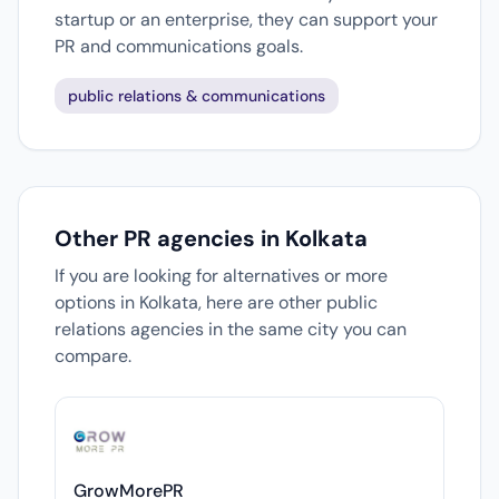
startup or an enterprise, they can support your
PR and communications goals.
public relations & communications
Other PR agencies in Kolkata
If you are looking for alternatives or more
options in Kolkata, here are other public
relations agencies in the same city you can
compare.
GrowMorePR