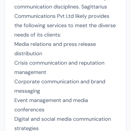
communication disciplines. Sagittarius
Communications Pvt Ltd likely provides
the following services to meet the diverse
needs of its clients:
Media relations and press release
distribution
Crisis communication and reputation
management
Corporate communication and brand
messaging
Event management and media
conferences
Digital and social media communication
strategies