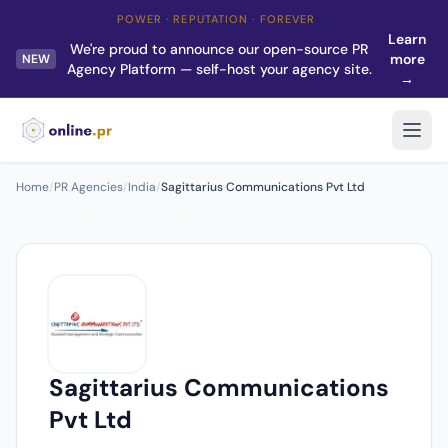
POWER · REPUTATION · FOREVER
Learn
We're proud to announce our open-source PR
more
NEW
Agency Platform — self-host your agency site.
→
Home
/
PR Agencies
/
India
/
Sagittarius Communications Pvt Ltd
Sagittarius Communications
Pvt Ltd