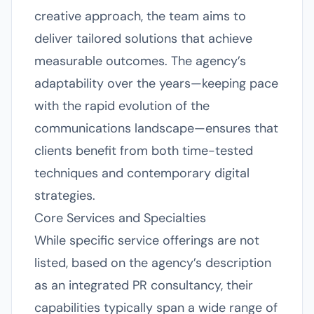
creative approach, the team aims to
deliver tailored solutions that achieve
measurable outcomes. The agency’s
adaptability over the years—keeping pace
with the rapid evolution of the
communications landscape—ensures that
clients benefit from both time-tested
techniques and contemporary digital
strategies.
Core Services and Specialties
While specific service offerings are not
listed, based on the agency’s description
as an integrated PR consultancy, their
capabilities typically span a wide range of