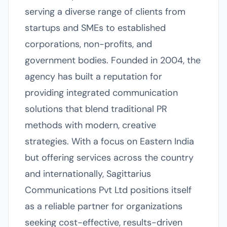
serving a diverse range of clients from
startups and SMEs to established
corporations, non-profits, and
government bodies. Founded in 2004, the
agency has built a reputation for
providing integrated communication
solutions that blend traditional PR
methods with modern, creative
strategies. With a focus on Eastern India
but offering services across the country
and internationally, Sagittarius
Communications Pvt Ltd positions itself
as a reliable partner for organizations
seeking cost-effective, results-driven