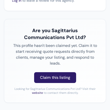
Log in
to leave a review for this agency.
Are you Sagittarius
Communications Pvt Ltd?
This profile hasn't been claimed yet. Claim it to
start receiving quote requests directly from
clients, manage your listing, and respond to
leads.
Claim this listing
Looking for Sagittarius Communications Pvt Ltd? Visit their
website
to contact them directly.