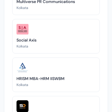
Multiverse PR Communications
Kolkata
Social Axis
Kolkata
HRISM MBA-HRM IISWBM
Kolkata