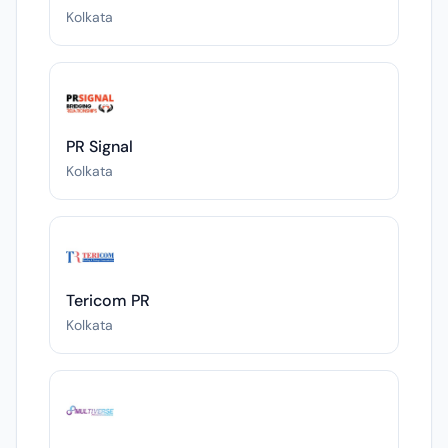
Kolkata
PR Signal
Kolkata
Tericom PR
Kolkata