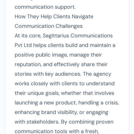
communication support.
How They Help Clients Navigate
Communication Challenges
At its core, Sagittarius Communications
Pvt Ltd helps clients build and maintain a
positive public image, manage their
reputation, and effectively share their
stories with key audiences. The agency
works closely with clients to understand
their unique goals, whether that involves
launching a new product, handling a crisis,
enhancing brand visibility, or engaging
with stakeholders. By combining proven
communication tools with a fresh,