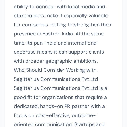
ability to connect with local media and
stakeholders make it especially valuable
for companies looking to strengthen their
presence in Eastern India. At the same
time, its pan-India and international
expertise means it can support clients
with broader geographic ambitions.
Who Should Consider Working with
Sagittarius Communications Pvt Ltd
Sagittarius Communications Pvt Ltd is a
good fit for organizations that require a
dedicated, hands-on PR partner with a
focus on cost-effective, outcome-
oriented communication. Startups and