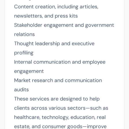
Content creation, including articles,
newsletters, and press kits
Stakeholder engagement and government
relations
Thought leadership and executive
profiling
Internal communication and employee
engagement
Market research and communication
audits
These services are designed to help
clients across various sectors—such as
healthcare, technology, education, real
estate, and consumer goods—improve