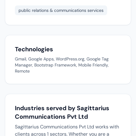
public relations & communications services
Technologies
Gmail, Google Apps, WordPress.org, Google Tag
Manager, Bootstrap Framework, Mobile Friendly,
Remote
Industries served by Sagittarius
Communications Pvt Ltd
Sagittarius Communications Pvt Ltd works with
clients across 1 sectors. Whether you are a