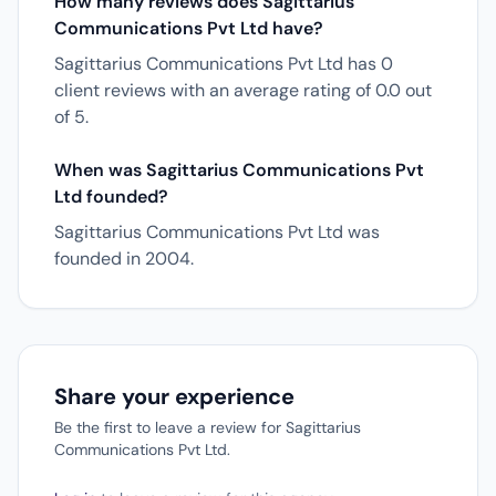
How many reviews does Sagittarius
Communications Pvt Ltd have?
Sagittarius Communications Pvt Ltd has 0
client reviews with an average rating of 0.0 out
of 5.
When was Sagittarius Communications Pvt
Ltd founded?
Sagittarius Communications Pvt Ltd was
founded in 2004.
Share your experience
Be the first to leave a review for Sagittarius
Communications Pvt Ltd.