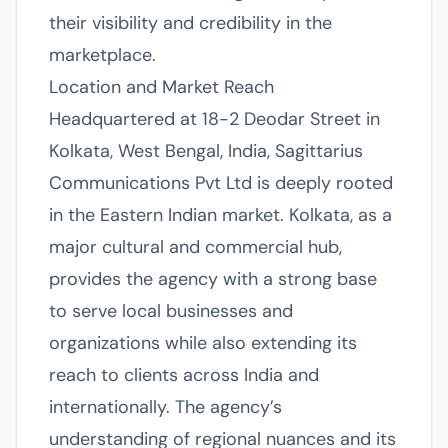
their visibility and credibility in the
marketplace.
Location and Market Reach
Headquartered at 18-2 Deodar Street in
Kolkata, West Bengal, India, Sagittarius
Communications Pvt Ltd is deeply rooted
in the Eastern Indian market. Kolkata, as a
major cultural and commercial hub,
provides the agency with a strong base
to serve local businesses and
organizations while also extending its
reach to clients across India and
internationally. The agency’s
understanding of regional nuances and its