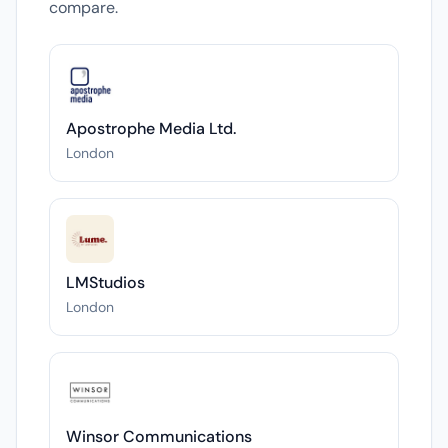
compare.
Apostrophe Media Ltd.
London
LMStudios
London
Winsor Communications