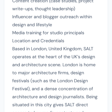
Content creation (case studies, project
write-ups, thought leadership)
Influencer and blogger outreach within
design and lifestyle
Media training for studio principals
Location and Credentials
Based in London, United Kingdom, SALT
operates at the heart of the UK’s design
and architecture scene. London is home
to major architecture firms, design
festivals (such as the London Design
Festival), and a dense concentration of
architecture and design journalists. Being
situated in this city gives SALT direct