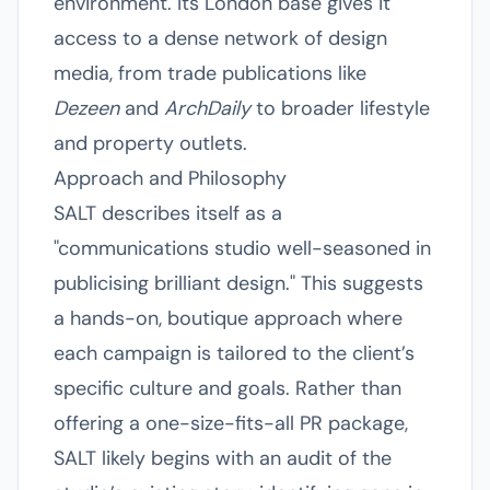
environment. Its London base gives it
access to a dense network of design
media, from trade publications like
Dezeen
and
ArchDaily
to broader lifestyle
and property outlets.
Approach and Philosophy
SALT describes itself as a
"communications studio well-seasoned in
publicising brilliant design." This suggests
a hands-on, boutique approach where
each campaign is tailored to the client’s
specific culture and goals. Rather than
offering a one-size-fits-all PR package,
SALT likely begins with an audit of the