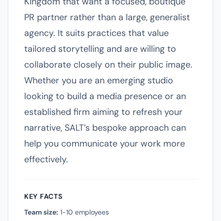
Kingdom that want a focused, boutique
PR partner rather than a large, generalist
agency. It suits practices that value
tailored storytelling and are willing to
collaborate closely on their public image.
Whether you are an emerging studio
looking to build a media presence or an
established firm aiming to refresh your
narrative, SALT’s bespoke approach can
help you communicate your work more
effectively.
KEY FACTS
Team size:
1-10 employees