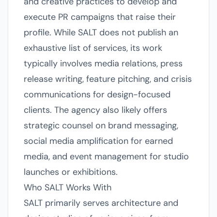
and creative practices to develop and
execute PR campaigns that raise their
profile. While SALT does not publish an
exhaustive list of services, its work
typically involves media relations, press
release writing, feature pitching, and crisis
communications for design-focused
clients. The agency also likely offers
strategic counsel on brand messaging,
social media amplification for earned
media, and event management for studio
launches or exhibitions.
Who SALT Works With
SALT primarily serves architecture and