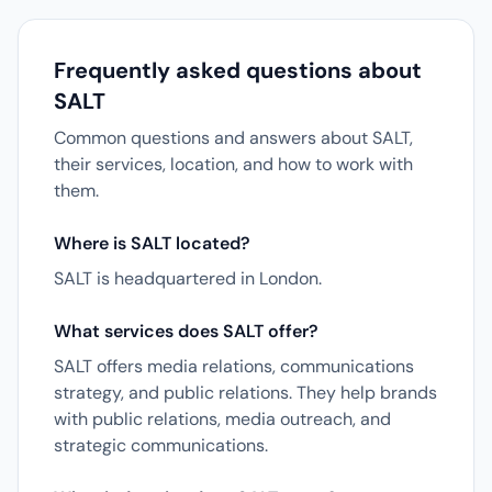
Frequently asked questions about
SALT
Common questions and answers about SALT,
their services, location, and how to work with
them.
Where is SALT located?
SALT is headquartered in London.
What services does SALT offer?
SALT offers media relations, communications
strategy, and public relations. They help brands
with public relations, media outreach, and
strategic communications.