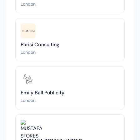
London
Parisi Consulting
London
Emily Ball Publicity
London