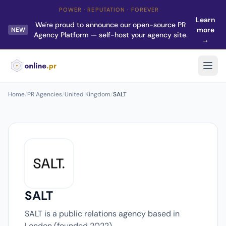
POWER · REPUTATION · FOREVER
Learn
We're proud to announce our open-source PR
more
NEW
Agency Platform — self-host your agency site.
→
Home
/
PR Agencies
/
United Kingdom
/
SALT
SALT
SALT is a public relations agency based in
London (founded 2022).