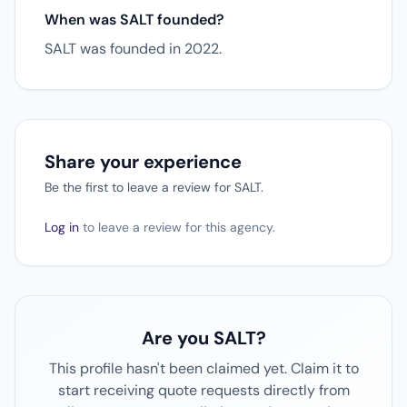
When was SALT founded?
SALT was founded in 2022.
Share your experience
Be the first to leave a review for SALT.
Log in
to leave a review for this agency.
Are you SALT?
This profile hasn't been claimed yet. Claim it to
start receiving quote requests directly from