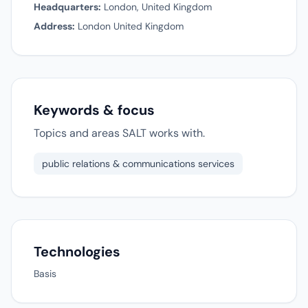
Headquarters:
London, United Kingdom
Address:
London United Kingdom
Keywords & focus
Topics and areas SALT works with.
public relations & communications services
Technologies
Basis