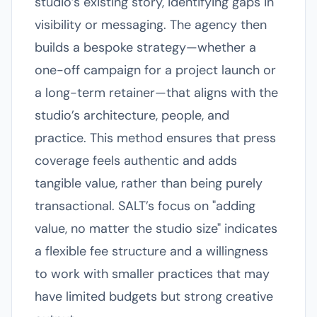
studio’s existing story, identifying gaps in
visibility or messaging. The agency then
builds a bespoke strategy—whether a
one-off campaign for a project launch or
a long-term retainer—that aligns with the
studio’s architecture, people, and
practice. This method ensures that press
coverage feels authentic and adds
tangible value, rather than being purely
transactional. SALT’s focus on "adding
value, no matter the studio size" indicates
a flexible fee structure and a willingness
to work with smaller practices that may
have limited budgets but strong creative