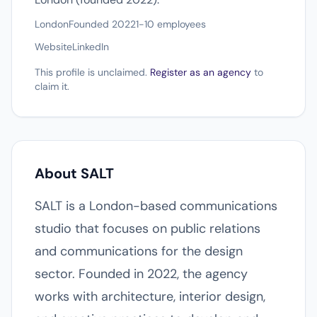
London
Founded 2022
1-10 employees
Website
LinkedIn
This profile is unclaimed.
Register as an agency
to
claim it.
About SALT
SALT is a London-based communications
studio that focuses on public relations
and communications for the design
sector. Founded in 2022, the agency
works with architecture, interior design,