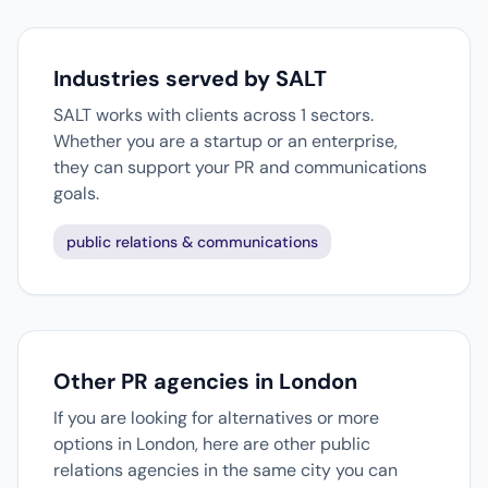
Industries served by SALT
SALT works with clients across 1 sectors.
Whether you are a startup or an enterprise,
they can support your PR and communications
goals.
public relations & communications
Other PR agencies in London
If you are looking for alternatives or more
options in London, here are other public
relations agencies in the same city you can