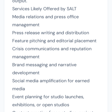
output.
Services Likely Offered by SALT
Media relations and press office
management
Press release writing and distribution
Feature pitching and editorial placement
Crisis communications and reputation
management
Brand messaging and narrative
development
Social media amplification for earned
media
Event planning for studio launches,
exhibitions, or open studios