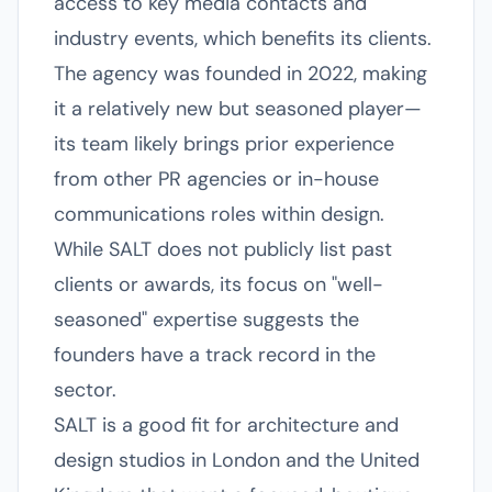
access to key media contacts and
industry events, which benefits its clients.
The agency was founded in 2022, making
it a relatively new but seasoned player—
its team likely brings prior experience
from other PR agencies or in-house
communications roles within design.
While SALT does not publicly list past
clients or awards, its focus on "well-
seasoned" expertise suggests the
founders have a track record in the
sector.
SALT is a good fit for architecture and
design studios in London and the United