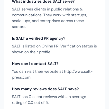
What industries does SALT serve?
SALT serves clients in public relations &
communications. They work with startups,
scale-ups, and enterprises across these
sectors.
Is SALT a verified PR agency?
SALT is listed on Online PR. Verification status is
shown on their profile.
How can I contact SALT?
You can visit their website at http://www.salt-
press.com
How many reviews does SALT have?
SALT has 0 client reviews with an average
rating of 0.0 out of 5.