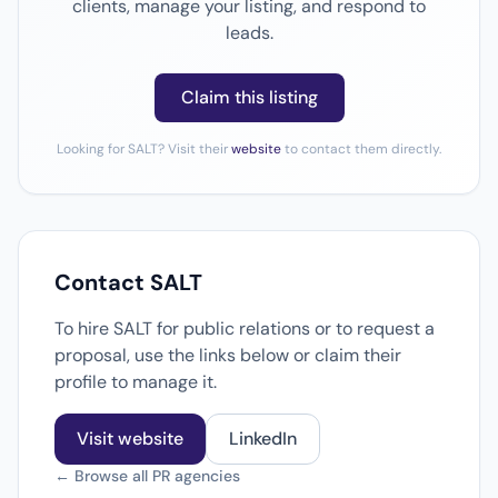
clients, manage your listing, and respond to
leads.
Claim this listing
Looking for SALT? Visit their
website
to contact them directly.
Contact SALT
To hire SALT for public relations or to request a
proposal, use the links below or claim their
profile to manage it.
Visit website
LinkedIn
← Browse all PR agencies