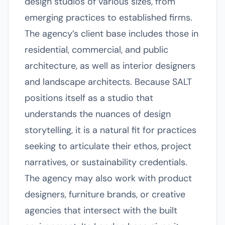
design studios of various sizes, from
emerging practices to established firms.
The agency’s client base includes those in
residential, commercial, and public
architecture, as well as interior designers
and landscape architects. Because SALT
positions itself as a studio that
understands the nuances of design
storytelling, it is a natural fit for practices
seeking to articulate their ethos, project
narratives, or sustainability credentials.
The agency may also work with product
designers, furniture brands, or creative
agencies that intersect with the built