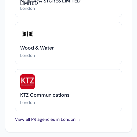
MUSTAFA STORES LIMITED
London
Wood & Water
London
KTZ Communications
London
View all PR agencies in London →