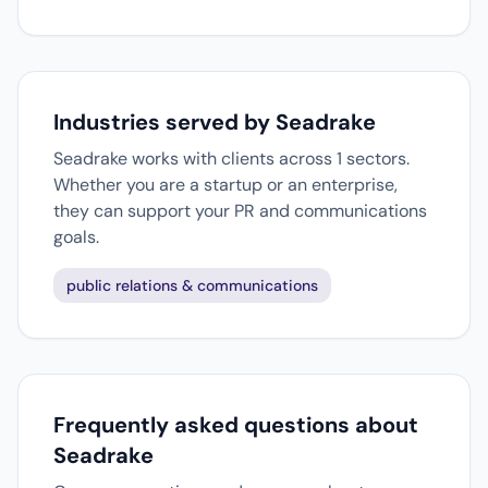
Industries served by Seadrake
Seadrake works with clients across 1 sectors.
Whether you are a startup or an enterprise,
they can support your PR and communications
goals.
public relations & communications
Frequently asked questions about
Seadrake