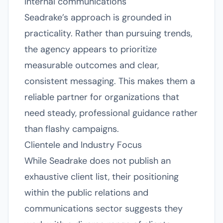
Internal communications
Seadrake’s approach is grounded in
practicality. Rather than pursuing trends,
the agency appears to prioritize
measurable outcomes and clear,
consistent messaging. This makes them a
reliable partner for organizations that
need steady, professional guidance rather
than flashy campaigns.
Clientele and Industry Focus
While Seadrake does not publish an
exhaustive client list, their positioning
within the public relations and
communications sector suggests they