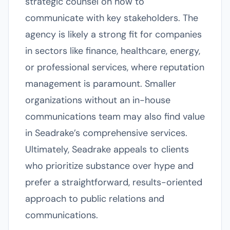
strategic counsel on how to
communicate with key stakeholders. The
agency is likely a strong fit for companies
in sectors like finance, healthcare, energy,
or professional services, where reputation
management is paramount. Smaller
organizations without an in-house
communications team may also find value
in Seadrake’s comprehensive services.
Ultimately, Seadrake appeals to clients
who prioritize substance over hype and
prefer a straightforward, results-oriented
approach to public relations and
communications.