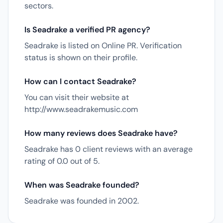
sectors.
Is Seadrake a verified PR agency?
Seadrake is listed on Online PR. Verification
status is shown on their profile.
How can I contact Seadrake?
You can visit their website at
http://www.seadrakemusic.com
How many reviews does Seadrake have?
Seadrake has 0 client reviews with an average
rating of 0.0 out of 5.
When was Seadrake founded?
Seadrake was founded in 2002.