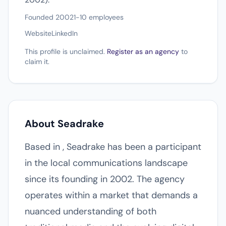
Founded 2002
1-10 employees
Website
LinkedIn
This profile is unclaimed.
Register as an agency
to
claim it.
About Seadrake
Based in , Seadrake has been a participant
in the local communications landscape
since its founding in 2002. The agency
operates within a market that demands a
nuanced understanding of both