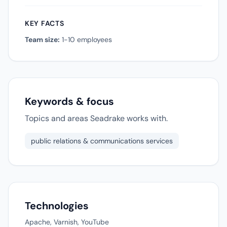
KEY FACTS
Team size:
1-10 employees
Keywords & focus
Topics and areas Seadrake works with.
public relations & communications services
Technologies
Apache, Varnish, YouTube