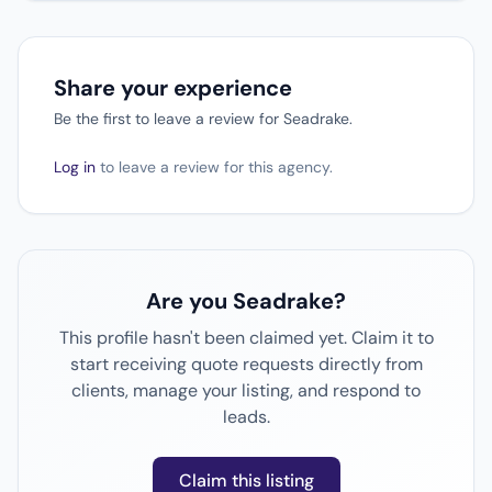
Share your experience
Be the first to leave a review for Seadrake.
Log in
to leave a review for this agency.
Are you Seadrake?
This profile hasn't been claimed yet. Claim it to
start receiving quote requests directly from
clients, manage your listing, and respond to
leads.
Claim this listing