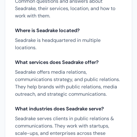
Common questions and answers about
Seadrake, their services, location, and how to
work with them.
Where is Seadrake located?
Seadrake is headquartered in multiple
locations.
What services does Seadrake offer?
Seadrake offers media relations,
communications strategy, and public relations.
They help brands with public relations, media
outreach, and strategic communications.
What industries does Seadrake serve?
Seadrake serves clients in public relations &
communications. They work with startups,
scale-ups, and enterprises across these