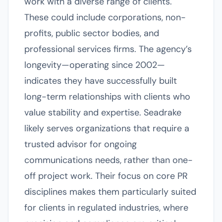
work with a diverse range of clients.
These could include corporations, non-
profits, public sector bodies, and
professional services firms. The agency’s
longevity—operating since 2002—
indicates they have successfully built
long-term relationships with clients who
value stability and expertise. Seadrake
likely serves organizations that require a
trusted advisor for ongoing
communications needs, rather than one-
off project work. Their focus on core PR
disciplines makes them particularly suited
for clients in regulated industries, where