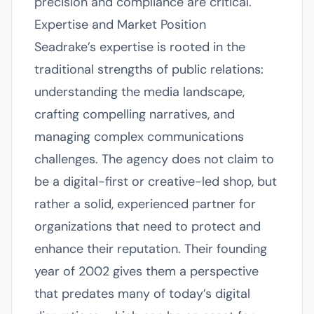
precision and compliance are critical.
Expertise and Market Position
Seadrake’s expertise is rooted in the
traditional strengths of public relations:
understanding the media landscape,
crafting compelling narratives, and
managing complex communications
challenges. The agency does not claim to
be a digital-first or creative-led shop, but
rather a solid, experienced partner for
organizations that need to protect and
enhance their reputation. Their founding
year of 2002 gives them a perspective
that predates many of today’s digital