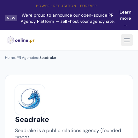
POWER · REPUTATION · FOREVER
Learn
We're proud to announce our open-source PR
more
NEW
Agency Platform — self-host your agency site.
→
Home
/
PR Agencies
/
Seadrake
Seadrake
Seadrake is a public relations agency (founded
2002).