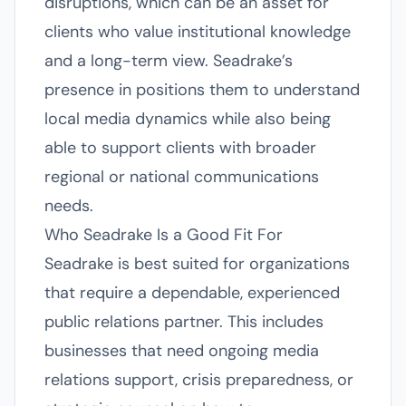
disruptions, which can be an asset for
clients who value institutional knowledge
and a long-term view. Seadrake’s
presence in positions them to understand
local media dynamics while also being
able to support clients with broader
regional or national communications
needs.
Who Seadrake Is a Good Fit For
Seadrake is best suited for organizations
that require a dependable, experienced
public relations partner. This includes
businesses that need ongoing media
relations support, crisis preparedness, or