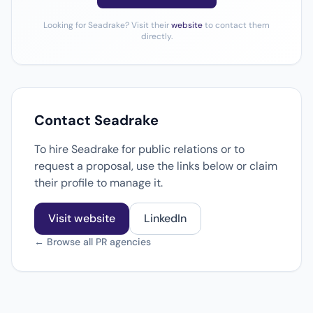
Looking for Seadrake? Visit their
website
to contact them
directly.
Contact Seadrake
To hire Seadrake for public relations or to
request a proposal, use the links below or claim
their profile to manage it.
Visit website
LinkedIn
← Browse all PR agencies