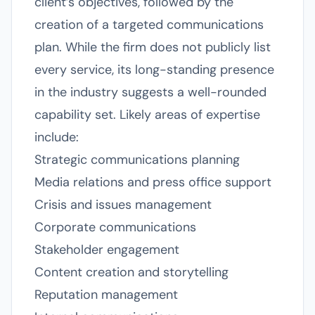
client’s objectives, followed by the
creation of a targeted communications
plan. While the firm does not publicly list
every service, its long-standing presence
in the industry suggests a well-rounded
capability set. Likely areas of expertise
include:
Strategic communications planning
Media relations and press office support
Crisis and issues management
Corporate communications
Stakeholder engagement
Content creation and storytelling
Reputation management