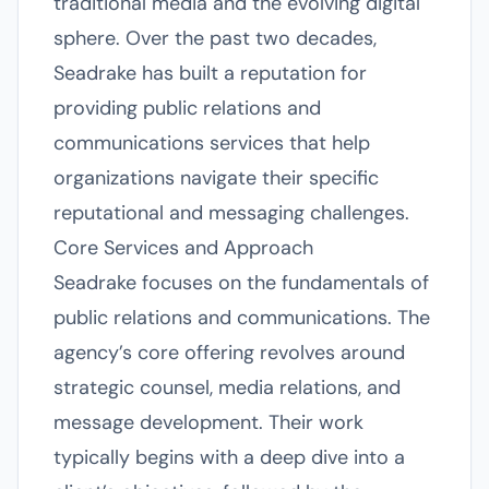
traditional media and the evolving digital
sphere. Over the past two decades,
Seadrake has built a reputation for
providing public relations and
communications services that help
organizations navigate their specific
reputational and messaging challenges.
Core Services and Approach
Seadrake focuses on the fundamentals of
public relations and communications. The
agency’s core offering revolves around
strategic counsel, media relations, and
message development. Their work
typically begins with a deep dive into a