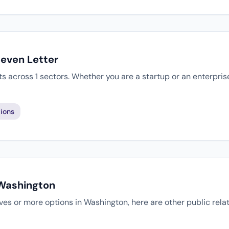
Seven Letter
ts across 1 sectors. Whether you are a startup or an enterpri
ions
 Washington
atives or more options in Washington, here are other public rel