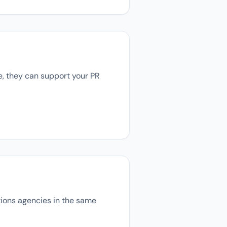
se, they can support your PR
ations agencies in the same