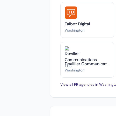
Talbot Digital
Washington
Devillier Communications LLC
Washington
View all PR agencies in Washing