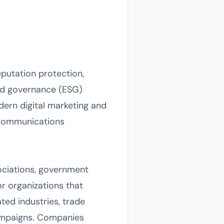
putation protection,
and governance (ESG)
odern digital marketing and
d communications
sociations, government
or organizations that
ated industries, trade
campaigns. Companies