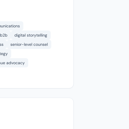
munications
b2b
digital storytelling
ss
senior-level counsel
tegy
sue advocacy