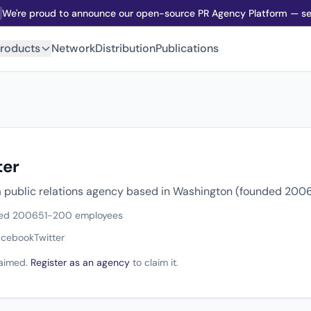
We're proud to announce our open-source PR Agency Platform — sel
roducts
Network
Distribution
Publications
ter
 a public relations agency based in Washington (founded 2006
ed 2006
51-200 employees
acebook
Twitter
claimed.
Register as an agency
to claim it.