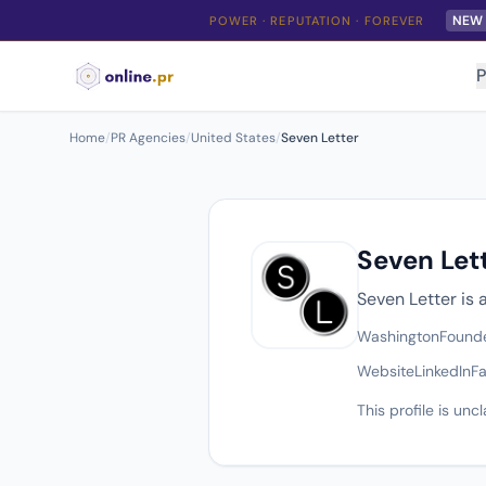
NEW
POWER · REPUTATION · FOREVER
P
Home
/
PR Agencies
/
United States
/
Seven Letter
Seven Let
Seven Letter is
Washington
Found
Website
LinkedIn
F
This profile is un