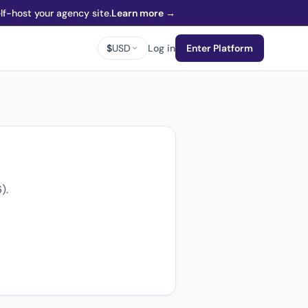
f-host your agency site.
Learn more →
$
USD
Log in
Enter Platform
).