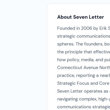
About Seven Letter
Founded in 2006 by Erik 
strategic communications 
spheres. The founders, bo
the principle that effect
how policy, media, and pu
Connecticut Avenue Northw
practice, reporting a near
Strategic Focus and Core 
Seven Letter operates as a
navigating complex, high-p
communications strategie