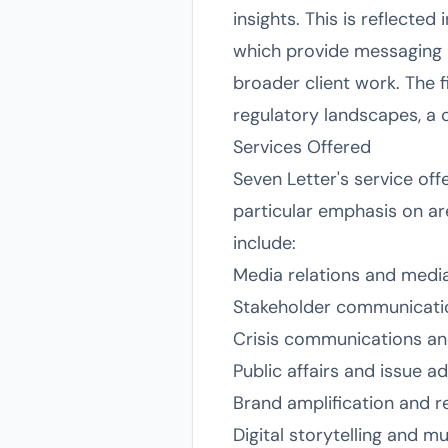
insights. This is reflected
which provide messaging an
broader client work. The fi
regulatory landscapes, a c
Services Offered
Seven Letter's service off
particular emphasis on ar
include:
Media relations and medi
Stakeholder communicatio
Crisis communications an
Public affairs and issue 
Brand amplification and 
Digital storytelling and m