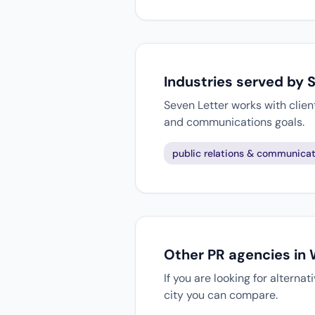
Industries served by 
Seven Letter works with clien
and communications goals.
public relations & communicat
Other PR agencies in
If you are looking for altern
city you can compare.