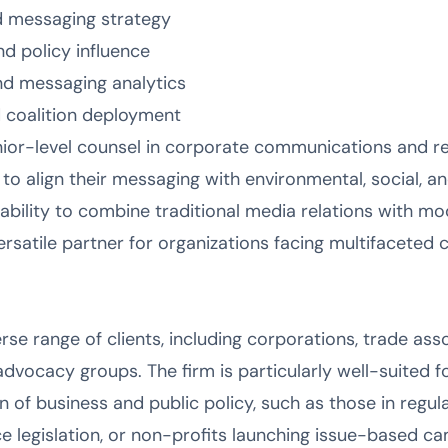
 messaging strategy
 policy influence
nd messaging analytics
 coalition deployment
nior-level counsel in corporate communications and re
s to align their messaging with environmental, social, 
 ability to combine traditional media relations with m
versatile partner for organizations facing multifacete
rse range of clients, including corporations, trade as
 advocacy groups. The firm is particularly well-suited f
n of business and public policy, such as those in regul
ce legislation, or non-profits launching issue-based 