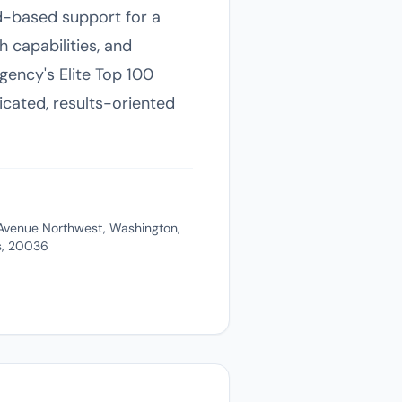
oad-based support for a
h capabilities, and
gency's Elite Top 100
ticated, results-oriented
Avenue Northwest, Washington,
es, 20036