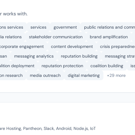
r works with.
ons services
services
government
public relations and com
a relations
stakeholder communication
brand amplification
corporate engagement
content development
crisis preparedne
isan
messaging analytics
reputation building
messaging stra
lition deployment
reputation protection
coalition building
is
ion research
media outreach
digital marketing
+29 more
re Hosting, Pantheon, Slack, Android, Node.js, IoT