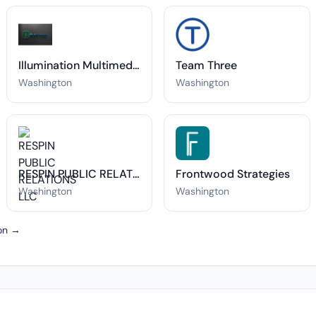
Illumination Multimedia
Team Three
Washington
Washington
RESPIN PUBLIC RELATIONS LLC
Frontwood Strategies
Washington
Washington
ton →