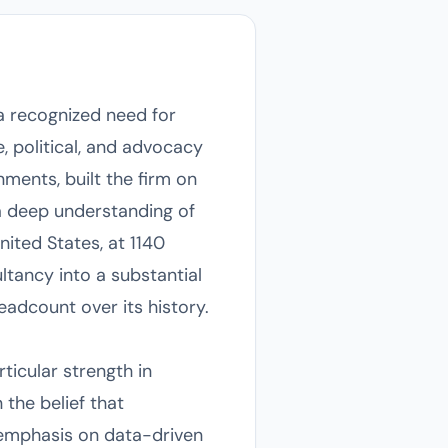
a recognized need for
 political, and advocacy
ments, built the firm on
 a deep understanding of
ited States, at 1140
tancy into a substantial
eadcount over its history.
ticular strength in
 the belief that
 emphasis on data-driven