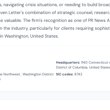
s, navigating crisis situations, or needing to build br
 Seven Letter's combination of strategic counsel, researc
se valuable. The firm's recognition as one of PR News A
 the industry, particularly for clients requiring sophis
n Washington, United States.
Headquarters:
1140 Connecticut 
District of Columbia, United Stat
e Northwest , Washington District
SIC codes:
8742
6