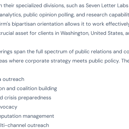
 in their specialized divisions, such as Seven Letter Lab
alytics, public opinion polling, and research capabilit
rm's bipartisan orientation allows it to work effectivel
rucial asset for clients in Washington, United States, 
erings span the full spectrum of public relations and 
eas where corporate strategy meets public policy. Thei
a outreach
n and coalition building
d crisis preparedness
advocacy
reputation management
ulti-channel outreach