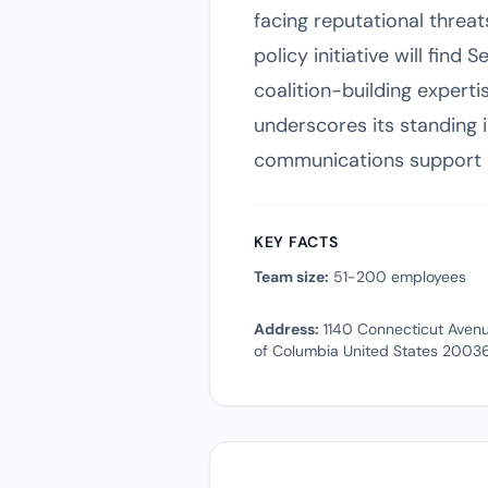
facing reputational threat
policy initiative will find
coalition-building experti
underscores its standing in
communications support i
KEY FACTS
Team size:
51-200 employees
Address:
1140 Connecticut Avenu
of Columbia United States 2003