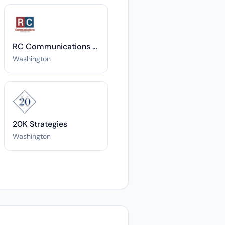
RC Communications DC
Washington
20K Strategies
Washington