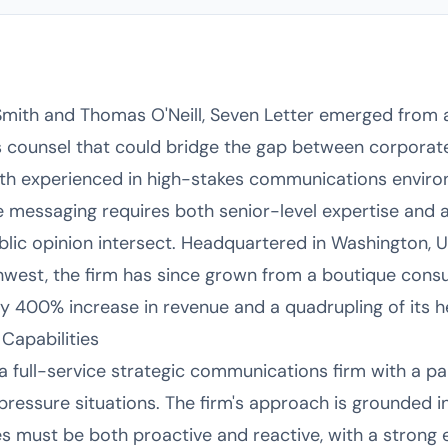
Smith and Thomas O'Neill, Seven Letter emerged from 
counsel that could bridge the gap between corporate,
th experienced in high-stakes communications environ
ive messaging requires both senior-level expertise and
blic opinion intersect. Headquartered in Washington, Un
est, the firm has since grown from a boutique consul
ly 400% increase in revenue and a quadrupling of its h
Capabilities
 full-service strategic communications firm with a par
ressure situations. The firm's approach is grounded in
s must be both proactive and reactive, with a strong