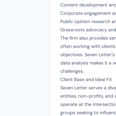
Content development and
Corporate engagement and
Public opinion research a
Grassroots advocacy and
The firm also provides se
often working with client
objectives. Seven Letter's
data analysis makes it a 
challenges.
Client Base and Ideal Fit
Seven Letter serves a dive
entities, non-profits, and
operate at the intersectio
groups seeking to influen