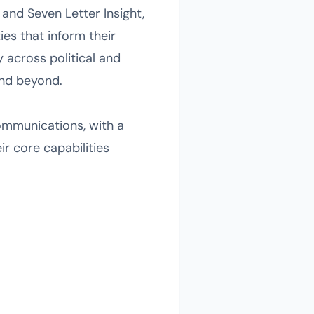
s and Seven Letter Insight,
ies that inform their
y across political and
and beyond.
communications, with a
r core capabilities