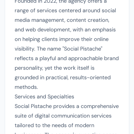
Founded in 2022, the agency offers a
range of services centered around social
media management, content creation,
and web development, with an emphasis
on helping clients improve their online
visibility. The name "Social Pistache"
reflects a playful and approachable brand
personality, yet the work itself is
grounded in practical, results-oriented
methods.
Services and Specialties
Social Pistache provides a comprehensive
suite of digital communication services
tailored to the needs of modern