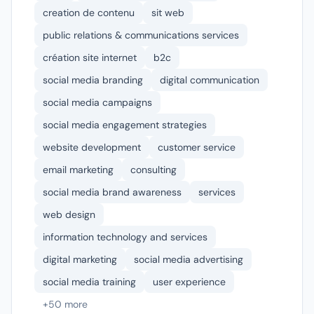
creation de contenu
sit web
public relations & communications services
création site internet
b2c
social media branding
digital communication
social media campaigns
social media engagement strategies
website development
customer service
email marketing
consulting
social media brand awareness
services
web design
information technology and services
digital marketing
social media advertising
social media training
user experience
+50 more