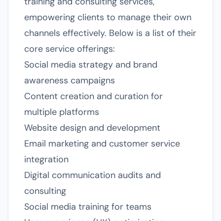
training and consulting services,
empowering clients to manage their own
channels effectively. Below is a list of their
core service offerings:
Social media strategy and brand
awareness campaigns
Content creation and curation for
multiple platforms
Website design and development
Email marketing and customer service
integration
Digital communication audits and
consulting
Social media training for teams