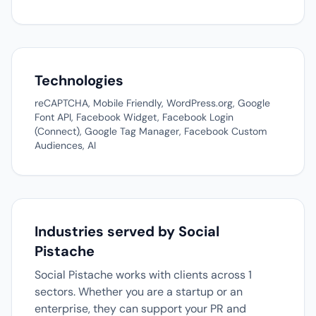
Technologies
reCAPTCHA, Mobile Friendly, WordPress.org, Google
Font API, Facebook Widget, Facebook Login
(Connect), Google Tag Manager, Facebook Custom
Audiences, AI
Industries served by Social
Pistache
Social Pistache works with clients across 1
sectors. Whether you are a startup or an
enterprise, they can support your PR and