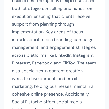
businesses. The agency's expertise spans
both strategic consulting and hands-on
execution, ensuring that clients receive
support from planning through
implementation. Key areas of focus
include social media branding, campaign
management, and engagement strategies
across platforms like LinkedIn, Instagram,
Pinterest, Facebook, and TikTok. The team
also specializes in content creation,
website development, and email
marketing, helping businesses maintain a
cohesive online presence. Additionally,
Social Pistache offers social media