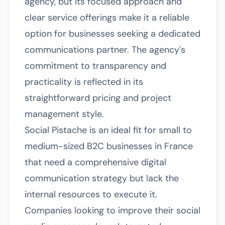
agency, but its focused approach and
clear service offerings make it a reliable
option for businesses seeking a dedicated
communications partner. The agency's
commitment to transparency and
practicality is reflected in its
straightforward pricing and project
management style.
Social Pistache is an ideal fit for small to
medium-sized B2C businesses in France
that need a comprehensive digital
communication strategy but lack the
internal resources to execute it.
Companies looking to improve their social