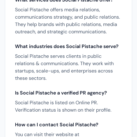
Social Pistache offers media relations,
communications strategy, and public relations.
They help brands with public relations, media
outreach, and strategic communications.
What industries does Social Pistache serve?
Social Pistache serves clients in public
relations & communications. They work with
startups, scale-ups, and enterprises across
these sectors.
Is Social Pistache a verified PR agency?
Social Pistache is listed on Online PR.
Verification status is shown on their profile.
How can I contact Social Pistache?
You can visit their website at