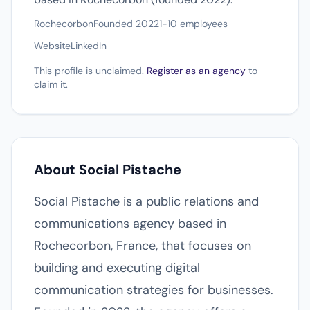
Rochecorbon
Founded 2022
1-10 employees
Website
LinkedIn
This profile is unclaimed.
Register as an agency
to
claim it.
About Social Pistache
Social Pistache is a public relations and
communications agency based in
Rochecorbon, France, that focuses on
building and executing digital
communication strategies for businesses.