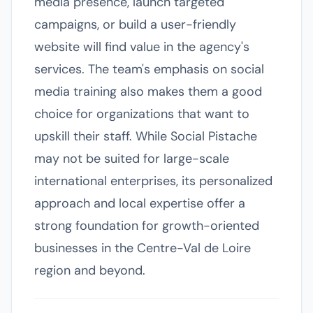
media presence, launch targeted
campaigns, or build a user-friendly
website will find value in the agency's
services. The team's emphasis on social
media training also makes them a good
choice for organizations that want to
upskill their staff. While Social Pistache
may not be suited for large-scale
international enterprises, its personalized
approach and local expertise offer a
strong foundation for growth-oriented
businesses in the Centre-Val de Loire
region and beyond.