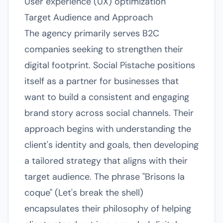
User experience (UX) optimization
Target Audience and Approach
The agency primarily serves B2C
companies seeking to strengthen their
digital footprint. Social Pistache positions
itself as a partner for businesses that
want to build a consistent and engaging
brand story across social channels. Their
approach begins with understanding the
client's identity and goals, then developing
a tailored strategy that aligns with their
target audience. The phrase "Brisons la
coque" (Let's break the shell)
encapsulates their philosophy of helping