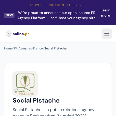
POWER · REPUTATION · FOREVER
Learn
We're proud to announce our open-source PR
more
NEW
Agency Platform — self-host your agency site.
→
Home
/
PR Agencies
/
France
/
Social Pistache
Social Pistache
Social Pistache is a public relations agency
based in Rochecorbon (founded 2022).