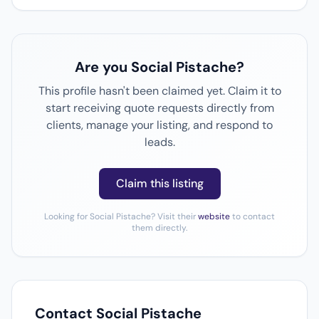
Are you Social Pistache?
This profile hasn't been claimed yet. Claim it to
start receiving quote requests directly from
clients, manage your listing, and respond to
leads.
Claim this listing
Looking for Social Pistache? Visit their
website
to contact
them directly.
Contact Social Pistache