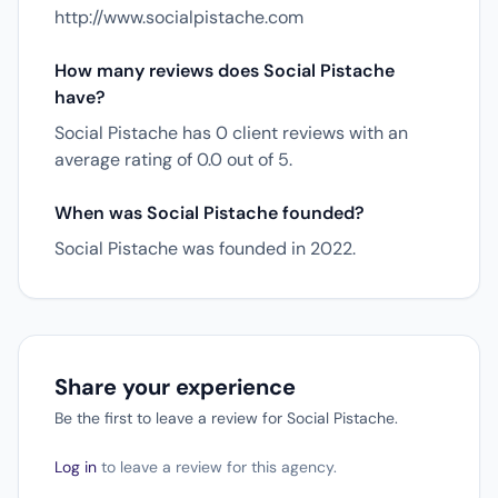
http://www.socialpistache.com
How many reviews does Social Pistache
have?
Social Pistache has 0 client reviews with an
average rating of 0.0 out of 5.
When was Social Pistache founded?
Social Pistache was founded in 2022.
Share your experience
Be the first to leave a review for Social Pistache.
Log in
to leave a review for this agency.