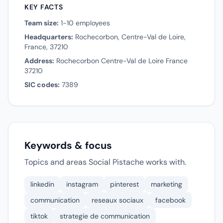
KEY FACTS
Team size:
1-10 employees
Headquarters:
Rochecorbon, Centre-Val de Loire,
France, 37210
Address:
Rochecorbon Centre-Val de Loire France
37210
SIC codes:
7389
Keywords & focus
Topics and areas Social Pistache works with.
linkedin
instagram
pinterest
marketing
communication
reseaux sociaux
facebook
tiktok
strategie de communication