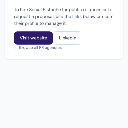
To hire Social Pistache for public relations or to
request a proposal, use the links below or claim
their profile to manage it.
Visit website
LinkedIn
← Browse all PR agencies