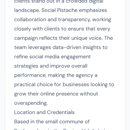
clients stand out in a crowded digital
landscape. Social Pistache emphasizes
collaboration and transparency, working
closely with clients to ensure that every
campaign reflects their unique voice. The
team leverages data-driven insights to
refine social media engagement
strategies and improve overall
performance, making the agency a
practical choice for businesses looking to
grow their online presence without
overspending.
Location and Credentials
Based in the small commune of