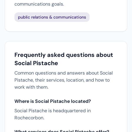
communications goals.
public relations & communications
Frequently asked questions about
Social Pistache
Common questions and answers about Social
Pistache, their services, location, and how to
work with them.
Where is Social Pistache located?
Social Pistache is headquartered in
Rochecorbon.
What services does Social Pistache offer?