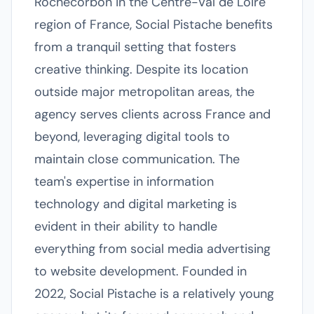
Rochecorbon in the Centre-Val de Loire
region of France, Social Pistache benefits
from a tranquil setting that fosters
creative thinking. Despite its location
outside major metropolitan areas, the
agency serves clients across France and
beyond, leveraging digital tools to
maintain close communication. The
team's expertise in information
technology and digital marketing is
evident in their ability to handle
everything from social media advertising
to website development. Founded in
2022, Social Pistache is a relatively young