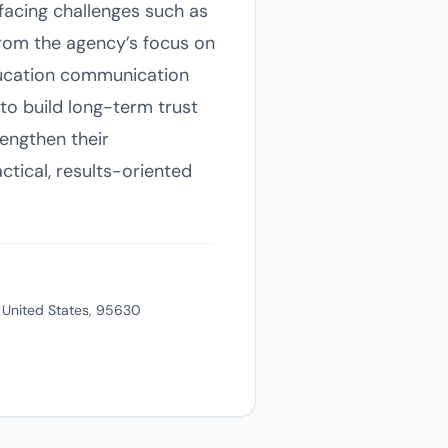
facing challenges such as
from the agency’s focus on
ducation communication
to build long-term trust
engthen their
tical, results-oriented
, United States, 95630