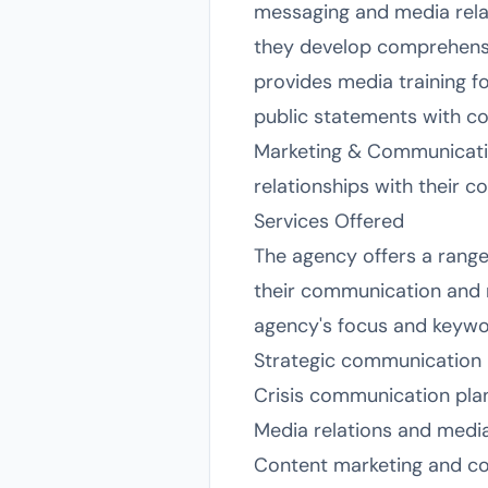
messaging and media relat
they develop comprehensiv
provides media training f
public statements with c
Marketing & Communicatio
relationships with their c
Services Offered
The agency offers a range
their communication and ma
agency's focus and keyword
Strategic communication 
Crisis communication pl
Media relations and media
Content marketing and cop