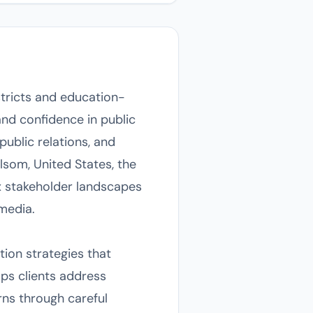
tricts and education-
and confidence in public
ublic relations, and
lsom, United States, the
x stakeholder landscapes
media.
on strategies that
lps clients address
ns through careful