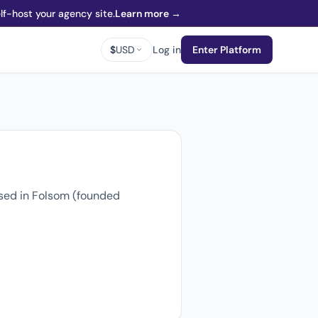
f-host your agency site.
Learn more →
$
USD
Log in
Enter Platform
sed in Folsom (founded