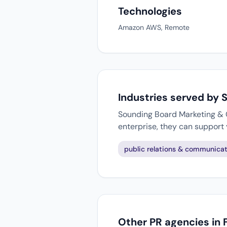
Technologies
Amazon AWS, Remote
Industries served by
Sounding Board Marketing & C
enterprise, they can support
public relations & communicat
Other PR agencies in 