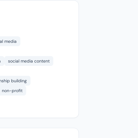
al media
n
social media content
nship building
non-profit