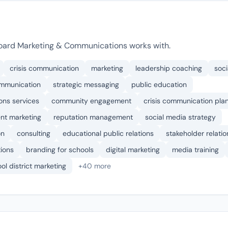
oard Marketing & Communications works with.
crisis communication
marketing
leadership coaching
soci
mmunication
strategic messaging
public education
ons services
community engagement
crisis communication pla
nt marketing
reputation management
social media strategy
on
consulting
educational public relations
stakeholder relatio
tions
branding for schools
digital marketing
media training
ol district marketing
+40 more