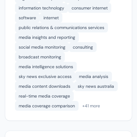
information technology
consumer internet
software
internet
public relations & communications services
media insights and reporting
social media monitoring
consulting
broadcast monitoring
media intelligence solutions
sky news exclusive access
media analysis
media content downloads
sky news australia
real-time media coverage
media coverage comparison
+41 more