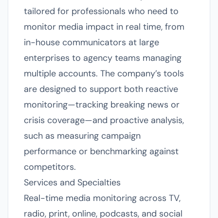
tailored for professionals who need to
monitor media impact in real time, from
in-house communicators at large
enterprises to agency teams managing
multiple accounts. The company’s tools
are designed to support both reactive
monitoring—tracking breaking news or
crisis coverage—and proactive analysis,
such as measuring campaign
performance or benchmarking against
competitors.
Services and Specialties
Real-time media monitoring across TV,
radio, print, online, podcasts, and social