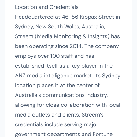
Location and Credentials
Headquartered at 46-56 Kippax Street in
Sydney, New South Wales, Australia,
Streem (Media Monitoring & Insights) has
been operating since 2014. The company
employs over 100 staff and has
established itself as a key player in the
ANZ media intelligence market. Its Sydney
location places it at the center of
Australia’s communications industry,
allowing for close collaboration with local
media outlets and clients. Streem’s
credentials include serving major
government departments and Fortune