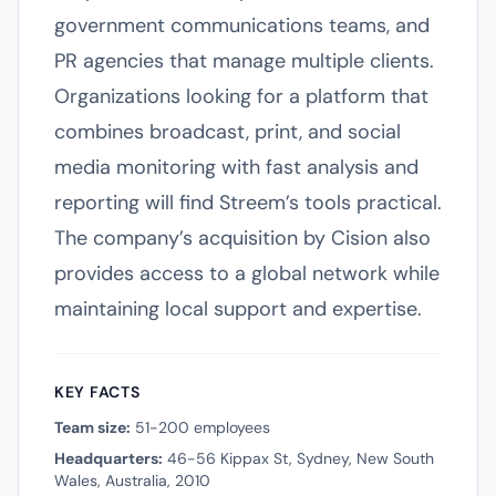
government communications teams, and
PR agencies that manage multiple clients.
Organizations looking for a platform that
combines broadcast, print, and social
media monitoring with fast analysis and
reporting will find Streem’s tools practical.
The company’s acquisition by Cision also
provides access to a global network while
maintaining local support and expertise.
KEY FACTS
Team size:
51-200 employees
Headquarters:
46-56 Kippax St, Sydney, New South
Wales, Australia, 2010