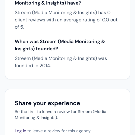
Monitoring & Insights) have?
Streem (Media Monitoring & Insights) has 0
client reviews with an average rating of 0.0 out
of 5.
When was Streem (Media Monitoring &
Insights) founded?
Streem (Media Monitoring & Insights) was
founded in 2014.
Share your experience
Be the first to leave a review for Streem (Media
Monitoring & Insights).
Log in
to leave a review for this agency.