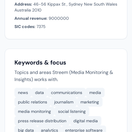
Address:
46-56 Kippax St , Sydney New South Wales
Australia 2010
Annual revenue:
9000000
SIC codes:
7375
Keywords & focus
Topics and areas Streem (Media Monitoring &
Insights) works with.
news
data
communications
media
public relations
journalism
marketing
media monitoring
social listening
press release distribution
digital media
big data
analytics
enterprise software