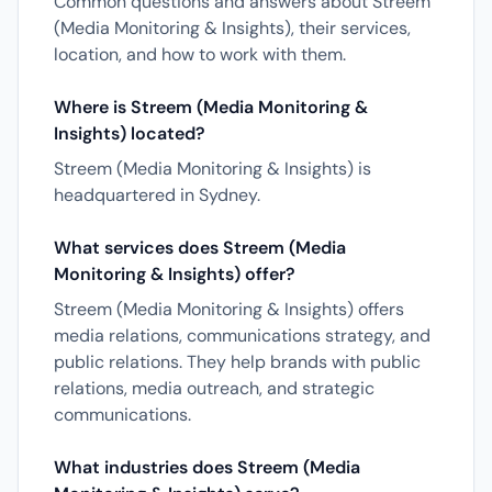
Common questions and answers about Streem
(Media Monitoring & Insights), their services,
location, and how to work with them.
Where is Streem (Media Monitoring &
Insights) located?
Streem (Media Monitoring & Insights) is
headquartered in Sydney.
What services does Streem (Media
Monitoring & Insights) offer?
Streem (Media Monitoring & Insights) offers
media relations, communications strategy, and
public relations. They help brands with public
relations, media outreach, and strategic
communications.
What industries does Streem (Media