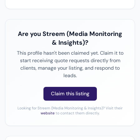
Are you Streem (Media Monitoring
& Insights)?
This profile hasn't been claimed yet. Claim it to
start receiving quote requests directly from
clients, manage your listing, and respond to
leads.
Claim this listing
Looking for Streem (Media Monitoring & Insights)? Visit their
website
to contact them directly.