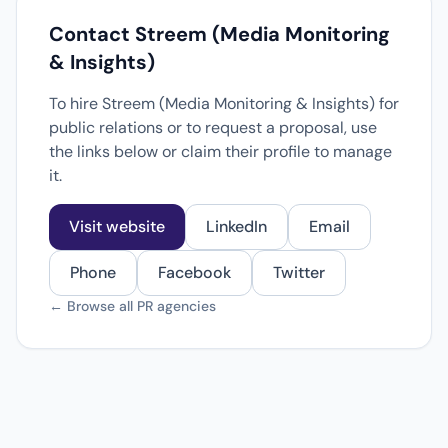
Contact Streem (Media Monitoring
& Insights)
To hire Streem (Media Monitoring & Insights) for
public relations or to request a proposal, use
the links below or claim their profile to manage
it.
Visit website
LinkedIn
Email
Phone
Facebook
Twitter
← Browse all PR agencies