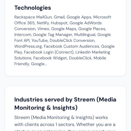
Technologies
Rackspace MailGun, Gmail, Google Apps, Microsoft
Office 365, Netlify, Hubspot, Google AdWords
Conversion, Vimeo, Google Maps, Google Places,
Intercom, Google Tag Manager, Multilingual, Google
Font API, YouTube, DoubleClick Conversion,
WordPress.org, Facebook Custom Audiences, Google
Play, Facebook Login (Connect), Linkedin Marketing
Solutions, Facebook Widget, DoubleClick, Mobile
Friendly, Google...
Industries served by Streem (Media
Monitoring & Insights)
Streem (Media Monitoring & Insights) works
with clients across 1 sectors. Whether you are a