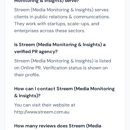
Monitoring & Insights) serve?
Streem (Media Monitoring & Insights) serves
clients in public relations & communications.
They work with startups, scale-ups, and
enterprises across these sectors.
Is Streem (Media Monitoring & Insights) a
verified PR agency?
Streem (Media Monitoring & Insights) is listed
on Online PR. Verification status is shown on
their profile.
How can I contact Streem (Media Monitoring
& Insights)?
You can visit their website at
http://www.streem.com.au
How many reviews does Streem (Media