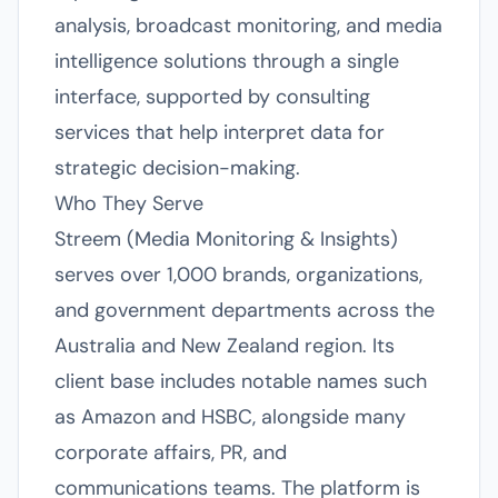
analysis, broadcast monitoring, and media
intelligence solutions through a single
interface, supported by consulting
services that help interpret data for
strategic decision-making.
Who They Serve
Streem (Media Monitoring & Insights)
serves over 1,000 brands, organizations,
and government departments across the
Australia and New Zealand region. Its
client base includes notable names such
as Amazon and HSBC, alongside many
corporate affairs, PR, and
communications teams. The platform is