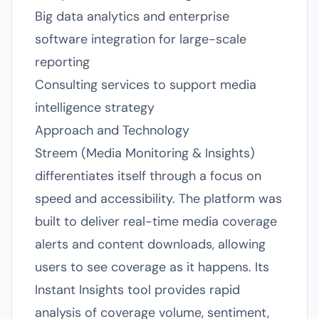
Big data analytics and enterprise
software integration for large-scale
reporting
Consulting services to support media
intelligence strategy
Approach and Technology
Streem (Media Monitoring & Insights)
differentiates itself through a focus on
speed and accessibility. The platform was
built to deliver real-time media coverage
alerts and content downloads, allowing
users to see coverage as it happens. Its
Instant Insights tool provides rapid
analysis of coverage volume, sentiment,