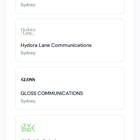
Sydney
Hydora Lane Communications
Sydney
GLOSS COMMUNICATIONS
Sydney