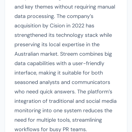
and key themes without requiring manual
data processing. The company’s
acquisition by Cision in 2022 has
strengthened its technology stack while
preserving its local expertise in the
Australian market. Streem combines big
data capabilities with a user-friendly
interface, making it suitable for both
seasoned analysts and communicators
who need quick answers. The platform’s
integration of traditional and social media
monitoring into one system reduces the
need for multiple tools, streamlining
workflows for busy PR teams.