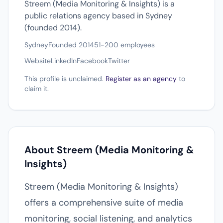
Streem (Media Monitoring & Insights) is a
public relations agency based in Sydney
(founded 2014).
Sydney
Founded 2014
51-200 employees
Website
LinkedIn
Facebook
Twitter
This profile is unclaimed.
Register as an agency
to
claim it.
About Streem (Media Monitoring &
Insights)
Streem (Media Monitoring & Insights)
offers a comprehensive suite of media
monitoring, social listening, and analytics