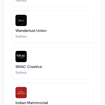
Sydney
Wanderlust Union
Sydney
SMAC Creative
Sydney
Indian Matrimonial