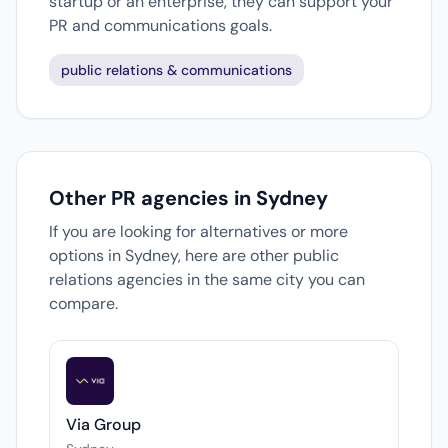
startup or an enterprise, they can support your
PR and communications goals.
public relations & communications
Other PR agencies in Sydney
If you are looking for alternatives or more
options in Sydney, here are other public
relations agencies in the same city you can
compare.
Via Group