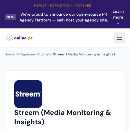
POWER · REPUTATION · FOREVER
Learn
We're proud to announce our open-source PR
more
NEW
Agency Platform — self-host your agency site.
→
Home
/
PR Agencies
/
Australia
/
Streem (Media Monitoring & Insights)
Streem (Media Monitoring &
Insights)