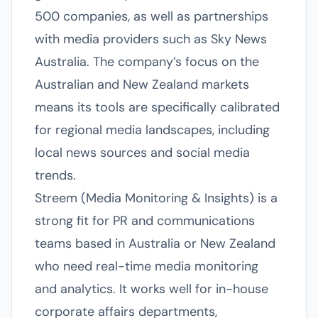
500 companies, as well as partnerships
with media providers such as Sky News
Australia. The company’s focus on the
Australian and New Zealand markets
means its tools are specifically calibrated
for regional media landscapes, including
local news sources and social media
trends.
Streem (Media Monitoring & Insights) is a
strong fit for PR and communications
teams based in Australia or New Zealand
who need real-time media monitoring
and analytics. It works well for in-house
corporate affairs departments,