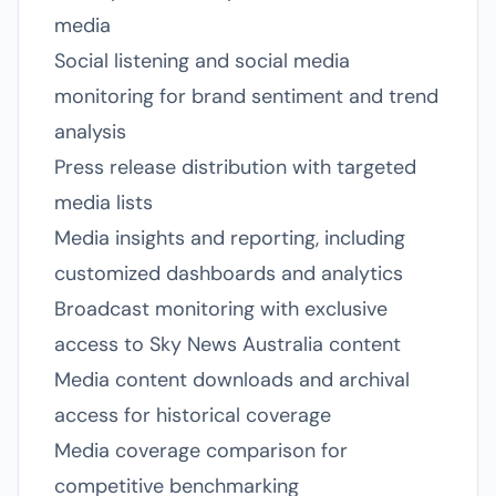
media
Social listening and social media
monitoring for brand sentiment and trend
analysis
Press release distribution with targeted
media lists
Media insights and reporting, including
customized dashboards and analytics
Broadcast monitoring with exclusive
access to Sky News Australia content
Media content downloads and archival
access for historical coverage
Media coverage comparison for
competitive benchmarking