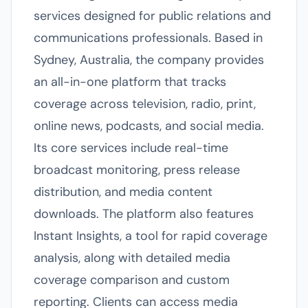
services designed for public relations and
communications professionals. Based in
Sydney, Australia, the company provides
an all-in-one platform that tracks
coverage across television, radio, print,
online news, podcasts, and social media.
Its core services include real-time
broadcast monitoring, press release
distribution, and media content
downloads. The platform also features
Instant Insights, a tool for rapid coverage
analysis, along with detailed media
coverage comparison and custom
reporting. Clients can access media