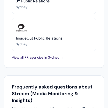
JY Public Relations
Sydney
InsideOut Public Relations
Sydney
View all PR agencies in Sydney →
Frequently asked questions about
Streem (Media Monitoring &
Insights)