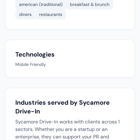
american (traditional)
breakfast & brunch
diners
restaurants
Technologies
Mobile Friendly
Industries served by Sycamore
Drive-In
Sycamore Drive-In works with clients across 1
sectors. Whether you are a startup or an
enterprise, they can support your PR and