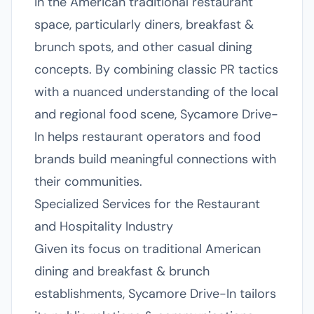
in the American traditional restaurant
space, particularly diners, breakfast &
brunch spots, and other casual dining
concepts. By combining classic PR tactics
with a nuanced understanding of the local
and regional food scene, Sycamore Drive-
In helps restaurant operators and food
brands build meaningful connections with
their communities.
Specialized Services for the Restaurant
and Hospitality Industry
Given its focus on traditional American
dining and breakfast & brunch
establishments, Sycamore Drive-In tailors