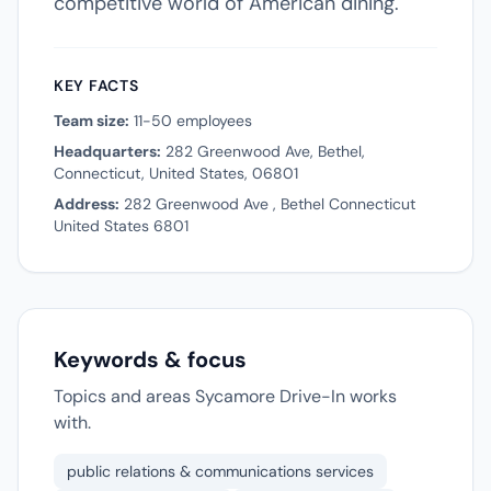
competitive world of American dining.
KEY FACTS
Team size:
11-50 employees
Headquarters:
282 Greenwood Ave, Bethel,
Connecticut, United States, 06801
Address:
282 Greenwood Ave , Bethel Connecticut
United States 6801
Keywords & focus
Topics and areas Sycamore Drive-In works
with.
public relations & communications services