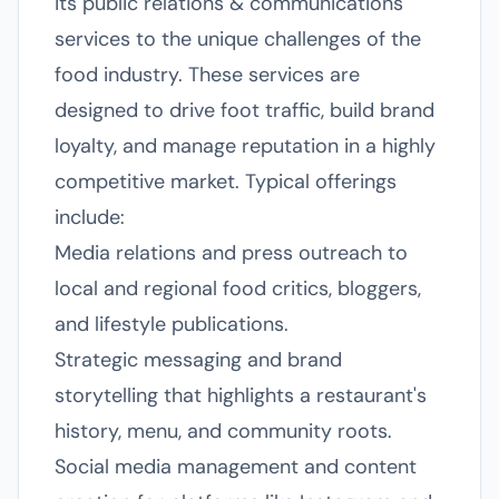
its public relations & communications
services to the unique challenges of the
food industry. These services are
designed to drive foot traffic, build brand
loyalty, and manage reputation in a highly
competitive market. Typical offerings
include:
Media relations and press outreach to
local and regional food critics, bloggers,
and lifestyle publications.
Strategic messaging and brand
storytelling that highlights a restaurant's
history, menu, and community roots.
Social media management and content