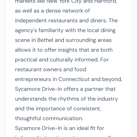
markets like New York City and Hartford,
as well as a dense network of
independent restaurants and diners. The
agency's familiarity with the local dining
scene in Bethel and surrounding areas
allows it to offer insights that are both
practical and culturally informed. For
restaurant owners and food
entrepreneurs in Connecticut and beyond,
Sycamore Drive-In offers a partner that
understands the rhythms of the industry
and the importance of consistent,
thoughtful communication.
Sycamore Drive-In is an ideal fit for