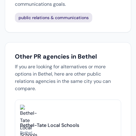
communications goals.
public relations & communications
Other PR agencies in Bethel
If you are looking for alternatives or more
options in Bethel, here are other public
relations agencies in the same city you can
compare.
Bethel-Tate Local Schools
Bethel