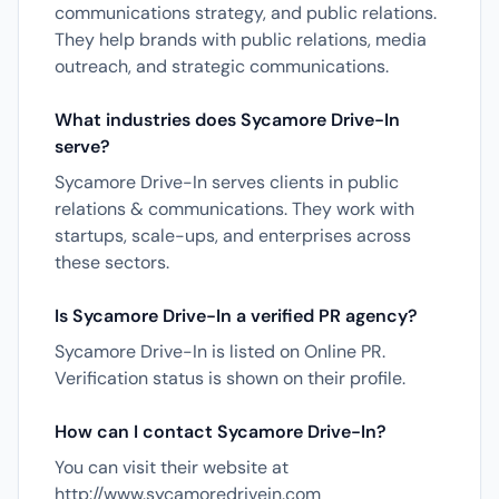
communications strategy, and public relations.
They help brands with public relations, media
outreach, and strategic communications.
What industries does Sycamore Drive-In
serve?
Sycamore Drive-In serves clients in public
relations & communications. They work with
startups, scale-ups, and enterprises across
these sectors.
Is Sycamore Drive-In a verified PR agency?
Sycamore Drive-In is listed on Online PR.
Verification status is shown on their profile.
How can I contact Sycamore Drive-In?
You can visit their website at
http://www.sycamoredrivein.com