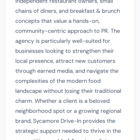
independent restaurant owners, small
chains of diners, and breakfast & brunch
concepts that value a hands-on,
community-centric approach to PR. The
agency is particularly well-suited for
businesses looking to strengthen their
local presence, attract new customers
through earned media, and navigate the
complexities of the modern food
landscape without losing their traditional
charm. Whether a client is a beloved
neighborhood spot or a growing regional
brand, Sycamore Drive-In provides the
strategic support needed to thrive in the