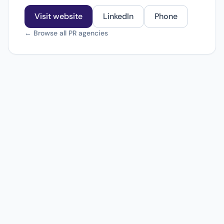
Visit website
LinkedIn
Phone
← Browse all PR agencies