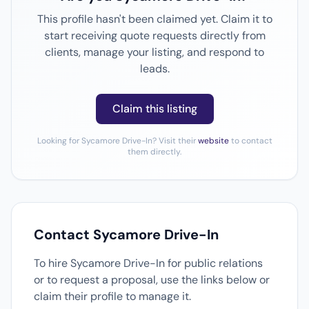
This profile hasn't been claimed yet. Claim it to
start receiving quote requests directly from
clients, manage your listing, and respond to
leads.
Claim this listing
Looking for Sycamore Drive-In? Visit their
website
to contact
them directly.
Contact Sycamore Drive-In
To hire Sycamore Drive-In for public relations
or to request a proposal, use the links below or
claim their profile to manage it.