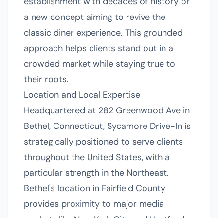
establishment with decades of history or
a new concept aiming to revive the
classic diner experience. This grounded
approach helps clients stand out in a
crowded market while staying true to
their roots.
Location and Local Expertise
Headquartered at 282 Greenwood Ave in
Bethel, Connecticut, Sycamore Drive-In is
strategically positioned to serve clients
throughout the United States, with a
particular strength in the Northeast.
Bethel's location in Fairfield County
provides proximity to major media