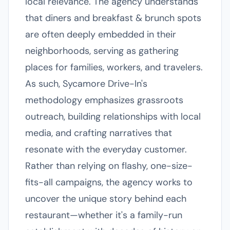
local relevance. The agency understands
that diners and breakfast & brunch spots
are often deeply embedded in their
neighborhoods, serving as gathering
places for families, workers, and travelers.
As such, Sycamore Drive-In's
methodology emphasizes grassroots
outreach, building relationships with local
media, and crafting narratives that
resonate with the everyday customer.
Rather than relying on flashy, one-size-
fits-all campaigns, the agency works to
uncover the unique story behind each
restaurant—whether it's a family-run