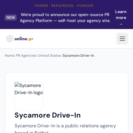
POWER · REPUTATION · FOREVER
Learn
We're proud to announce our open-source PR
more
NEW
Agency Platform — self-host your agency site.
→
Home
/
PR Agencies
/
United States
/
Sycamore Drive-In
Sycamore Drive-In
Sycamore Drive-In is a public relations agency
based in Bethel.