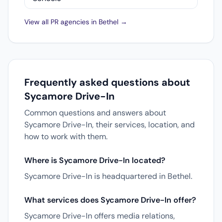
View all PR agencies in Bethel →
Frequently asked questions about
Sycamore Drive-In
Common questions and answers about
Sycamore Drive-In, their services, location, and
how to work with them.
Where is Sycamore Drive-In located?
Sycamore Drive-In is headquartered in Bethel.
What services does Sycamore Drive-In offer?
Sycamore Drive-In offers media relations,