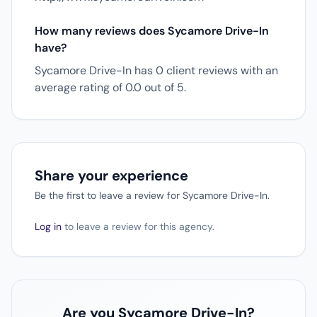
How many reviews does Sycamore Drive-In
have?
Sycamore Drive-In has 0 client reviews with an
average rating of 0.0 out of 5.
Share your experience
Be the first to leave a review for Sycamore Drive-In.
Log in
to leave a review for this agency.
Are you Sycamore Drive-In?