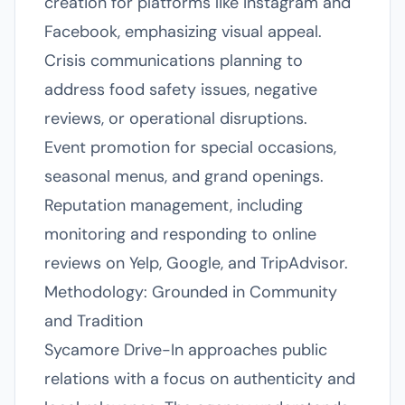
creation for platforms like Instagram and
Facebook, emphasizing visual appeal.
Crisis communications planning to
address food safety issues, negative
reviews, or operational disruptions.
Event promotion for special occasions,
seasonal menus, and grand openings.
Reputation management, including
monitoring and responding to online
reviews on Yelp, Google, and TripAdvisor.
Methodology: Grounded in Community
and Tradition
Sycamore Drive-In approaches public
relations with a focus on authenticity and