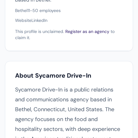
Bethel
11-50 employees
Website
LinkedIn
This profile is unclaimed.
Register as an agency
to
claim it.
About Sycamore Drive-In
Sycamore Drive-In is a public relations
and communications agency based in
Bethel, Connecticut, United States. The
agency focuses on the food and
hospitality sectors, with deep experience