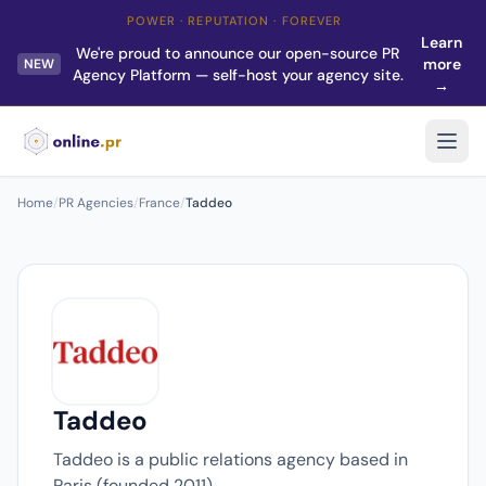
POWER · REPUTATION · FOREVER
Learn
We're proud to announce our open-source PR
more
NEW
Agency Platform — self-host your agency site.
→
Home
/
PR Agencies
/
France
/
Taddeo
Taddeo
Taddeo is a public relations agency based in
Paris (founded 2011).