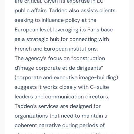
are critical. Given its expertise in EU
public affairs, Taddeo also assists clients
seeking to influence policy at the
European level, leveraging its Paris base
as a strategic hub for connecting with
French and European institutions.
The agency’s focus on “construction
d’image corporate et de dirigeants”
(corporate and executive image-building)
suggests it works closely with C-suite
leaders and communication directors.
Taddeo’s services are designed for
organizations that need to maintain a
coherent narrative during periods of