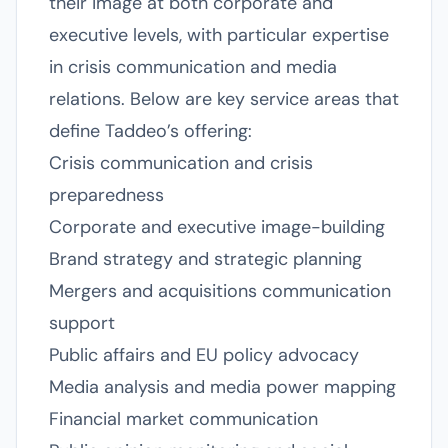
their image at both corporate and
executive levels, with particular expertise
in crisis communication and media
relations. Below are key service areas that
define Taddeo’s offering:
Crisis communication and crisis
preparedness
Corporate and executive image-building
Brand strategy and strategic planning
Mergers and acquisitions communication
support
Public affairs and EU policy advocacy
Media analysis and media power mapping
Financial market communication