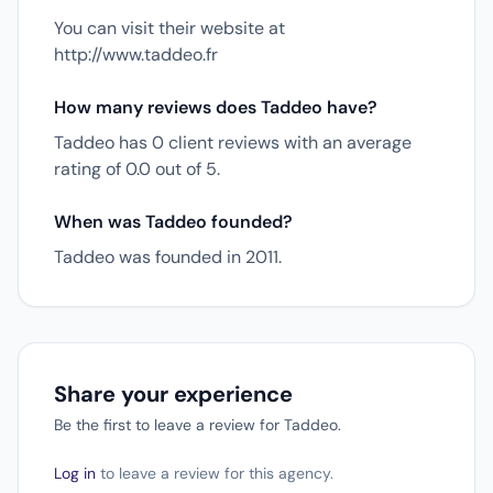
You can visit their website at
http://www.taddeo.fr
How many reviews does Taddeo have?
Taddeo has 0 client reviews with an average
rating of 0.0 out of 5.
When was Taddeo founded?
Taddeo was founded in 2011.
Share your experience
Be the first to leave a review for Taddeo.
Log in
to leave a review for this agency.