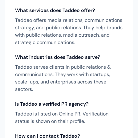
What services does Taddeo offer?
Taddeo offers media relations, communications
strategy, and public relations. They help brands
with public relations, media outreach, and
strategic communications.
What industries does Taddeo serve?
Taddeo serves clients in public relations &
communications. They work with startups,
scale-ups, and enterprises across these
sectors.
Is Taddeo a verified PR agency?
Taddeo is listed on Online PR. Verification
status is shown on their profile.
How can I contact Taddeo?