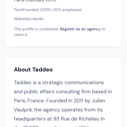
Paris
Founded 2011
51-200 employees
Website
LinkedIn
This profile is unclaimed.
Register as an agency
to
claim it.
About Taddeo
Taddeo is a strategic communications
and public affairs consulting firm based in
Paris, France. Founded in 2011 by Julien
Vaulpré, the agency operates from its
headquarters at 93 Rue de Richelieu in