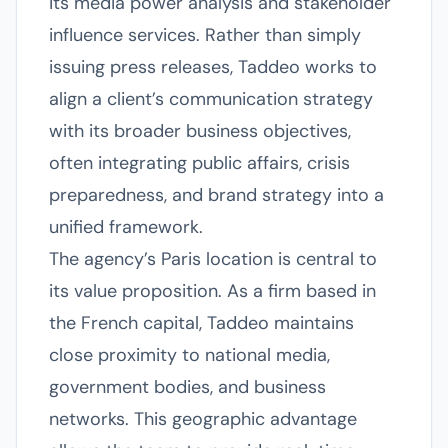
its media power analysis and stakeholder
influence services. Rather than simply
issuing press releases, Taddeo works to
align a client’s communication strategy
with its broader business objectives,
often integrating public affairs, crisis
preparedness, and brand strategy into a
unified framework.
The agency’s Paris location is central to
its value proposition. As a firm based in
the French capital, Taddeo maintains
close proximity to national media,
government bodies, and business
networks. This geographic advantage