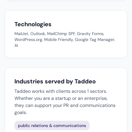
Technologies
MailJet, Outlook, MailChimp SPF, Gravity Forms,
WordPress.org, Mobile Friendly, Google Tag Manager,
AI
Industries served by Taddeo
Taddeo works with clients across 1 sectors.
Whether you are a startup or an enterprise,
they can support your PR and communications
goals.
public relations & communications