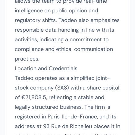
allows the team to provide real-time
intelligence on public opinion and
regulatory shifts. Taddeo also emphasizes
responsible data handling in line with its
activities, indicating a commitment to
compliance and ethical communication
practices.
Location and Credentials
Taddeo operates as a simplified joint-
stock company (SAS) with a share capital
of €71,808.5, reflecting a stable and
legally structured business. The firm is
registered in Paris, Ile-de-France, and its
address at 93 Rue de Richelieu places it in