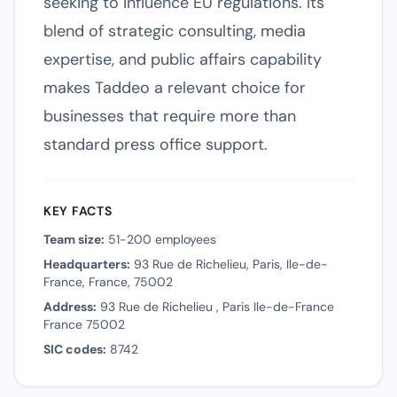
seeking to influence EU regulations. Its
blend of strategic consulting, media
expertise, and public affairs capability
makes Taddeo a relevant choice for
businesses that require more than
standard press office support.
KEY FACTS
Team size:
51-200 employees
Headquarters:
93 Rue de Richelieu, Paris, Ile-de-
France, France, 75002
Address:
93 Rue de Richelieu , Paris Ile-de-France
France 75002
SIC codes:
8742