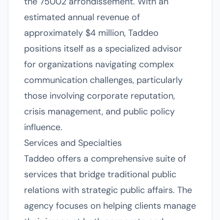
the 75002 arrondissement. With an
estimated annual revenue of
approximately $4 million, Taddeo
positions itself as a specialized advisor
for organizations navigating complex
communication challenges, particularly
those involving corporate reputation,
crisis management, and public policy
influence.
Services and Specialties
Taddeo offers a comprehensive suite of
services that bridge traditional public
relations with strategic public affairs. The
agency focuses on helping clients manage