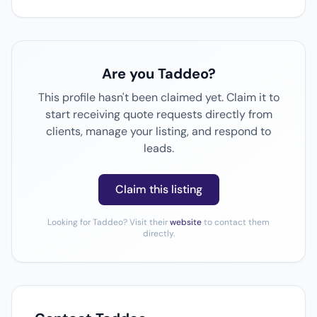
Are you Taddeo?
This profile hasn't been claimed yet. Claim it to
start receiving quote requests directly from
clients, manage your listing, and respond to
leads.
Claim this listing
Looking for Taddeo? Visit their
website
to contact them
directly.