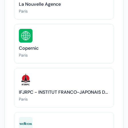
La Nouvelle Agence
Paris
Copernic
Paris
IFJRPC - INSTITUT FRANCO-JAPONAIS DES RELATIONS POLITIQUES ET CULTURELLES
Paris