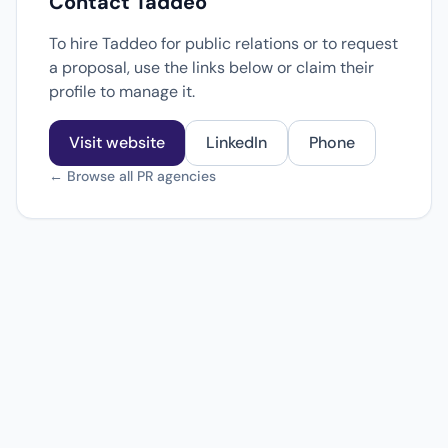
Contact Taddeo
To hire Taddeo for public relations or to request
a proposal, use the links below or claim their
profile to manage it.
Visit website
LinkedIn
Phone
← Browse all PR agencies