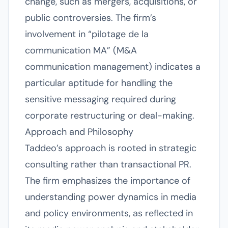
change, such as mergers, acquisitions, or
public controversies. The firm’s
involvement in “pilotage de la
communication MA” (M&A
communication management) indicates a
particular aptitude for handling the
sensitive messaging required during
corporate restructuring or deal-making.
Approach and Philosophy
Taddeo’s approach is rooted in strategic
consulting rather than transactional PR.
The firm emphasizes the importance of
understanding power dynamics in media
and policy environments, as reflected in