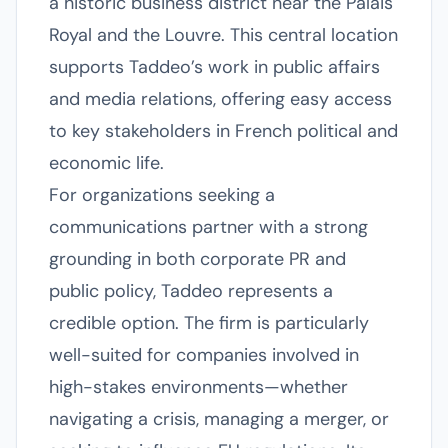
a historic business district near the Palais
Royal and the Louvre. This central location
supports Taddeo’s work in public affairs
and media relations, offering easy access
to key stakeholders in French political and
economic life.
For organizations seeking a
communications partner with a strong
grounding in both corporate PR and
public policy, Taddeo represents a
credible option. The firm is particularly
well-suited for companies involved in
high-stakes environments—whether
navigating a crisis, managing a merger, or