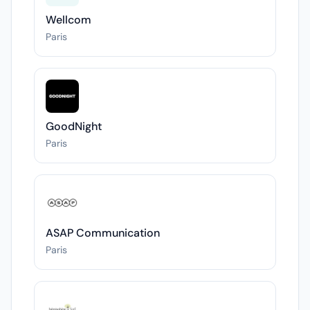
Wellcom
Paris
GoodNight
Paris
ASAP Communication
Paris