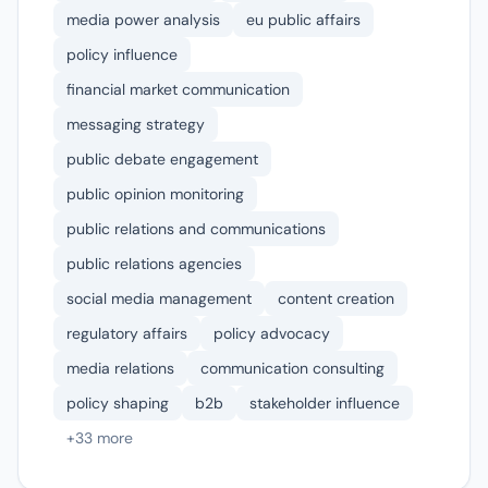
media power analysis
eu public affairs
policy influence
financial market communication
messaging strategy
public debate engagement
public opinion monitoring
public relations and communications
public relations agencies
social media management
content creation
regulatory affairs
policy advocacy
media relations
communication consulting
policy shaping
b2b
stakeholder influence
+33 more