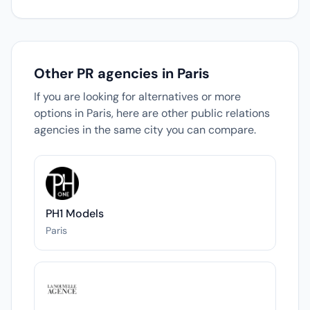
Other PR agencies in Paris
If you are looking for alternatives or more
options in Paris, here are other public relations
agencies in the same city you can compare.
PH1 Models
Paris