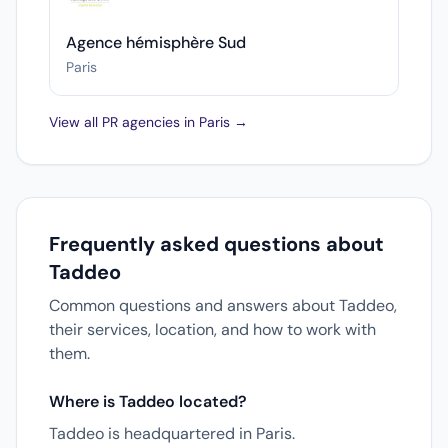
Agence hémisphère Sud
Paris
View all PR agencies in Paris →
Frequently asked questions about
Taddeo
Common questions and answers about Taddeo,
their services, location, and how to work with
them.
Where is Taddeo located?
Taddeo is headquartered in Paris.