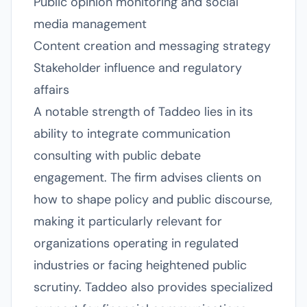
Public opinion monitoring and social
media management
Content creation and messaging strategy
Stakeholder influence and regulatory
affairs
A notable strength of Taddeo lies in its
ability to integrate communication
consulting with public debate
engagement. The firm advises clients on
how to shape policy and public discourse,
making it particularly relevant for
organizations operating in regulated
industries or facing heightened public
scrutiny. Taddeo also provides specialized