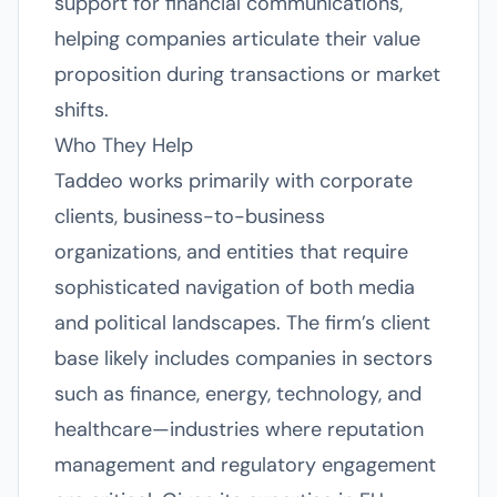
support for financial communications,
helping companies articulate their value
proposition during transactions or market
shifts.
Who They Help
Taddeo works primarily with corporate
clients, business-to-business
organizations, and entities that require
sophisticated navigation of both media
and political landscapes. The firm’s client
base likely includes companies in sectors
such as finance, energy, technology, and
healthcare—industries where reputation
management and regulatory engagement