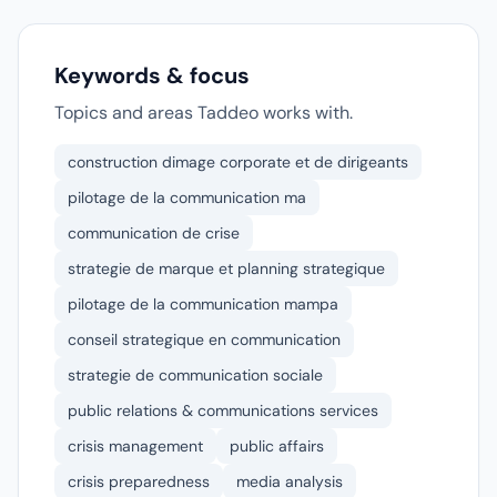
Keywords & focus
Topics and areas Taddeo works with.
construction dimage corporate et de dirigeants
pilotage de la communication ma
communication de crise
strategie de marque et planning strategique
pilotage de la communication mampa
conseil strategique en communication
strategie de communication sociale
public relations & communications services
crisis management
public affairs
crisis preparedness
media analysis