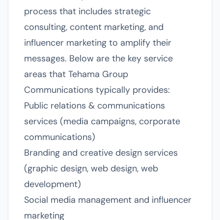
process that includes strategic
consulting, content marketing, and
influencer marketing to amplify their
messages. Below are the key service
areas that Tehama Group
Communications typically provides:
Public relations & communications
services (media campaigns, corporate
communications)
Branding and creative design services
(graphic design, web design, web
development)
Social media management and influencer
marketing