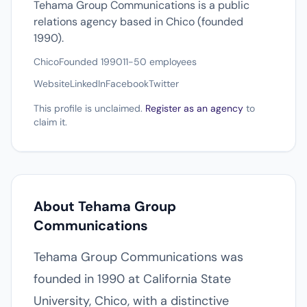
Tehama Group Communications is a public
relations agency based in Chico (founded
1990).
Chico
Founded 1990
11-50 employees
Website
LinkedIn
Facebook
Twitter
This profile is unclaimed.
Register as an agency
to
claim it.
About Tehama Group
Communications
Tehama Group Communications was
founded in 1990 at California State
University, Chico, with a distinctive