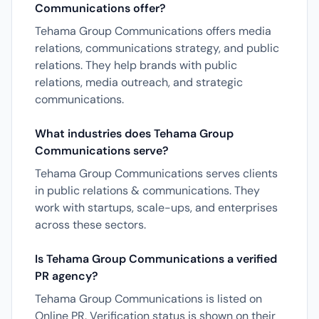
Communications offer?
Tehama Group Communications offers media
relations, communications strategy, and public
relations. They help brands with public
relations, media outreach, and strategic
communications.
What industries does Tehama Group
Communications serve?
Tehama Group Communications serves clients
in public relations & communications. They
work with startups, scale-ups, and enterprises
across these sectors.
Is Tehama Group Communications a verified
PR agency?
Tehama Group Communications is listed on
Online PR. Verification status is shown on their