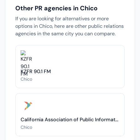
Other PR agencies in Chico
If you are looking for alternatives or more
options in Chico, here are other public relations
agencies in the same city you can compare.
KZFR 90.1 FM
Chico
California Association of Public Information Officials (CAPIO)
Chico