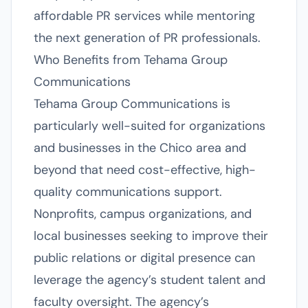
affordable PR services while mentoring
the next generation of PR professionals.
Who Benefits from Tehama Group
Communications
Tehama Group Communications is
particularly well-suited for organizations
and businesses in the Chico area and
beyond that need cost-effective, high-
quality communications support.
Nonprofits, campus organizations, and
local businesses seeking to improve their
public relations or digital presence can
leverage the agency’s student talent and
faculty oversight. The agency’s