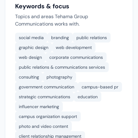
Keywords & focus
Topics and areas Tehama Group
Communications works with.
social media
branding
public relations
graphic design
web development
web design
corporate communications
public relations & communications services
consulting
photography
government communication
campus-based pr
strategic communications
education
influencer marketing
campus organization support
photo and video content
client relationship management