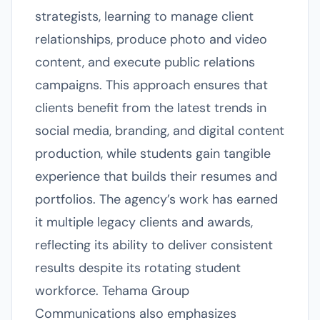
strategists, learning to manage client
relationships, produce photo and video
content, and execute public relations
campaigns. This approach ensures that
clients benefit from the latest trends in
social media, branding, and digital content
production, while students gain tangible
experience that builds their resumes and
portfolios. The agency’s work has earned
it multiple legacy clients and awards,
reflecting its ability to deliver consistent
results despite its rotating student
workforce. Tehama Group
Communications also emphasizes