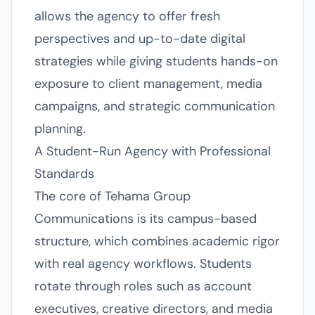
allows the agency to offer fresh
perspectives and up-to-date digital
strategies while giving students hands-on
exposure to client management, media
campaigns, and strategic communication
planning.
A Student-Run Agency with Professional
Standards
The core of Tehama Group
Communications is its campus-based
structure, which combines academic rigor
with real agency workflows. Students
rotate through roles such as account
executives, creative directors, and media