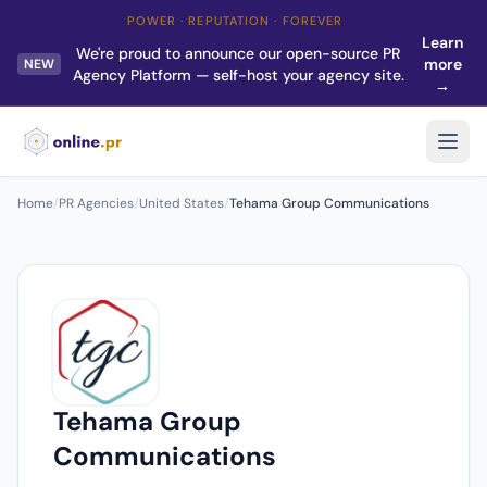
POWER · REPUTATION · FOREVER
Learn
We're proud to announce our open-source PR
more
NEW
Agency Platform — self-host your agency site.
→
Home
/
PR Agencies
/
United States
/
Tehama Group Communications
Tehama Group
Communications