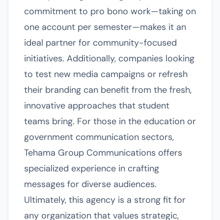
commitment to pro bono work—taking on
one account per semester—makes it an
ideal partner for community-focused
initiatives. Additionally, companies looking
to test new media campaigns or refresh
their branding can benefit from the fresh,
innovative approaches that student
teams bring. For those in the education or
government communication sectors,
Tehama Group Communications offers
specialized experience in crafting
messages for diverse audiences.
Ultimately, this agency is a strong fit for
any organization that values strategic,