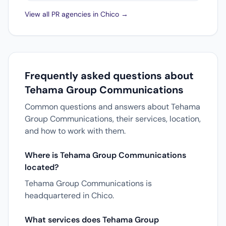
View all PR agencies in Chico →
Frequently asked questions about
Tehama Group Communications
Common questions and answers about Tehama
Group Communications, their services, location,
and how to work with them.
Where is Tehama Group Communications
located?
Tehama Group Communications is
headquartered in Chico.
What services does Tehama Group