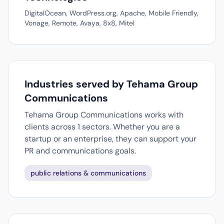
DigitalOcean, WordPress.org, Apache, Mobile Friendly,
Vonage, Remote, Avaya, 8x8, Mitel
Industries served by Tehama Group
Communications
Tehama Group Communications works with
clients across 1 sectors. Whether you are a
startup or an enterprise, they can support your
PR and communications goals.
public relations & communications