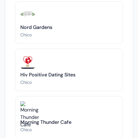
Nord Gardens
Chico
Hiv Positive Dating Sites
Chico
Morning Thunder Cafe
Chico