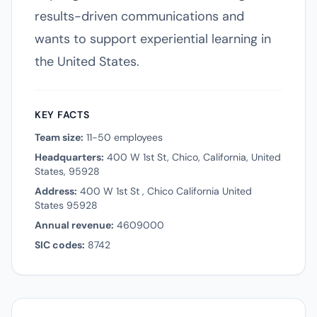
results-driven communications and
wants to support experiential learning in
the United States.
KEY FACTS
Team size:
11-50 employees
Headquarters:
400 W 1st St, Chico, California, United
States, 95928
Address:
400 W 1st St , Chico California United
States 95928
Annual revenue:
4609000
SIC codes:
8742