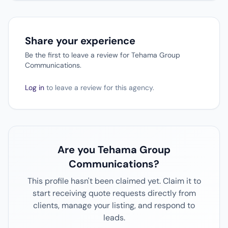
Share your experience
Be the first to leave a review for Tehama Group
Communications.
Log in
to leave a review for this agency.
Are you Tehama Group
Communications?
This profile hasn't been claimed yet. Claim it to
start receiving quote requests directly from
clients, manage your listing, and respond to
leads.