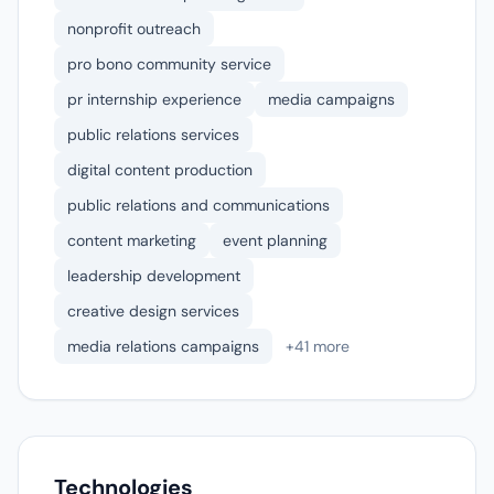
nonprofit outreach
pro bono community service
pr internship experience
media campaigns
public relations services
digital content production
public relations and communications
content marketing
event planning
leadership development
creative design services
media relations campaigns
+41 more
Technologies