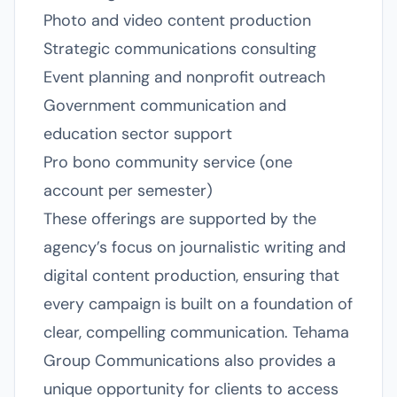
Photo and video content production
Strategic communications consulting
Event planning and nonprofit outreach
Government communication and
education sector support
Pro bono community service (one
account per semester)
These offerings are supported by the
agency’s focus on journalistic writing and
digital content production, ensuring that
every campaign is built on a foundation of
clear, compelling communication. Tehama
Group Communications also provides a
unique opportunity for clients to access