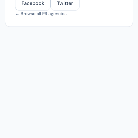
Facebook
Twitter
← Browse all PR agencies