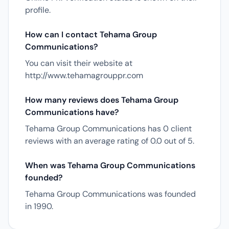
profile.
How can I contact Tehama Group
Communications?
You can visit their website at
http://www.tehamagrouppr.com
How many reviews does Tehama Group
Communications have?
Tehama Group Communications has 0 client
reviews with an average rating of 0.0 out of 5.
When was Tehama Group Communications
founded?
Tehama Group Communications was founded
in 1990.