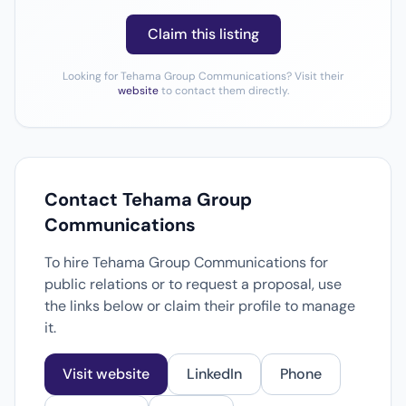
Claim this listing
Looking for Tehama Group Communications? Visit their
website
to contact them directly.
Contact Tehama Group
Communications
To hire Tehama Group Communications for
public relations or to request a proposal, use
the links below or claim their profile to manage
it.
Visit website
LinkedIn
Phone