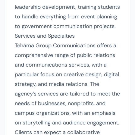
leadership development, training students
to handle everything from event planning
to government communication projects.
Services and Specialties
Tehama Group Communications offers a
comprehensive range of public relations
and communications services, with a
particular focus on creative design, digital
strategy, and media relations. The
agency’s services are tailored to meet the
needs of businesses, nonprofits, and
campus organizations, with an emphasis
on storytelling and audience engagement.
Clients can expect a collaborative