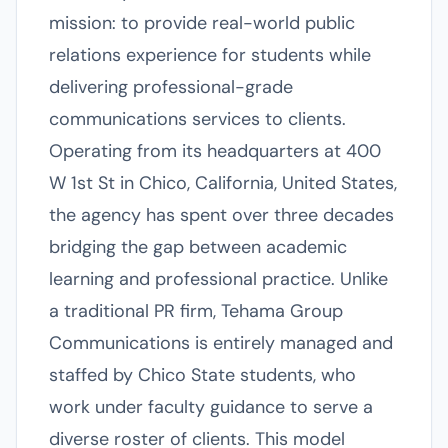
mission: to provide real-world public
relations experience for students while
delivering professional-grade
communications services to clients.
Operating from its headquarters at 400
W 1st St in Chico, California, United States,
the agency has spent over three decades
bridging the gap between academic
learning and professional practice. Unlike
a traditional PR firm, Tehama Group
Communications is entirely managed and
staffed by Chico State students, who
work under faculty guidance to serve a
diverse roster of clients. This model