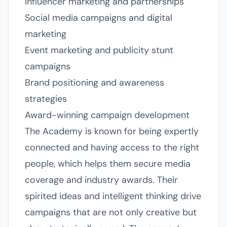
Influencer marketing and partnerships
Social media campaigns and digital
marketing
Event marketing and publicity stunt
campaigns
Brand positioning and awareness
strategies
Award-winning campaign development
The Academy is known for being expertly
connected and having access to the right
people, which helps them secure media
coverage and industry awards. Their
spirited ideas and intelligent thinking drive
campaigns that are not only creative but