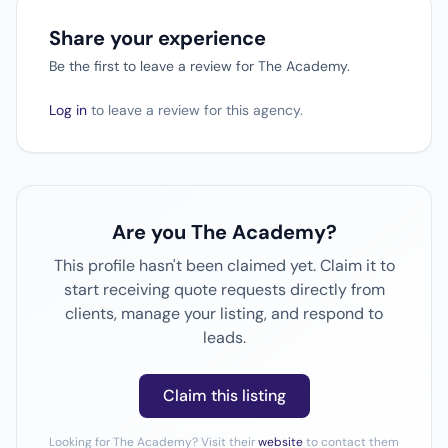
Share your experience
Be the first to leave a review for The Academy.
Log in
to leave a review for this agency.
Are you The Academy?
This profile hasn't been claimed yet. Claim it to
start receiving quote requests directly from
clients, manage your listing, and respond to
leads.
Claim this listing
Looking for The Academy? Visit their
website
to contact them