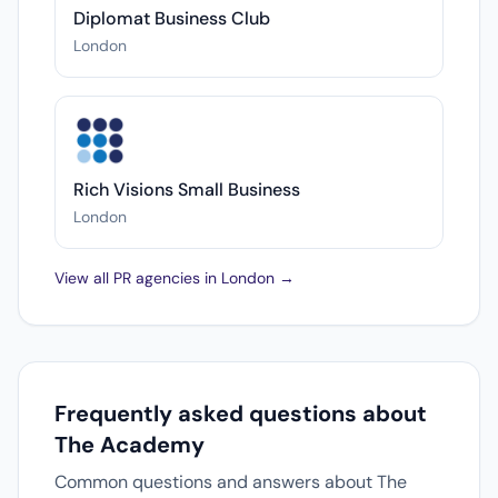
Diplomat Business Club
London
Rich Visions Small Business
London
View all PR agencies in London →
Frequently asked questions about
The Academy
Common questions and answers about The