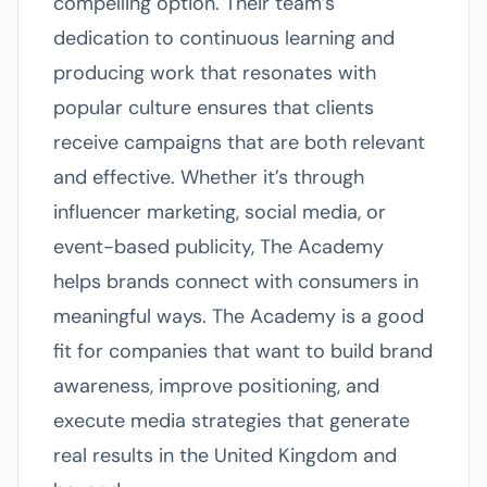
compelling option. Their team’s
dedication to continuous learning and
producing work that resonates with
popular culture ensures that clients
receive campaigns that are both relevant
and effective. Whether it’s through
influencer marketing, social media, or
event-based publicity, The Academy
helps brands connect with consumers in
meaningful ways. The Academy is a good
fit for companies that want to build brand
awareness, improve positioning, and
execute media strategies that generate
real results in the United Kingdom and