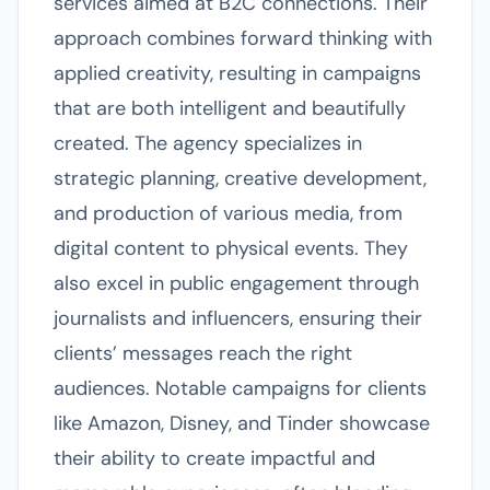
services aimed at B2C connections. Their
approach combines forward thinking with
applied creativity, resulting in campaigns
that are both intelligent and beautifully
created. The agency specializes in
strategic planning, creative development,
and production of various media, from
digital content to physical events. They
also excel in public engagement through
journalists and influencers, ensuring their
clients’ messages reach the right
audiences. Notable campaigns for clients
like Amazon, Disney, and Tinder showcase
their ability to create impactful and