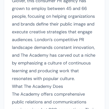
Glover, this consumer PR agency has
grown to employ between 45 and 66
people, focusing on helping organizations
and brands define their public image and
execute creative strategies that engage
audiences. London’s competitive PR
landscape demands constant innovation,
and The Academy has carved out a niche
by emphasizing a culture of continuous
learning and producing work that
resonates with popular culture.
What The Academy Does
The Academy offers comprehensive
public relations and communications