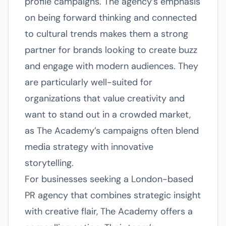
profile campaigns. The agency’s emphasis
on being forward thinking and connected
to cultural trends makes them a strong
partner for brands looking to create buzz
and engage with modern audiences. They
are particularly well-suited for
organizations that value creativity and
want to stand out in a crowded market,
as The Academy’s campaigns often blend
media strategy with innovative
storytelling.
For businesses seeking a London-based
PR agency that combines strategic insight
with creative flair, The Academy offers a