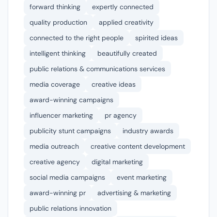
forward thinking
expertly connected
quality production
applied creativity
connected to the right people
spirited ideas
intelligent thinking
beautifully created
public relations & communications services
media coverage
creative ideas
award-winning campaigns
influencer marketing
pr agency
publicity stunt campaigns
industry awards
media outreach
creative content development
creative agency
digital marketing
social media campaigns
event marketing
award-winning pr
advertising & marketing
public relations innovation