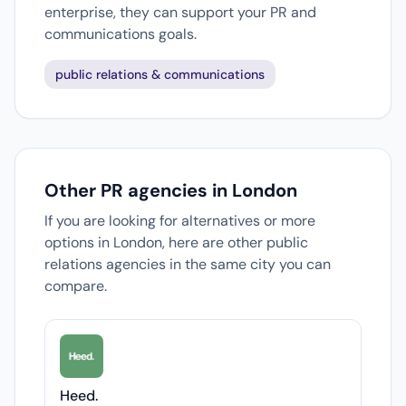
enterprise, they can support your PR and
communications goals.
public relations & communications
Other PR agencies in London
If you are looking for alternatives or more
options in London, here are other public
relations agencies in the same city you can
compare.
Heed.