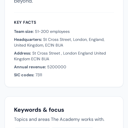
beyond.
KEY FACTS
Team size:
51-200 employees
Headquarters:
St Cross Street, London, England,
United Kingdom, EC1N 8UA
Address:
St Cross Street , London England United
Kingdom EC1N 8UA
Annual revenue:
5200000
SIC codes:
7311
Keywords & focus
Topics and areas The Academy works with.