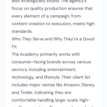
also strategically sound. The agency’s
focus on quality production ensures that
every element of a campaign, from
content creation to execution, meets high
standards.
Who They Serve and Why They’re a Good
Fit
The Academy primarily works with
consumer-facing brands across various
sectors, including entertainment,
technology, and lifestyle. Their client list
includes major names like Amazon, Disney,
and Tinder, indicating they are
comfortable handling large-scale, high-