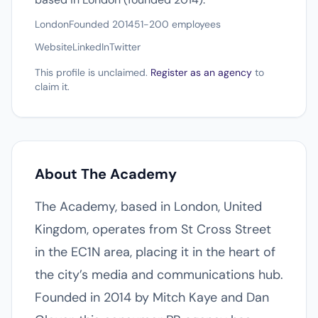
London
Founded 2014
51-200 employees
Website
LinkedIn
Twitter
This profile is unclaimed.
Register as an agency
to
claim it.
About The Academy
The Academy, based in London, United
Kingdom, operates from St Cross Street
in the EC1N area, placing it in the heart of
the city’s media and communications hub.
Founded in 2014 by Mitch Kaye and Dan