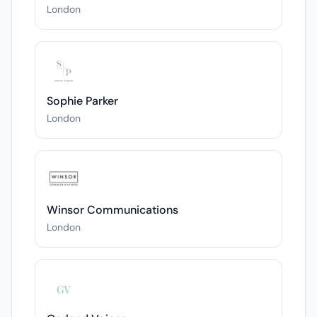
London
Sophie Parker
London
Winsor Communications
London