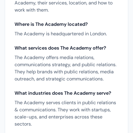
Academy, their services, location, and how to
work with them.
Where is The Academy located?
The Academy is headquartered in London.
What services does The Academy offer?
The Academy offers media relations,
communications strategy, and public relations.
They help brands with public relations, media
outreach, and strategic communications.
What industries does The Academy serve?
The Academy serves clients in public relations
& communications. They work with startups,
scale-ups, and enterprises across these
sectors.