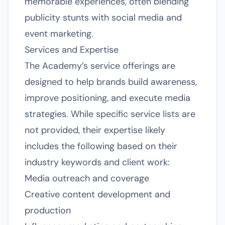
memorable experiences, often blending
publicity stunts with social media and
event marketing.
Services and Expertise
The Academy’s service offerings are
designed to help brands build awareness,
improve positioning, and execute media
strategies. While specific service lists are
not provided, their expertise likely
includes the following based on their
industry keywords and client work:
Media outreach and coverage
Creative content development and
production