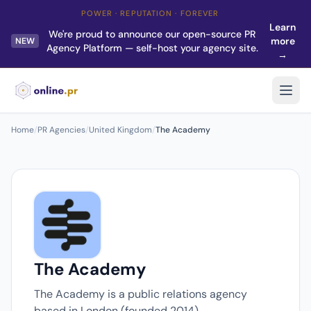
POWER · REPUTATION · FOREVER
Learn
We're proud to announce our open-source PR
more
NEW
Agency Platform — self-host your agency site.
→
Home
/
PR Agencies
/
United Kingdom
/
The Academy
The Academy
The Academy is a public relations agency
based in London (founded 2014).