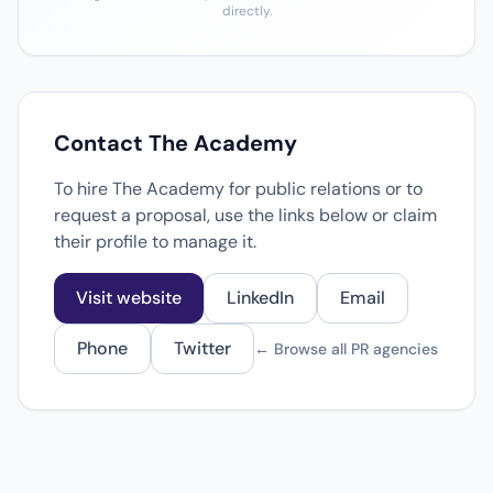
directly.
Contact The Academy
To hire The Academy for public relations or to
request a proposal, use the links below or claim
their profile to manage it.
Visit website
LinkedIn
Email
Phone
Twitter
← Browse all PR agencies