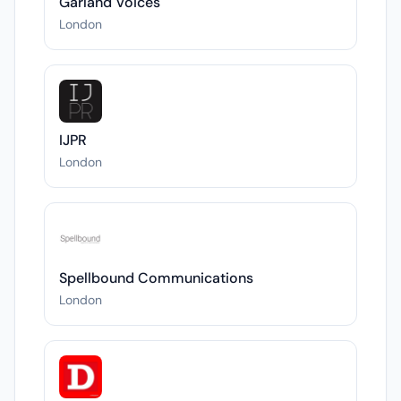
Garland Voices
London
IJPR
London
Spellbound Communications
London