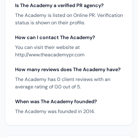
Is The Academy a verified PR agency?
The Academy is listed on Online PR. Verification
status is shown on their profile.
How can I contact The Academy?
You can visit their website at
http://www.theacademypr.com
How many reviews does The Academy have?
The Academy has 0 client reviews with an
average rating of 0.0 out of 5.
When was The Academy founded?
The Academy was founded in 2014.