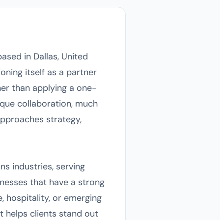
ased in Dallas, United
oning itself as a partner
ther than applying a one-
nique collaboration, much
approaches strategy,
ns industries, serving
inesses that have a strong
, hospitality, or emerging
 helps clients stand out