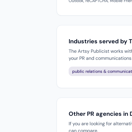
Outlook, reCAPTCHA, Mobile Frien
Industries served by T
The Artsy Publicist works wit
your PR and communications 
public relations & communicat
Other PR agencies in 
If you are looking for alterna
can compare.