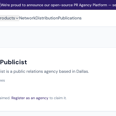
We're proud to announce our open-source PR Agency Platform — sel
roducts
Network
Distribution
Publications
Publicist
ist is a public relations agency based in Dallas.
ees
claimed.
Register as an agency
to claim it.