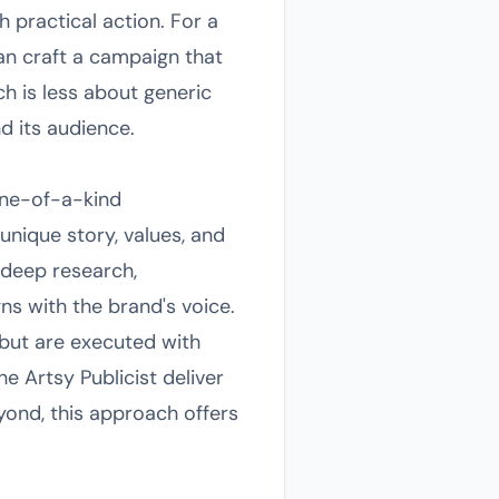
 practical action. For a
can craft a campaign that
h is less about generic
d its audience.
 one-of-a-kind
unique story, values, and
 deep research,
gns with the brand's voice.
 but are executed with
e Artsy Publicist deliver
eyond, this approach offers