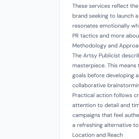
These services reflect the
brand seeking to launch a 
resonates emotionally whi
PR tactics and more abou
Methodology and Approa
The Artsy Publicist descri
masterpiece. This means t
goals before developing a
collaborative brainstormin
Practical action follows c
attention to detail and ti
campaigns that feel authen
a refreshing alternative t
Location and Reach