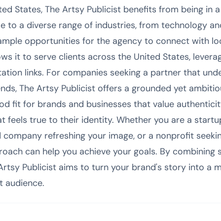
ited States, The Artsy Publicist benefits from being i
me to a diverse range of industries, from technology an
ample opportunities for the agency to connect with lo
ows it to serve clients across the United States, leverag
ation links. For companies seeking a partner that und
nds, The Artsy Publicist offers a grounded yet ambitio
ood fit for brands and businesses that value authentici
feels true to their identity. Whether you are a startup
 company refreshing your image, or a nonprofit seekin
roach can help you achieve your goals. By combining st
rtsy Publicist aims to turn your brand's story into a 
t audience.