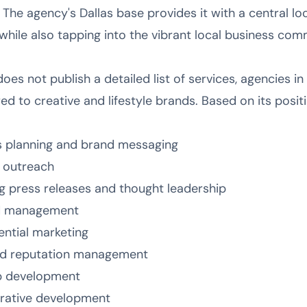
he agency's Dallas base provides it with a central loc
while also tapping into the vibrant local business com
oes not publish a detailed list of services, agencies in 
ored to creative and lifestyle brands. Based on its posit
s planning and brand messaging
s outreach
ng press releases and thought leadership
nd management
ential marketing
nd reputation management
ip development
rrative development