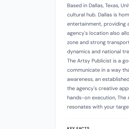
Based in Dallas, Texas, Un
cultural hub. Dallas is ho
entertainment, providing 
agency's location also all
zone and strong transport
dynamics and national tre
The Artsy Publicist is a g
communicate in a way that 
awareness, an established
the agency's creative app
hands-on execution, The A
resonates with your targe
KEY FACTS