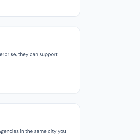
terprise, they can support
 agencies in the same city you