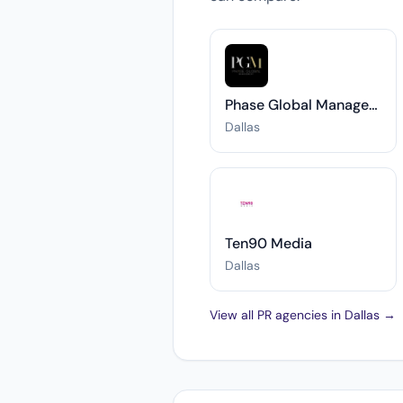
Phase Global Management
Dallas
Ten90 Media
Dallas
View all PR agencies in Dallas →