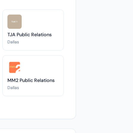
TJA Public Relations
Dallas
MM2 Public Relations
Dallas