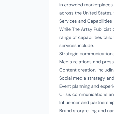
in crowded marketplaces. T
across the United States, 
Services and Capabilities
While The Artsy Publicist d
range of capabilities tail
services include:
Strategic communication
Media relations and pres
Content creation, includi
Social media strategy a
Event planning and experi
Crisis communications a
Influencer and partnersh
Brand storytelling and na