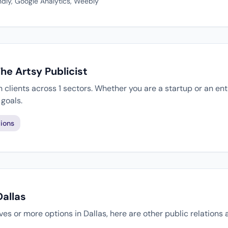
dly, Google Analytics, Weebly
he Artsy Publicist
h clients across 1 sectors. Whether you are a startup or an en
goals.
ions
Dallas
tives or more options in Dallas, here are other public relations