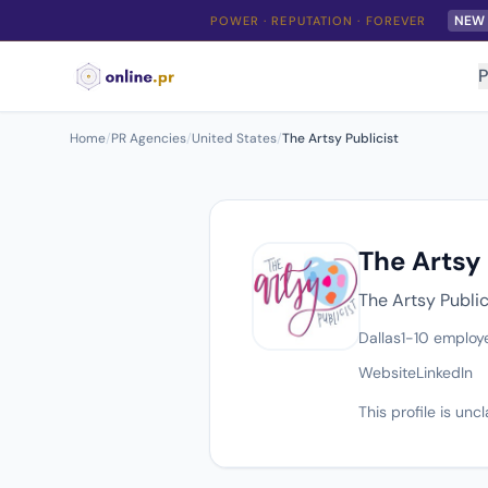
NEW
POWER · REPUTATION · FOREVER
P
Home
/
PR Agencies
/
United States
/
The Artsy Publicist
The Artsy 
The Artsy Public
Dallas
1-10 employ
Website
LinkedIn
This profile is un