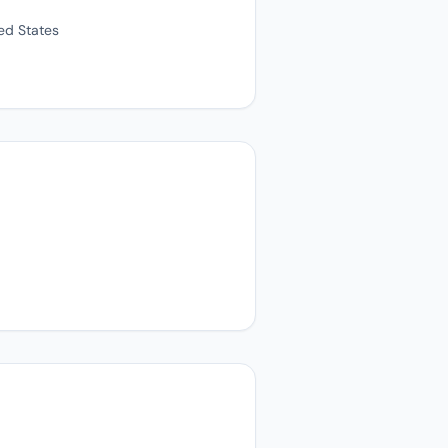
ted States