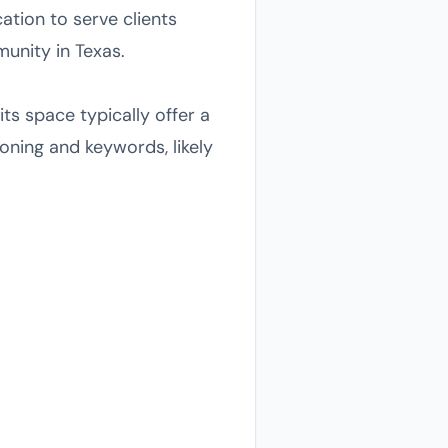
ation to serve clients
munity in Texas.
its space typically offer a
ioning and keywords, likely