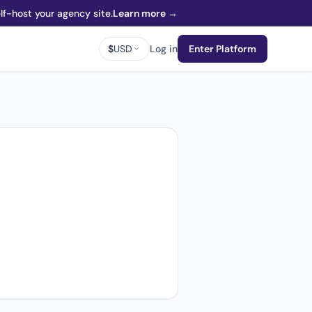
f-host your agency site.
Learn more →
$
USD
Log in
Enter Platform