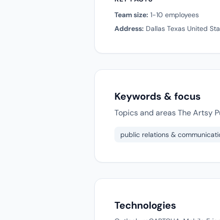
Team size:
1-10 employees
Address:
Dallas Texas United Sta
Keywords & focus
Topics and areas The Artsy Pu
public relations & communicati
Technologies