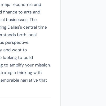
n a major economic and
d finance to arts and
cal businesses. The
ing Dallas's central time
erstands both local
us perspective.
ty and want to
 looking to build
g to amplify your mission,
rategic thinking with
memorable narrative that