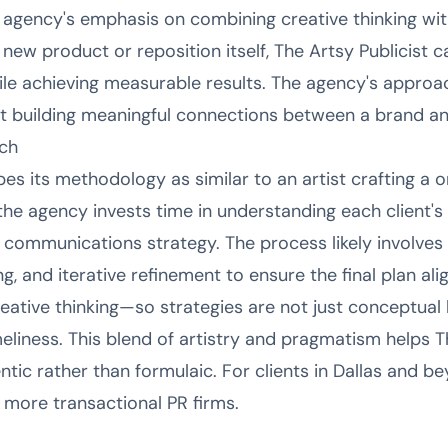
 agency's emphasis on combining creative thinking with
new product or reposition itself, The Artsy Publicist 
le achieving measurable results. The agency's approac
t building meaningful connections between a brand an
ch
bes its methodology as similar to an artist crafting a
he agency invests time in understanding each client's 
 communications strategy. The process likely involves
g, and iterative refinement to ensure the final plan ali
reative thinking—so strategies are not just conceptual
meliness. This blend of artistry and pragmatism helps Th
tic rather than formulaic. For clients in Dallas and b
o more transactional PR firms.