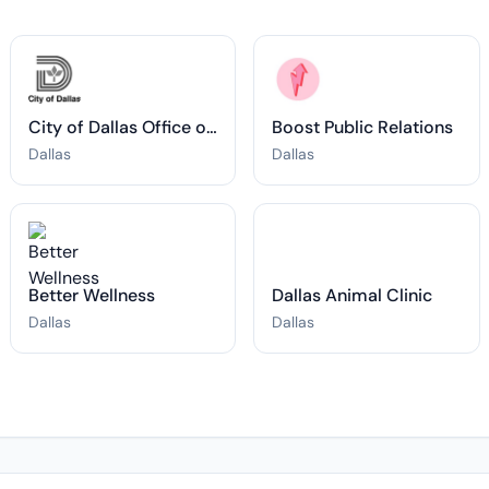
City of Dallas Office of Art and Culture
Boost Public Relations
Dallas
Dallas
Better Wellness
Dallas Animal Clinic
Dallas
Dallas