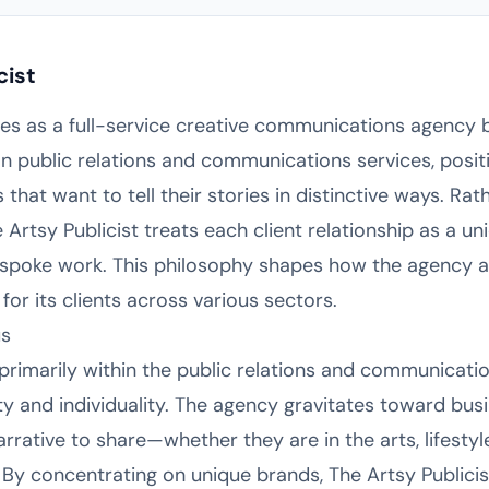
cist
tes as a full-service creative communications agency b
n public relations and communications services, positi
that want to tell their stories in distinctive ways. Ra
e Artsy Publicist treats each client relationship as a u
 bespoke work. This philosophy shapes how the agency 
or its clients across various sectors.
us
primarily within the public relations and communicatio
ty and individuality. The agency gravitates toward bus
arrative to share—whether they are in the arts, lifestyle
y concentrating on unique brands, The Artsy Publicist