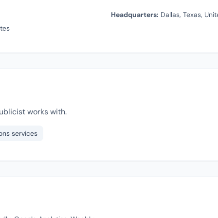
Headquarters:
Dallas, Texas, Uni
tes
blicist works with.
ons services