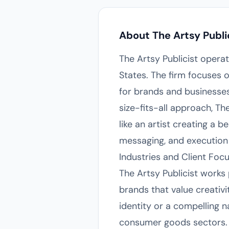
About The Artsy Publi
The Artsy Publicist opera
States. The firm focuses o
for brands and businesses 
size-fits-all approach, Th
like an artist creating a
messaging, and execution f
Industries and Client Foc
The Artsy Publicist works 
brands that value creativi
identity or a compelling n
consumer goods sectors. B