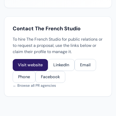
Contact The French Studio
To hire The French Studio for public relations or
to request a proposal, use the links below or
claim their profile to manage it.
Visit website
LinkedIn
Email
Phone
Facebook
← Browse all PR agencies