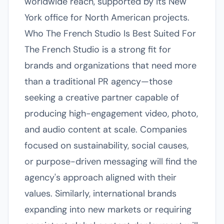
worldwide reach, supported by its New
York office for North American projects.
Who The French Studio Is Best Suited For
The French Studio is a strong fit for
brands and organizations that need more
than a traditional PR agency—those
seeking a creative partner capable of
producing high-engagement video, photo,
and audio content at scale. Companies
focused on sustainability, social causes,
or purpose-driven messaging will find the
agency's approach aligned with their
values. Similarly, international brands
expanding into new markets or requiring