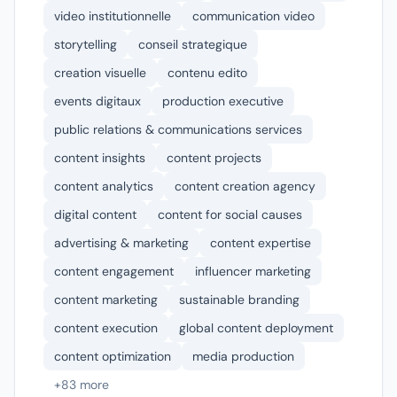
video institutionnelle
communication video
storytelling
conseil strategique
creation visuelle
contenu edito
events digitaux
production executive
public relations & communications services
content insights
content projects
content analytics
content creation agency
digital content
content for social causes
advertising & marketing
content expertise
content engagement
influencer marketing
content marketing
sustainable branding
content execution
global content deployment
content optimization
media production
+83 more