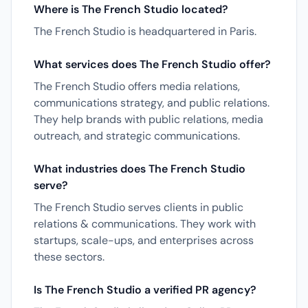
Where is The French Studio located?
The French Studio is headquartered in Paris.
What services does The French Studio offer?
The French Studio offers media relations,
communications strategy, and public relations.
They help brands with public relations, media
outreach, and strategic communications.
What industries does The French Studio
serve?
The French Studio serves clients in public
relations & communications. They work with
startups, scale-ups, and enterprises across
these sectors.
Is The French Studio a verified PR agency?