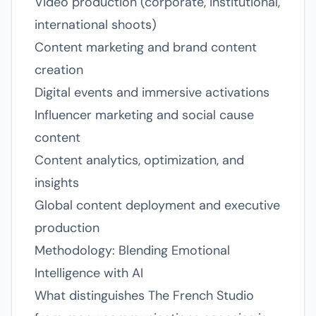
Video production (corporate, institutional,
international shoots)
Content marketing and brand content
creation
Digital events and immersive activations
Influencer marketing and social cause
content
Content analytics, optimization, and
insights
Global content deployment and executive
production
Methodology: Blending Emotional
Intelligence with AI
What distinguishes The French Studio