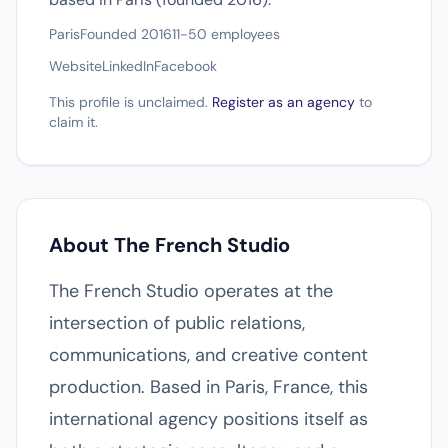
Paris
Founded 2016
11-50 employees
Website
LinkedIn
Facebook
This profile is unclaimed.
Register as an agency
to
claim it.
About The French Studio
The French Studio operates at the
intersection of public relations,
communications, and creative content
production. Based in Paris, France, this
international agency positions itself as