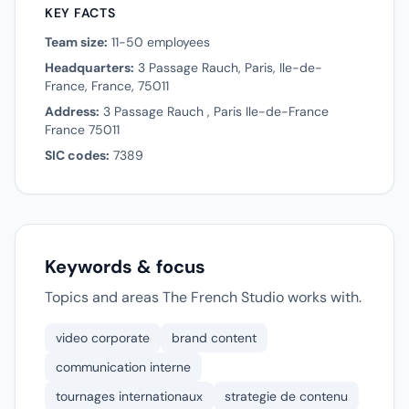
KEY FACTS
Team size:
11-50 employees
Headquarters:
3 Passage Rauch, Paris, Ile-de-
France, France, 75011
Address:
3 Passage Rauch , Paris Ile-de-France
France 75011
SIC codes:
7389
Keywords & focus
Topics and areas The French Studio works with.
video corporate
brand content
communication interne
tournages internationaux
strategie de contenu