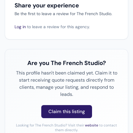
Share your experience
Be the first to leave a review for The French Studio.
Log in
to leave a review for this agency.
Are you The French Studio?
This profile hasn't been claimed yet. Claim it to
start receiving quote requests directly from
clients, manage your listing, and respond to
leads.
Claim this listing
Looking for The French Studio? Visit their
website
to contact
them directly.