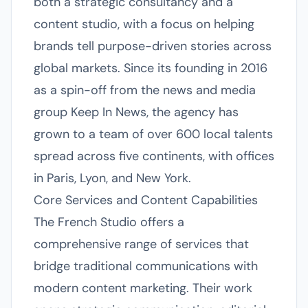
both a strategic consultancy and a
content studio, with a focus on helping
brands tell purpose-driven stories across
global markets. Since its founding in 2016
as a spin-off from the news and media
group Keep In News, the agency has
grown to a team of over 600 local talents
spread across five continents, with offices
in Paris, Lyon, and New York.
Core Services and Content Capabilities
The French Studio offers a
comprehensive range of services that
bridge traditional communications with
modern content marketing. Their work