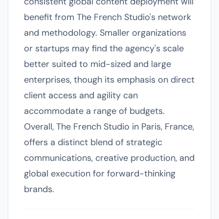
consistent global content deployment will
benefit from The French Studio's network
and methodology. Smaller organizations
or startups may find the agency's scale
better suited to mid-sized and large
enterprises, though its emphasis on direct
client access and agility can
accommodate a range of budgets.
Overall, The French Studio in Paris, France,
offers a distinct blend of strategic
communications, creative production, and
global execution for forward-thinking
brands.