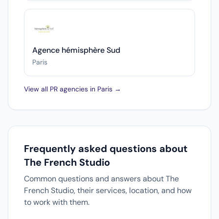
Agence hémisphère Sud
Paris
View all PR agencies in Paris →
Frequently asked questions about
The French Studio
Common questions and answers about The
French Studio, their services, location, and how
to work with them.