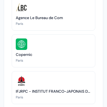
Agence Le Bureau de Com
Paris
Copernic
Paris
IFJRPC - INSTITUT FRANCO-JAPONAIS DES RELATIONS POLITIQUES ET CULTURELLES
Paris