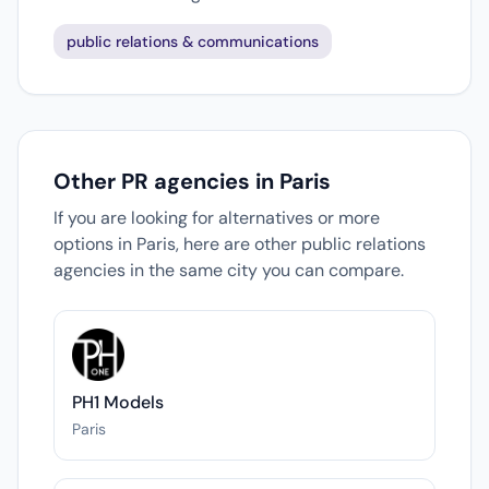
public relations & communications
Other PR agencies in Paris
If you are looking for alternatives or more
options in Paris, here are other public relations
agencies in the same city you can compare.
PH1 Models
Paris