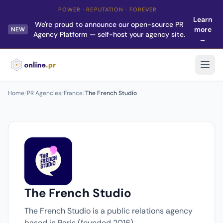
POWER · REPUTATION · FOREVER
Learn
We're proud to announce our open-source PR
more
NEW
Agency Platform — self-host your agency site.
→
Home
/
PR Agencies
/
France
/
The French Studio
The French Studio
The French Studio is a public relations agency
based in Paris (founded 2016).