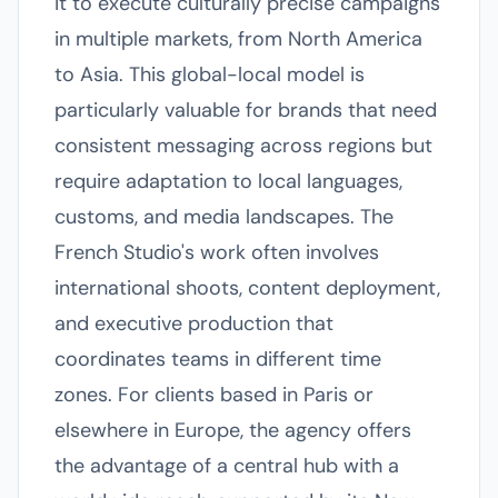
it to execute culturally precise campaigns
in multiple markets, from North America
to Asia. This global-local model is
particularly valuable for brands that need
consistent messaging across regions but
require adaptation to local languages,
customs, and media landscapes. The
French Studio's work often involves
international shoots, content deployment,
and executive production that
coordinates teams in different time
zones. For clients based in Paris or
elsewhere in Europe, the agency offers
the advantage of a central hub with a