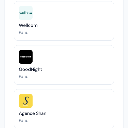
Wellcom
Paris
GoodNight
Paris
Agence Shan
Paris