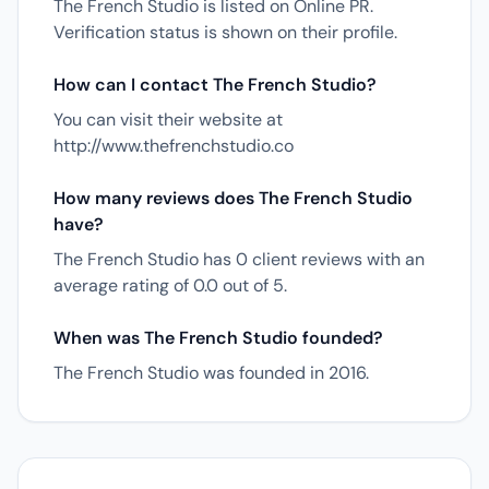
The French Studio is listed on Online PR.
Verification status is shown on their profile.
How can I contact The French Studio?
You can visit their website at
http://www.thefrenchstudio.co
How many reviews does The French Studio
have?
The French Studio has 0 client reviews with an
average rating of 0.0 out of 5.
When was The French Studio founded?
The French Studio was founded in 2016.