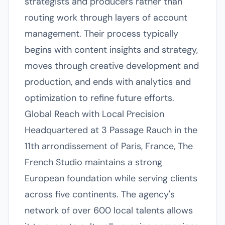
strategists and producers rather than
routing work through layers of account
management. Their process typically
begins with content insights and strategy,
moves through creative development and
production, and ends with analytics and
optimization to refine future efforts.
Global Reach with Local Precision
Headquartered at 3 Passage Rauch in the
11th arrondissement of Paris, France, The
French Studio maintains a strong
European foundation while serving clients
across five continents. The agency's
network of over 600 local talents allows