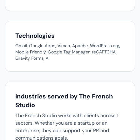
Technologies
Gmail, Google Apps, Vimeo, Apache, WordPress.org,
Mobile Friendly, Google Tag Manager, reCAPTCHA,
Gravity Forms, AI
Industries served by The French
Studio
The French Studio works with clients across 1
sectors. Whether you are a startup or an
enterprise, they can support your PR and
communications goals.