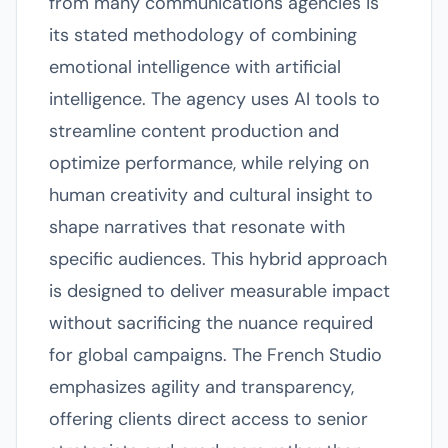
from many communications agencies is
its stated methodology of combining
emotional intelligence with artificial
intelligence. The agency uses AI tools to
streamline content production and
optimize performance, while relying on
human creativity and cultural insight to
shape narratives that resonate with
specific audiences. This hybrid approach
is designed to deliver measurable impact
without sacrificing the nuance required
for global campaigns. The French Studio
emphasizes agility and transparency,
offering clients direct access to senior