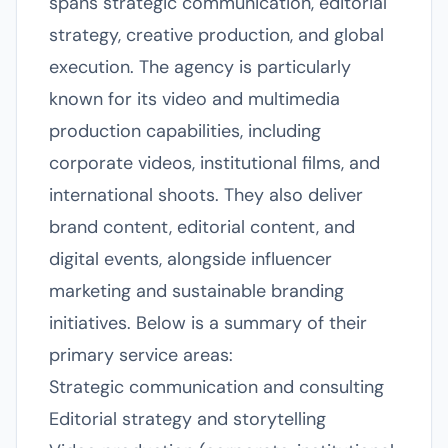
spans strategic communication, editorial
strategy, creative production, and global
execution. The agency is particularly
known for its video and multimedia
production capabilities, including
corporate videos, institutional films, and
international shoots. They also deliver
brand content, editorial content, and
digital events, alongside influencer
marketing and sustainable branding
initiatives. Below is a summary of their
primary service areas:
Strategic communication and consulting
Editorial strategy and storytelling