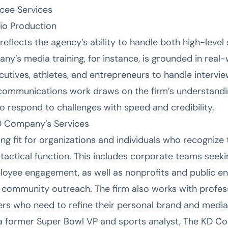
cee Services
o Production
reflects the agency’s ability to handle both high-leve
y’s media training, for instance, is grounded in real
cutives, athletes, and entrepreneurs to handle intervi
risis communications work draws on the firm’s understa
to respond to challenges with speed and credibility.
D Company’s Services
g fit for organizations and individuals who recognize
a tactical function. This includes corporate teams seek
ee engagement, as well as nonprofits and public enti
 community outreach. The firm also works with profess
rs who need to refine their personal brand and media
a former Super Bowl VP and sports analyst, The KD C