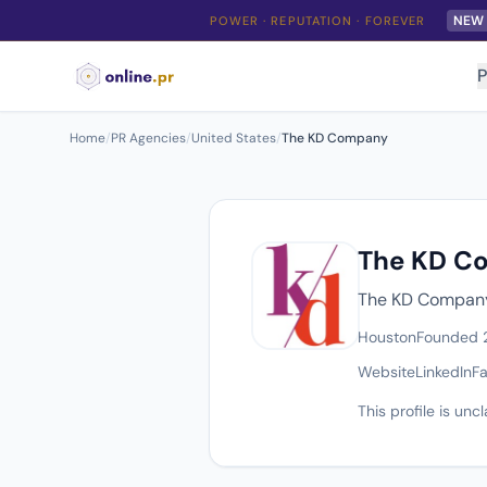
NEW
POWER · REPUTATION · FOREVER
P
Home
/
PR Agencies
/
United States
/
The KD Company
The KD C
The KD Company 
Houston
Founded
Website
LinkedIn
F
This profile is un