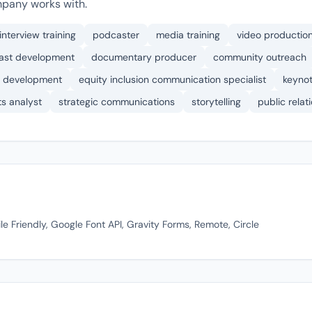
pany works with.
interview training
podcaster
media training
video productio
ast development
documentary producer
community outreach
 development
equity inclusion communication specialist
keyno
ts analyst
strategic communications
storytelling
public rela
 Friendly, Google Font API, Gravity Forms, Remote, Circle