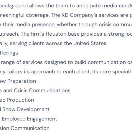
 background allows the team to anticipate media needs
meaningful coverage. The KD Company’s services are pa
e their media presence, whether through crisis commun
outreach. The firm’s Houston base provides a strong loc
lly, serving clients across the United States.
ferings
range of services designed to build communication c
y tailors its approach to each client, its core specialt
iew Preparation
s and Crisis Communications
eo Production
d Show Development
 Employee Engagement
clusion Communication