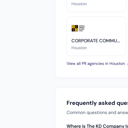
Houston
CORPORATE COMMUNITY RELATIONS COUNCIL (CCRC)
Houston
View all PR agencies in Houston
Frequently asked qu
Common questions and answer
Where is The KD Company l