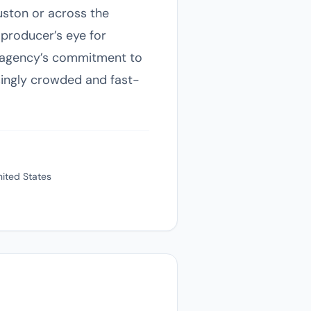
ouston or across the
 producer’s eye for
e agency’s commitment to
asingly crowded and fast-
ited States