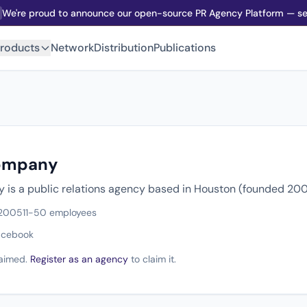
We're proud to announce our open-source PR Agency Platform — sel
roducts
Network
Distribution
Publications
ompany
is a public relations agency based in Houston (founded 200
 2005
11-50 employees
acebook
claimed.
Register as an agency
to claim it.