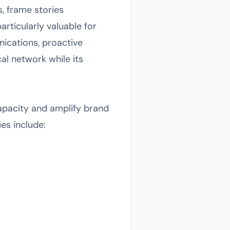
, frame stories
rticularly valuable for
ications, proactive
al network while its
apacity and amplify brand
ies include: