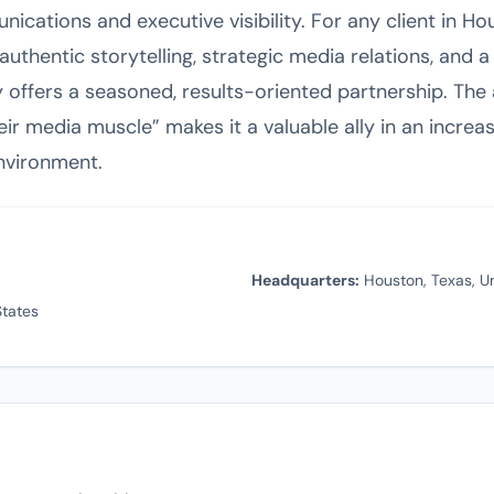
ications and executive visibility. For any client in H
uthentic storytelling, strategic media relations, and a
offers a seasoned, results-oriented partnership. Th
heir media muscle” makes it a valuable ally in an incre
vironment.
Headquarters:
Houston, Texas, Un
tates