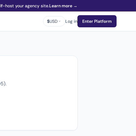
f-host your agency site.
Learn more →
$
USD
Log in
Enter Platform
5).