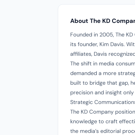
About The KD Compa
Founded in 2005, The KD 
its founder, Kim Davis. W
affiliates, Davis recogniz
The shift in media consu
demanded a more strategic
built to bridge that gap, 
precision and insight only
Strategic Communications
The KD Company positions
knowledge to craft effecti
the media’s editorial proc