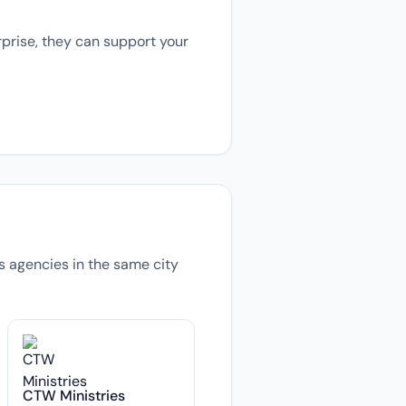
prise, they can support your
ns agencies in the same city
CTW Ministries