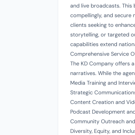
and live broadcasts. This
compellingly, and secure 
clients seeking to enhanc
storytelling, or targeted 
capabilities extend nationa
Comprehensive Service Of
The KD Company offers a 
narratives. While the agenc
Media Training and Interv
Strategic Communication
Content Creation and Vid
Podcast Development an
Community Outreach and
Diversity, Equity, and In