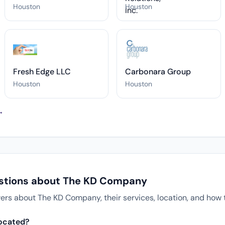
Houston
Houston
Fresh Edge LLC
Carbonara Group
Houston
Houston
 →
estions about The KD Company
s about The KD Company, their services, location, and how t
ocated?