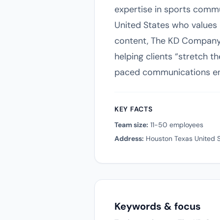
expertise in sports commun
United States who values a
content, The KD Company 
helping clients “stretch t
paced communications en
KEY FACTS
Team size:
11-50 employees
Address:
Houston Texas United S
Keywords & focus