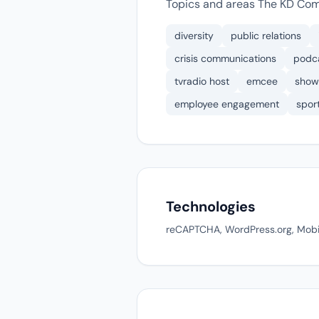
Topics and areas The KD Com
diversity
public relations
crisis communications
podc
tvradio host
emcee
show
employee engagement
spor
Technologies
reCAPTCHA, WordPress.org, Mobile