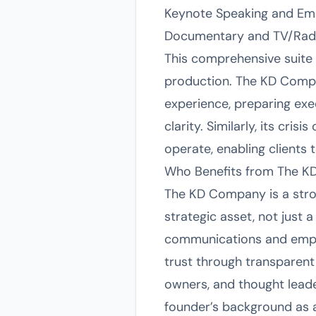
Keynote Speaking and Em
Documentary and TV/Radi
This comprehensive suite 
production. The KD Compan
experience, preparing exe
clarity. Similarly, its c
operate, enabling clients 
Who Benefits from The K
The KD Company is a stron
strategic asset, not just 
communications and employ
trust through transparent
owners, and thought leade
founder’s background as 