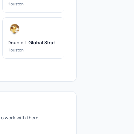
Houston
Double T Global Strategies, L.L.C.
Houston
o work with them.