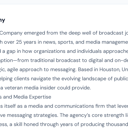
ny
Company emerged from the deep well of broadcast jo
ith over 25 years in news, sports, and media managem
ed a gap in how organizations and individuals approache
mption—from traditional broadcast to digital and on
, agile approach to messaging. Based in Houston, Uni
helping clients navigate the evolving landscape of pub
 a veteran media insider could provide.
 and Media Expertise
 itself as a media and communications firm that leve
ve messaging strategies. The agency’s core strength li
ess, a skill honed through years of producing thousands