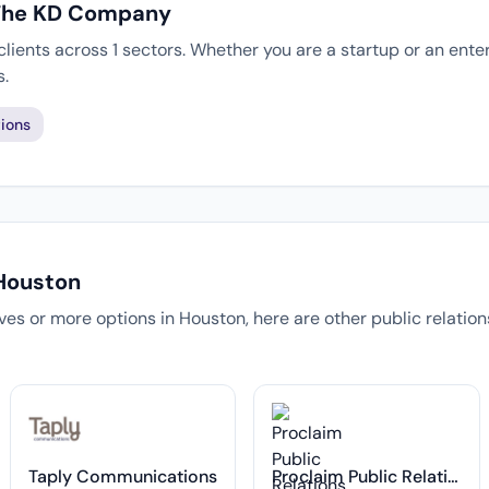
 The KD Company
ients across 1 sectors. Whether you are a startup or an enter
s.
ions
 Houston
tives or more options in Houston, here are other public relatio
Taply Communications
Proclaim Public Relations, Inc.