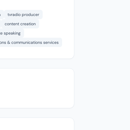
n
tvradio producer
content creation
te speaking
tions & communications services