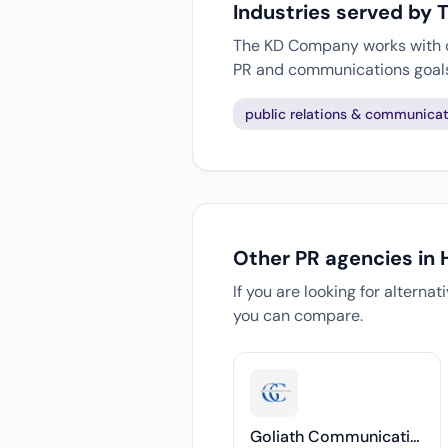
Industries served by
The KD Company works with cl
PR and communications goal
public relations & communicat
Other PR agencies in
If you are looking for alterna
you can compare.
Goliath Communications