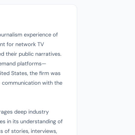
urnalism experience of
ent for network TV
d their public narratives.
-demand platforms—
ted States, the firm was
lic communication with the
rages deep industry
es in its understanding of
 of stories, interviews,