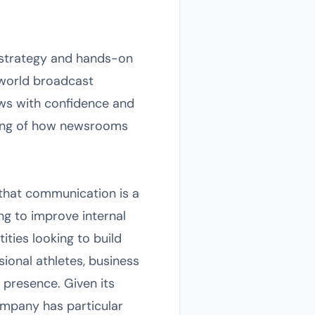
l strategy and hands-on
-world broadcast
ews with confidence and
nding of how newsrooms
 that communication is a
ing to improve internal
ties looking to build
ional athletes, business
 presence. Given its
ompany has particular