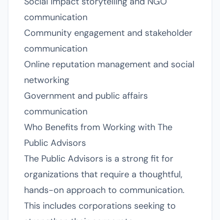
Social impact storytelling and NGO
communication
Community engagement and stakeholder
communication
Online reputation management and social
networking
Government and public affairs
communication
Who Benefits from Working with The
Public Advisors
The Public Advisors is a strong fit for
organizations that require a thoughtful,
hands-on approach to communication.
This includes corporations seeking to