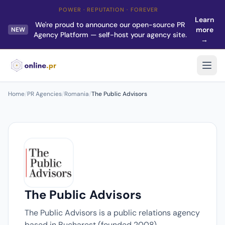
POWER · REPUTATION · FOREVER
Learn
We're proud to announce our open-source PR
more
NEW
Agency Platform — self-host your agency site.
→
Home
/
PR Agencies
/
Romania
/
The Public Advisors
The Public Advisors
The Public Advisors is a public relations agency
based in Bucharest (founded 2008).