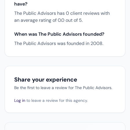
have?
The Public Advisors has 0 client reviews with
an average rating of 0.0 out of 5.
When was The Public Advisors founded?
The Public Advisors was founded in 2008.
Share your experience
Be the first to leave a review for The Public Advisors.
Log in
to leave a review for this agency.