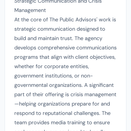
Strategic Communication and Crisis
Management
At the core of The Public Advisors' work is
strategic communication designed to
build and maintain trust. The agency
develops comprehensive communications
programs that align with client objectives,
whether for corporate entities,
government institutions, or non-
governmental organizations. A significant
part of their offering is crisis management
—helping organizations prepare for and
respond to reputational challenges. The
team provides media training to ensure