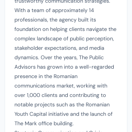
trustworthy communication strategies.
With a team of approximately 14
professionals, the agency built its
foundation on helping clients navigate the
complex landscape of public perception,
stakeholder expectations, and media
dynamics. Over the years, The Public
Advisors has grown into a well-regarded
presence in the Romanian
communications market, working with
over 1,000 clients and contributing to
notable projects such as the Romanian
Youth Capital initiative and the launch of
The Mark office building.