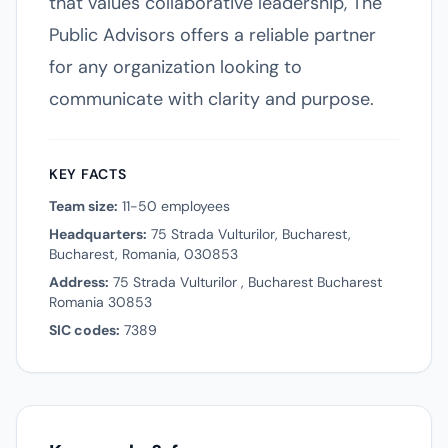
that values collaborative leadership, The
Public Advisors offers a reliable partner
for any organization looking to
communicate with clarity and purpose.
KEY FACTS
Team size:
11-50 employees
Headquarters:
75 Strada Vulturilor, Bucharest,
Bucharest, Romania, 030853
Address:
75 Strada Vulturilor , Bucharest Bucharest
Romania 30853
SIC codes:
7389