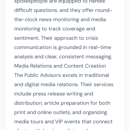
spokespeople are equipped to handle
difficult questions, and they offer round-
the-clock news monitoring and media
monitoring to track coverage and
sentiment. Their approach to crisis
communication is grounded in real-time
analysis and clear, consistent messaging.
Media Relations and Content Creation
The Public Advisors excels in traditional
and digital media relations. Their services
include press release writing and
distribution, article preparation for both
print and online outlets, and organizing
media tours and VIP events that connect