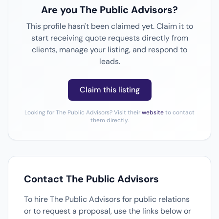
Are you The Public Advisors?
This profile hasn't been claimed yet. Claim it to
start receiving quote requests directly from
clients, manage your listing, and respond to
leads.
Claim this listing
Looking for The Public Advisors? Visit their
website
to contact
them directly.
Contact The Public Advisors
To hire The Public Advisors for public relations
or to request a proposal, use the links below or