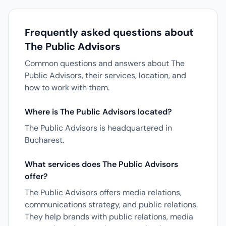
Frequently asked questions about
The Public Advisors
Common questions and answers about The
Public Advisors, their services, location, and
how to work with them.
Where is The Public Advisors located?
The Public Advisors is headquartered in
Bucharest.
What services does The Public Advisors
offer?
The Public Advisors offers media relations,
communications strategy, and public relations.
They help brands with public relations, media