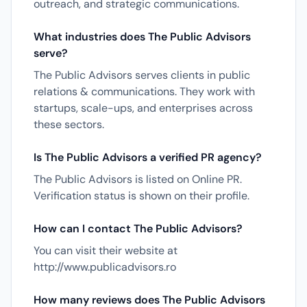
outreach, and strategic communications.
What industries does The Public Advisors
serve?
The Public Advisors serves clients in public
relations & communications. They work with
startups, scale-ups, and enterprises across
these sectors.
Is The Public Advisors a verified PR agency?
The Public Advisors is listed on Online PR.
Verification status is shown on their profile.
How can I contact The Public Advisors?
You can visit their website at
http://www.publicadvisors.ro
How many reviews does The Public Advisors