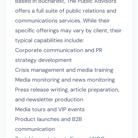
Based in Bucharest, The Public Advisors
offers a full suite of public relations and
communications services. While their
specific offerings may vary by client, their
typical capabilities include:
Corporate communication and PR
strategy development
Crisis management and media training
Media monitoring and news monitoring
Press release writing, article preparation,
and newsletter production
Media tours and VIP events
Product launches and B2B
communication