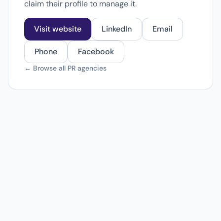
claim their profile to manage it.
Visit website
LinkedIn
Email
Phone
Facebook
← Browse all PR agencies