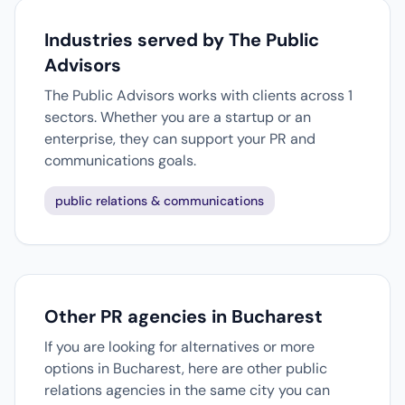
Industries served by The Public
Advisors
The Public Advisors works with clients across 1
sectors. Whether you are a startup or an
enterprise, they can support your PR and
communications goals.
public relations & communications
Other PR agencies in Bucharest
If you are looking for alternatives or more
options in Bucharest, here are other public
relations agencies in the same city you can