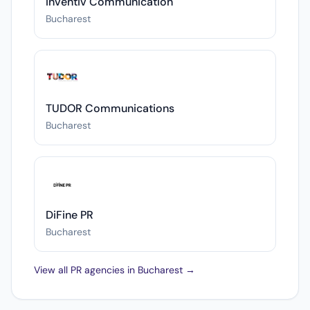
Inventiv Communication
Bucharest
TUDOR Communications
Bucharest
DiFine PR
Bucharest
View all PR agencies in Bucharest →