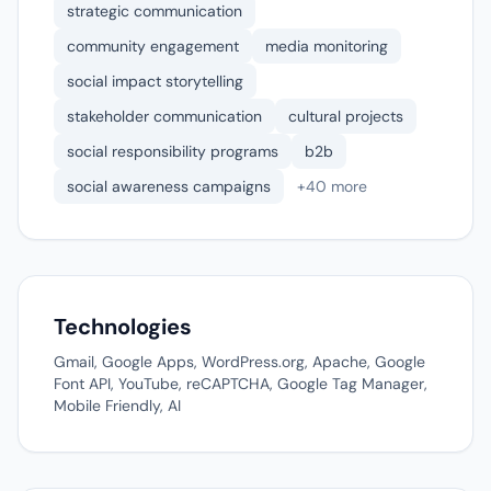
strategic communication
community engagement
media monitoring
social impact storytelling
stakeholder communication
cultural projects
social responsibility programs
b2b
social awareness campaigns
+40 more
Technologies
Gmail, Google Apps, WordPress.org, Apache, Google
Font API, YouTube, reCAPTCHA, Google Tag Manager,
Mobile Friendly, AI