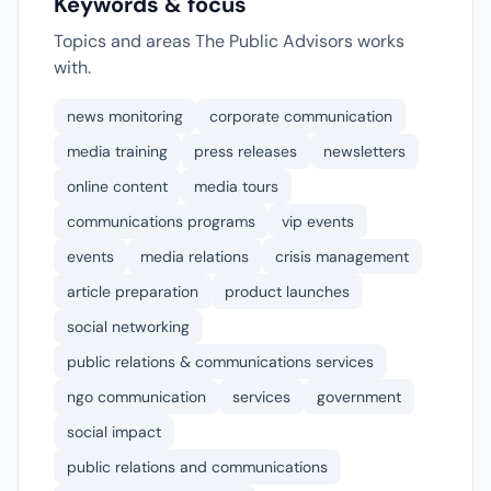
Keywords & focus
Topics and areas The Public Advisors works
with.
news monitoring
corporate communication
media training
press releases
newsletters
online content
media tours
communications programs
vip events
events
media relations
crisis management
article preparation
product launches
social networking
public relations & communications services
ngo communication
services
government
social impact
public relations and communications