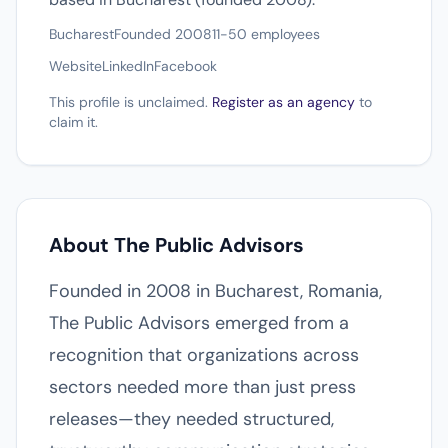
Bucharest
Founded 2008
11-50 employees
Website
LinkedIn
Facebook
This profile is unclaimed.
Register as an agency
to
claim it.
About The Public Advisors
Founded in 2008 in Bucharest, Romania,
The Public Advisors emerged from a
recognition that organizations across
sectors needed more than just press
releases—they needed structured,