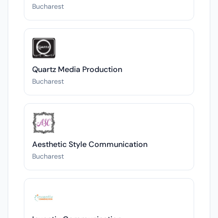
Bucharest
Quartz Media Production
Bucharest
Aesthetic Style Communication
Bucharest