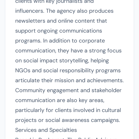
clients with key journalists and
influencers. The agency also produces
newsletters and online content that
support ongoing communications
programs. In addition to corporate
communication, they have a strong focus
on social impact storytelling, helping
NGOs and social responsibility programs
articulate their mission and achievements.
Community engagement and stakeholder
communication are also key areas,
particularly for clients involved in cultural
projects or social awareness campaigns.
Services and Specialties