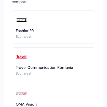
compare.
FashionPR
Bucharest
Travel Communication Romania
Bucharest
OMA Vision