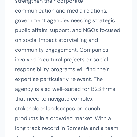
strengthen their corporate
communication and media relations,
government agencies needing strategic
public affairs support, and NGOs focused
on social impact storytelling and
community engagement. Companies
involved in cultural projects or social
responsibility programs will find their
expertise particularly relevant. The
agency is also well-suited for B2B firms
that need to navigate complex
stakeholder landscapes or launch
products in a crowded market. With a
long track record in Romania and a team