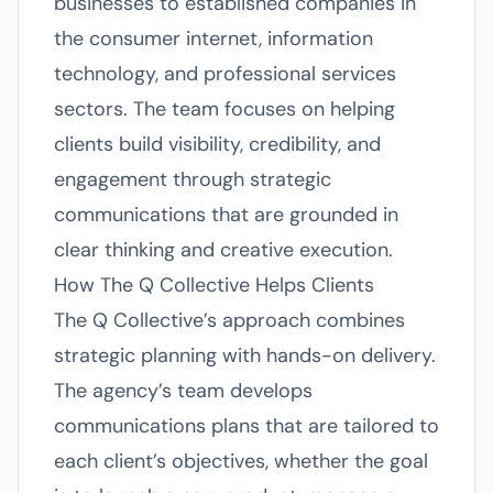
businesses to established companies in
the consumer internet, information
technology, and professional services
sectors. The team focuses on helping
clients build visibility, credibility, and
engagement through strategic
communications that are grounded in
clear thinking and creative execution.
How The Q Collective Helps Clients
The Q Collective’s approach combines
strategic planning with hands-on delivery.
The agency’s team develops
communications plans that are tailored to
each client’s objectives, whether the goal