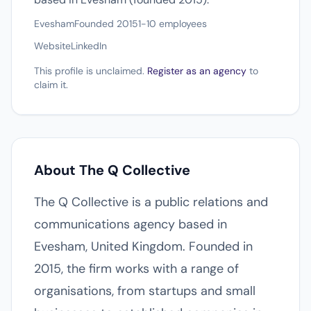
Evesham
Founded 2015
1-10 employees
Website
LinkedIn
This profile is unclaimed.
Register as an agency
to
claim it.
About The Q Collective
The Q Collective is a public relations and
communications agency based in
Evesham, United Kingdom. Founded in
2015, the firm works with a range of
organisations, from startups and small