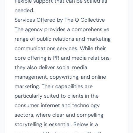
flexible support that can be scaled as
needed.
Services Offered by The Q Collective
The agency provides a comprehensive
range of public relations and marketing
communications services. While their
core offering is PR and media relations,
they also deliver social media
management, copywriting, and online
marketing. Their capabilities are
particularly suited to clients in the
consumer internet and technology
sectors, where clear and compelling
storytelling is essential. Below is a