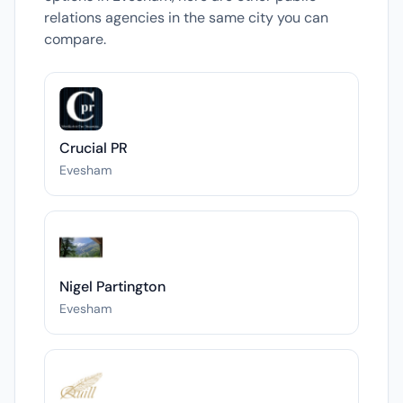
relations agencies in the same city you can
compare.
Crucial PR
Evesham
Nigel Partington
Evesham