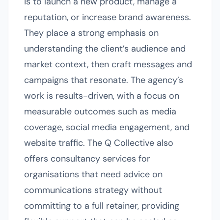
is to launch a new product, manage a
reputation, or increase brand awareness.
They place a strong emphasis on
understanding the client’s audience and
market context, then craft messages and
campaigns that resonate. The agency’s
work is results-driven, with a focus on
measurable outcomes such as media
coverage, social media engagement, and
website traffic. The Q Collective also
offers consultancy services for
organisations that need advice on
communications strategy without
committing to a full retainer, providing