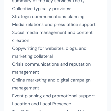
summary of the key services The Q
Collective typically provides:
Strategic communications planning
Media relations and press office support
Social media management and content
creation
Copywriting for websites, blogs, and
marketing collateral
Crisis communications and reputation
management
Online marketing and digital campaign
management
Event planning and promotional support
Location and Local Presence