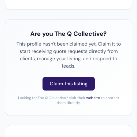
Are you The Q Collective?
This profile hasn't been claimed yet. Claim it to
start receiving quote requests directly from
clients, manage your listing, and respond to
leads.
Claim this listing
Looking for The Q Collective? Visit their
website
to contact
them directly.