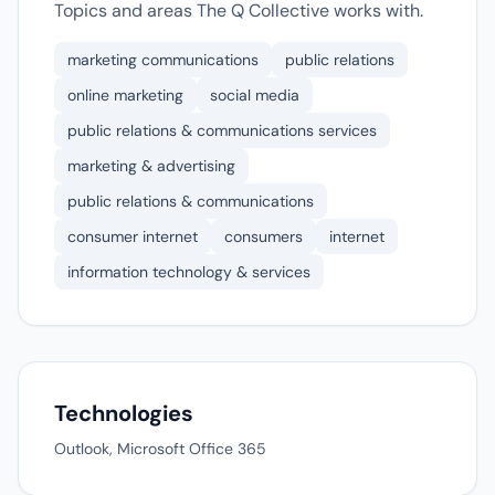
Topics and areas The Q Collective works with.
marketing communications
public relations
online marketing
social media
public relations & communications services
marketing & advertising
public relations & communications
consumer internet
consumers
internet
information technology & services
Technologies
Outlook, Microsoft Office 365