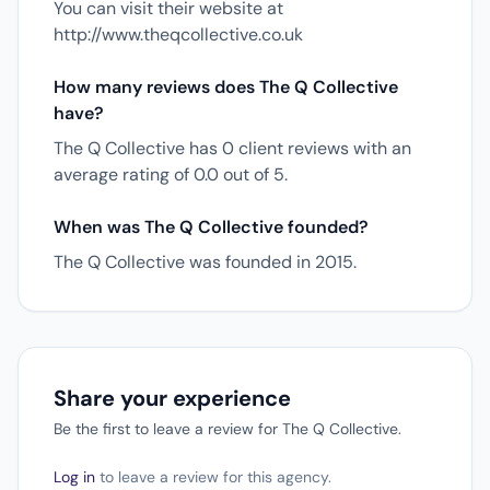
You can visit their website at
http://www.theqcollective.co.uk
How many reviews does The Q Collective
have?
The Q Collective has 0 client reviews with an
average rating of 0.0 out of 5.
When was The Q Collective founded?
The Q Collective was founded in 2015.
Share your experience
Be the first to leave a review for The Q Collective.
Log in
to leave a review for this agency.