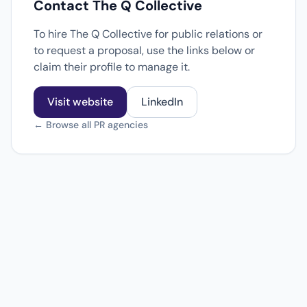
Contact The Q Collective
To hire The Q Collective for public relations or
to request a proposal, use the links below or
claim their profile to manage it.
Visit website
LinkedIn
← Browse all PR agencies