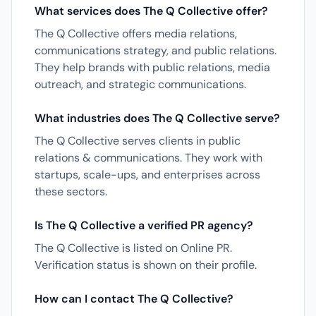
What services does The Q Collective offer?
The Q Collective offers media relations,
communications strategy, and public relations.
They help brands with public relations, media
outreach, and strategic communications.
What industries does The Q Collective serve?
The Q Collective serves clients in public
relations & communications. They work with
startups, scale-ups, and enterprises across
these sectors.
Is The Q Collective a verified PR agency?
The Q Collective is listed on Online PR.
Verification status is shown on their profile.
How can I contact The Q Collective?