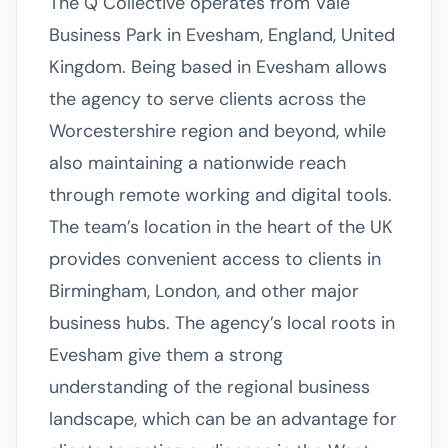
The Q Collective operates from Vale
Business Park in Evesham, England, United
Kingdom. Being based in Evesham allows
the agency to serve clients across the
Worcestershire region and beyond, while
also maintaining a nationwide reach
through remote working and digital tools.
The team’s location in the heart of the UK
provides convenient access to clients in
Birmingham, London, and other major
business hubs. The agency’s local roots in
Evesham give them a strong
understanding of the regional business
landscape, which can be an advantage for