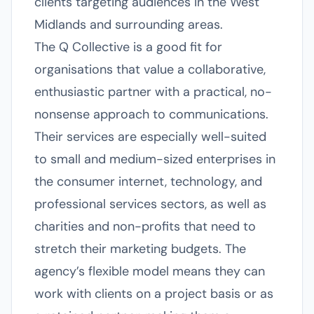
clients targeting audiences in the West
Midlands and surrounding areas.
The Q Collective is a good fit for
organisations that value a collaborative,
enthusiastic partner with a practical, no-
nonsense approach to communications.
Their services are especially well-suited
to small and medium-sized enterprises in
the consumer internet, technology, and
professional services sectors, as well as
charities and non-profits that need to
stretch their marketing budgets. The
agency’s flexible model means they can
work with clients on a project basis or as