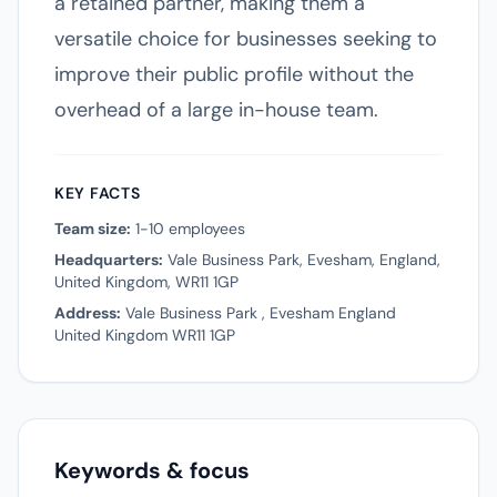
a retained partner, making them a
versatile choice for businesses seeking to
improve their public profile without the
overhead of a large in-house team.
KEY FACTS
Team size:
1-10 employees
Headquarters:
Vale Business Park, Evesham, England,
United Kingdom, WR11 1GP
Address:
Vale Business Park , Evesham England
United Kingdom WR11 1GP
Keywords & focus