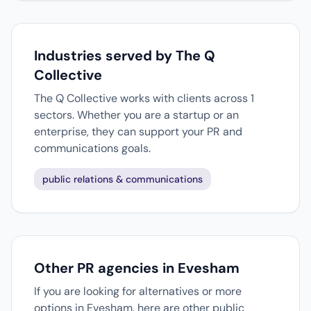
Industries served by The Q
Collective
The Q Collective works with clients across 1
sectors. Whether you are a startup or an
enterprise, they can support your PR and
communications goals.
public relations & communications
Other PR agencies in Evesham
If you are looking for alternatives or more
options in Evesham, here are other public