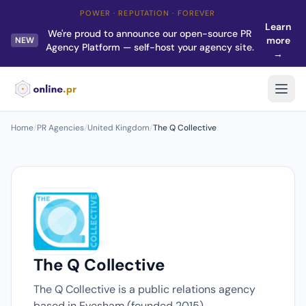
POWER · REPUTATION · FOREVER
Learn
We're proud to announce our open-source PR
more
NEW
Agency Platform — self-host your agency site.
→
Home
/
PR Agencies
/
United Kingdom
/
The Q Collective
The Q Collective
The Q Collective is a public relations agency
based in Evesham (founded 2015).