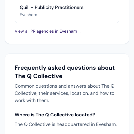
Quill - Publicity Practitioners
Evesham
View all PR agencies in Evesham →
Frequently asked questions about
The Q Collective
Common questions and answers about The Q
Collective, their services, location, and how to
work with them.
Where is The Q Collective located?
The Q Collective is headquartered in Evesham.