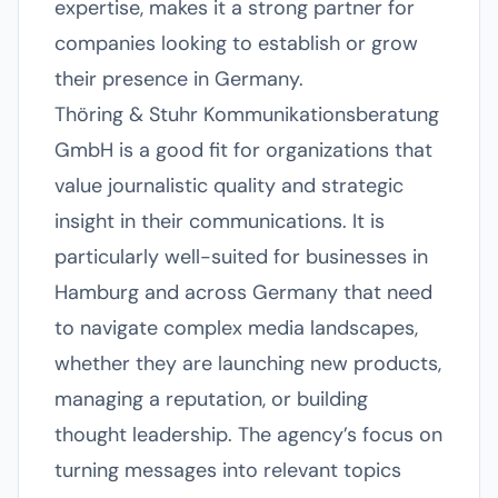
expertise, makes it a strong partner for
companies looking to establish or grow
their presence in Germany.
Thöring & Stuhr Kommunikationsberatung
GmbH is a good fit for organizations that
value journalistic quality and strategic
insight in their communications. It is
particularly well-suited for businesses in
Hamburg and across Germany that need
to navigate complex media landscapes,
whether they are launching new products,
managing a reputation, or building
thought leadership. The agency’s focus on
turning messages into relevant topics