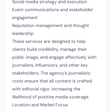
Social media strategy and execution
Event communications and stakeholder
engagement
Reputation management and thought
leadership
These services are designed to help
clients build credibility, manage their
public image, and engage effectively with
journalists, influencers, and other key
stakeholders. The agency’s journalistic
roots ensure that all content is crafted
with editorial rigor, increasing the
likelihood of positive media coverage.
Location and Market Focus