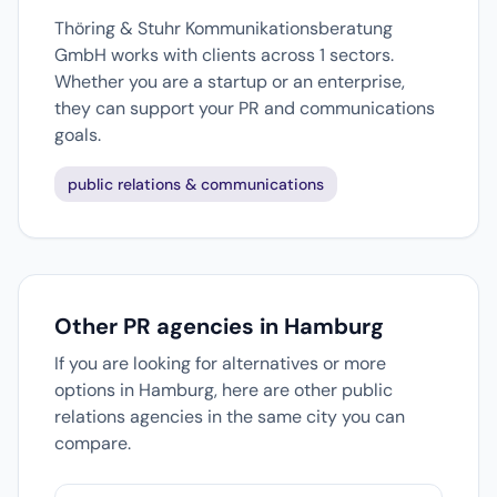
Thöring & Stuhr Kommunikationsberatung
GmbH works with clients across 1 sectors.
Whether you are a startup or an enterprise,
they can support your PR and communications
goals.
public relations & communications
Other PR agencies in Hamburg
If you are looking for alternatives or more
options in Hamburg, here are other public
relations agencies in the same city you can
compare.