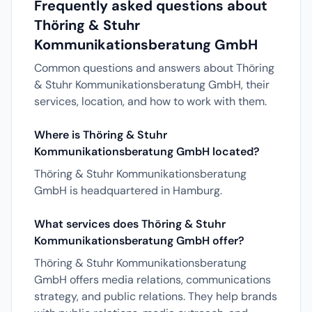
Frequently asked questions about
Thöring & Stuhr
Kommunikationsberatung GmbH
Common questions and answers about Thöring
& Stuhr Kommunikationsberatung GmbH, their
services, location, and how to work with them.
Where is Thöring & Stuhr
Kommunikationsberatung GmbH located?
Thöring & Stuhr Kommunikationsberatung
GmbH is headquartered in Hamburg.
What services does Thöring & Stuhr
Kommunikationsberatung GmbH offer?
Thöring & Stuhr Kommunikationsberatung
GmbH offers media relations, communications
strategy, and public relations. They help brands