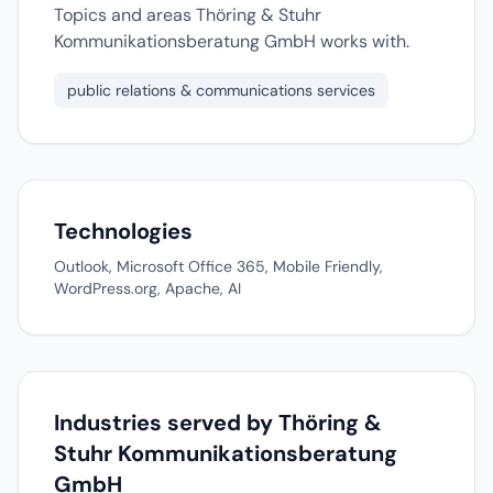
Topics and areas Thöring & Stuhr
Kommunikationsberatung GmbH works with.
public relations & communications services
Technologies
Outlook, Microsoft Office 365, Mobile Friendly,
WordPress.org, Apache, AI
Industries served by Thöring &
Stuhr Kommunikationsberatung
GmbH