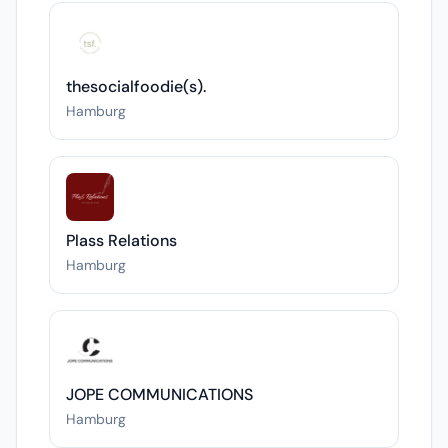
thesocialfoodie(s).
Hamburg
Plass Relations
Hamburg
JOPE COMMUNICATIONS
Hamburg