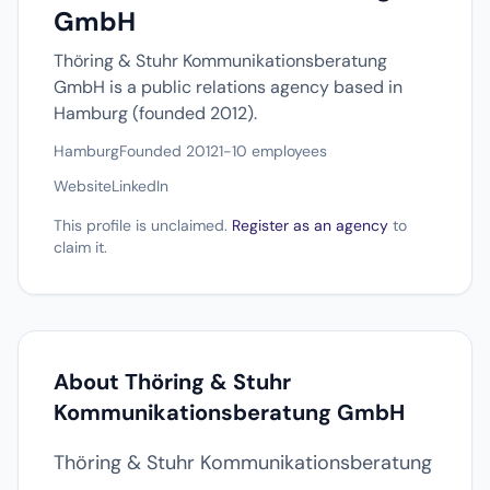
GmbH
Thöring & Stuhr Kommunikationsberatung
GmbH is a public relations agency based in
Hamburg (founded 2012).
Hamburg
Founded 2012
1-10 employees
Website
LinkedIn
This profile is unclaimed.
Register as an agency
to
claim it.
About Thöring & Stuhr
Kommunikationsberatung GmbH
Thöring & Stuhr Kommunikationsberatung