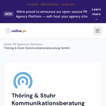
POWER · REPUTATION · FOREVER
Learn
We're proud to announce our open-source PR
more
NEW
Agency Platform — self-host your agency site.
→
Home
/
PR Agencies
/
Germany
/
Thöring & Stuhr Kommunikationsberatung GmbH
Thöring & Stuhr
Kommunikationsberatung