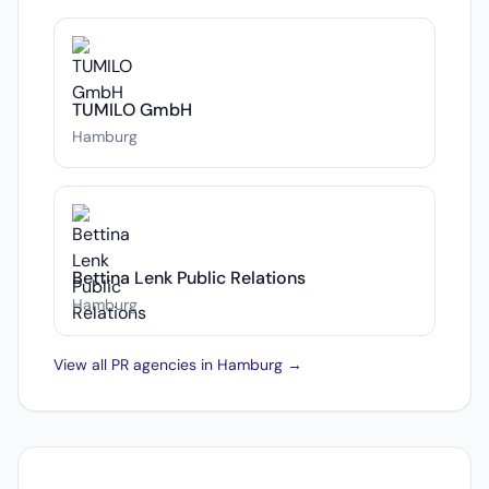
TUMILO GmbH
Hamburg
Bettina Lenk Public Relations
Hamburg
View all PR agencies in Hamburg →