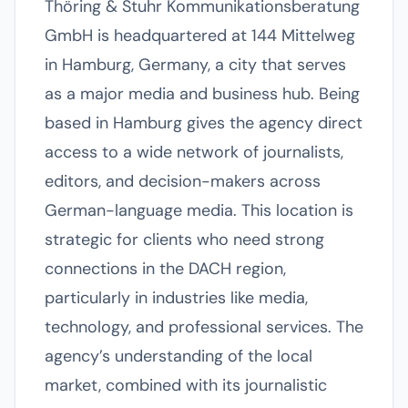
Thöring & Stuhr Kommunikationsberatung
GmbH is headquartered at 144 Mittelweg
in Hamburg, Germany, a city that serves
as a major media and business hub. Being
based in Hamburg gives the agency direct
access to a wide network of journalists,
editors, and decision-makers across
German-language media. This location is
strategic for clients who need strong
connections in the DACH region,
particularly in industries like media,
technology, and professional services. The
agency’s understanding of the local
market, combined with its journalistic