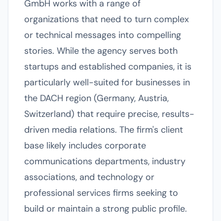
GmbH works with a range of
organizations that need to turn complex
or technical messages into compelling
stories. While the agency serves both
startups and established companies, it is
particularly well-suited for businesses in
the DACH region (Germany, Austria,
Switzerland) that require precise, results-
driven media relations. The firm's client
base likely includes corporate
communications departments, industry
associations, and technology or
professional services firms seeking to
build or maintain a strong public profile.