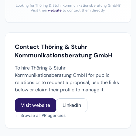
Looking for Thöring & Stuhr Kommunikationsberatung GmbH?
Visit their
website
to contact them directly.
Contact Thöring & Stuhr
Kommunikationsberatung GmbH
To hire Thöring & Stuhr
Kommunikationsberatung GmbH for public
relations or to request a proposal, use the links
below or claim their profile to manage it.
Visit website
LinkedIn
← Browse all PR agencies