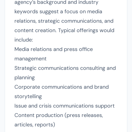
agency’s background and industry
keywords suggest a focus on media
relations, strategic communications, and
content creation. Typical offerings would
include:
Media relations and press office
management
Strategic communications consulting and
planning
Corporate communications and brand
storytelling
Issue and crisis communications support
Content production (press releases,
articles, reports)