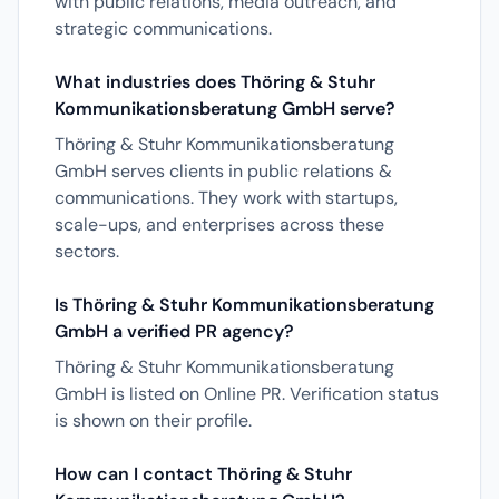
with public relations, media outreach, and
strategic communications.
What industries does Thöring & Stuhr
Kommunikationsberatung GmbH serve?
Thöring & Stuhr Kommunikationsberatung
GmbH serves clients in public relations &
communications. They work with startups,
scale-ups, and enterprises across these
sectors.
Is Thöring & Stuhr Kommunikationsberatung
GmbH a verified PR agency?
Thöring & Stuhr Kommunikationsberatung
GmbH is listed on Online PR. Verification status
is shown on their profile.
How can I contact Thöring & Stuhr