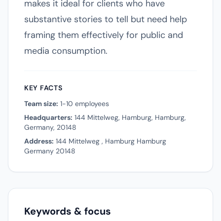
makes it ideal for clients who have
substantive stories to tell but need help
framing them effectively for public and
media consumption.
KEY FACTS
Team size:
1-10 employees
Headquarters:
144 Mittelweg, Hamburg, Hamburg,
Germany, 20148
Address:
144 Mittelweg , Hamburg Hamburg
Germany 20148
Keywords & focus