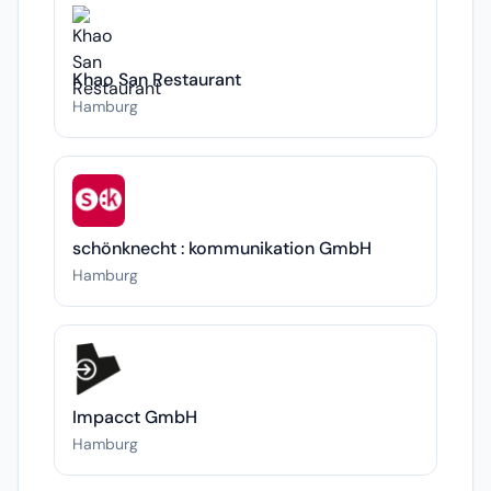
Khao San Restaurant
Hamburg
schönknecht : kommunikation GmbH
Hamburg
Impacct GmbH
Hamburg