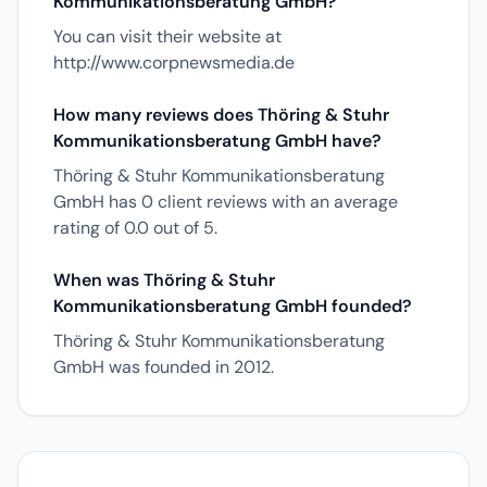
Kommunikationsberatung GmbH?
You can visit their website at
http://www.corpnewsmedia.de
How many reviews does Thöring & Stuhr
Kommunikationsberatung GmbH have?
Thöring & Stuhr Kommunikationsberatung
GmbH has 0 client reviews with an average
rating of 0.0 out of 5.
When was Thöring & Stuhr
Kommunikationsberatung GmbH founded?
Thöring & Stuhr Kommunikationsberatung
GmbH was founded in 2012.