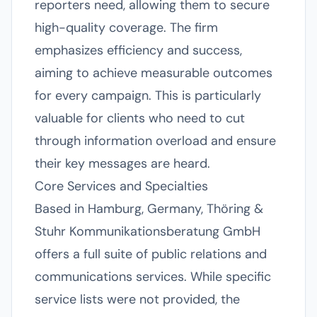
reporters need, allowing them to secure
high-quality coverage. The firm
emphasizes efficiency and success,
aiming to achieve measurable outcomes
for every campaign. This is particularly
valuable for clients who need to cut
through information overload and ensure
their key messages are heard.
Core Services and Specialties
Based in Hamburg, Germany, Thöring &
Stuhr Kommunikationsberatung GmbH
offers a full suite of public relations and
communications services. While specific
service lists were not provided, the