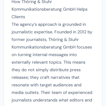
How Thöring & Stuhr
Kommunikationsberatung GmbH Helps
Clients
The agency’s approach is grounded in
journalistic expertise. Founded in 2012 by
former journalists, Thöring & Stuhr
Kommunikationsberatung GmbH focuses
on turning internal messages into
externally relevant topics. This means
they do not simply distribute press
releases; they craft narratives that
resonate with target audiences and
media outlets. Their team of experienced
journalists understands what editors and