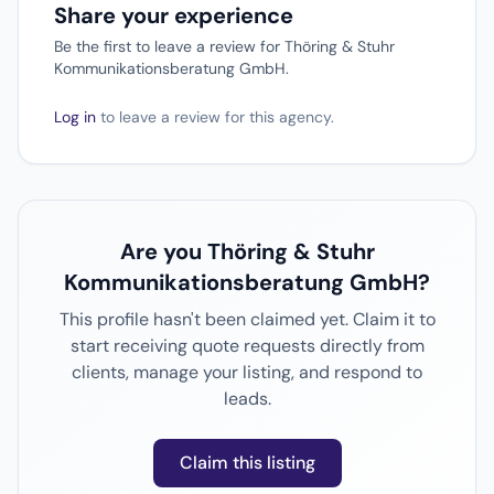
Share your experience
Be the first to leave a review for Thöring & Stuhr
Kommunikationsberatung GmbH.
Log in
to leave a review for this agency.
Are you Thöring & Stuhr
Kommunikationsberatung GmbH?
This profile hasn't been claimed yet. Claim it to
start receiving quote requests directly from
clients, manage your listing, and respond to
leads.
Claim this listing