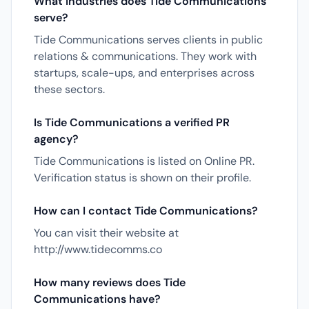
What industries does Tide Communications
serve?
Tide Communications serves clients in public
relations & communications. They work with
startups, scale-ups, and enterprises across
these sectors.
Is Tide Communications a verified PR
agency?
Tide Communications is listed on Online PR.
Verification status is shown on their profile.
How can I contact Tide Communications?
You can visit their website at
http://www.tidecomms.co
How many reviews does Tide
Communications have?