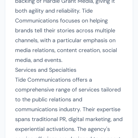
backing of Hardie Grant Media, giving it
both agility and reliability. Tide
Communications focuses on helping
brands tell their stories across multiple
channels, with a particular emphasis on
media relations, content creation, social
media, and events.
Services and Specialties
Tide Communications offers a
comprehensive range of services tailored
to the public relations and
communications industry. Their expertise
spans traditional PR, digital marketing, and
experiential activations. The agency's