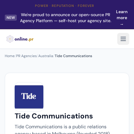
POWER · REPUTATION · FOREVER
Learn
We're proud to announce our open-source PR
more
NEW
Agency Platform — self-host your agency site.
→
Home
/
PR Agencies
/
Australia
/
Tide Communications
Tide Communications
Tide Communications is a public relations
agency based in Melbourne (founded 2018).