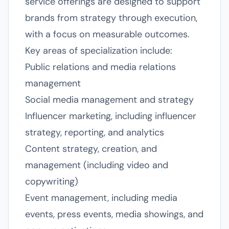
service offerings are designed to support
brands from strategy through execution,
with a focus on measurable outcomes.
Key areas of specialization include:
Public relations and media relations
management
Social media management and strategy
Influencer marketing, including influencer
strategy, reporting, and analytics
Content strategy, creation, and
management (including video and
copywriting)
Event management, including media
events, press events, media showings, and