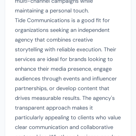
multi-channel campaigns while
maintaining a personal touch.
Tide Communications is a good fit for
organizations seeking an independent
agency that combines creative
storytelling with reliable execution. Their
services are ideal for brands looking to
enhance their media presence, engage
audiences through events and influencer
partnerships, or develop content that
drives measurable results. The agency's
transparent approach makes it
particularly appealing to clients who value
clear communication and collaborative