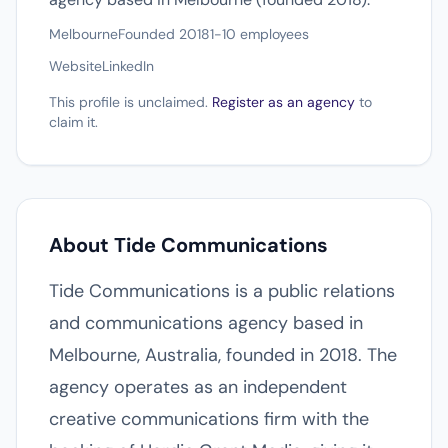
Melbourne
Founded 2018
1-10 employees
Website
LinkedIn
This profile is unclaimed.
Register as an agency
to
claim it.
About Tide Communications
Tide Communications is a public relations
and communications agency based in
Melbourne, Australia, founded in 2018. The
agency operates as an independent
creative communications firm with the