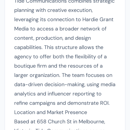
Tide Communications combines strategic
planning with creative execution,
leveraging its connection to Hardie Grant
Media to access a broader network of
content, production, and design
capabilities. This structure allows the
agency to offer both the flexibility of a
boutique firm and the resources of a
larger organization. The team focuses on
data-driven decision-making, using media
analytics and influencer reporting to
refine campaigns and demonstrate ROI.
Location and Market Presence
Based at 658 Church St in Melbourne,