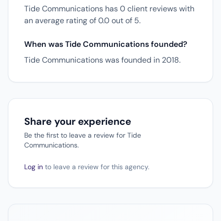
Tide Communications has 0 client reviews with
an average rating of 0.0 out of 5.
When was Tide Communications founded?
Tide Communications was founded in 2018.
Share your experience
Be the first to leave a review for Tide
Communications.
Log in
to leave a review for this agency.