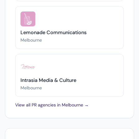
Lemonade Communications
Melbourne
Intrasia Media & Culture
Melbourne
View all PR agencies in Melbourne →