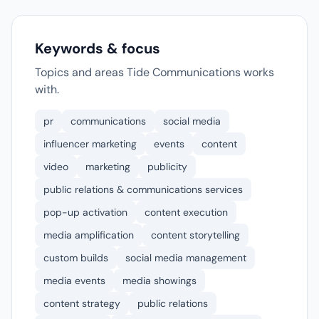
Keywords & focus
Topics and areas Tide Communications works
with.
pr
communications
social media
influencer marketing
events
content
video
marketing
publicity
public relations & communications services
pop-up activation
content execution
media amplification
content storytelling
custom builds
social media management
media events
media showings
content strategy
public relations