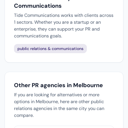
Communications
Tide Communications works with clients across
1 sectors. Whether you are a startup or an
enterprise, they can support your PR and
communications goals.
public relations & communications
Other PR agencies in Melbourne
If you are looking for alternatives or more
options in Melbourne, here are other public
relations agencies in the same city you can
compare.