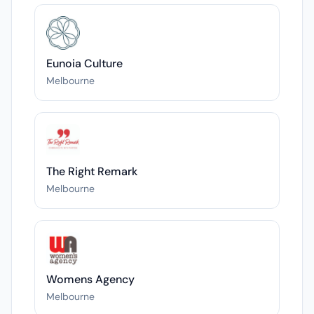
Eunoia Culture
Melbourne
The Right Remark
Melbourne
Womens Agency
Melbourne