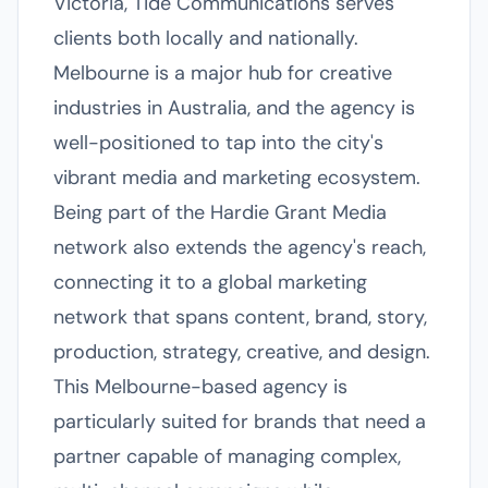
Victoria, Tide Communications serves
clients both locally and nationally.
Melbourne is a major hub for creative
industries in Australia, and the agency is
well-positioned to tap into the city's
vibrant media and marketing ecosystem.
Being part of the Hardie Grant Media
network also extends the agency's reach,
connecting it to a global marketing
network that spans content, brand, story,
production, strategy, creative, and design.
This Melbourne-based agency is
particularly suited for brands that need a
partner capable of managing complex,