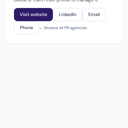
Visit website
LinkedIn
Email
Phone
← Browse all PR agencies