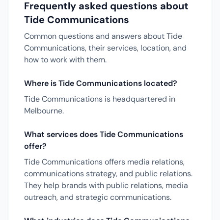
Frequently asked questions about
Tide Communications
Common questions and answers about Tide
Communications, their services, location, and
how to work with them.
Where is Tide Communications located?
Tide Communications is headquartered in
Melbourne.
What services does Tide Communications
offer?
Tide Communications offers media relations,
communications strategy, and public relations.
They help brands with public relations, media
outreach, and strategic communications.