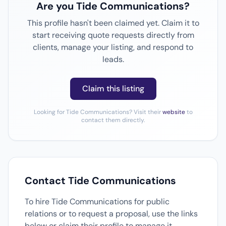
Are you Tide Communications?
This profile hasn't been claimed yet. Claim it to
start receiving quote requests directly from
clients, manage your listing, and respond to
leads.
Claim this listing
Looking for Tide Communications? Visit their
website
to
contact them directly.
Contact Tide Communications
To hire Tide Communications for public
relations or to request a proposal, use the links
below or claim their profile to manage it.