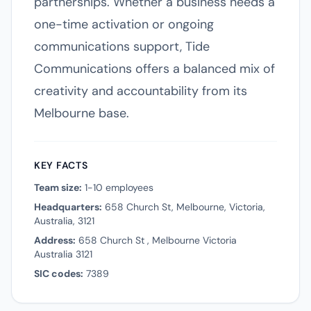
partnerships. Whether a business needs a
one-time activation or ongoing
communications support, Tide
Communications offers a balanced mix of
creativity and accountability from its
Melbourne base.
KEY FACTS
Team size:
1-10 employees
Headquarters:
658 Church St, Melbourne, Victoria,
Australia, 3121
Address:
658 Church St , Melbourne Victoria
Australia 3121
SIC codes:
7389