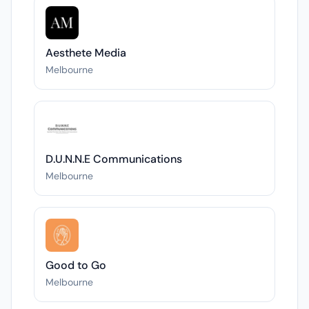
Aesthete Media
Melbourne
D.U.N.N.E Communications
Melbourne
Good to Go
Melbourne