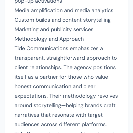
pop-up activations
Media amplification and media analytics
Custom builds and content storytelling
Marketing and publicity services
Methodology and Approach
Tide Communications emphasizes a
transparent, straightforward approach to
client relationships. The agency positions
itself as a partner for those who value
honest communication and clear
expectations. Their methodology revolves
around storytelling—helping brands craft
narratives that resonate with target
audiences across different platforms.