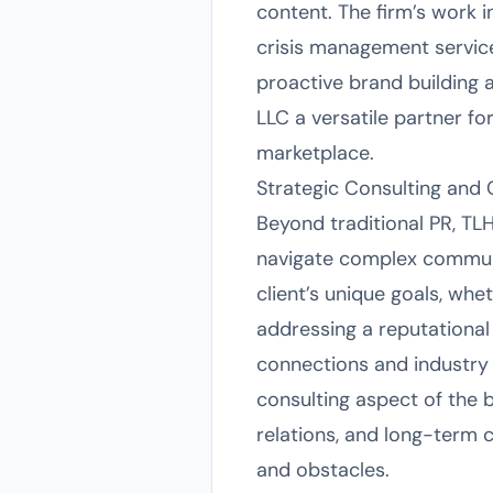
content. The firm’s work i
crisis management service
proactive brand building 
LLC a versatile partner fo
marketplace.
Strategic Consulting and
Beyond traditional PR, TLH
navigate complex communi
client’s unique goals, whe
addressing a reputational 
connections and industry
consulting aspect of the 
relations, and long-term 
and obstacles.