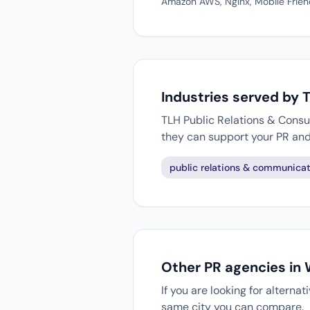
Amazon AWS, Nginx, Mobile Frien
Industries served by 
TLH Public Relations & Consul
they can support your PR an
public relations & communicat
Other PR agencies in
If you are looking for alterna
same city you can compare.