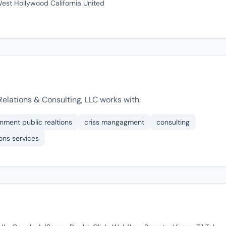
est Hollywood California United
elations & Consulting, LLC works with.
inment public realtions
criss mangagment
consulting
ons services