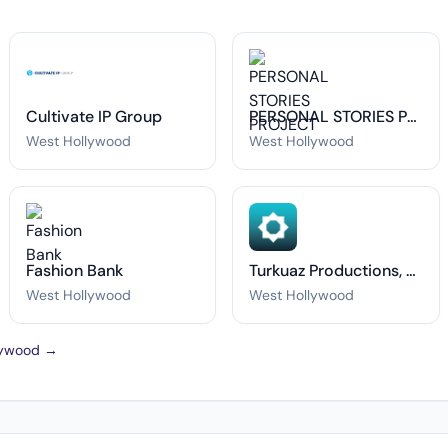
Cultivate IP Group
PERSONAL STORIES PROJECT
West Hollywood
West Hollywood
Fashion Bank
Turkuaz Productions, LLC.
West Hollywood
West Hollywood
llywood →