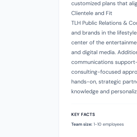
customized plans that alig
Clientele and Fit
TLH Public Relations & Con
and brands in the lifestyl
center of the entertainment
and digital media. Additio
communications support—su
consulting-focused approa
hands-on, strategic partn
knowledge and personaliz
KEY FACTS
Team size:
1-10 employees