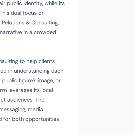
 public identity, while its
This dual focus on
Relations & Consulting,
r narrative in a crowded
sulting to help clients
ed in understanding each
public figure’s image, or
rm leverages its local
get audiences. The
 messaging, media
d for both opportunities