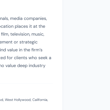
ionals, media companies,
cation places it at the
film, television, music,
gement or strategic
d value in the firm’s
ted for clients who seek a
who value deep industry
, West Hollywood, California,