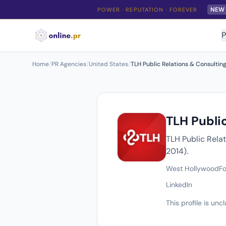
NEW
POWER · REPUTATION · FOREVER
P
Home
/
PR Agencies
/
United States
/
TLH Public Relations & Consulting
TLH Public
TLH Public Rela
2014).
West Hollywood
F
LinkedIn
This profile is un