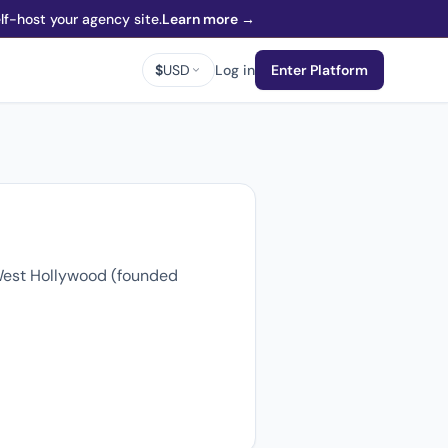
f-host your agency site.
Learn more →
$
USD
Log in
Enter Platform
 West Hollywood (founded