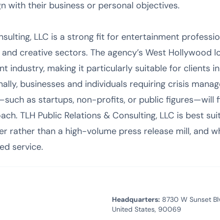
n with their business or personal objectives.
sulting, LLC is a strong fit for entertainment profess
e and creative sectors. The agency’s West Hollywood lo
 industry, making it particularly suitable for clients in 
nally, businesses and individuals requiring crisis mana
ch as startups, non-profits, or public figures—will fin
ch. TLH Public Relations & Consulting, LLC is best sui
er rather than a high-volume press release mill, and 
ed service.
Headquarters:
8730 W Sunset Blvd
United States, 90069