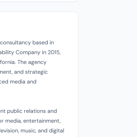
 consultancy based in
ability Company in 2015,
fornia. The agency
ment, and strategic
paced media and
nt public relations and
r media, entertainment,
evision, music, and digital