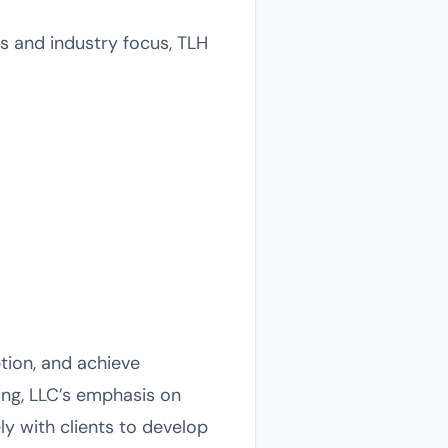
ds and industry focus, TLH
ption, and achieve
ing, LLC’s emphasis on
ly with clients to develop