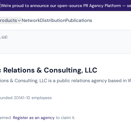
We're proud to announce our open-source PR Agency Platform — sel
roducts
Network
Distribution
Publications
, LLC
 Relations & Consulting, LLC
tions & Consulting, LLC is a public relations agency based in
ounded 2014
1-10 employees
claimed.
Register as an agency
to claim it.