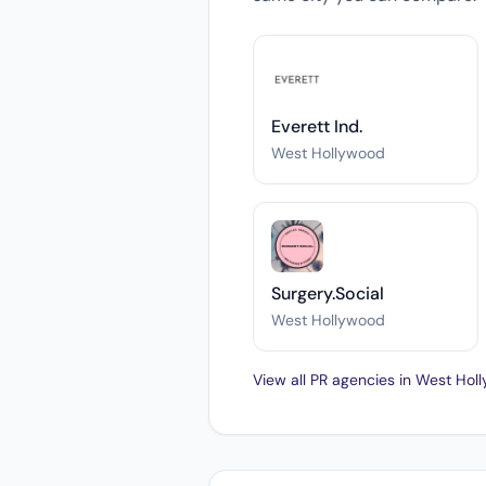
Everett Ind.
West Hollywood
Surgery.Social
West Hollywood
View all PR agencies in West Ho