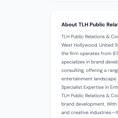
About TLH Public Rela
TLH Public Relations & Co
West Hollywood, United St
the firm operates from 87
specializes in brand deve
consulting, offering a ran
entertainment landscape.
Specialist Expertise in 
TLH Public Relations & Con
brand development. With 
and creative industries—the