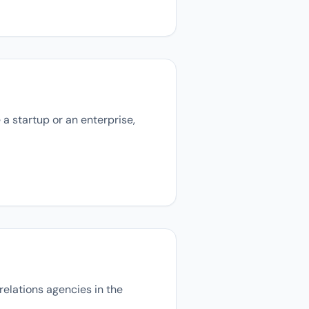
 a startup or an enterprise,
relations agencies in the