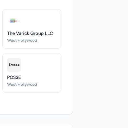
The Varick Group LLC
West Hollywood
POSSE
West Hollywood