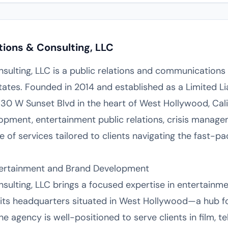
tions & Consulting, LLC
nsulting, LLC is a public relations and communications
ates. Founded in 2014 and established as a Limited Li
30 W Sunset Blvd in the heart of West Hollywood, Cali
lopment, entertainment public relations, crisis manage
ge of services tailored to clients navigating the fast-
Entertainment and Brand Development
sulting, LLC brings a focused expertise in entertainme
its headquarters situated in West Hollywood—a hub fo
 agency is well-positioned to serve clients in film, tel