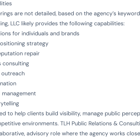
ities
ferings are not detailed, based on the agency’s keywor
ng, LLC likely provides the following capabilities:
ions for individuals and brands
sitioning strategy
putation repair
 consulting
s outreach
ination
nd management
ytelling
d to help clients build visibility, manage public perce
petitive environments. TLH Public Relations & Consult
laborative, advisory role where the agency works close