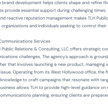
n brand development helps clients shape and refine their
s provide essential support during challenging times. 
and reactive reputation management makes TLH Public 
r organizations and individuals seeking to control thei
 Communications Services
 Public Relations & Consulting, LLC offers strategic con
cations challenges. The agency’s approach is ground
ther that involves launching a new product, managing a 
issue. Operating from its West Hollywood office, the fi
 knowledge to craft campaigns that resonate with tar
business allows TLH to provide high-level guidance on
communications planning, ensuring clients are prepare