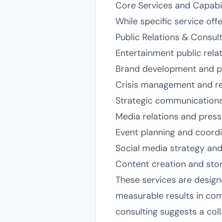
Core Services and Capabil
While specific service of
Public Relations & Consulti
Entertainment public relat
Brand development and po
Crisis management and re
Strategic communications
Media relations and pres
Event planning and coord
Social media strategy a
Content creation and stor
These services are designe
measurable results in com
consulting suggests a col