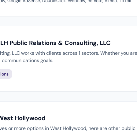
dly, Google AdSense, DoubleClick, Webflow, Remote, Vimeo, TikTok
TLH Public Relations & Consulting, LLC
ting, LLC works with clients across 1 sectors. Whether you are
d communications goals.
ions
 West Hollywood
tives or more options in West Hollywood, here are other public 