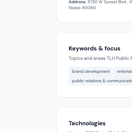
Address:
8730 W Sunset Blvd , W
States 90069
Keywords & focus
Topics and areas TLH Public R
brand development
enterta
public relations & communicati
Technologies