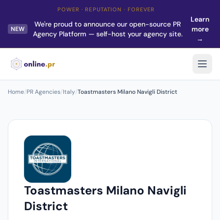
POWER · REPUTATION · FOREVER
Learn
We're proud to announce our open-source PR
more
NEW
Agency Platform — self-host your agency site.
→
Home
/
PR Agencies
/
Italy
/
Toastmasters Milano Navigli District
Toastmasters Milano Navigli
District