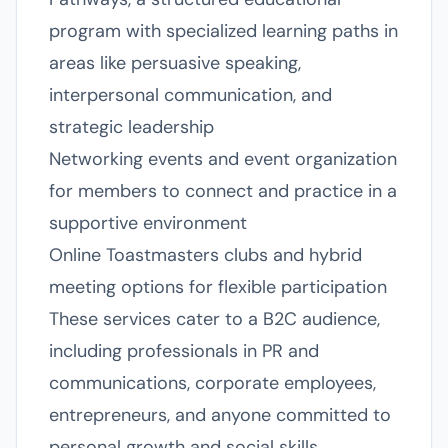
program with specialized learning paths in
areas like persuasive speaking,
interpersonal communication, and
strategic leadership
Networking events and event organization
for members to connect and practice in a
supportive environment
Online Toastmasters clubs and hybrid
meeting options for flexible participation
These services cater to a B2C audience,
including professionals in PR and
communications, corporate employees,
entrepreneurs, and anyone committed to
personal growth and social skills