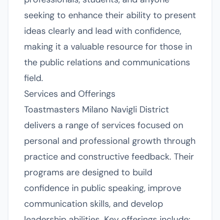
seeking to enhance their ability to present
ideas clearly and lead with confidence,
making it a valuable resource for those in
the public relations and communications
field.
Services and Offerings
Toastmasters Milano Navigli District
delivers a range of services focused on
personal and professional growth through
practice and constructive feedback. Their
programs are designed to build
confidence in public speaking, improve
communication skills, and develop
leadership abilities. Key offerings include: