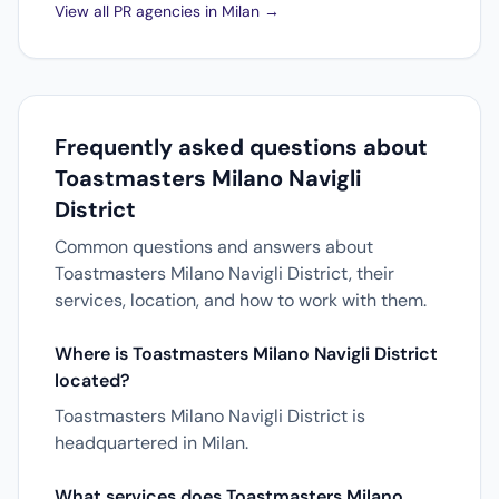
View all PR agencies in Milan →
Frequently asked questions about
Toastmasters Milano Navigli
District
Common questions and answers about
Toastmasters Milano Navigli District, their
services, location, and how to work with them.
Where is Toastmasters Milano Navigli District
located?
Toastmasters Milano Navigli District is
headquartered in Milan.
What services does Toastmasters Milano