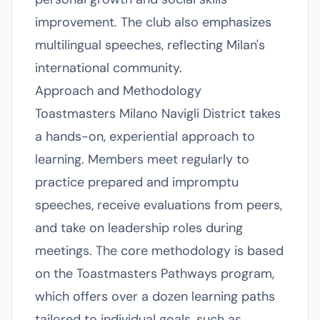
improvement. The club also emphasizes
multilingual speeches, reflecting Milan's
international community.
Approach and Methodology
Toastmasters Milano Navigli District takes
a hands-on, experiential approach to
learning. Members meet regularly to
practice prepared and impromptu
speeches, receive evaluations from peers,
and take on leadership roles during
meetings. The core methodology is based
on the Toastmasters Pathways program,
which offers over a dozen learning paths
tailored to individual goals, such as