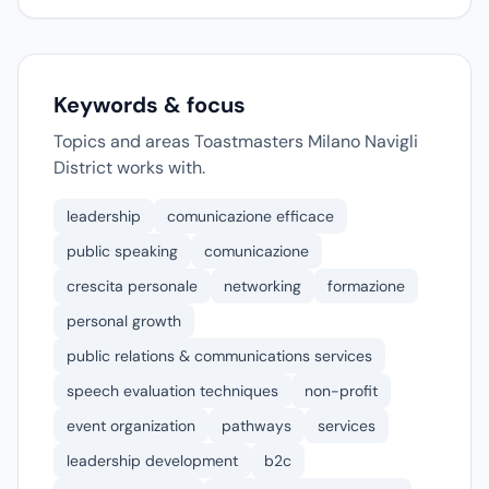
Keywords & focus
Topics and areas Toastmasters Milano Navigli
District works with.
leadership
comunicazione efficace
public speaking
comunicazione
crescita personale
networking
formazione
personal growth
public relations & communications services
speech evaluation techniques
non-profit
event organization
pathways
services
leadership development
b2c