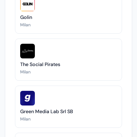
Golin
Milan
The Social Pirates
Milan
Green Media Lab Srl SB
Milan