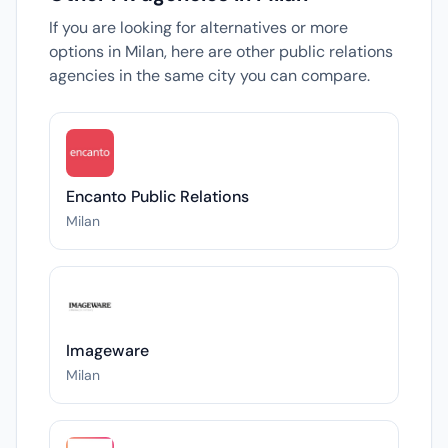
If you are looking for alternatives or more
options in Milan, here are other public relations
agencies in the same city you can compare.
Encanto Public Relations
Milan
Imageware
Milan