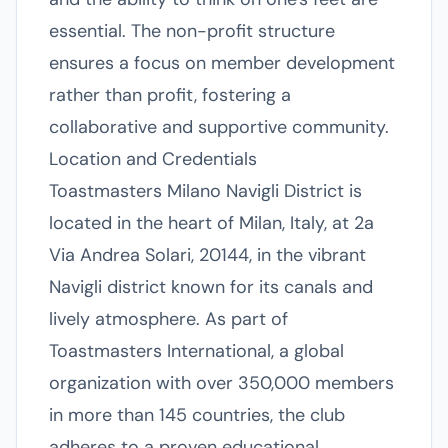
essential. The non-profit structure
ensures a focus on member development
rather than profit, fostering a
collaborative and supportive community.
Location and Credentials
Toastmasters Milano Navigli District is
located in the heart of Milan, Italy, at 2a
Via Andrea Solari, 20144, in the vibrant
Navigli district known for its canals and
lively atmosphere. As part of
Toastmasters International, a global
organization with over 350,000 members
in more than 145 countries, the club
adheres to a proven educational