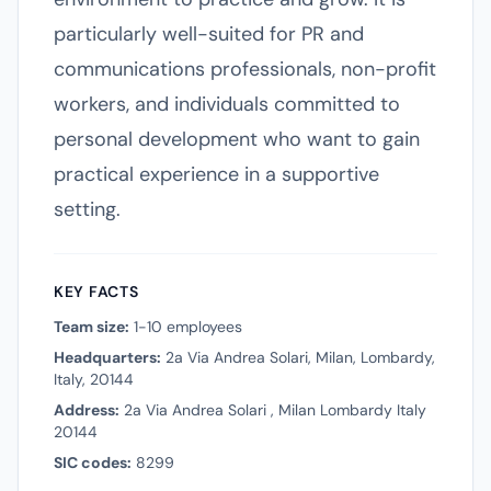
particularly well-suited for PR and
communications professionals, non-profit
workers, and individuals committed to
personal development who want to gain
practical experience in a supportive
setting.
KEY FACTS
Team size:
1-10 employees
Headquarters:
2a Via Andrea Solari, Milan, Lombardy,
Italy, 20144
Address:
2a Via Andrea Solari , Milan Lombardy Italy
20144
SIC codes:
8299