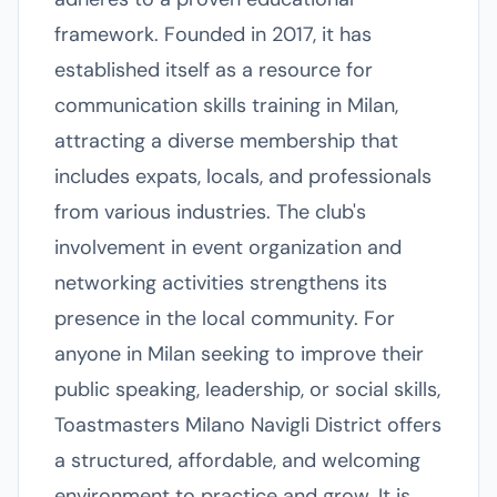
framework. Founded in 2017, it has
established itself as a resource for
communication skills training in Milan,
attracting a diverse membership that
includes expats, locals, and professionals
from various industries. The club's
involvement in event organization and
networking activities strengthens its
presence in the local community. For
anyone in Milan seeking to improve their
public speaking, leadership, or social skills,
Toastmasters Milano Navigli District offers
a structured, affordable, and welcoming
environment to practice and grow. It is