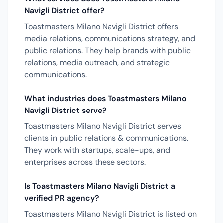
Navigli District offer?
Toastmasters Milano Navigli District offers
media relations, communications strategy, and
public relations. They help brands with public
relations, media outreach, and strategic
communications.
What industries does Toastmasters Milano
Navigli District serve?
Toastmasters Milano Navigli District serves
clients in public relations & communications.
They work with startups, scale-ups, and
enterprises across these sectors.
Is Toastmasters Milano Navigli District a
verified PR agency?
Toastmasters Milano Navigli District is listed on