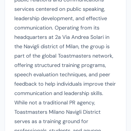
services centered on public speaking,
leadership development, and effective
communication. Operating from its
headquarters at 2a Via Andrea Solari in
the Navigli district of Milan, the group is
part of the global Toastmasters network,
offering structured training programs,
speech evaluation techniques, and peer
feedback to help individuals improve their
communication and leadership skills.
While not a traditional PR agency,
Toastmasters Milano Navigli District
serves as a training ground for
professionals, students, and anyone