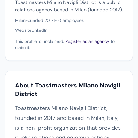
Toastmasters Milano Navigli District is a public
relations agency based in Milan (founded 2017).
Milan
Founded 2017
1-10 employees
Website
LinkedIn
This profile is unclaimed.
Register as an agency
to
claim it.
About Toastmasters Milano Navigli
District
Toastmasters Milano Navigli District,
founded in 2017 and based in Milan, Italy,
is a non-profit organization that provides
public relations and communications