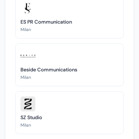
ES PR Communication
Milan
Beside Communications
Milan
SZ Studio
Milan