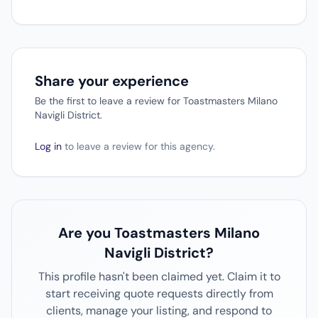
Share your experience
Be the first to leave a review for Toastmasters Milano
Navigli District.
Log in
to leave a review for this agency.
Are you Toastmasters Milano
Navigli District?
This profile hasn't been claimed yet. Claim it to
start receiving quote requests directly from
clients, manage your listing, and respond to