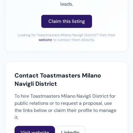
leads.
Claim this listing
Looking for Toastmasters Milano Navigli District? Visit their
website
to contact them directly.
Contact Toastmasters Milano
Navigli District
To hire Toastmasters Milano Navigli District for
public relations or to request a proposal, use
the links below or claim their profile to manage
it.
Visit website
LinkedIn