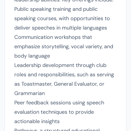
Public speaking training and public
speaking courses, with opportunities to
deliver speeches in multiple languages
Communication workshops that
emphasize storytelling, vocal variety, and
body language
Leadership development through club
roles and responsibilities, such as serving
as Toastmaster, General Evaluator, or
Grammarian
Peer feedback sessions using speech
evaluation techniques to provide
actionable insights
Pathways, a structured educational