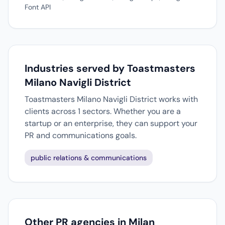
Font API
Industries served by Toastmasters
Milano Navigli District
Toastmasters Milano Navigli District works with
clients across 1 sectors. Whether you are a
startup or an enterprise, they can support your
PR and communications goals.
public relations & communications
Other PR agencies in Milan