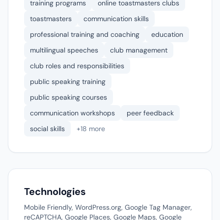
training programs
online toastmasters clubs
toastmasters
communication skills
professional training and coaching
education
multilingual speeches
club management
club roles and responsibilities
public speaking training
public speaking courses
communication workshops
peer feedback
social skills
+18 more
Technologies
Mobile Friendly, WordPress.org, Google Tag Manager,
reCAPTCHA, Google Places, Google Maps, Google