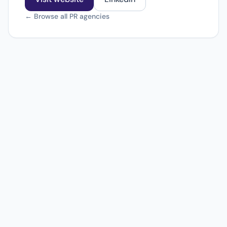
← Browse all PR agencies