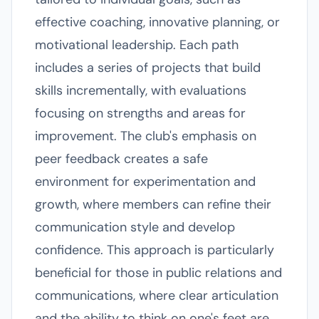
effective coaching, innovative planning, or
motivational leadership. Each path
includes a series of projects that build
skills incrementally, with evaluations
focusing on strengths and areas for
improvement. The club's emphasis on
peer feedback creates a safe
environment for experimentation and
growth, where members can refine their
communication style and develop
confidence. This approach is particularly
beneficial for those in public relations and
communications, where clear articulation
and the ability to think on one's feet are