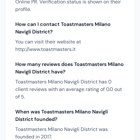
Online PR. Verification status is shown on their
profile.
How can I contact Toastmasters Milano
Navigli District?
You can visit their website at
http://www.toastmasters.it
How many reviews does Toastmasters Milano
Navigli District have?
Toastmasters Milano Navigli District has 0
client reviews with an average rating of 0.0 out
of 5.
When was Toastmasters Milano Navigli
District founded?
Toastmasters Milano Navigli District was
founded in 2017.