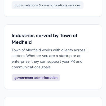
public relations & communications services
Industries served by Town of
Medfield
Town of Medfield works with clients across 1
sectors. Whether you are a startup or an
enterprise, they can support your PR and
communications goals.
government administration