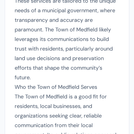
These services are tailored to the unique
needs of a municipal government, where
transparency and accuracy are
paramount. The Town of Medfield likely
leverages its communications to build
trust with residents, particularly around
land use decisions and preservation
efforts that shape the community’s
future.
Who the Town of Medfield Serves
The Town of Medfield is a good fit for
residents, local businesses, and
organizations seeking clear, reliable
communication from their local