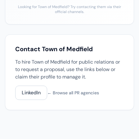
Looking for Town of Medfield? Try contacting them via their
official channels.
Contact Town of Medfield
To hire Town of Medfield for public relations or
to request a proposal, use the links below or
claim their profile to manage it.
LinkedIn
← Browse all PR agencies