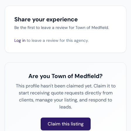
Share your experience
Be the first to leave a review for Town of Medfield.
Log in
to leave a review for this agency.
Are you Town of Medfield?
This profile hasn't been claimed yet. Claim it to
start receiving quote requests directly from
clients, manage your listing, and respond to
leads.
Claim this listing