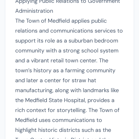
Applying Public Relations to Government
Administration
The Town of Medfield applies public
relations and communications services to
support its role as a suburban bedroom
community with a strong school system
and a vibrant retail town center. The
town’s history as a farming community
and later a center for straw hat
manufacturing, along with landmarks like
the Medfield State Hospital, provides a
rich context for storytelling. The Town of
Medfield uses communications to
highlight historic districts such as the