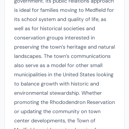
government. Its public relations approach
is ideal for families moving to Medfield for
its school system and quality of life, as
well as for historical societies and
conservation groups interested in
preserving the town’s heritage and natural
landscapes. The town’s communications
also serve as a model for other small
municipalities in the United States looking
to balance growth with historic and
environmental stewardship. Whether
promoting the Rhododendron Reservation
or updating the community on town
center developments, the Town of