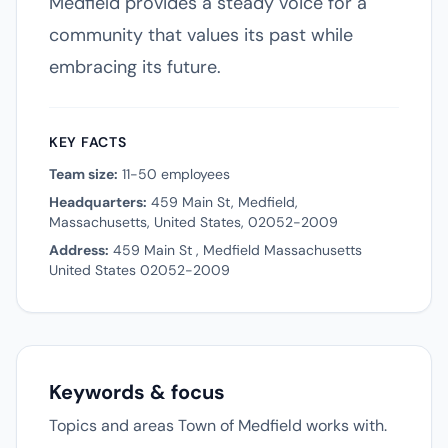
Medfield provides a steady voice for a
community that values its past while
embracing its future.
KEY FACTS
Team size:
11-50 employees
Headquarters:
459 Main St, Medfield,
Massachusetts, United States, 02052-2009
Address:
459 Main St , Medfield Massachusetts
United States 02052-2009
Keywords & focus
Topics and areas Town of Medfield works with.