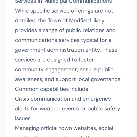
Services in Municipal Communications
While specific service offerings are not
detailed, the Town of Medfield likely
provides a range of public relations and
communications services typical for a
government administration entity. These
services are designed to foster
community engagement, ensure public
awareness, and support local governance.
Common capabilities include:
Crisis communication and emergency
alerts for weather events or public safety
issues
Managing official town websites, social