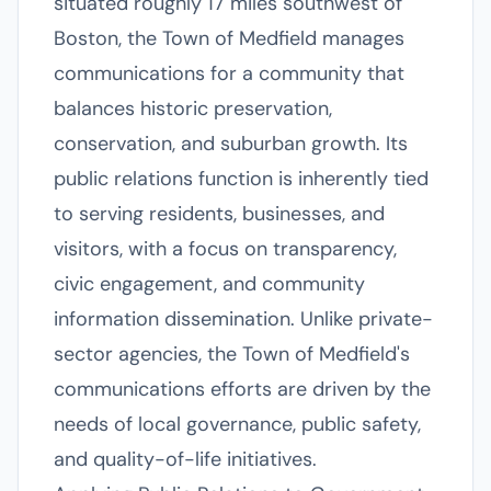
situated roughly 17 miles southwest of
Boston, the Town of Medfield manages
communications for a community that
balances historic preservation,
conservation, and suburban growth. Its
public relations function is inherently tied
to serving residents, businesses, and
visitors, with a focus on transparency,
civic engagement, and community
information dissemination. Unlike private-
sector agencies, the Town of Medfield's
communications efforts are driven by the
needs of local governance, public safety,
and quality-of-life initiatives.