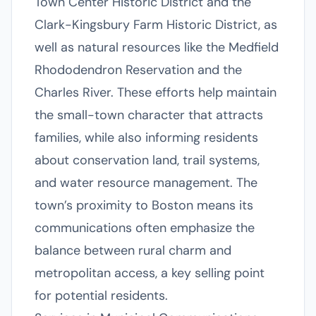
Town Center Historic District and the
Clark-Kingsbury Farm Historic District, as
well as natural resources like the Medfield
Rhododendron Reservation and the
Charles River. These efforts help maintain
the small-town character that attracts
families, while also informing residents
about conservation land, trail systems,
and water resource management. The
town’s proximity to Boston means its
communications often emphasize the
balance between rural charm and
metropolitan access, a key selling point
for potential residents.