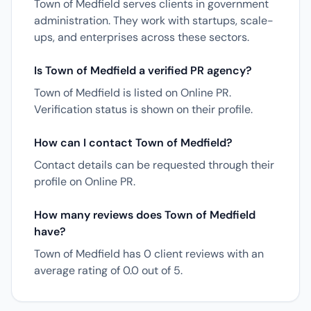
Town of Medfield serves clients in government
administration. They work with startups, scale-
ups, and enterprises across these sectors.
Is Town of Medfield a verified PR agency?
Town of Medfield is listed on Online PR.
Verification status is shown on their profile.
How can I contact Town of Medfield?
Contact details can be requested through their
profile on Online PR.
How many reviews does Town of Medfield
have?
Town of Medfield has 0 client reviews with an
average rating of 0.0 out of 5.