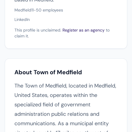
Medfield
11-50 employees
LinkedIn
This profile is unclaimed.
Register as an agency
to
claim it.
About Town of Medfield
The Town of Medfield, located in Medfield,
United States, operates within the
specialized field of government
administration public relations and
communications. As a municipal entity