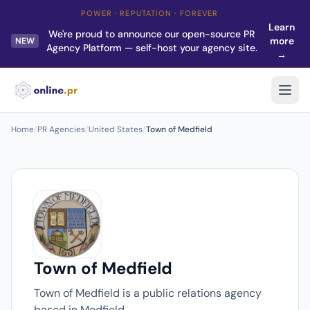
POWER · REPUTATION · FOREVER
Learn
We're proud to announce our open-source PR
more
NEW
Agency Platform — self-host your agency site.
→
Home
/
PR Agencies
/
United States
/
Town of Medfield
Town of Medfield
Town of Medfield is a public relations agency
based in Medfield.