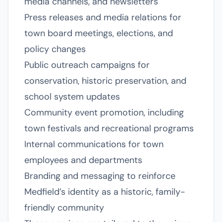
media channels, and newsletters
Press releases and media relations for
town board meetings, elections, and
policy changes
Public outreach campaigns for
conservation, historic preservation, and
school system updates
Community event promotion, including
town festivals and recreational programs
Internal communications for town
employees and departments
Branding and messaging to reinforce
Medfield’s identity as a historic, family-
friendly community