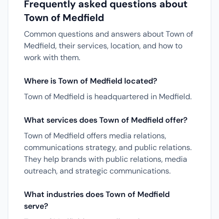
Frequently asked questions about
Town of Medfield
Common questions and answers about Town of
Medfield, their services, location, and how to
work with them.
Where is Town of Medfield located?
Town of Medfield is headquartered in Medfield.
What services does Town of Medfield offer?
Town of Medfield offers media relations,
communications strategy, and public relations.
They help brands with public relations, media
outreach, and strategic communications.
What industries does Town of Medfield
serve?