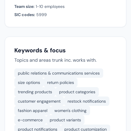
Team size:
1-10 employees
SIC codes:
5999
Keywords & focus
Topics and areas trunk inc. works with.
public relations & communications services
size options
return policies
trending products
product categories
customer engagement
restock notifications
fashion apparel
women's clothing
e-commerce
product variants
product notifications
product customization