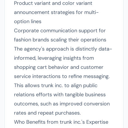
Product variant and color variant
announcement strategies for multi-
option lines
Corporate communication support for
fashion brands scaling their operations
The agency's approach is distinctly data-
informed, leveraging insights from
shopping cart behavior and customer
service interactions to refine messaging.
This allows trunk inc. to align public
relations efforts with tangible business
outcomes, such as improved conversion
rates and repeat purchases.
Who Benefits from trunk inc.'s Expertise