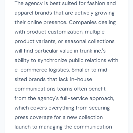
The agency is best suited for fashion and
apparel brands that are actively growing
their online presence. Companies dealing
with product customization, multiple
product variants, or seasonal collections
will find particular value in trunk inc.'s
ability to synchronize public relations with
e-commerce logistics. Smaller to mid-
sized brands that lack in-house
communications teams often benefit
from the agency's full-service approach,
which covers everything from securing
press coverage for a new collection
launch to managing the communication