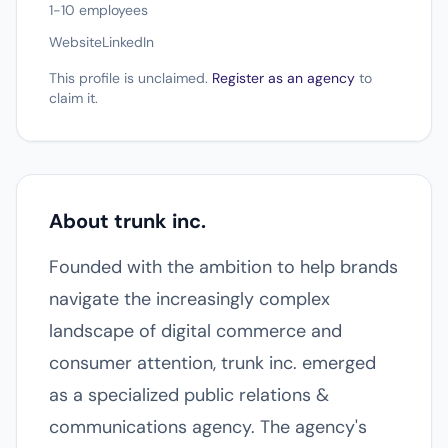
1-10 employees
Website
LinkedIn
This profile is unclaimed.
Register as an agency
to
claim it.
About trunk inc.
Founded with the ambition to help brands
navigate the increasingly complex
landscape of digital commerce and
consumer attention, trunk inc. emerged
as a specialized public relations &
communications agency. The agency's