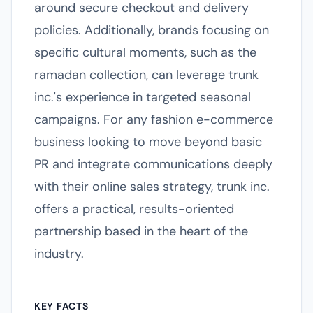
around secure checkout and delivery
policies. Additionally, brands focusing on
specific cultural moments, such as the
ramadan collection, can leverage trunk
inc.'s experience in targeted seasonal
campaigns. For any fashion e-commerce
business looking to move beyond basic
PR and integrate communications deeply
with their online sales strategy, trunk inc.
offers a practical, results-oriented
partnership based in the heart of the
industry.
KEY FACTS