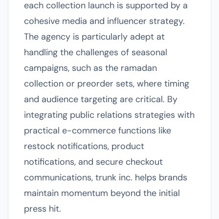
each collection launch is supported by a
cohesive media and influencer strategy.
The agency is particularly adept at
handling the challenges of seasonal
campaigns, such as the ramadan
collection or preorder sets, where timing
and audience targeting are critical. By
integrating public relations strategies with
practical e-commerce functions like
restock notifications, product
notifications, and secure checkout
communications, trunk inc. helps brands
maintain momentum beyond the initial
press hit.