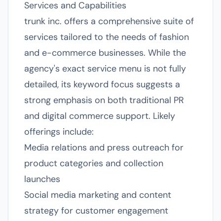
Services and Capabilities
trunk inc. offers a comprehensive suite of
services tailored to the needs of fashion
and e-commerce businesses. While the
agency's exact service menu is not fully
detailed, its keyword focus suggests a
strong emphasis on both traditional PR
and digital commerce support. Likely
offerings include:
Media relations and press outreach for
product categories and collection
launches
Social media marketing and content
strategy for customer engagement