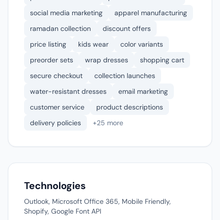
social media marketing
apparel manufacturing
ramadan collection
discount offers
price listing
kids wear
color variants
preorder sets
wrap dresses
shopping cart
secure checkout
collection launches
water-resistant dresses
email marketing
customer service
product descriptions
delivery policies
+25 more
Technologies
Outlook, Microsoft Office 365, Mobile Friendly,
Shopify, Google Font API