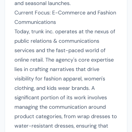
and seasonal launches.
Current Focus: E-Commerce and Fashion
Communications
Today, trunk inc. operates at the nexus of
public relations & communications
services and the fast-paced world of
online retail. The agency's core expertise
lies in crafting narratives that drive
visibility for fashion apparel, women's
clothing, and kids wear brands. A
significant portion of its work involves
managing the communication around
product categories, from wrap dresses to
water-resistant dresses, ensuring that