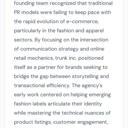
founding team recognized that traditional
PR models were failing to keep pace with
the rapid evolution of e-commerce,
particularly in the fashion and apparel
sectors. By focusing on the intersection
of communication strategy and online
retail mechanics, trunk inc. positioned
itself as a partner for brands seeking to
bridge the gap between storytelling and
transactional efficiency. The agency's
early work centered on helping emerging
fashion labels articulate their identity
while mastering the technical nuances of
product listings, customer engagement,