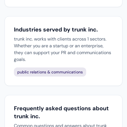
Industries served by trunk inc.
trunk inc. works with clients across 1 sectors.
Whether you are a startup or an enterprise,
they can support your PR and communications
goals.
public relations & communications
Frequently asked questions about
trunk inc.
Common questions and answers about trunk