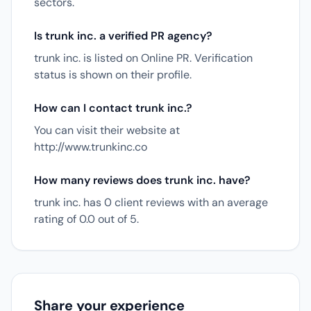
sectors.
Is trunk inc. a verified PR agency?
trunk inc. is listed on Online PR. Verification
status is shown on their profile.
How can I contact trunk inc.?
You can visit their website at
http://www.trunkinc.co
How many reviews does trunk inc. have?
trunk inc. has 0 client reviews with an average
rating of 0.0 out of 5.
Share your experience