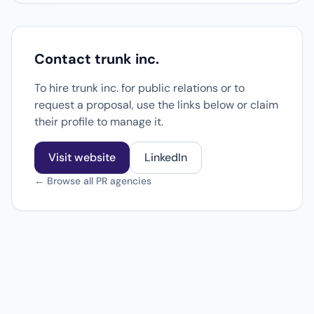
Contact trunk inc.
To hire trunk inc. for public relations or to
request a proposal, use the links below or claim
their profile to manage it.
Visit website
LinkedIn
← Browse all PR agencies