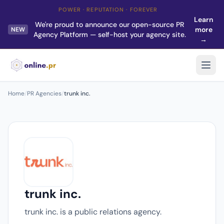
POWER · REPUTATION · FOREVER
Learn
We're proud to announce our open-source PR
more
NEW
Agency Platform — self-host your agency site.
→
Home
/
PR Agencies
/
trunk inc.
trunk inc.
trunk inc. is a public relations agency.