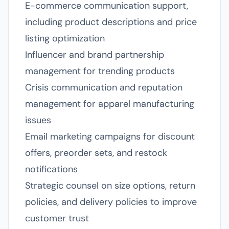
E-commerce communication support,
including product descriptions and price
listing optimization
Influencer and brand partnership
management for trending products
Crisis communication and reputation
management for apparel manufacturing
issues
Email marketing campaigns for discount
offers, preorder sets, and restock
notifications
Strategic counsel on size options, return
policies, and delivery policies to improve
customer trust