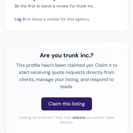
Be the first to leave a review for trunk inc..
Log in
to leave a review for this agency.
Are you trunk inc.?
This profile hasn't been claimed yet. Claim it to
start receiving quote requests directly from
clients, manage your listing, and respond to
leads.
Claim this listing
Looking for trunk inc.? Visit their
website
to contact them
directly.