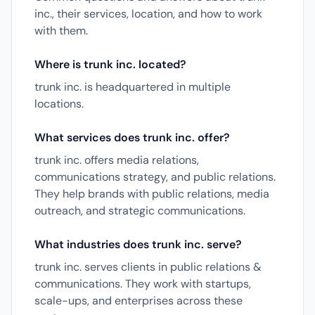
inc., their services, location, and how to work
with them.
Where is trunk inc. located?
trunk inc. is headquartered in multiple
locations.
What services does trunk inc. offer?
trunk inc. offers media relations,
communications strategy, and public relations.
They help brands with public relations, media
outreach, and strategic communications.
What industries does trunk inc. serve?
trunk inc. serves clients in public relations &
communications. They work with startups,
scale-ups, and enterprises across these