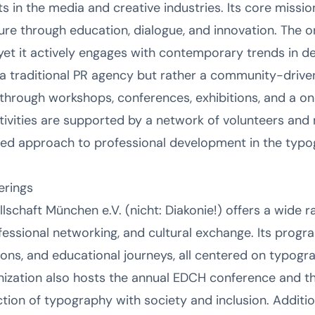
s in the media and creative industries. Its core missio
e through education, dialogue, and innovation. The org
 yet it actively engages with contemporary trends in d
a traditional PR agency but rather a community-driven 
through workshops, conferences, exhibitions, and a o
ctivities are supported by a network of volunteers a
ased approach to professional development in the typ
erings
schaft München e.V. (nicht: Diakonie!) offers a wide r
essional networking, and cultural exchange. Its progra
ons, and educational journeys, all centered on typogr
ization also hosts the annual EDCH conference and t
tion of typography with society and inclusion. Addition