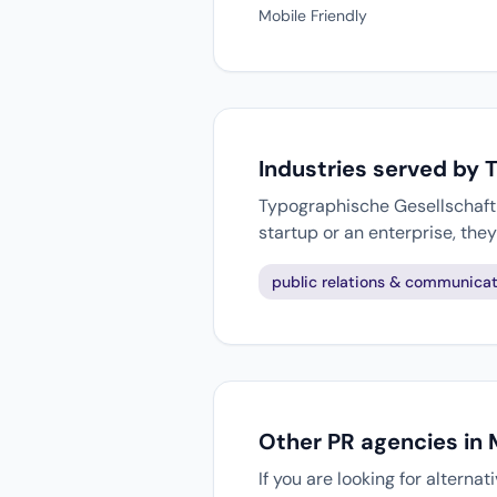
Mobile Friendly
Industries served by 
Typographische Gesellschaft M
startup or an enterprise, th
public relations & communicat
Other PR agencies in
If you are looking for alterna