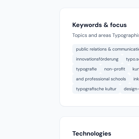
Keywords & focus
Topics and areas Typographis
public relations & communicati
innovationsförderung
typo.s
typografie
non-profit
kun
and professional schools
in
typografische kultur
design
Technologies