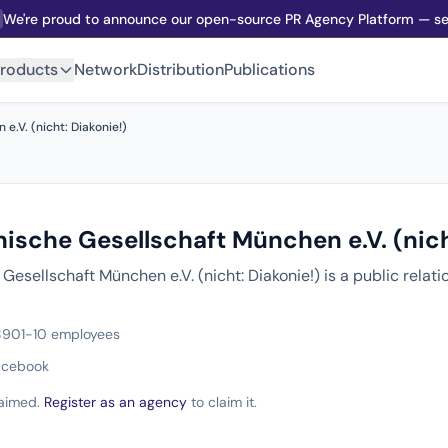
We're proud to announce our open-source PR Agency Platform — sel
roducts
Network
Distribution
Publications
.V. (nicht: Diakonie!)
ische Gesellschaft München e.V. (nich
esellschaft München e.V. (nicht: Diakonie!) is a public rela
890
1-10 employees
acebook
claimed.
Register as an agency
to claim it.