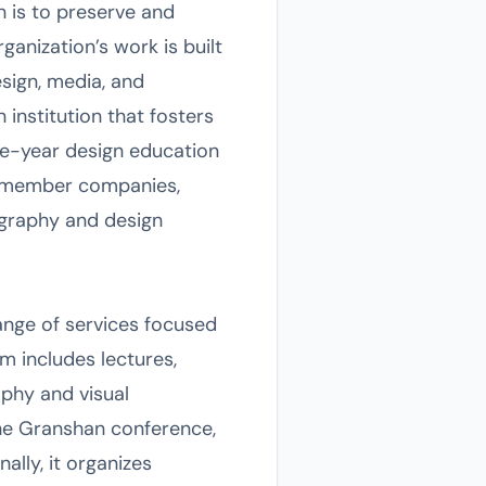
n is to preserve and
anization’s work is built
esign, media, and
institution that fosters
ne-year design education
nd member companies,
ography and design
ange of services focused
m includes lectures,
aphy and visual
he Granshan conference,
ally, it organizes