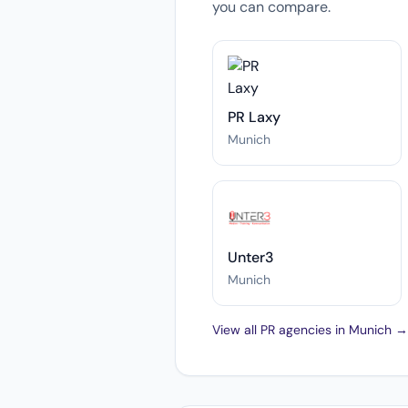
you can compare.
PR Laxy
Munich
Unter3
Munich
View all PR agencies in Munich →