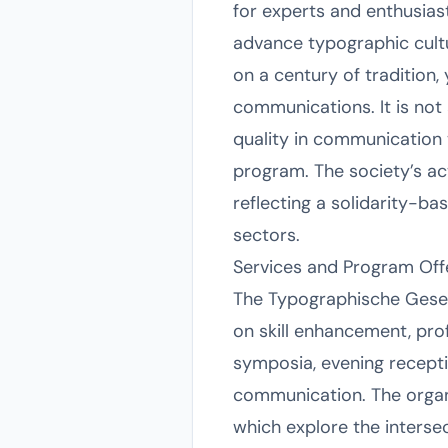
for experts and enthusiast
advance typographic cultur
on a century of tradition,
communications. It is not 
quality in communication 
program. The society’s a
reflecting a solidarity-b
sectors.
Services and Program Off
The Typographische Gesell
on skill enhancement, prof
symposia, evening recepti
communication. The organ
which explore the intersec