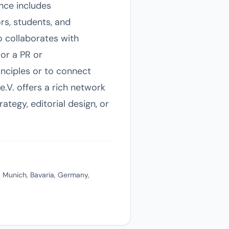
nce includes
rs, students, and
o collaborates with
For a PR or
nciples or to connect
.V. offers a rich network
ategy, editorial design, or
 Munich, Bavaria, Germany,