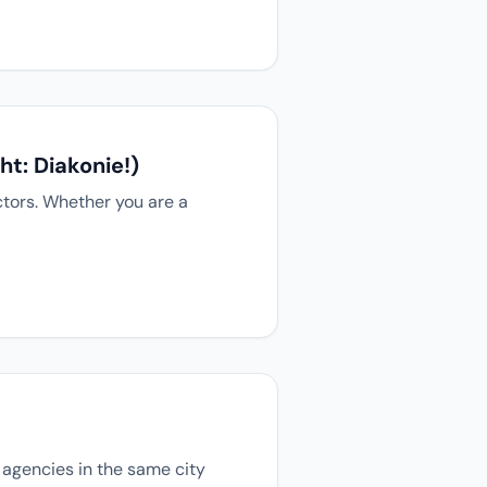
t: Diakonie!)
ctors. Whether you are a
s agencies in the same city