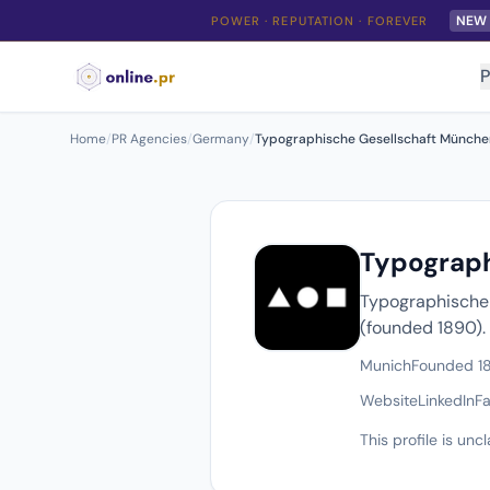
NEW
POWER · REPUTATION · FOREVER
P
Home
/
PR Agencies
/
Germany
/
Typographische Gesellschaft München e
Typograph
Typographische G
(founded 1890).
Munich
Founded 1
Website
LinkedIn
F
This profile is un