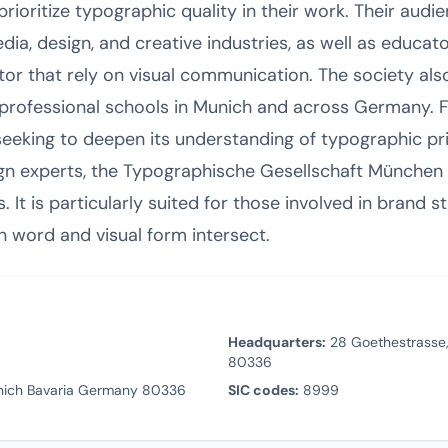
oritize typographic quality in their work. Their audie
ia, design, and creative industries, as well as educato
or that rely on visual communication. The society als
nd professional schools in Munich and across Germany. 
eking to deepen its understanding of typographic pri
n experts, the Typographische Gesellschaft München e
It is particularly suited for those involved in brand str
n word and visual form intersect.
Headquarters:
28 Goethestrasse,
80336
nich Bavaria Germany 80336
SIC codes:
8999