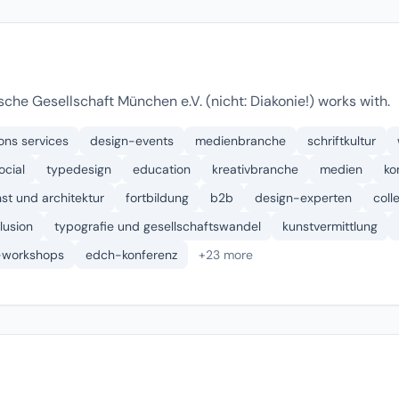
che Gesellschaft München e.V. (nicht: Diakonie!) works with.
ons services
design-events
medienbranche
schriftkultur
ocial
typedesign
education
kreativbranche
medien
ko
st und architektur
fortbildung
b2b
design-experten
coll
klusion
typografie und gesellschaftswandel
kunstvermittlung
-workshops
edch-konferenz
+23 more