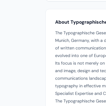
About Typographische 
The Typographische Gesell
Munich, Germany, with a d
of written communication.
evolved into one of Europ
Its focus is not merely on
and image, design and tech
communications landscape,
typography in effective m
Specialist Expertise and 
The Typographische Gesell