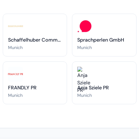
Schaffelhuber Communications
Sprachperlen GmbH
Munich
Munich
FRANDLY PR
Anja Sziele PR
Munich
Munich