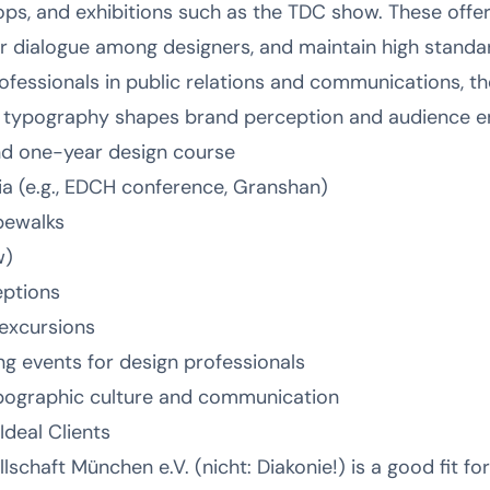
ps, and exhibitions such as the TDC show. These offer
r dialogue among designers, and maintain high standa
professionals in public relations and communications, 
ow typography shapes brand perception and audience 
d one-year design course
 (e.g., EDCH conference, Granshan)
pewalks
w)
eptions
 excursions
 events for design professionals
ypographic culture and communication
deal Clients
chaft München e.V. (nicht: Diakonie!) is a good fit for