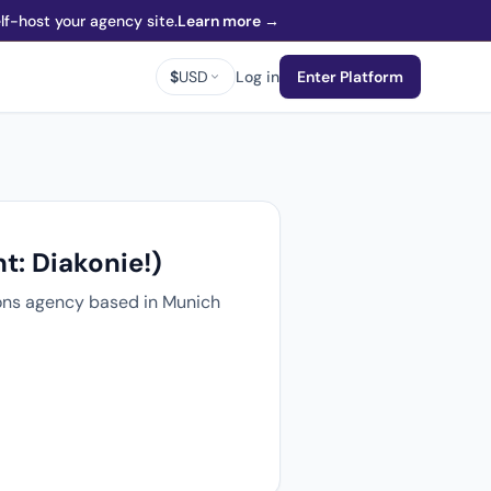
f-host your agency site.
Learn more →
$
USD
Log in
Enter Platform
t: Diakonie!)
tions agency based in Munich