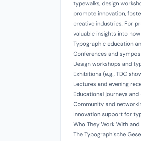
typewalks, design worksho
promote innovation, foste
creative industries. For 
valuable insights into h
Typographic education an
Conferences and symposia
Design workshops and ty
Exhibitions (e.g., TDC sho
Lectures and evening rec
Educational journeys and
Community and networking
Innovation support for t
Who They Work With and I
The Typographische Gesells