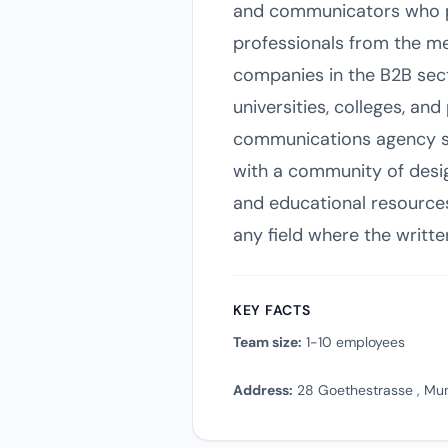
and communicators who pri
professionals from the med
companies in the B2B sect
universities, colleges, a
communications agency se
with a community of desig
and educational resources. 
any field where the writte
KEY FACTS
Team size:
1-10 employees
Address:
28 Goethestrasse , Mu