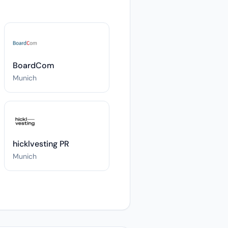
BoardCom
Munich
hicklvesting PR
Munich