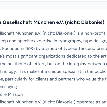
Gesellschaft München e.V. (nicht: Diakonie!)
schaft München e.V. (nicht: Diakonie!) is a non-profit
eep and specific expertise in typography, type design
 Founded in 1890 by a group of typesetters and printe
e’s most significant organizations dedicated to the art
 the aesthetic of letters, but on the interplay between
nology. This makes it a unique specialist in the public
 particularly for clients and partners who value the f
essaging.
Core Mission
schaft München e.V. (nicht: Diakonie!) operates as an 