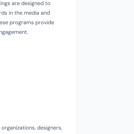
ings are designed to
rds in the media and
these programs provide
engagement.
 organizations, designers,