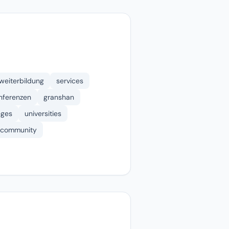
weiterbildung
services
nferenzen
granshan
eges
universities
community