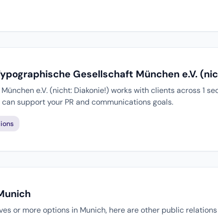
Typographische Gesellschaft München e.V. (nich
ünchen e.V. (nicht: Diakonie!) works with clients across 1 se
ey can support your PR and communications goals.
ions
 Munich
tives or more options in Munich, here are other public relation