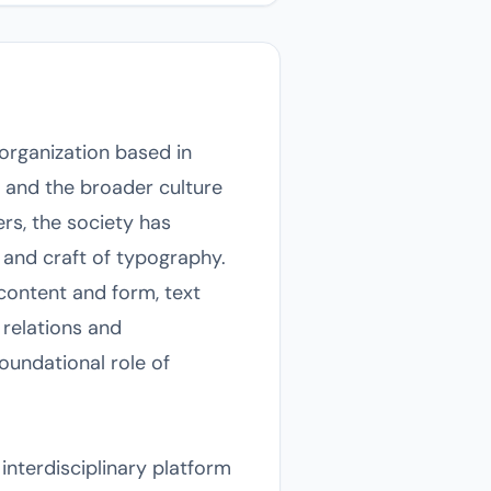
 organization based in
, and the broader culture
rs, the society has
 and craft of typography.
 content and form, text
 relations and
oundational role of
interdisciplinary platform