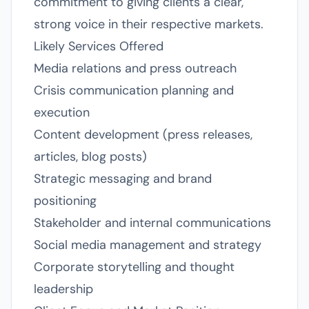
commitment to giving clients a clear,
strong voice in their respective markets.
Likely Services Offered
Media relations and press outreach
Crisis communication planning and
execution
Content development (press releases,
articles, blog posts)
Strategic messaging and brand
positioning
Stakeholder and internal communications
Social media management and strategy
Corporate storytelling and thought
leadership