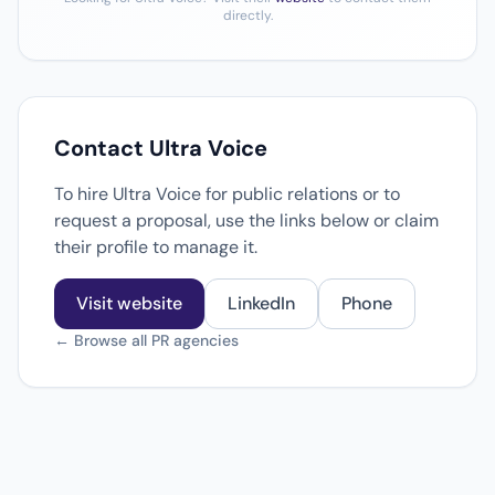
directly.
Contact Ultra Voice
To hire Ultra Voice for public relations or to
request a proposal, use the links below or claim
their profile to manage it.
Visit website
LinkedIn
Phone
← Browse all PR agencies