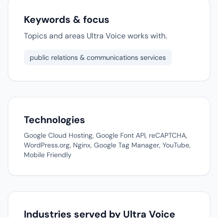
Keywords & focus
Topics and areas Ultra Voice works with.
public relations & communications services
Technologies
Google Cloud Hosting, Google Font API, reCAPTCHA,
WordPress.org, Nginx, Google Tag Manager, YouTube,
Mobile Friendly
Industries served by Ultra Voice