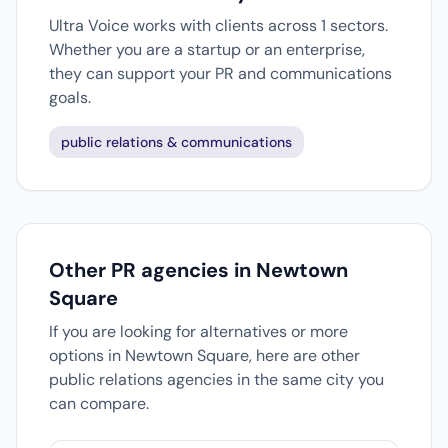
Ultra Voice works with clients across 1 sectors.
Whether you are a startup or an enterprise,
they can support your PR and communications
goals.
public relations & communications
Other PR agencies in Newtown
Square
If you are looking for alternatives or more
options in Newtown Square, here are other
public relations agencies in the same city you
can compare.