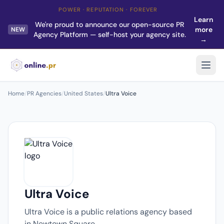
POWER · REPUTATION · FOREVER
Learn
We're proud to announce our open-source PR
more
NEW
Agency Platform — self-host your agency site.
→
Home
/
PR Agencies
/
United States
/
Ultra Voice
Ultra Voice
Ultra Voice is a public relations agency based
in Newtown Square.