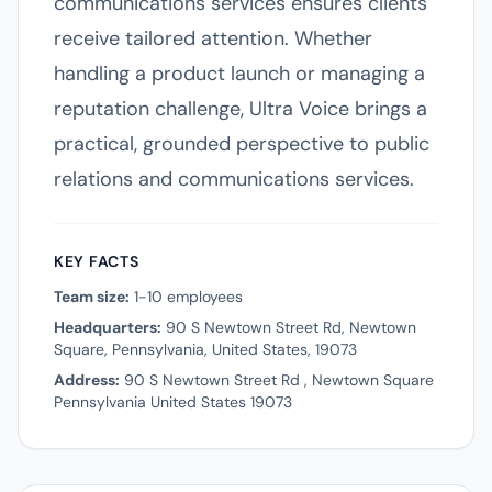
communications services ensures clients
receive tailored attention. Whether
handling a product launch or managing a
reputation challenge, Ultra Voice brings a
practical, grounded perspective to public
relations and communications services.
KEY FACTS
Team size:
1-10 employees
Headquarters:
90 S Newtown Street Rd, Newtown
Square, Pennsylvania, United States, 19073
Address:
90 S Newtown Street Rd , Newtown Square
Pennsylvania United States 19073