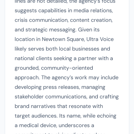
lines are not detailed, the agency’s focus
suggests capabilities in media relations,
crisis communication, content creation,
and strategic messaging. Given its
location in Newtown Square, Ultra Voice
likely serves both local businesses and
national clients seeking a partner with a
grounded, community-oriented
approach. The agency’s work may include
developing press releases, managing
stakeholder communications, and crafting
brand narratives that resonate with
target audiences. Its name, while echoing
a medical device, underscores a