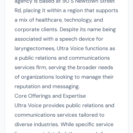
agency is based at 90 S Newtown Street
Rd, placing it within a region that supports
a mix of healthcare, technology, and
corporate clients. Despite its name being
associated with a speech device for
laryngectomees, Ultra Voice functions as
a public relations and communications
services firm, serving the broader needs
of organizations looking to manage their
reputation and messaging.
Core Offerings and Expertise
Ultra Voice provides public relations and
communications services tailored to
diverse industries. While specific service