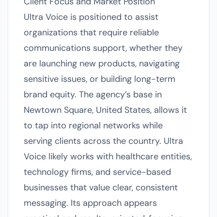
Client Focus and Market Position
Ultra Voice is positioned to assist
organizations that require reliable
communications support, whether they
are launching new products, navigating
sensitive issues, or building long-term
brand equity. The agency’s base in
Newtown Square, United States, allows it
to tap into regional networks while
serving clients across the country. Ultra
Voice likely works with healthcare entities,
technology firms, and service-based
businesses that value clear, consistent
messaging. Its approach appears