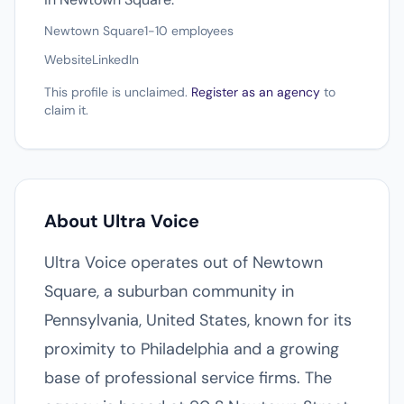
Newtown Square
1-10 employees
Website
LinkedIn
This profile is unclaimed.
Register as an agency
to
claim it.
About Ultra Voice
Ultra Voice operates out of Newtown
Square, a suburban community in
Pennsylvania, United States, known for its
proximity to Philadelphia and a growing
base of professional service firms. The