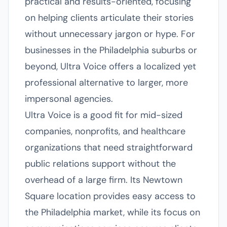
practical and results-oriented, focusing
on helping clients articulate their stories
without unnecessary jargon or hype. For
businesses in the Philadelphia suburbs or
beyond, Ultra Voice offers a localized yet
professional alternative to larger, more
impersonal agencies.
Ultra Voice is a good fit for mid-sized
companies, nonprofits, and healthcare
organizations that need straightforward
public relations support without the
overhead of a large firm. Its Newtown
Square location provides easy access to
the Philadelphia market, while its focus on