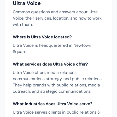
Ultra Voice
Common questions and answers about Ultra
Voice, their services, location, and how to work
with them.
Where is Ultra Voice located?
Ultra Voice is headquartered in Newtown
Square.
What services does Ultra Voice offer?
Ultra Voice offers media relations,
communications strategy, and public relations.
They help brands with public relations, media
outreach, and strategic communications.
What industries does Ultra Voice serve?
Ultra Voice serves clients in public relations &