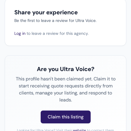
Share your experience
Be the first to leave a review for Ultra Voice.
Log in
to leave a review for this agency.
Are you Ultra Voice?
This profile hasn't been claimed yet. Claim it to
start receiving quote requests directly from
clients, manage your listing, and respond to
leads.
Claim this listing
Looking for Ultra Voice? Visit their
website
to contact them