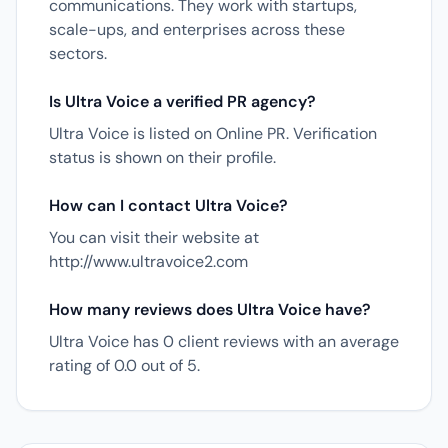
communications. They work with startups,
scale-ups, and enterprises across these
sectors.
Is Ultra Voice a verified PR agency?
Ultra Voice is listed on Online PR. Verification
status is shown on their profile.
How can I contact Ultra Voice?
You can visit their website at
http://www.ultravoice2.com
How many reviews does Ultra Voice have?
Ultra Voice has 0 client reviews with an average
rating of 0.0 out of 5.