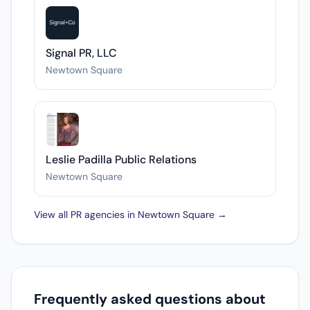
Signal PR, LLC
Newtown Square
Leslie Padilla Public Relations
Newtown Square
View all PR agencies in Newtown Square →
Frequently asked questions about