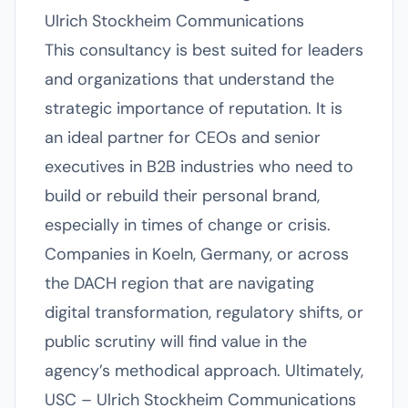
Ulrich Stockheim Communications
This consultancy is best suited for leaders
and organizations that understand the
strategic importance of reputation. It is
an ideal partner for CEOs and senior
executives in B2B industries who need to
build or rebuild their personal brand,
especially in times of change or crisis.
Companies in Koeln, Germany, or across
the DACH region that are navigating
digital transformation, regulatory shifts, or
public scrutiny will find value in the
agency’s methodical approach. Ultimately,
USC – Ulrich Stockheim Communications