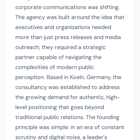
corporate communications was shifting.
The agency was built around the idea that
executives and organizations needed
more than just press releases and media
outreach; they required a strategic
partner capable of navigating the
complexities of modern public
perception. Based in Koeln, Germany, the
consultancy was established to address
the growing demand for authentic, high-
level positioning that goes beyond
traditional public relations. The founding
principle was simple: in an era of constant
scrutiny and digital noise, a leader's