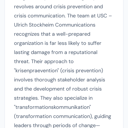
revolves around crisis prevention and
crisis communication. The team at USC –
Ulrich Stockheim Communications
recognizes that a well-prepared
organization is far less likely to suffer
lasting damage from a reputational
threat. Their approach to
"krisenpraevention" (crisis prevention)
involves thorough stakeholder analysis
and the development of robust crisis
strategies. They also specialize in
"transformationskommunikation"
(transformation communication), guiding
leaders through periods of change—