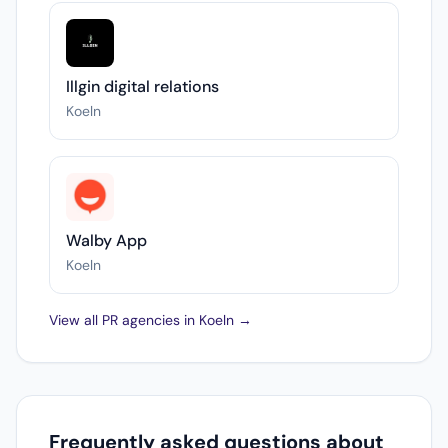
Illgin digital relations
Koeln
Walby App
Koeln
View all PR agencies in Koeln →
Frequently asked questions about