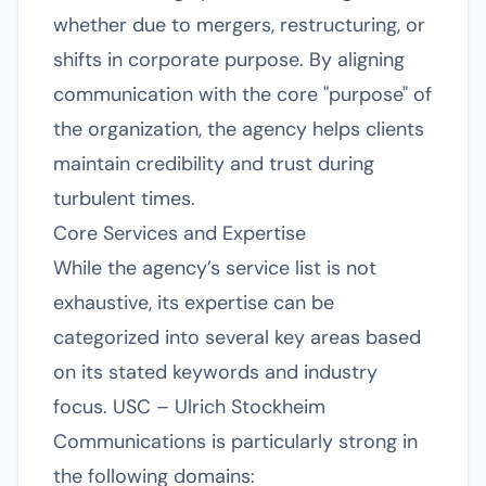
whether due to mergers, restructuring, or
shifts in corporate purpose. By aligning
communication with the core "purpose" of
the organization, the agency helps clients
maintain credibility and trust during
turbulent times.
Core Services and Expertise
While the agency’s service list is not
exhaustive, its expertise can be
categorized into several key areas based
on its stated keywords and industry
focus. USC – Ulrich Stockheim
Communications is particularly strong in
the following domains: