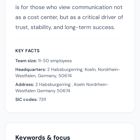
is for those who view communication not
as a cost center, but as a critical driver of
trust, stability, and long-term success.
KEY FACTS
Team size:
11-50 employees
Headquarters:
2 Habsburgerring, Koeln, Nordrhein-
Westfalen, Germany, 50674
Address:
2 Habsburgerring , Koeln Nordrhein-
Westfalen Germany 50674
SIC codes:
7311
Keywords & focus