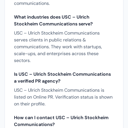
communications.
What industries does USC – Ulrich
Stockheim Communications serve?
USC – Ulrich Stockheim Communications
serves clients in public relations &
communications. They work with startups,
scale-ups, and enterprises across these
sectors.
Is USC – Ulrich Stockheim Communications
a verified PR agency?
USC – Ulrich Stockheim Communications is
listed on Online PR. Verification status is shown
on their profile.
How can I contact USC – Ulrich Stockheim
Communications?