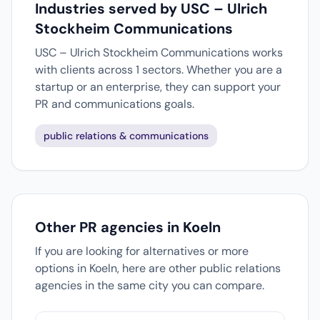
Industries served by USC – Ulrich
Stockheim Communications
USC – Ulrich Stockheim Communications works
with clients across 1 sectors. Whether you are a
startup or an enterprise, they can support your
PR and communications goals.
public relations & communications
Other PR agencies in Koeln
If you are looking for alternatives or more
options in Koeln, here are other public relations
agencies in the same city you can compare.