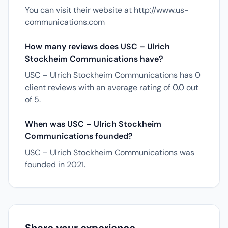
You can visit their website at http://www.us-
communications.com
How many reviews does USC – Ulrich
Stockheim Communications have?
USC – Ulrich Stockheim Communications has 0
client reviews with an average rating of 0.0 out
of 5.
When was USC – Ulrich Stockheim
Communications founded?
USC – Ulrich Stockheim Communications was
founded in 2021.