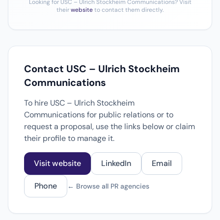
Looking for USC – Ulrich Stockheim Communications? Visit
their
website
to contact them directly.
Contact USC – Ulrich Stockheim
Communications
To hire USC – Ulrich Stockheim
Communications for public relations or to
request a proposal, use the links below or claim
their profile to manage it.
Visit website
LinkedIn
Email
Phone
← Browse all PR agencies