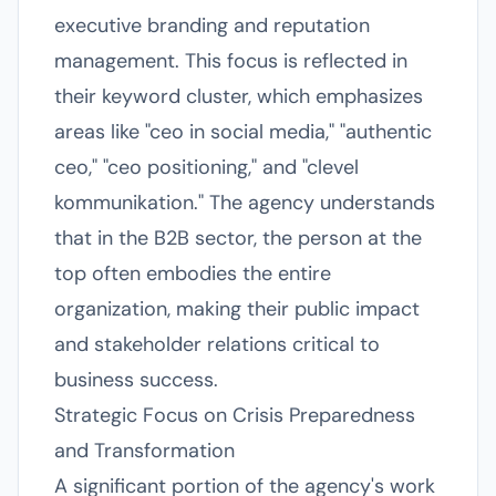
executive branding and reputation
management. This focus is reflected in
their keyword cluster, which emphasizes
areas like "ceo in social media," "authentic
ceo," "ceo positioning," and "clevel
kommunikation." The agency understands
that in the B2B sector, the person at the
top often embodies the entire
organization, making their public impact
and stakeholder relations critical to
business success.
Strategic Focus on Crisis Preparedness
and Transformation
A significant portion of the agency's work