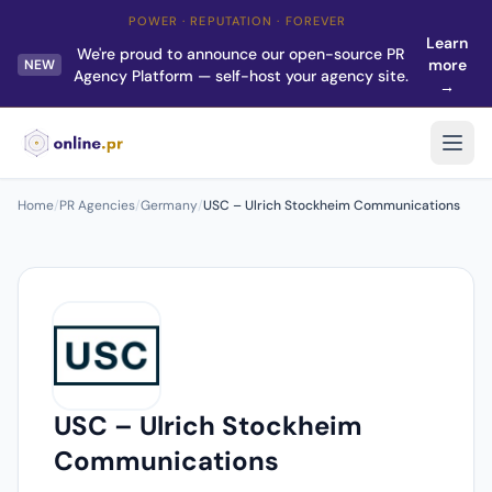
POWER · REPUTATION · FOREVER
Learn
We're proud to announce our open-source PR
more
NEW
Agency Platform — self-host your agency site.
→
Home
/
PR Agencies
/
Germany
/
USC – Ulrich Stockheim Communications
USC – Ulrich Stockheim
Communications