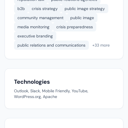
b2b
crisis strategy
public image strategy
community management
public image
media monitoring
crisis preparedness
executive branding
public relations and communications
+33 more
Technologies
Outlook, Slack, Mobile Friendly, YouTube,
WordPress.org, Apache