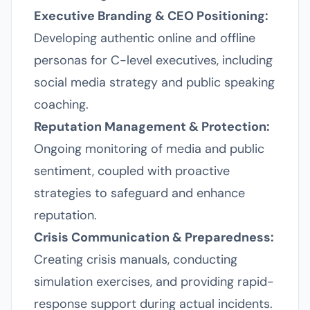
Executive Branding & CEO Positioning:
Developing authentic online and offline
personas for C-level executives, including
social media strategy and public speaking
coaching.
Reputation Management & Protection:
Ongoing monitoring of media and public
sentiment, coupled with proactive
strategies to safeguard and enhance
reputation.
Crisis Communication & Preparedness:
Creating crisis manuals, conducting
simulation exercises, and providing rapid-
response support during actual incidents.