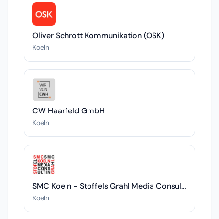
Oliver Schrott Kommunikation (OSK)
Koeln
CW Haarfeld GmbH
Koeln
SMC Koeln - Stoffels Grahl Media Consulting
Koeln