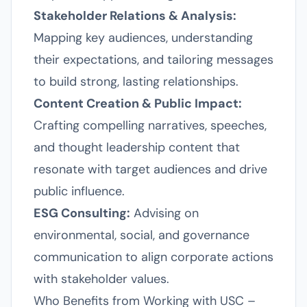
Stakeholder Relations & Analysis:
Mapping key audiences, understanding
their expectations, and tailoring messages
to build strong, lasting relationships.
Content Creation & Public Impact:
Crafting compelling narratives, speeches,
and thought leadership content that
resonate with target audiences and drive
public influence.
ESG Consulting:
Advising on
environmental, social, and governance
communication to align corporate actions
with stakeholder values.
Who Benefits from Working with USC –