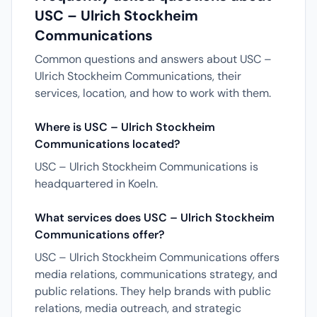
USC – Ulrich Stockheim
Communications
Common questions and answers about USC –
Ulrich Stockheim Communications, their
services, location, and how to work with them.
Where is USC – Ulrich Stockheim
Communications located?
USC – Ulrich Stockheim Communications is
headquartered in Koeln.
What services does USC – Ulrich Stockheim
Communications offer?
USC – Ulrich Stockheim Communications offers
media relations, communications strategy, and
public relations. They help brands with public
relations, media outreach, and strategic