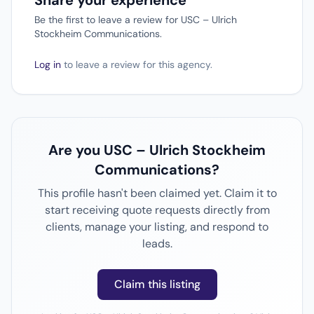
Share your experience
Be the first to leave a review for USC – Ulrich
Stockheim Communications.
Log in
to leave a review for this agency.
Are you USC – Ulrich Stockheim
Communications?
This profile hasn't been claimed yet. Claim it to
start receiving quote requests directly from
clients, manage your listing, and respond to
leads.
Claim this listing