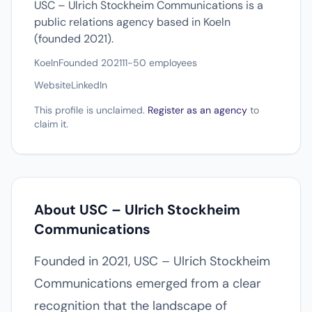
USC – Ulrich Stockheim Communications is a
public relations agency based in Koeln
(founded 2021).
Koeln
Founded 2021
11-50 employees
Website
LinkedIn
This profile is unclaimed.
Register as an agency
to
claim it.
About USC – Ulrich Stockheim
Communications
Founded in 2021, USC – Ulrich Stockheim
Communications emerged from a clear
recognition that the landscape of