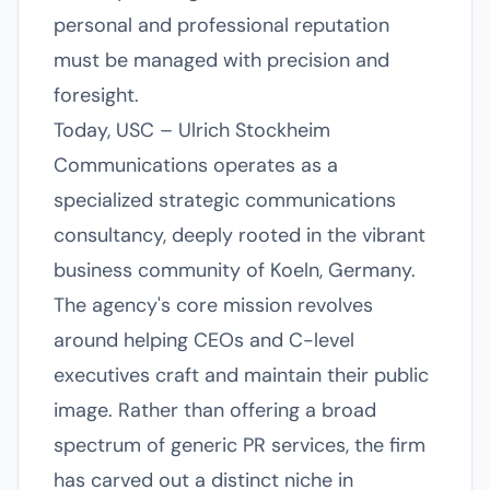
personal and professional reputation
must be managed with precision and
foresight.
Today, USC – Ulrich Stockheim
Communications operates as a
specialized strategic communications
consultancy, deeply rooted in the vibrant
business community of Koeln, Germany.
The agency's core mission revolves
around helping CEOs and C-level
executives craft and maintain their public
image. Rather than offering a broad
spectrum of generic PR services, the firm
has carved out a distinct niche in