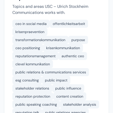
Topics and areas USC – Ulrich Stockheim
Communications works with.
ceo in social media
offentlichkeitsarbeit
krisenpraevention
transformationskommunikation
purpose
ceo positioning
krisenkommunikation
reputationsmanagement
authentic ceo
clevel kommunikation
public relations & communications services
esg consulting
public impact
stakeholder relations
public influence
reputation protection
content creation
public speaking coaching
stakeholder analysis
reputation talk
public relations agencies