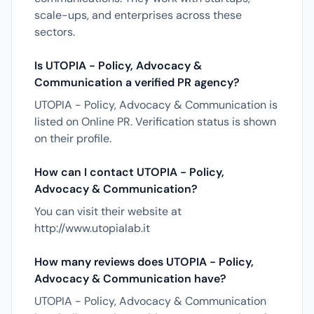
scale-ups, and enterprises across these
sectors.
Is UTOPIA - Policy, Advocacy &
Communication a verified PR agency?
UTOPIA - Policy, Advocacy & Communication is
listed on Online PR. Verification status is shown
on their profile.
How can I contact UTOPIA - Policy,
Advocacy & Communication?
You can visit their website at
http://www.utopialab.it
How many reviews does UTOPIA - Policy,
Advocacy & Communication have?
UTOPIA - Policy, Advocacy & Communication