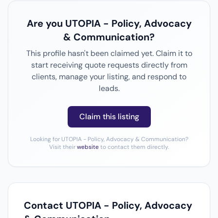
Are you UTOPIA - Policy, Advocacy
& Communication?
This profile hasn't been claimed yet. Claim it to
start receiving quote requests directly from
clients, manage your listing, and respond to
leads.
Claim this listing
Looking for UTOPIA - Policy, Advocacy & Communication?
Visit their
website
to contact them directly.
Contact UTOPIA - Policy, Advocacy