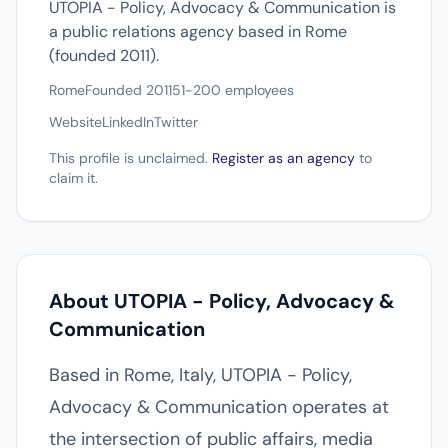
UTOPIA - Policy, Advocacy & Communication is
a public relations agency based in Rome
(founded 2011).
Rome
Founded 2011
51-200 employees
Website
LinkedIn
Twitter
This profile is unclaimed.
Register as an agency
to
claim it.
About UTOPIA - Policy, Advocacy &
Communication
Based in Rome, Italy, UTOPIA - Policy,
Advocacy & Communication operates at
the intersection of public affairs, media