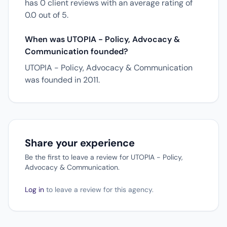
has 0 client reviews with an average rating of
0.0 out of 5.
When was UTOPIA - Policy, Advocacy &
Communication founded?
UTOPIA - Policy, Advocacy & Communication
was founded in 2011.
Share your experience
Be the first to leave a review for UTOPIA - Policy,
Advocacy & Communication.
Log in
to leave a review for this agency.