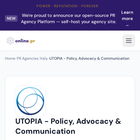
POWER · REPUTATION · FOREVER
Learn
We're proud to announce our open-source PR
more
NEW
Agency Platform — self-host your agency site.
→
Home
/
PR Agencies
/
Italy
/
UTOPIA - Policy, Advocacy & Communication
UTOPIA - Policy, Advocacy &
Communication