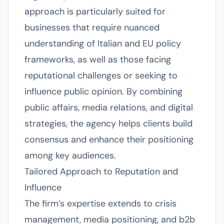
approach is particularly suited for
businesses that require nuanced
understanding of Italian and EU policy
frameworks, as well as those facing
reputational challenges or seeking to
influence public opinion. By combining
public affairs, media relations, and digital
strategies, the agency helps clients build
consensus and enhance their positioning
among key audiences.
Tailored Approach to Reputation and
Influence
The firm’s expertise extends to crisis
management, media positioning, and b2b