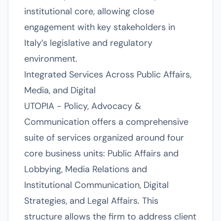
institutional core, allowing close
engagement with key stakeholders in
Italy’s legislative and regulatory
environment.
Integrated Services Across Public Affairs,
Media, and Digital
UTOPIA - Policy, Advocacy &
Communication offers a comprehensive
suite of services organized around four
core business units: Public Affairs and
Lobbying, Media Relations and
Institutional Communication, Digital
Strategies, and Legal Affairs. This
structure allows the firm to address client