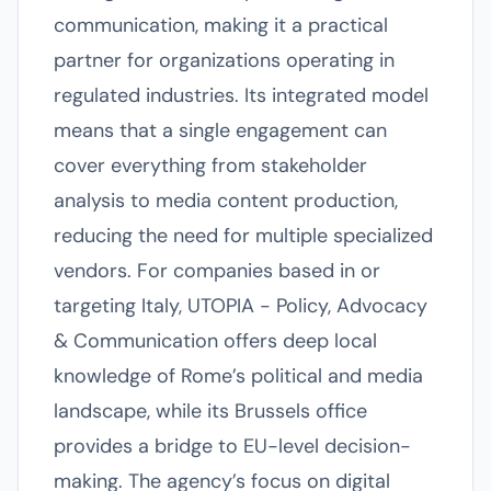
communication, making it a practical
partner for organizations operating in
regulated industries. Its integrated model
means that a single engagement can
cover everything from stakeholder
analysis to media content production,
reducing the need for multiple specialized
vendors. For companies based in or
targeting Italy, UTOPIA - Policy, Advocacy
& Communication offers deep local
knowledge of Rome’s political and media
landscape, while its Brussels office
provides a bridge to EU-level decision-
making. The agency’s focus on digital