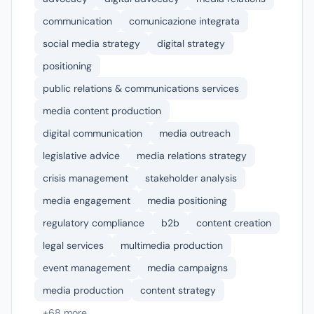
communication
comunicazione integrata
social media strategy
digital strategy
positioning
public relations & communications services
media content production
digital communication
media outreach
legislative advice
media relations strategy
crisis management
stakeholder analysis
media engagement
media positioning
regulatory compliance
b2b
content creation
legal services
multimedia production
event management
media campaigns
media production
content strategy
+68 more