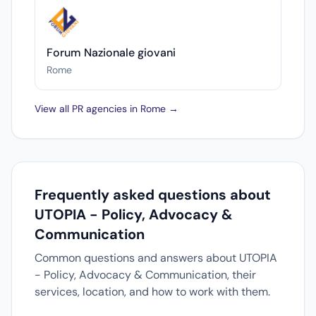
Forum Nazionale giovani
Rome
View all PR agencies in Rome →
Frequently asked questions about
UTOPIA - Policy, Advocacy &
Communication
Common questions and answers about UTOPIA
- Policy, Advocacy & Communication, their
services, location, and how to work with them.