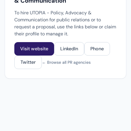
& Communication
To hire UTOPIA - Policy, Advocacy &
Communication for public relations or to
request a proposal, use the links below or claim
their profile to manage it.
Visit website
LinkedIn
Phone
Twitter
← Browse all PR agencies