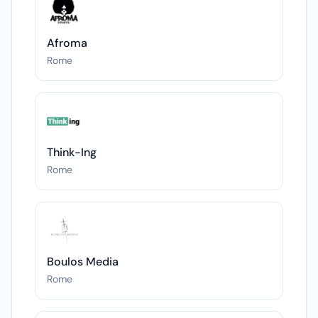
Afroma
Rome
Think-Ing
Rome
Boulos Media
Rome