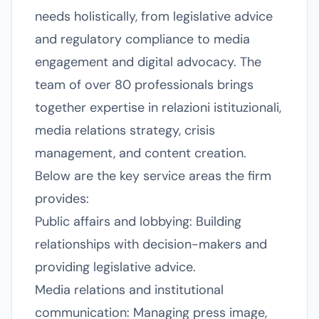
needs holistically, from legislative advice
and regulatory compliance to media
engagement and digital advocacy. The
team of over 80 professionals brings
together expertise in relazioni istituzionali,
media relations strategy, crisis
management, and content creation.
Below are the key service areas the firm
provides:
Public affairs and lobbying: Building
relationships with decision-makers and
providing legislative advice.
Media relations and institutional
communication: Managing press image,