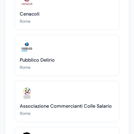
Cenacoli
Rome
Pubblico Delirio
Rome
Associazione Commercianti Colle Salario
Rome