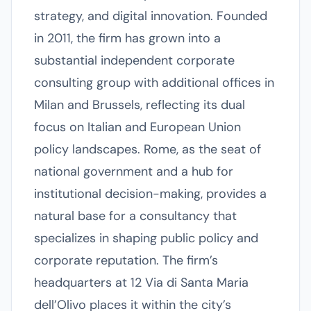
strategy, and digital innovation. Founded
in 2011, the firm has grown into a
substantial independent corporate
consulting group with additional offices in
Milan and Brussels, reflecting its dual
focus on Italian and European Union
policy landscapes. Rome, as the seat of
national government and a hub for
institutional decision-making, provides a
natural base for a consultancy that
specializes in shaping public policy and
corporate reputation. The firm’s
headquarters at 12 Via di Santa Maria
dell’Olivo places it within the city’s