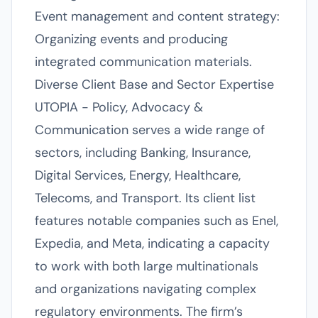
Event management and content strategy:
Organizing events and producing
integrated communication materials.
Diverse Client Base and Sector Expertise
UTOPIA - Policy, Advocacy &
Communication serves a wide range of
sectors, including Banking, Insurance,
Digital Services, Energy, Healthcare,
Telecoms, and Transport. Its client list
features notable companies such as Enel,
Expedia, and Meta, indicating a capacity
to work with both large multinationals
and organizations navigating complex
regulatory environments. The firm’s