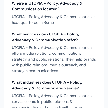
Where is UTOPIA - Policy, Advocacy &
Communication located?
UTOPIA - Policy, Advocacy & Communication is
headquartered in Rome.
What services does UTOPIA - Policy,
Advocacy & Communication offer?
UTOPIA - Policy, Advocacy & Communication
offers media relations, communications
strategy, and public relations. They help brands
with public relations, media outreach, and
strategic communications.
What industries does UTOPIA - Policy,
Advocacy & Communication serve?
UTOPIA - Policy, Advocacy & Communication
serves clients in public relations &
communications. They work with startups,