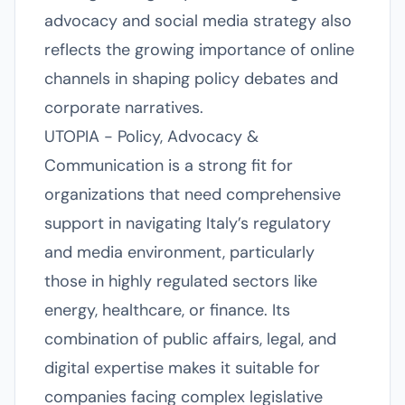
advocacy and social media strategy also
reflects the growing importance of online
channels in shaping policy debates and
corporate narratives.
UTOPIA - Policy, Advocacy &
Communication is a strong fit for
organizations that need comprehensive
support in navigating Italy’s regulatory
and media environment, particularly
those in highly regulated sectors like
energy, healthcare, or finance. Its
combination of public affairs, legal, and
digital expertise makes it suitable for
companies facing complex legislative