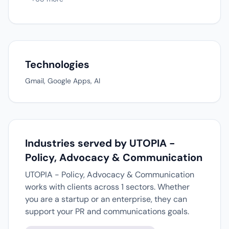
Technologies
Gmail, Google Apps, AI
Industries served by UTOPIA -
Policy, Advocacy & Communication
UTOPIA - Policy, Advocacy & Communication
works with clients across 1 sectors. Whether
you are a startup or an enterprise, they can
support your PR and communications goals.