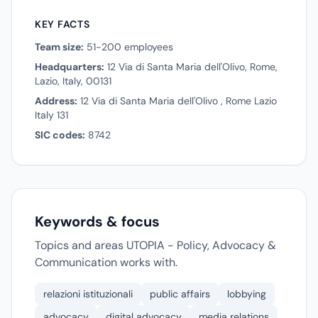
KEY FACTS
Team size:
51-200 employees
Headquarters:
12 Via di Santa Maria dell'Olivo, Rome,
Lazio, Italy, 00131
Address:
12 Via di Santa Maria dell'Olivo , Rome Lazio
Italy 131
SIC codes:
8742
Keywords & focus
Topics and areas UTOPIA - Policy, Advocacy &
Communication works with.
relazioni istituzionali
public affairs
lobbying
advocacy
digital advocacy
media relations