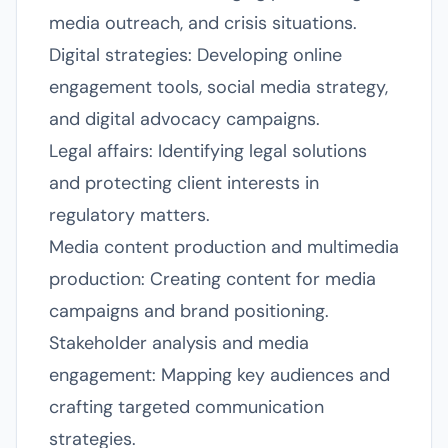
media outreach, and crisis situations.
Digital strategies: Developing online
engagement tools, social media strategy,
and digital advocacy campaigns.
Legal affairs: Identifying legal solutions
and protecting client interests in
regulatory matters.
Media content production and multimedia
production: Creating content for media
campaigns and brand positioning.
Stakeholder analysis and media
engagement: Mapping key audiences and
crafting targeted communication
strategies.