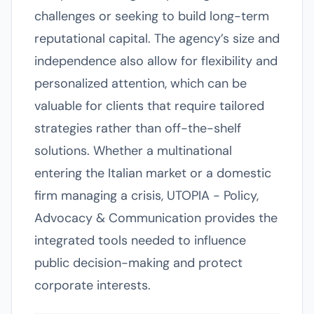
challenges or seeking to build long-term
reputational capital. The agency’s size and
independence also allow for flexibility and
personalized attention, which can be
valuable for clients that require tailored
strategies rather than off-the-shelf
solutions. Whether a multinational
entering the Italian market or a domestic
firm managing a crisis, UTOPIA - Policy,
Advocacy & Communication provides the
integrated tools needed to influence
public decision-making and protect
corporate interests.