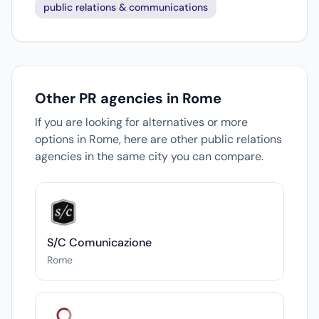
public relations & communications
Other PR agencies in Rome
If you are looking for alternatives or more
options in Rome, here are other public relations
agencies in the same city you can compare.
S/C Comunicazione
Rome