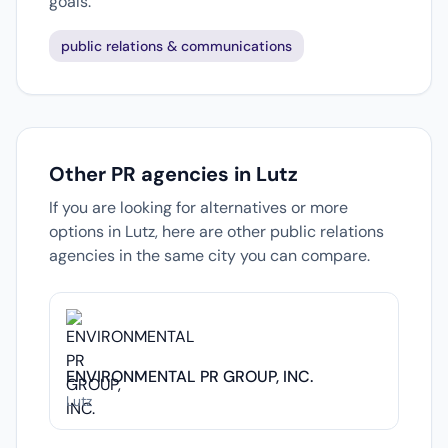
goals.
public relations & communications
Other PR agencies in Lutz
If you are looking for alternatives or more
options in Lutz, here are other public relations
agencies in the same city you can compare.
ENVIRONMENTAL PR GROUP, INC.
Lutz