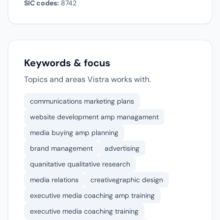
SIC codes:
8742
Keywords & focus
Topics and areas Vistra works with.
communications marketing plans
website development amp managament
media buying amp planning
brand management
advertising
quanitative qualitative research
media relations
creativegraphic design
executive media coaching amp training
executive media coaching training