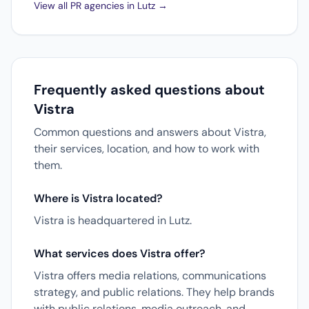
View all PR agencies in Lutz →
Frequently asked questions about
Vistra
Common questions and answers about Vistra,
their services, location, and how to work with
them.
Where is Vistra located?
Vistra is headquartered in Lutz.
What services does Vistra offer?
Vistra offers media relations, communications
strategy, and public relations. They help brands
with public relations, media outreach, and