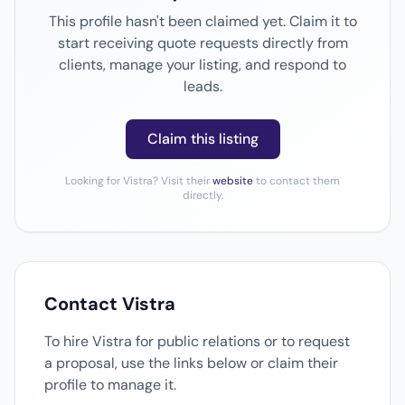
This profile hasn't been claimed yet. Claim it to
start receiving quote requests directly from
clients, manage your listing, and respond to
leads.
Claim this listing
Looking for Vistra? Visit their
website
to contact them
directly.
Contact Vistra
To hire Vistra for public relations or to request
a proposal, use the links below or claim their
profile to manage it.