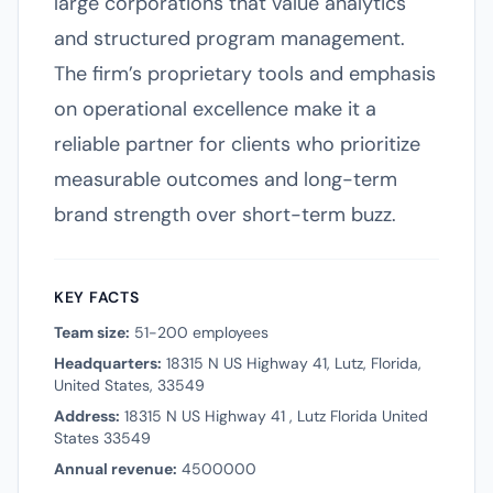
large corporations that value analytics
and structured program management.
The firm’s proprietary tools and emphasis
on operational excellence make it a
reliable partner for clients who prioritize
measurable outcomes and long-term
brand strength over short-term buzz.
KEY FACTS
Team size:
51-200 employees
Headquarters:
18315 N US Highway 41, Lutz, Florida,
United States, 33549
Address:
18315 N US Highway 41 , Lutz Florida United
States 33549
Annual revenue:
4500000