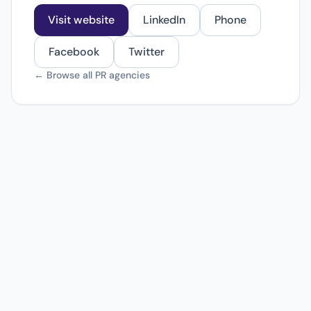
Visit website
LinkedIn
Phone
Facebook
Twitter
← Browse all PR agencies