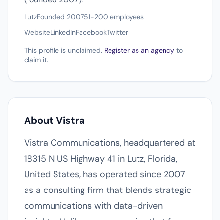
Lutz
Founded 2007
51-200 employees
Website
LinkedIn
Facebook
Twitter
This profile is unclaimed.
Register as an agency
to
claim it.
About Vistra
Vistra Communications, headquartered at
18315 N US Highway 41 in Lutz, Florida,
United States, has operated since 2007
as a consulting firm that blends strategic
communications with data-driven