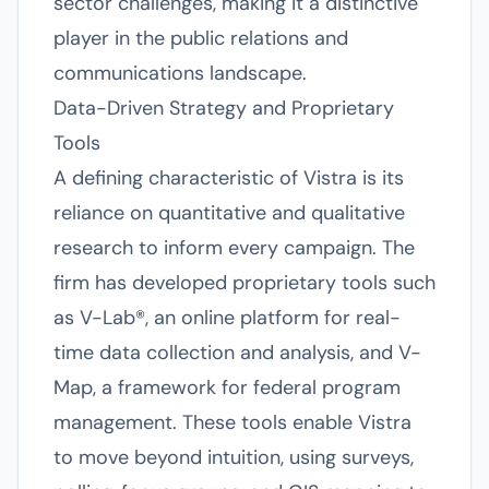
sector challenges, making it a distinctive
player in the public relations and
communications landscape.
Data-Driven Strategy and Proprietary
Tools
A defining characteristic of Vistra is its
reliance on quantitative and qualitative
research to inform every campaign. The
firm has developed proprietary tools such
as V-Lab®, an online platform for real-
time data collection and analysis, and V-
Map, a framework for federal program
management. These tools enable Vistra
to move beyond intuition, using surveys,