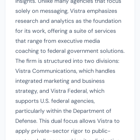
insights. Unlike many agencies that focus
solely on messaging, Vistra emphasizes
research and analytics as the foundation
for its work, offering a suite of services
that range from executive media
coaching to federal government solutions.
The firm is structured into two divisions:
Vistra Communications, which handles
integrated marketing and business
strategy, and Vistra Federal, which
supports U.S. federal agencies,
particularly within the Department of
Defense. This dual focus allows Vistra to
apply private-sector rigor to public-