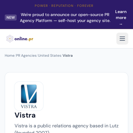
POWER · REPUTATION · FOREVER
Learn
We're proud to announce our open-source PR
more
NEW
Agency Platform — self-host your agency site.
→
Home
/
PR Agencies
/
United States
/
Vistra
Vistra
Vistra is a public relations agency based in Lutz
(founded 2007).