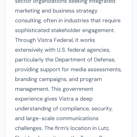
sector organizations seeking integrated
marketing and business strategy
consulting, often in industries that require
sophisticated stakeholder engagement.
Through Vistra Federal, it works
extensively with U.S. federal agencies,
particularly the Department of Defense,
providing support for media assessments,
branding campaigns, and program
management. This government
experience gives Vistra a deep
understanding of compliance, security,
and large-scale communications
challenges. The firm’s location in Lutz,