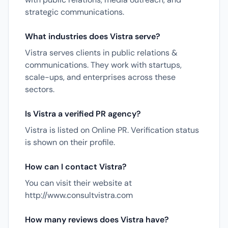
strategic communications.
What industries does Vistra serve?
Vistra serves clients in public relations &
communications. They work with startups,
scale-ups, and enterprises across these
sectors.
Is Vistra a verified PR agency?
Vistra is listed on Online PR. Verification status
is shown on their profile.
How can I contact Vistra?
You can visit their website at
http://www.consultvistra.com
How many reviews does Vistra have?