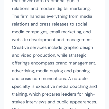
that cover both traditional public
relations and modern digital marketing.
The firm handles everything from media
relations and press releases to social
media campaigns, email marketing, and
website development and management.
Creative services include graphic design
and video production, while strategic
offerings encompass brand management,
advertising, media buying and planning,
and crisis communications. A notable
specialty is executive media coaching and
training, which prepares leaders for high-
stakes interviews and public appearances.