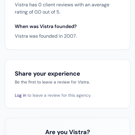
Vistra has 0 client reviews with an average
rating of 0.0 out of 5.
When was Vistra founded?
Vistra was founded in 2007.
Share your experience
Be the first to leave a review for Vistra.
Log in
to leave a review for this agency.
Are you Vistra?