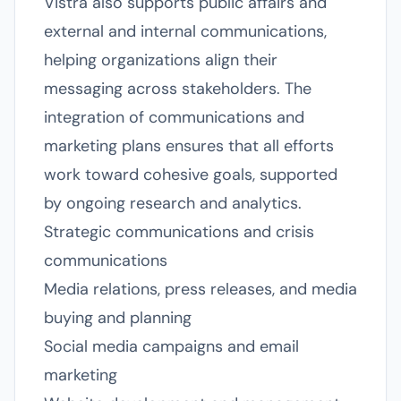
Vistra also supports public affairs and
external and internal communications,
helping organizations align their
messaging across stakeholders. The
integration of communications and
marketing plans ensures that all efforts
work toward cohesive goals, supported
by ongoing research and analytics.
Strategic communications and crisis
communications
Media relations, press releases, and media
buying and planning
Social media campaigns and email
marketing