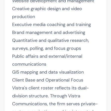
Website development and management
Creative graphic design and video
production
Executive media coaching and training
Brand management and advertising
Quantitative and qualitative research,
surveys, polling, and focus groups
Public affairs and external/internal
communications
GIS mapping and data visualization
Client Base and Operational Focus
Vistra's client roster reflects its dual-
division structure. Through Vistra
Communications, the firm serves private-