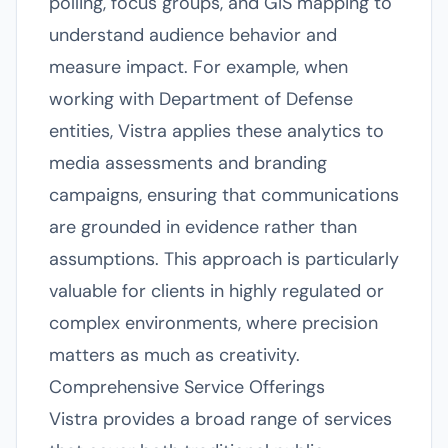
polling, focus groups, and GIS mapping to
understand audience behavior and
measure impact. For example, when
working with Department of Defense
entities, Vistra applies these analytics to
media assessments and branding
campaigns, ensuring that communications
are grounded in evidence rather than
assumptions. This approach is particularly
valuable for clients in highly regulated or
complex environments, where precision
matters as much as creativity.
Comprehensive Service Offerings
Vistra provides a broad range of services