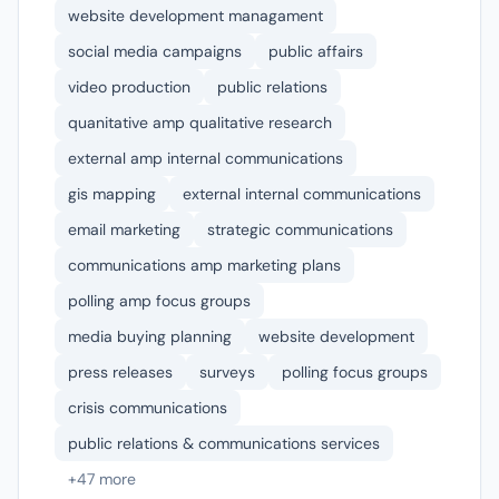
website development managament
social media campaigns
public affairs
video production
public relations
quanitative amp qualitative research
external amp internal communications
gis mapping
external internal communications
email marketing
strategic communications
communications amp marketing plans
polling amp focus groups
media buying planning
website development
press releases
surveys
polling focus groups
crisis communications
public relations & communications services
+47 more