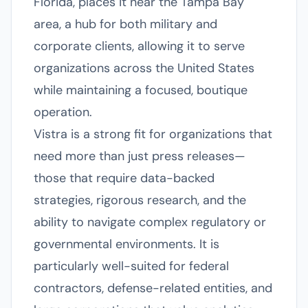
Florida, places it near the Tampa Bay
area, a hub for both military and
corporate clients, allowing it to serve
organizations across the United States
while maintaining a focused, boutique
operation.
Vistra is a strong fit for organizations that
need more than just press releases—
those that require data-backed
strategies, rigorous research, and the
ability to navigate complex regulatory or
governmental environments. It is
particularly well-suited for federal
contractors, defense-related entities, and