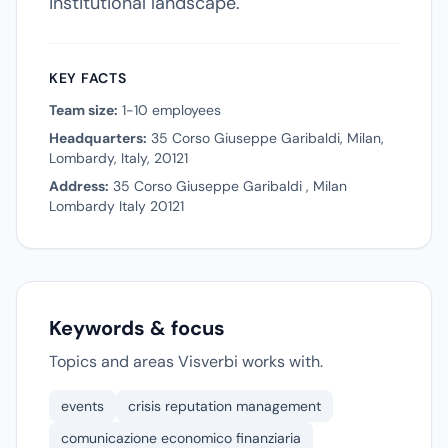
institutional landscape.
KEY FACTS
Team size:
1-10 employees
Headquarters:
35 Corso Giuseppe Garibaldi, Milan,
Lombardy, Italy, 20121
Address:
35 Corso Giuseppe Garibaldi , Milan
Lombardy Italy 20121
Keywords & focus
Topics and areas Visverbi works with.
events
crisis reputation management
comunicazione economico finanziaria