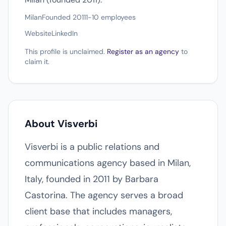
Milan
Founded 2011
1-10 employees
Website
LinkedIn
This profile is unclaimed.
Register as an agency
to
claim it.
About Visverbi
Visverbi is a public relations and
communications agency based in Milan,
Italy, founded in 2011 by Barbara
Castorina. The agency serves a broad
client base that includes managers,