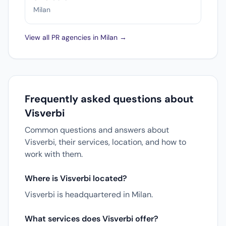
Milan
View all PR agencies in Milan →
Frequently asked questions about
Visverbi
Common questions and answers about
Visverbi, their services, location, and how to
work with them.
Where is Visverbi located?
Visverbi is headquartered in Milan.
What services does Visverbi offer?