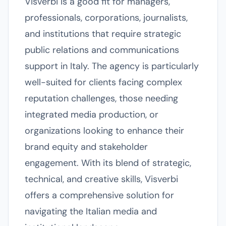
Visverbi is a good fit for managers,
professionals, corporations, journalists,
and institutions that require strategic
public relations and communications
support in Italy. The agency is particularly
well-suited for clients facing complex
reputation challenges, those needing
integrated media production, or
organizations looking to enhance their
brand equity and stakeholder
engagement. With its blend of strategic,
technical, and creative skills, Visverbi
offers a comprehensive solution for
navigating the Italian media and