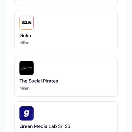
Golin
Milan
The Social Pirates
Milan
Green Media Lab Srl SB