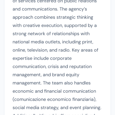
of services centered on public relations
and communications. The agency’s
approach combines strategic thinking
with creative execution, supported by a
strong network of relationships with
national media outlets, including print,
online, television, and radio. Key areas of
expertise include corporate
communication, crisis and reputation
management, and brand equity
management. The team also handles
economic and financial communication
(comunicazione economico finanziaria),
social media strategy, and event planning.