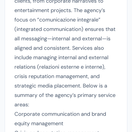
clients, from corporate narratives to
entertainment projects. The agency’s
focus on “comunicazione integrale”
(integrated communication) ensures that
all messaging—internal and external—is
aligned and consistent. Services also
include managing internal and external
relations (relazioni esterne e interne),
crisis reputation management, and
strategic media placement. Below is a
summary of the agency’s primary service
areas:
Corporate communication and brand
equity management