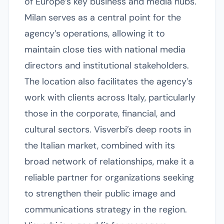
of Europe’s key business and media hubs.
Milan serves as a central point for the
agency’s operations, allowing it to
maintain close ties with national media
directors and institutional stakeholders.
The location also facilitates the agency’s
work with clients across Italy, particularly
those in the corporate, financial, and
cultural sectors. Visverbi’s deep roots in
the Italian market, combined with its
broad network of relationships, make it a
reliable partner for organizations seeking
to strengthen their public image and
communications strategy in the region.