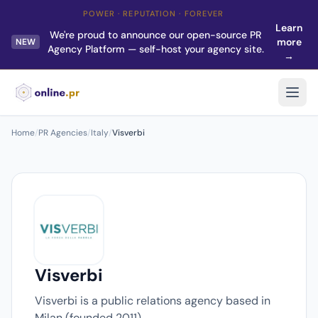
POWER · REPUTATION · FOREVER
Learn
We're proud to announce our open-source PR
more
NEW
Agency Platform — self-host your agency site.
→
Home
/
PR Agencies
/
Italy
/
Visverbi
Visverbi
Visverbi is a public relations agency based in
Milan (founded 2011).