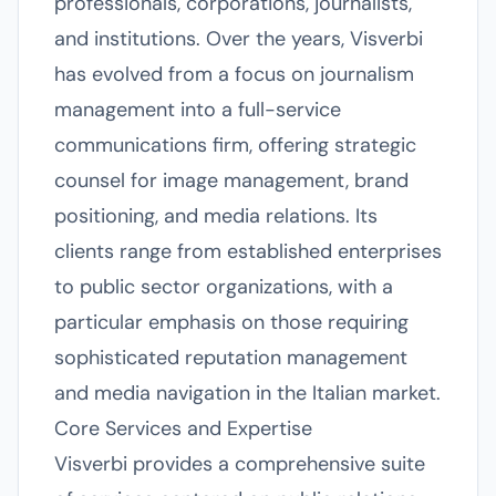
professionals, corporations, journalists,
and institutions. Over the years, Visverbi
has evolved from a focus on journalism
management into a full-service
communications firm, offering strategic
counsel for image management, brand
positioning, and media relations. Its
clients range from established enterprises
to public sector organizations, with a
particular emphasis on those requiring
sophisticated reputation management
and media navigation in the Italian market.
Core Services and Expertise
Visverbi provides a comprehensive suite