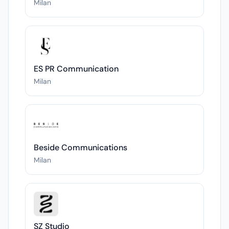
Milan
ES PR Communication
Milan
Beside Communications
Milan
SZ Studio