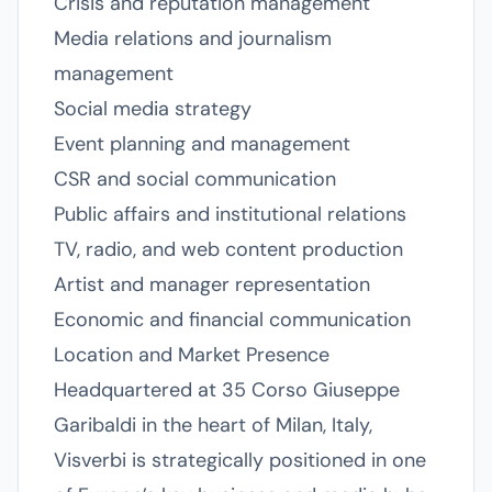
Crisis and reputation management
Media relations and journalism
management
Social media strategy
Event planning and management
CSR and social communication
Public affairs and institutional relations
TV, radio, and web content production
Artist and manager representation
Economic and financial communication
Location and Market Presence
Headquartered at 35 Corso Giuseppe
Garibaldi in the heart of Milan, Italy,
Visverbi is strategically positioned in one