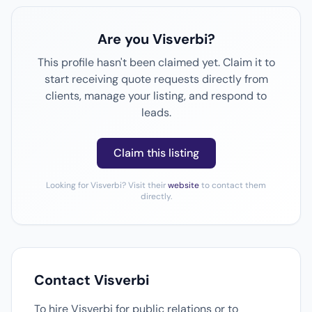
Are you Visverbi?
This profile hasn't been claimed yet. Claim it to
start receiving quote requests directly from
clients, manage your listing, and respond to
leads.
Claim this listing
Looking for Visverbi? Visit their
website
to contact them
directly.
Contact Visverbi
To hire Visverbi for public relations or to