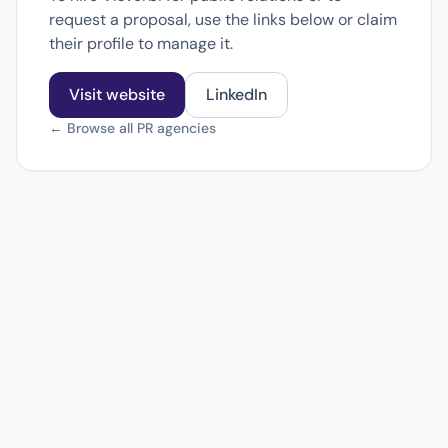
request a proposal, use the links below or claim
their profile to manage it.
Visit website
LinkedIn
← Browse all PR agencies