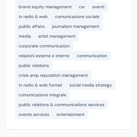
brand equity management
csr
eventi
tv radio & web
comunicazione sociale
public affairs
journalism management
media
artist management
corporate communication
relazioni esterne e interne
communication
public relations
crisis amp reputation management
tv radio & web format
social media strategy
comunicazione integrale
public relations & communications services
events services
entertainment