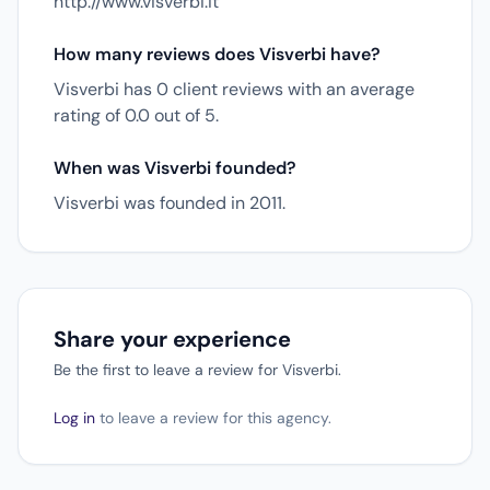
http://www.visverbi.it
How many reviews does Visverbi have?
Visverbi has 0 client reviews with an average
rating of 0.0 out of 5.
When was Visverbi founded?
Visverbi was founded in 2011.
Share your experience
Be the first to leave a review for Visverbi.
Log in
to leave a review for this agency.