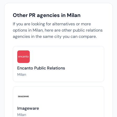
Other PR agencies in Milan
If you are looking for alternatives or more
options in Milan, here are other public relations
agencies in the same city you can compare.
Encanto Public Relations
Milan
Imageware
Milan