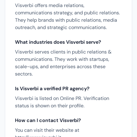
Visverbi offers media relations,
communications strategy, and public relations.
They help brands with public relations, media
outreach, and strategic communications.
What industries does Visverbi serve?
Visverbi serves clients in public relations &
communications. They work with startups,
scale-ups, and enterprises across these
sectors.
Is Visverbi a verified PR agency?
Visverbi is listed on Online PR. Verification
status is shown on their profile.
How can I contact Visverbi?
You can visit their website at