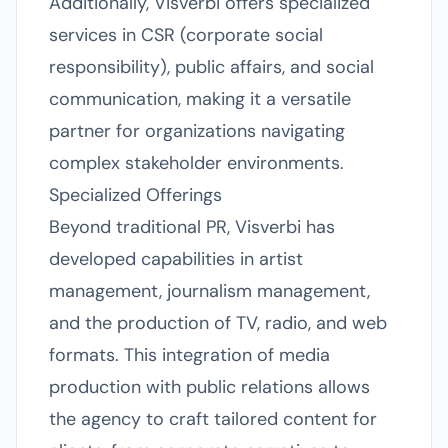
Additionally, Visverbi offers specialized
services in CSR (corporate social
responsibility), public affairs, and social
communication, making it a versatile
partner for organizations navigating
complex stakeholder environments.
Specialized Offerings
Beyond traditional PR, Visverbi has
developed capabilities in artist
management, journalism management,
and the production of TV, radio, and web
formats. This integration of media
production with public relations allows
the agency to craft tailored content for