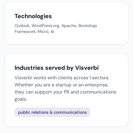
Technologies
Outlook, WordPress.org, Apache, Bootstrap
Framework, Micro, AI
Industries served by Visverbi
Visverbi works with clients across 1 sectors.
Whether you are a startup or an enterprise,
they can support your PR and communications
goals.
public relations & communications