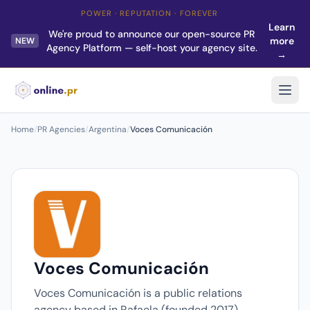
POWER · REPUTATION · FOREVER
Learn
We're proud to announce our open-source PR
more
NEW
Agency Platform — self-host your agency site.
→
Home
/
PR Agencies
/
Argentina
/
Voces Comunicación
Voces Comunicación
Voces Comunicación is a public relations
agency based in Rafaela (founded 2017).