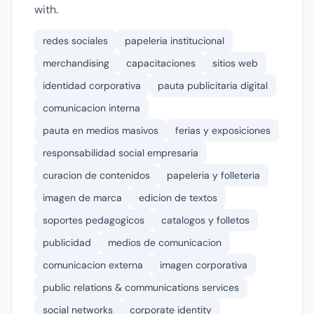
with.
redes sociales
papeleria institucional
merchandising
capacitaciones
sitios web
identidad corporativa
pauta publicitaria digital
comunicacion interna
pauta en medios masivos
ferias y exposiciones
responsabilidad social empresaria
curacion de contenidos
papeleria y folleteria
imagen de marca
edicion de textos
soportes pedagogicos
catalogos y folletos
publicidad
medios de comunicacion
comunicacion externa
imagen corporativa
public relations & communications services
social networks
corporate identity