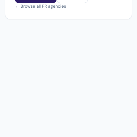
← Browse all PR agencies