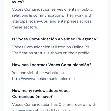
serve?
Voces Comunicación serves clients in public
relations & communications. They work with
startups, scale-ups, and enterprises across
these sectors.
Is Voces Comunicación a verified PR agency?
Voces Comunicación is listed on Online PR.
Verification status is shown on their profile.
How can I contact Voces Comunicación?
You can visit their website at
http://www.vocescomunicacion.net
How many reviews does Voces
Comunicación have?
Voces Comunicación has 0 client reviews with
an average rating of 0.0 out of 5.