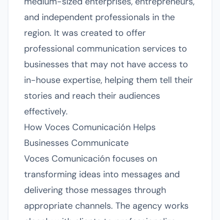
medium-sized enterprises, entrepreneurs,
and independent professionals in the
region. It was created to offer
professional communication services to
businesses that may not have access to
in-house expertise, helping them tell their
stories and reach their audiences
effectively.
How Voces Comunicación Helps
Businesses Communicate
Voces Comunicación focuses on
transforming ideas into messages and
delivering those messages through
appropriate channels. The agency works