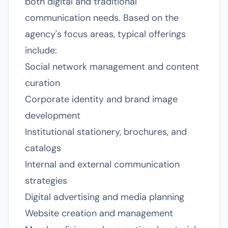
both digital and traditional
communication needs. Based on the
agency's focus areas, typical offerings
include:
Social network management and content
curation
Corporate identity and brand image
development
Institutional stationery, brochures, and
catalogs
Internal and external communication
strategies
Digital advertising and media planning
Website creation and management