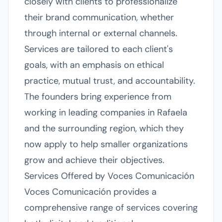
closely with clients to professionalize
their brand communication, whether
through internal or external channels.
Services are tailored to each client's
goals, with an emphasis on ethical
practice, mutual trust, and accountability.
The founders bring experience from
working in leading companies in Rafaela
and the surrounding region, which they
now apply to help smaller organizations
grow and achieve their objectives.
Services Offered by Voces Comunicación
Voces Comunicación provides a
comprehensive range of services covering