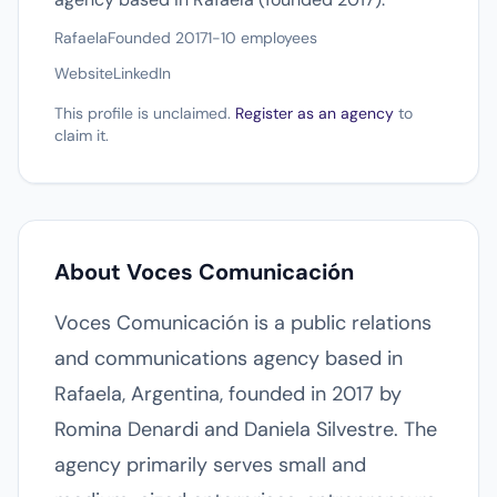
Rafaela
Founded 2017
1-10 employees
Website
LinkedIn
This profile is unclaimed.
Register as an agency
to
claim it.
About Voces Comunicación
Voces Comunicación is a public relations
and communications agency based in
Rafaela, Argentina, founded in 2017 by
Romina Denardi and Daniela Silvestre. The
agency primarily serves small and