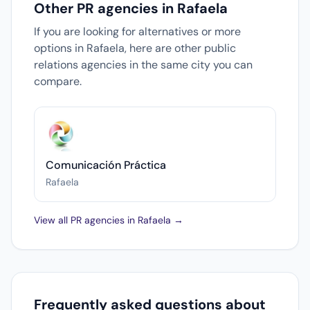
Other PR agencies in Rafaela
If you are looking for alternatives or more
options in Rafaela, here are other public
relations agencies in the same city you can
compare.
Comunicación Práctica
Rafaela
View all PR agencies in Rafaela →
Frequently asked questions about