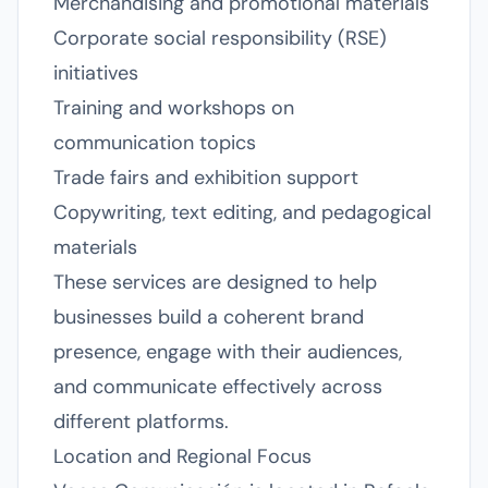
Merchandising and promotional materials
Corporate social responsibility (RSE)
initiatives
Training and workshops on
communication topics
Trade fairs and exhibition support
Copywriting, text editing, and pedagogical
materials
These services are designed to help
businesses build a coherent brand
presence, engage with their audiences,
and communicate effectively across
different platforms.
Location and Regional Focus