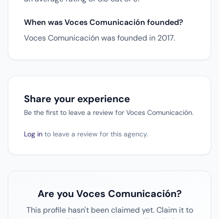
When was Voces Comunicación founded?
Voces Comunicación was founded in 2017.
Share your experience
Be the first to leave a review for Voces Comunicación.
Log in
to leave a review for this agency.
Are you Voces Comunicación?
This profile hasn't been claimed yet. Claim it to