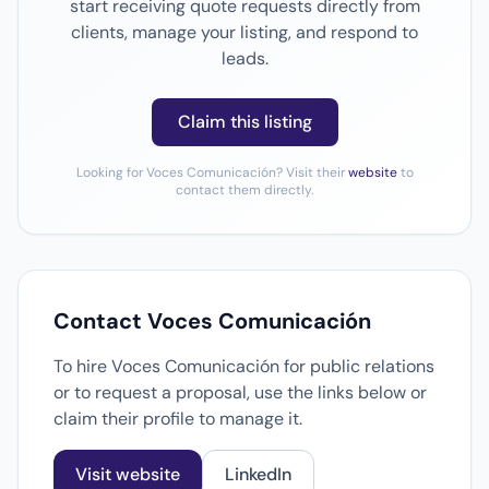
start receiving quote requests directly from
clients, manage your listing, and respond to
leads.
Claim this listing
Looking for Voces Comunicación? Visit their
website
to
contact them directly.
Contact Voces Comunicación
To hire Voces Comunicación for public relations
or to request a proposal, use the links below or
claim their profile to manage it.
Visit website
LinkedIn