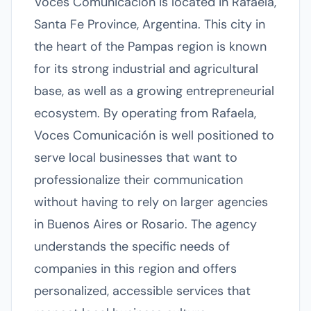
Voces Comunicación is located in Rafaela,
Santa Fe Province, Argentina. This city in
the heart of the Pampas region is known
for its strong industrial and agricultural
base, as well as a growing entrepreneurial
ecosystem. By operating from Rafaela,
Voces Comunicación is well positioned to
serve local businesses that want to
professionalize their communication
without having to rely on larger agencies
in Buenos Aires or Rosario. The agency
understands the specific needs of
companies in this region and offers
personalized, accessible services that