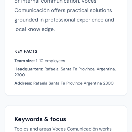
or internal communication, Voces
Comunicación offers practical solutions
grounded in professional experience and
local knowledge.
KEY FACTS
Team size:
1-10 employees
Headquarters:
Rafaela, Santa Fe Province, Argentina,
2300
Address:
Rafaela Santa Fe Province Argentina 2300
Keywords & focus
Topics and areas Voces Comunicación works