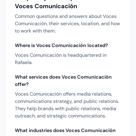
Voces Comunicación
Common questions and answers about Voces
Comunicación, their services, location, and how
to work with them.
Where is Voces Comunicación located?
Voces Comunicación is headquartered in
Rafaela.
What services does Voces Comunicación
offer?
Voces Comunicación offers media relations,
communications strategy, and public relations.
They help brands with public relations, media
outreach, and strategic communications.
What industries does Voces Comunicación