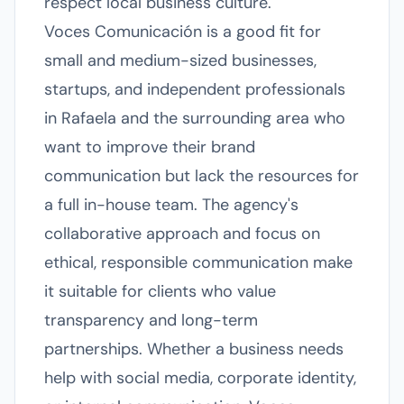
respect local business culture.
Voces Comunicación is a good fit for
small and medium-sized businesses,
startups, and independent professionals
in Rafaela and the surrounding area who
want to improve their brand
communication but lack the resources for
a full in-house team. The agency's
collaborative approach and focus on
ethical, responsible communication make
it suitable for clients who value
transparency and long-term
partnerships. Whether a business needs
help with social media, corporate identity,