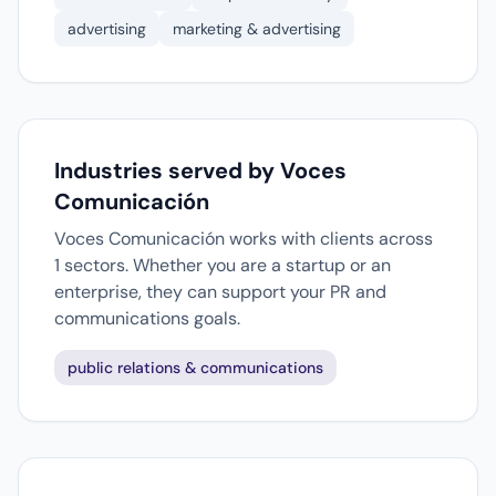
advertising
marketing & advertising
Industries served by Voces
Comunicación
Voces Comunicación works with clients across
1 sectors. Whether you are a startup or an
enterprise, they can support your PR and
communications goals.
public relations & communications