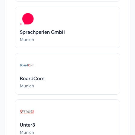
Sprachperlen GmbH
Munich
BoardCom
Munich
Unter3
Munich