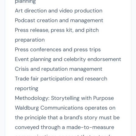
planning
Art direction and video production
Podcast creation and management
Press release, press kit, and pitch
preparation
Press conferences and press trips
Event planning and celebrity endorsement
Crisis and reputation management
Trade fair participation and research
reporting
Methodology: Storytelling with Purpose
Waldburg Communications operates on
the principle that a brand’s story must be
conveyed through a made-to-measure