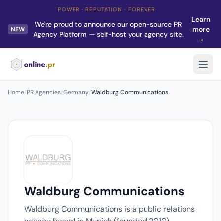
POWER · REPUTATION · FOREVER
Learn
We're proud to announce our open-source PR
more
NEW
Agency Platform — self-host your agency site.
→
Home
/
PR Agencies
/
Germany
/
Waldburg Communications
Waldburg Communications
Waldburg Communications is a public relations
agency based in Munich (founded 2010).