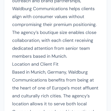
outreach and brand partnerships,
Waldburg Communications helps clients
align with consumer values without
compromising their premium positioning.
The agency’s boutique size enables close
collaboration, with each client receiving
dedicated attention from senior team
members based in Munich.
Location and Client Fit
Based in Munich, Germany, Waldburg
Communications benefits from being at
the heart of one of Europe’s most affluent
and culturally rich cities. The agency’s
location allows it to serve both local