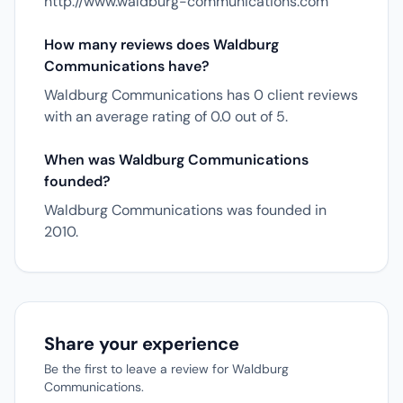
http://www.waldburg-communications.com
How many reviews does Waldburg
Communications have?
Waldburg Communications has 0 client reviews
with an average rating of 0.0 out of 5.
When was Waldburg Communications
founded?
Waldburg Communications was founded in
2010.
Share your experience
Be the first to leave a review for Waldburg
Communications.