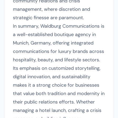
community relations and crisis
management, where discretion and
strategic finesse are paramount.
In summary, Waldburg Communications is
a well-established boutique agency in
Munich, Germany, offering integrated
communications for luxury brands across
hospitality, beauty, and lifestyle sectors.
Its emphasis on customized storytelling,
digital innovation, and sustainability
makes it a strong choice for businesses
that value both tradition and modernity in
their public relations efforts. Whether
managing a hotel launch, crafting a crisis