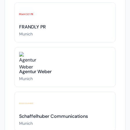
FRANDLY PR
Munich
Agentur Weber
Munich
Schaffelhuber Communications
Munich