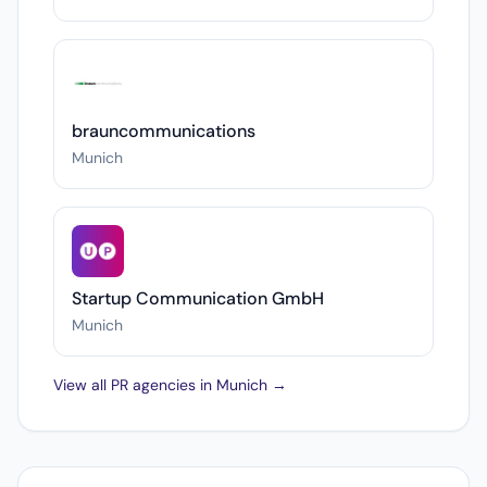
brauncommunications
Munich
Startup Communication GmbH
Munich
View all PR agencies in Munich →