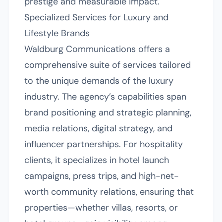
prestige and measurable impact.
Specialized Services for Luxury and
Lifestyle Brands
Waldburg Communications offers a
comprehensive suite of services tailored
to the unique demands of the luxury
industry. The agency’s capabilities span
brand positioning and strategic planning,
media relations, digital strategy, and
influencer partnerships. For hospitality
clients, it specializes in hotel launch
campaigns, press trips, and high-net-
worth community relations, ensuring that
properties—whether villas, resorts, or