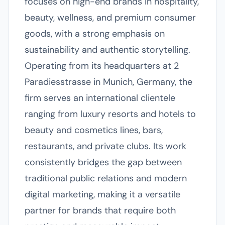
focuses on high-end brands in hospitality,
beauty, wellness, and premium consumer
goods, with a strong emphasis on
sustainability and authentic storytelling.
Operating from its headquarters at 2
Paradiesstrasse in Munich, Germany, the
firm serves an international clientele
ranging from luxury resorts and hotels to
beauty and cosmetics lines, bars,
restaurants, and private clubs. Its work
consistently bridges the gap between
traditional public relations and modern
digital marketing, making it a versatile
partner for brands that require both