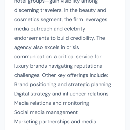
hotel groups—gain visibility among
discerning travelers. In the beauty and
cosmetics segment, the firm leverages
media outreach and celebrity
endorsements to build credibility. The
agency also excels in crisis
communication, a critical service for
luxury brands navigating reputational
challenges. Other key offerings include:
Brand positioning and strategic planning
Digital strategy and influencer relations
Media relations and monitoring
Social media management
Marketing partnerships and media