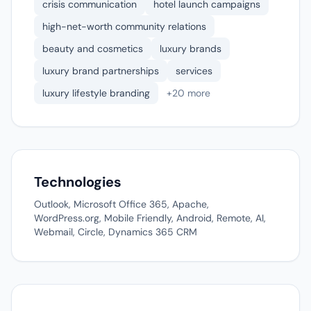
crisis communication
hotel launch campaigns
high-net-worth community relations
beauty and cosmetics
luxury brands
luxury brand partnerships
services
luxury lifestyle branding
+20 more
Technologies
Outlook, Microsoft Office 365, Apache,
WordPress.org, Mobile Friendly, Android, Remote, AI,
Webmail, Circle, Dynamics 365 CRM