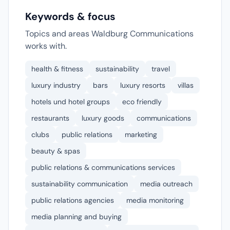
Keywords & focus
Topics and areas Waldburg Communications
works with.
health & fitness
sustainability
travel
luxury industry
bars
luxury resorts
villas
hotels und hotel groups
eco friendly
restaurants
luxury goods
communications
clubs
public relations
marketing
beauty & spas
public relations & communications services
sustainability communication
media outreach
public relations agencies
media monitoring
media planning and buying