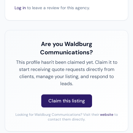
Log in
to leave a review for this agency.
Are you Waldburg
Communications?
This profile hasn't been claimed yet. Claim it to
start receiving quote requests directly from
clients, manage your listing, and respond to
leads.
Claim this listing
Looking for Waldburg Communications? Visit their
website
to
contact them directly.