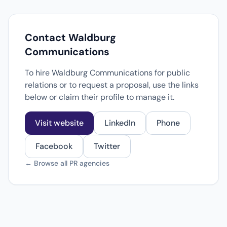
Contact Waldburg
Communications
To hire Waldburg Communications for public
relations or to request a proposal, use the links
below or claim their profile to manage it.
Visit website
LinkedIn
Phone
Facebook
Twitter
← Browse all PR agencies