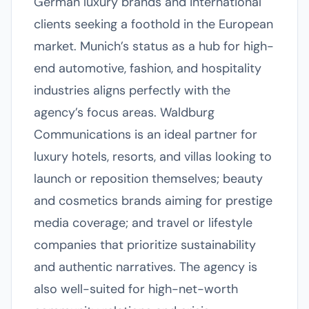
German luxury brands and international
clients seeking a foothold in the European
market. Munich’s status as a hub for high-
end automotive, fashion, and hospitality
industries aligns perfectly with the
agency’s focus areas. Waldburg
Communications is an ideal partner for
luxury hotels, resorts, and villas looking to
launch or reposition themselves; beauty
and cosmetics brands aiming for prestige
media coverage; and travel or lifestyle
companies that prioritize sustainability
and authentic narratives. The agency is
also well-suited for high-net-worth