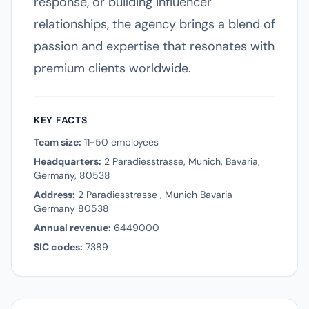
response, or building influencer
relationships, the agency brings a blend of
passion and expertise that resonates with
premium clients worldwide.
KEY FACTS
Team size:
11-50 employees
Headquarters:
2 Paradiesstrasse, Munich, Bavaria,
Germany, 80538
Address:
2 Paradiesstrasse , Munich Bavaria
Germany 80538
Annual revenue:
6449000
SIC codes:
7389