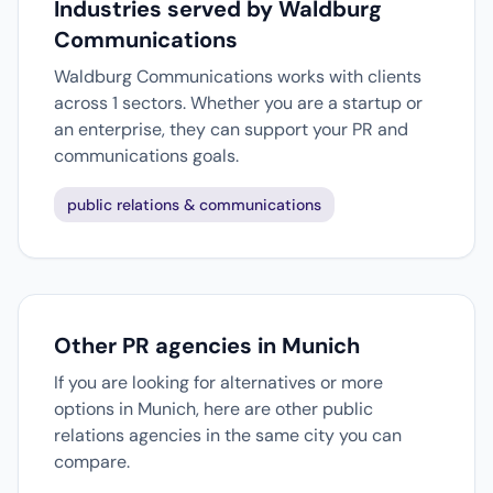
Industries served by Waldburg
Communications
Waldburg Communications works with clients
across 1 sectors. Whether you are a startup or
an enterprise, they can support your PR and
communications goals.
public relations & communications
Other PR agencies in Munich
If you are looking for alternatives or more
options in Munich, here are other public
relations agencies in the same city you can
compare.