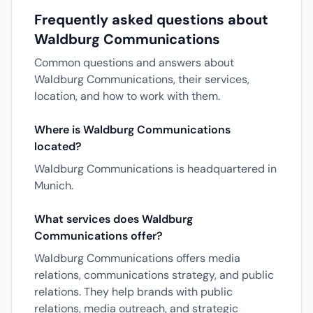
Frequently asked questions about
Waldburg Communications
Common questions and answers about
Waldburg Communications, their services,
location, and how to work with them.
Where is Waldburg Communications
located?
Waldburg Communications is headquartered in
Munich.
What services does Waldburg
Communications offer?
Waldburg Communications offers media
relations, communications strategy, and public
relations. They help brands with public
relations, media outreach, and strategic