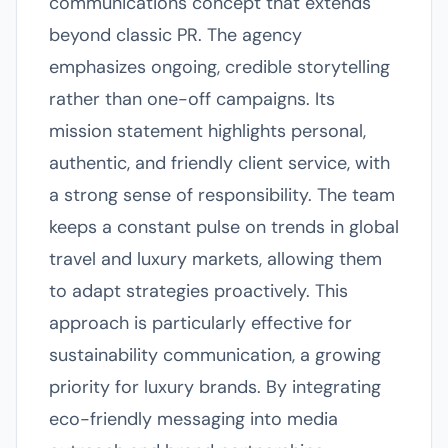
communications concept that extends
beyond classic PR. The agency
emphasizes ongoing, credible storytelling
rather than one-off campaigns. Its
mission statement highlights personal,
authentic, and friendly client service, with
a strong sense of responsibility. The team
keeps a constant pulse on trends in global
travel and luxury markets, allowing them
to adapt strategies proactively. This
approach is particularly effective for
sustainability communication, a growing
priority for luxury brands. By integrating
eco-friendly messaging into media