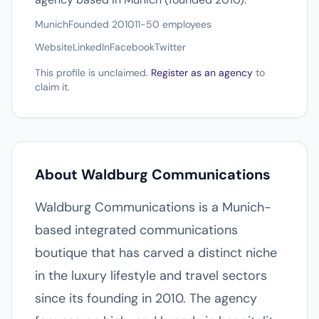
Munich
Founded 2010
11-50 employees
Website
LinkedIn
Facebook
Twitter
This profile is unclaimed.
Register as an agency
to
claim it.
About Waldburg Communications
Waldburg Communications is a Munich-
based integrated communications
boutique that has carved a distinct niche
in the luxury lifestyle and travel sectors
since its founding in 2010. The agency