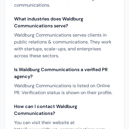
communications.
What industries does Waldburg
Communications serve?
Waldburg Communications serves clients in
public relations & communications. They work
with startups, scale-ups, and enterprises
across these sectors.
Is Waldburg Communications a verified PR
agency?
Waldburg Communications is listed on Online
PR. Verification status is shown on their profile.
How can I contact Waldburg
Communications?
You can visit their website at