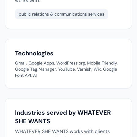
works with.
public relations & communications services
Technologies
Gmail, Google Apps, WordPress.org, Mobile Friendly,
Google Tag Manager, YouTube, Varnish, Wix, Google
Font API, AI
Industries served by WHATEVER
SHE WANTS
WHATEVER SHE WANTS works with clients