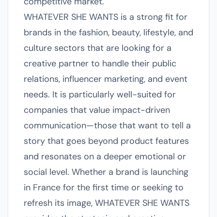
competitive market.
WHATEVER SHE WANTS is a strong fit for
brands in the fashion, beauty, lifestyle, and
culture sectors that are looking for a
creative partner to handle their public
relations, influencer marketing, and event
needs. It is particularly well-suited for
companies that value impact-driven
communication—those that want to tell a
story that goes beyond product features
and resonates on a deeper emotional or
social level. Whether a brand is launching
in France for the first time or seeking to
refresh its image, WHATEVER SHE WANTS