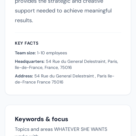
provides the strategic and creative
support needed to achieve meaningful
results.
KEY FACTS
Team size:
1-10 employees
Headquarters:
54 Rue du General Delestraint, Paris,
Ile-de-France, France, 75016
Address:
54 Rue du General Delestraint , Paris Ile-
de-France France 75016
Keywords & focus
Topics and areas WHATEVER SHE WANTS