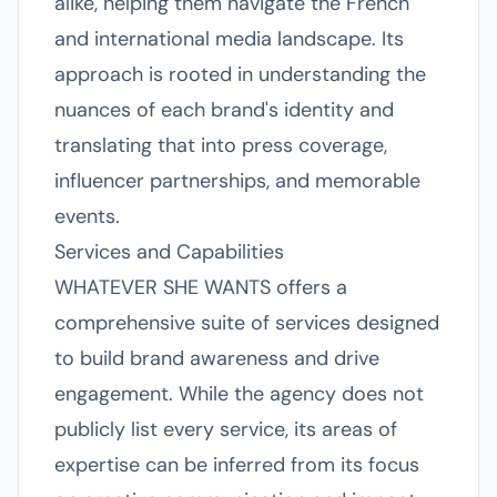
alike, helping them navigate the French
and international media landscape. Its
approach is rooted in understanding the
nuances of each brand's identity and
translating that into press coverage,
influencer partnerships, and memorable
events.
Services and Capabilities
WHATEVER SHE WANTS offers a
comprehensive suite of services designed
to build brand awareness and drive
engagement. While the agency does not
publicly list every service, its areas of
expertise can be inferred from its focus