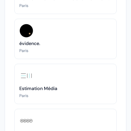
Paris
évidence.
Paris
Estimation Média
Paris