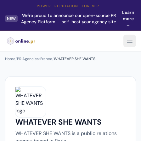
POWER · REPUTATION · FOREVER
Learn
We're proud to announce our open-source PR
more
NEW
Agency Platform — self-host your agency site.
→
Home
/
PR Agencies
/
France
/
WHATEVER SHE WANTS
WHATEVER SHE WANTS
WHATEVER SHE WANTS is a public relations
agency based in Paris.