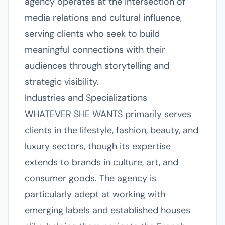
agency operates at the intersection of
media relations and cultural influence,
serving clients who seek to build
meaningful connections with their
audiences through storytelling and
strategic visibility.
Industries and Specializations
WHATEVER SHE WANTS primarily serves
clients in the lifestyle, fashion, beauty, and
luxury sectors, though its expertise
extends to brands in culture, art, and
consumer goods. The agency is
particularly adept at working with
emerging labels and established houses