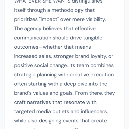
WHATEVER SHE WANTS distinguishes
itself through a methodology that
prioritizes "impact" over mere visibility.
The agency believes that effective
communication should drive tangible
outcomes—whether that means
increased sales, stronger brand loyalty, or
positive social change. Its team combines
strategic planning with creative execution,
often starting with a deep dive into the
brand's values and goals. From there, they
craft narratives that resonate with
targeted media outlets and influencers,
while also designing events that create