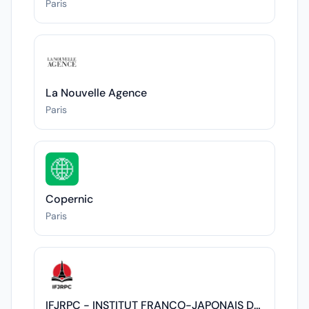
Paris
La Nouvelle Agence
Paris
Copernic
Paris
IFJRPC - INSTITUT FRANCO-JAPONAIS DES RELATIONS POLITIQUES ET CULTURELLES