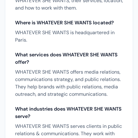
WHATEVER SHE WANTS, their services, location,
and how to work with them.
Where is WHATEVER SHE WANTS located?
WHATEVER SHE WANTS is headquartered in
Paris.
What services does WHATEVER SHE WANTS
offer?
WHATEVER SHE WANTS offers media relations,
communications strategy, and public relations.
They help brands with public relations, media
outreach, and strategic communications.
What industries does WHATEVER SHE WANTS
serve?
WHATEVER SHE WANTS serves clients in public
relations & communications. They work with