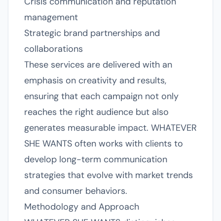
Crisis communication and reputation
management
Strategic brand partnerships and
collaborations
These services are delivered with an
emphasis on creativity and results,
ensuring that each campaign not only
reaches the right audience but also
generates measurable impact. WHATEVER
SHE WANTS often works with clients to
develop long-term communication
strategies that evolve with market trends
and consumer behaviors.
Methodology and Approach