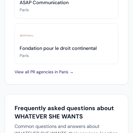
ASAP Communication
Paris
Fondation pour le droit continental
Paris
View all PR agencies in Paris →
Frequently asked questions about
WHATEVER SHE WANTS
Common questions and answers about