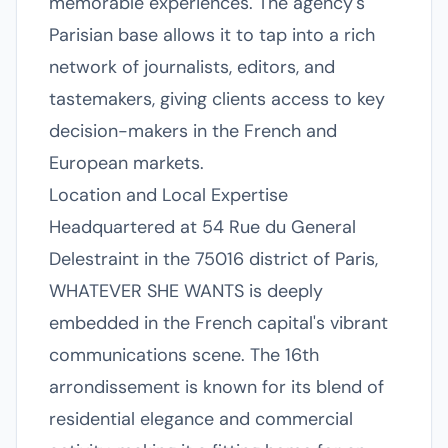
memorable experiences. The agency's
Parisian base allows it to tap into a rich
network of journalists, editors, and
tastemakers, giving clients access to key
decision-makers in the French and
European markets.
Location and Local Expertise
Headquartered at 54 Rue du General
Delestraint in the 75016 district of Paris,
WHATEVER SHE WANTS is deeply
embedded in the French capital's vibrant
communications scene. The 16th
arrondissement is known for its blend of
residential elegance and commercial