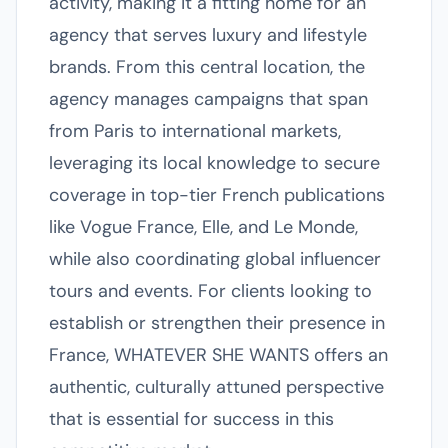
activity, making it a fitting home for an
agency that serves luxury and lifestyle
brands. From this central location, the
agency manages campaigns that span
from Paris to international markets,
leveraging its local knowledge to secure
coverage in top-tier French publications
like Vogue France, Elle, and Le Monde,
while also coordinating global influencer
tours and events. For clients looking to
establish or strengthen their presence in
France, WHATEVER SHE WANTS offers an
authentic, culturally attuned perspective
that is essential for success in this