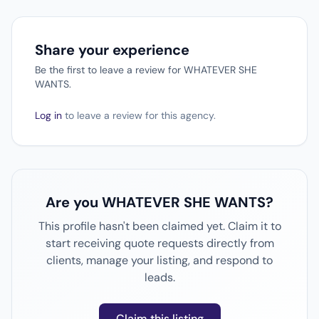
Share your experience
Be the first to leave a review for WHATEVER SHE
WANTS.
Log in
to leave a review for this agency.
Are you WHATEVER SHE WANTS?
This profile hasn't been claimed yet. Claim it to
start receiving quote requests directly from
clients, manage your listing, and respond to
leads.
Claim this listing