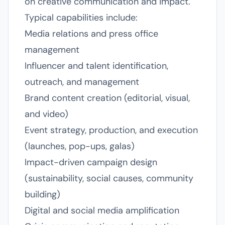
on creative communication and impact.
Typical capabilities include:
Media relations and press office
management
Influencer and talent identification,
outreach, and management
Brand content creation (editorial, visual,
and video)
Event strategy, production, and execution
(launches, pop-ups, galas)
Impact-driven campaign design
(sustainability, social causes, community
building)
Digital and social media amplification