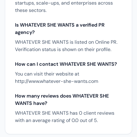
startups, scale-ups, and enterprises across
these sectors.
Is WHATEVER SHE WANTS a verified PR
agency?
WHATEVER SHE WANTS is listed on Online PR.
Verification status is shown on their profile.
How can I contact WHATEVER SHE WANTS?
You can visit their website at
http://www.whatever-she-wants.com
How many reviews does WHATEVER SHE
WANTS have?
WHATEVER SHE WANTS has 0 client reviews
with an average rating of 0.0 out of 5.