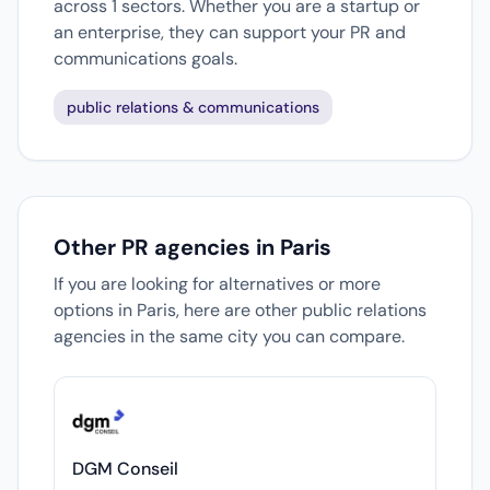
across 1 sectors. Whether you are a startup or
an enterprise, they can support your PR and
communications goals.
public relations & communications
Other PR agencies in Paris
If you are looking for alternatives or more
options in Paris, here are other public relations
agencies in the same city you can compare.
DGM Conseil