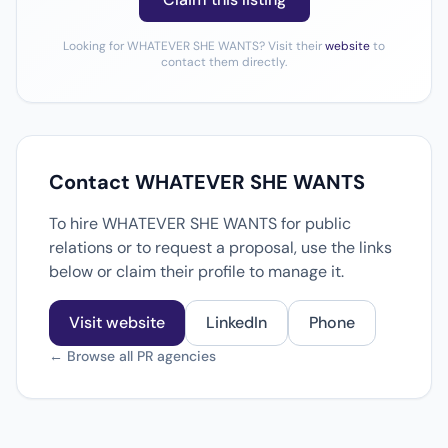
Looking for WHATEVER SHE WANTS? Visit their
website
to
contact them directly.
Contact WHATEVER SHE WANTS
To hire WHATEVER SHE WANTS for public
relations or to request a proposal, use the links
below or claim their profile to manage it.
Visit website
LinkedIn
Phone
← Browse all PR agencies