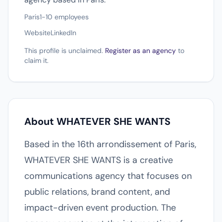
Paris
1-10 employees
Website
LinkedIn
This profile is unclaimed.
Register as an agency
to
claim it.
About WHATEVER SHE WANTS
Based in the 16th arrondissement of Paris,
WHATEVER SHE WANTS is a creative
communications agency that focuses on
public relations, brand content, and
impact-driven event production. The