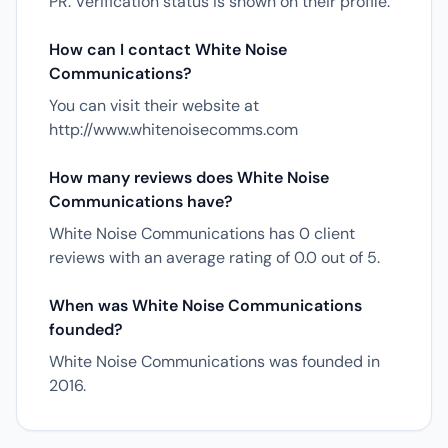
PR. Verification status is shown on their profile.
How can I contact White Noise
Communications?
You can visit their website at
http://www.whitenoisecomms.com
How many reviews does White Noise
Communications have?
White Noise Communications has 0 client
reviews with an average rating of 0.0 out of 5.
When was White Noise Communications
founded?
White Noise Communications was founded in
2016.