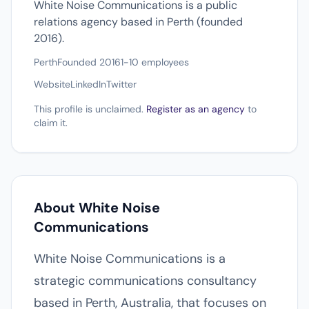
White Noise Communications is a public
relations agency based in Perth (founded
2016).
Perth
Founded 2016
1-10 employees
Website
LinkedIn
Twitter
This profile is unclaimed.
Register as an agency
to
claim it.
About White Noise
Communications
White Noise Communications is a
strategic communications consultancy
based in Perth, Australia, that focuses on