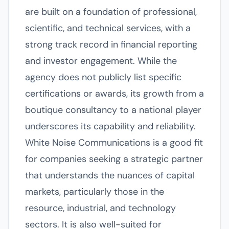
are built on a foundation of professional,
scientific, and technical services, with a
strong track record in financial reporting
and investor engagement. While the
agency does not publicly list specific
certifications or awards, its growth from a
boutique consultancy to a national player
underscores its capability and reliability.
White Noise Communications is a good fit
for companies seeking a strategic partner
that understands the nuances of capital
markets, particularly those in the
resource, industrial, and technology
sectors. It is also well-suited for