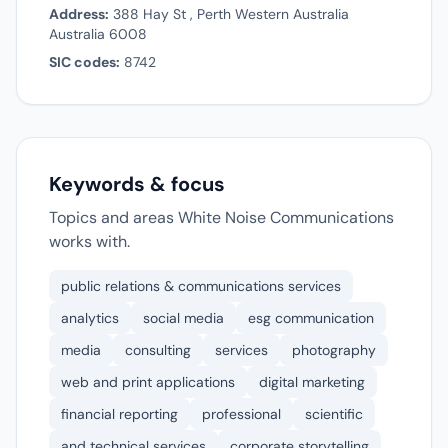
Address:
388 Hay St , Perth Western Australia
Australia 6008
SIC codes:
8742
Keywords & focus
Topics and areas White Noise Communications
works with.
public relations & communications services
analytics
social media
esg communication
media
consulting
services
photography
web and print applications
digital marketing
financial reporting
professional
scientific
and technical services
corporate storytelling