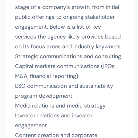
stage of a company’s growth, from initial
public offerings to ongoing stakeholder
engagement. Below is a list of key
services the agency likely provides based
on its focus areas and industry keywords:
Strategic communications and consulting
Capital markets communications (IPOs,
M&A, financial reporting)
ESG communication and sustainability
program development
Media relations and media strategy
Investor relations and investor
engagement
Content creation and corporate