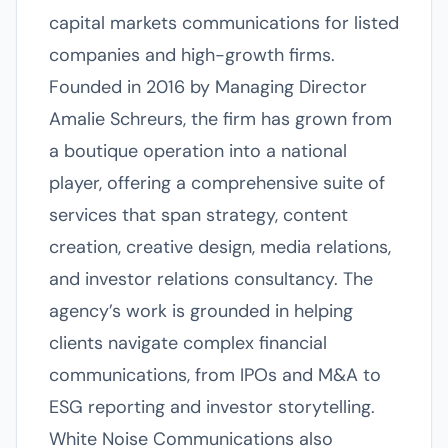
capital markets communications for listed
companies and high-growth firms.
Founded in 2016 by Managing Director
Amalie Schreurs, the firm has grown from
a boutique operation into a national
player, offering a comprehensive suite of
services that span strategy, content
creation, creative design, media relations,
and investor relations consultancy. The
agency’s work is grounded in helping
clients navigate complex financial
communications, from IPOs and M&A to
ESG reporting and investor storytelling.
White Noise Communications also