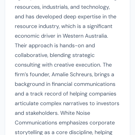
resources, industrials, and technology,
and has developed deep expertise in the
resource industry, which is a significant
economic driver in Western Australia.
Their approach is hands-on and
collaborative, blending strategic
consulting with creative execution. The
firm’s founder, Amalie Schreurs, brings a
background in financial communications
and a track record of helping companies
articulate complex narratives to investors
and stakeholders. White Noise
Communications emphasizes corporate
storytelling as a core discipline, helping