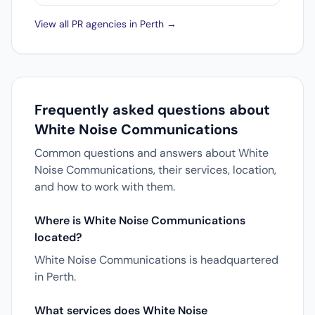
View all PR agencies in Perth →
Frequently asked questions about
White Noise Communications
Common questions and answers about White
Noise Communications, their services, location,
and how to work with them.
Where is White Noise Communications
located?
White Noise Communications is headquartered
in Perth.
What services does White Noise