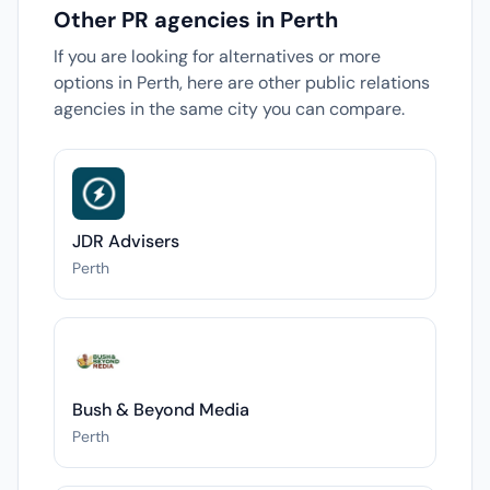
Other PR agencies in Perth
If you are looking for alternatives or more
options in Perth, here are other public relations
agencies in the same city you can compare.
JDR Advisers
Perth
Bush & Beyond Media
Perth