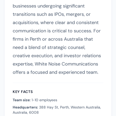
businesses undergoing significant
transitions such as IPOs, mergers, or
acquisitions, where clear and consistent
communication is critical to success. For
firms in Perth or across Australia that
need a blend of strategic counsel,
creative execution, and investor relations
expertise, White Noise Communications
offers a focused and experienced team.
KEY FACTS
Team size:
1-10 employees
Headquarters:
388 Hay St, Perth, Western Australia,
Australia, 6008