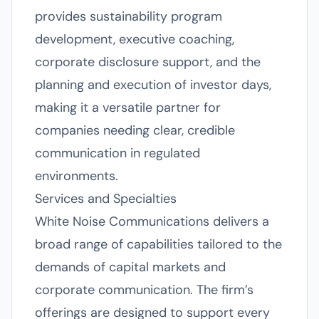
provides sustainability program
development, executive coaching,
corporate disclosure support, and the
planning and execution of investor days,
making it a versatile partner for
companies needing clear, credible
communication in regulated
environments.
Services and Specialties
White Noise Communications delivers a
broad range of capabilities tailored to the
demands of capital markets and
corporate communication. The firm’s
offerings are designed to support every