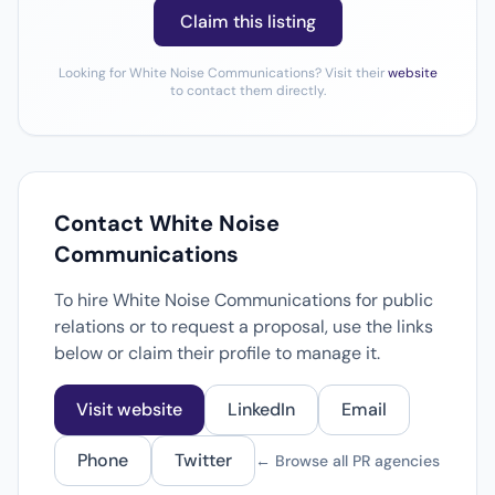
Claim this listing
Looking for White Noise Communications? Visit their
website
to contact them directly.
Contact White Noise
Communications
To hire White Noise Communications for public
relations or to request a proposal, use the links
below or claim their profile to manage it.
Visit website
LinkedIn
Email
Phone
Twitter
← Browse all PR agencies