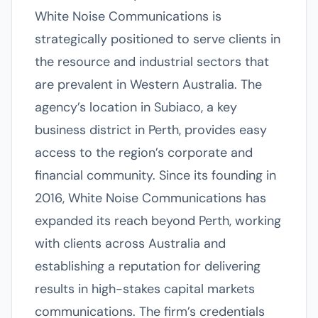
White Noise Communications is
strategically positioned to serve clients in
the resource and industrial sectors that
are prevalent in Western Australia. The
agency’s location in Subiaco, a key
business district in Perth, provides easy
access to the region’s corporate and
financial community. Since its founding in
2016, White Noise Communications has
expanded its reach beyond Perth, working
with clients across Australia and
establishing a reputation for delivering
results in high-stakes capital markets
communications. The firm’s credentials