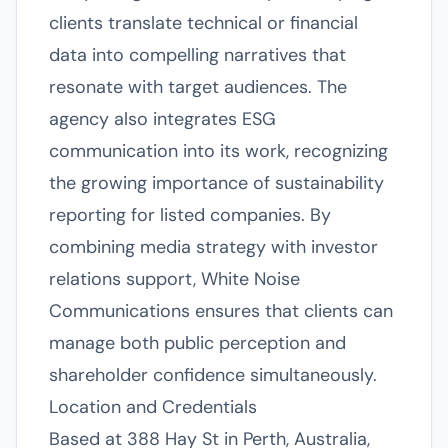
clients translate technical or financial
data into compelling narratives that
resonate with target audiences. The
agency also integrates ESG
communication into its work, recognizing
the growing importance of sustainability
reporting for listed companies. By
combining media strategy with investor
relations support, White Noise
Communications ensures that clients can
manage both public perception and
shareholder confidence simultaneously.
Location and Credentials
Based at 388 Hay St in Perth, Australia,