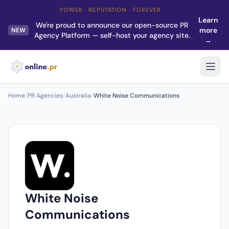
POWER · REPUTATION · FOREVER
Learn
We're proud to announce our open-source PR
more
NEW
Agency Platform — self-host your agency site.
→
Home
/
PR Agencies
/
Australia
/
White Noise Communications
White Noise
Communications