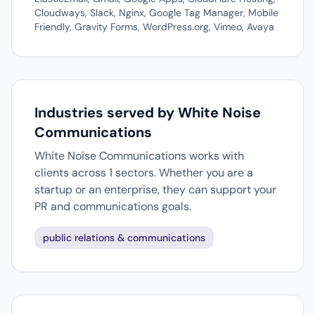
Cloudways, Slack, Nginx, Google Tag Manager, Mobile
Friendly, Gravity Forms, WordPress.org, Vimeo, Avaya
Industries served by White Noise
Communications
White Noise Communications works with
clients across 1 sectors. Whether you are a
startup or an enterprise, they can support your
PR and communications goals.
public relations & communications