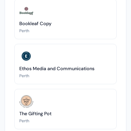
Bookleaf Copy
Perth
Ethos Media and Communications
Perth
The Gifting Pot
Perth