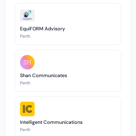
EquiFORM Advisory
Perth
Shan Communicates
Perth
Intelligent Communications
Perth