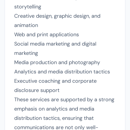
storytelling
Creative design, graphic design, and
animation
Web and print applications
Social media marketing and digital
marketing
Media production and photography
Analytics and media distribution tactics
Executive coaching and corporate
disclosure support
These services are supported by a strong
emphasis on analytics and media
distribution tactics, ensuring that
communications are not only well-