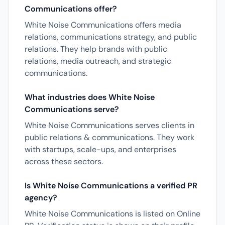
Communications offer?
White Noise Communications offers media
relations, communications strategy, and public
relations. They help brands with public
relations, media outreach, and strategic
communications.
What industries does White Noise
Communications serve?
White Noise Communications serves clients in
public relations & communications. They work
with startups, scale-ups, and enterprises
across these sectors.
Is White Noise Communications a verified PR
agency?
White Noise Communications is listed on Online