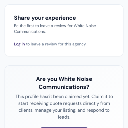
Share your experience
Be the first to leave a review for White Noise
Communications.
Log in
to leave a review for this agency.
Are you White Noise
Communications?
This profile hasn't been claimed yet. Claim it to
start receiving quote requests directly from
clients, manage your listing, and respond to
leads.