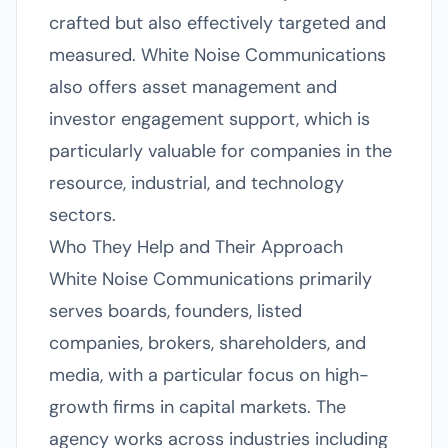
crafted but also effectively targeted and
measured. White Noise Communications
also offers asset management and
investor engagement support, which is
particularly valuable for companies in the
resource, industrial, and technology
sectors.
Who They Help and Their Approach
White Noise Communications primarily
serves boards, founders, listed
companies, brokers, shareholders, and
media, with a particular focus on high-
growth firms in capital markets. The
agency works across industries including