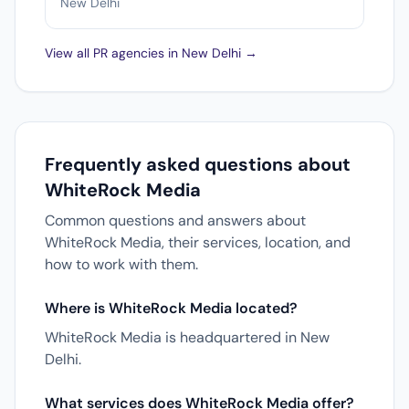
New Delhi
View all PR agencies in New Delhi →
Frequently asked questions about
WhiteRock Media
Common questions and answers about
WhiteRock Media, their services, location, and
how to work with them.
Where is WhiteRock Media located?
WhiteRock Media is headquartered in New
Delhi.
What services does WhiteRock Media offer?