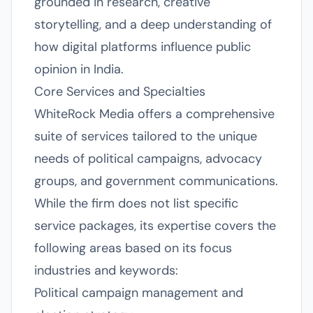
grounded in research, creative
storytelling, and a deep understanding of
how digital platforms influence public
opinion in India.
Core Services and Specialties
WhiteRock Media offers a comprehensive
suite of services tailored to the unique
needs of political campaigns, advocacy
groups, and government communications.
While the firm does not list specific
service packages, its expertise covers the
following areas based on its focus
industries and keywords:
Political campaign management and