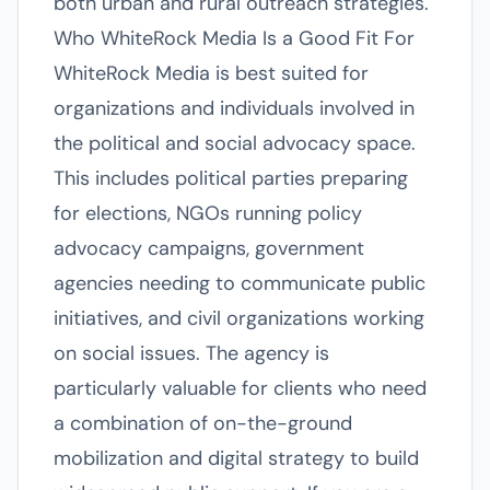
both urban and rural outreach strategies.
Who WhiteRock Media Is a Good Fit For
WhiteRock Media is best suited for
organizations and individuals involved in
the political and social advocacy space.
This includes political parties preparing
for elections, NGOs running policy
advocacy campaigns, government
agencies needing to communicate public
initiatives, and civil organizations working
on social issues. The agency is
particularly valuable for clients who need
a combination of on-the-ground
mobilization and digital strategy to build