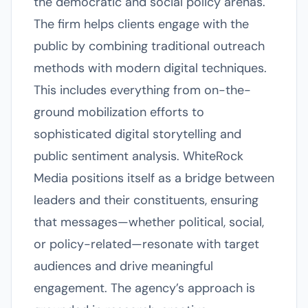
the democratic and social policy arenas.
The firm helps clients engage with the
public by combining traditional outreach
methods with modern digital techniques.
This includes everything from on-the-
ground mobilization efforts to
sophisticated digital storytelling and
public sentiment analysis. WhiteRock
Media positions itself as a bridge between
leaders and their constituents, ensuring
that messages—whether political, social,
or policy-related—resonate with target
audiences and drive meaningful
engagement. The agency’s approach is