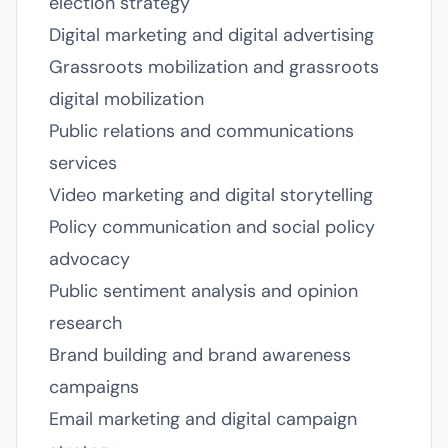
election strategy
Digital marketing and digital advertising
Grassroots mobilization and grassroots
digital mobilization
Public relations and communications
services
Video marketing and digital storytelling
Policy communication and social policy
advocacy
Public sentiment analysis and opinion
research
Brand building and brand awareness
campaigns
Email marketing and digital campaign