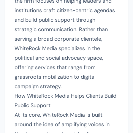
the firm focuses on helping leaders and
institutions craft citizen-centric agendas
and build public support through
strategic communication. Rather than
serving a broad corporate clientele,
WhiteRock Media specializes in the
political and social advocacy space,
offering services that range from
grassroots mobilization to digital
campaign strategy.
How WhiteRock Media Helps Clients Build
Public Support
At its core, WhiteRock Media is built
around the idea of amplifying voices in