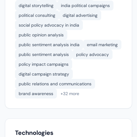
digital storytelling
india political campaigns
political consulting
digital advertising
social policy advocacy in india
public opinion analysis
public sentiment analysis india
email marketing
public sentiment analysis
policy advocacy
policy impact campaigns
digital campaign strategy
public relations and communications
brand awareness
+32 more
Technologies