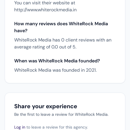
You can visit their website at
http://www.whiterockmedia.in
How many reviews does WhiteRock Media
have?
WhiteRock Media has 0 client reviews with an
average rating of 0.0 out of 5.
When was WhiteRock Media founded?
WhiteRock Media was founded in 2021.
Share your experience
Be the first to leave a review for WhiteRock Media.
Log in
to leave a review for this agency.