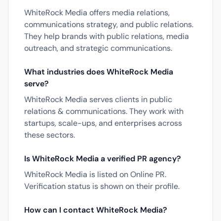
WhiteRock Media offers media relations,
communications strategy, and public relations.
They help brands with public relations, media
outreach, and strategic communications.
What industries does WhiteRock Media
serve?
WhiteRock Media serves clients in public
relations & communications. They work with
startups, scale-ups, and enterprises across
these sectors.
Is WhiteRock Media a verified PR agency?
WhiteRock Media is listed on Online PR.
Verification status is shown on their profile.
How can I contact WhiteRock Media?