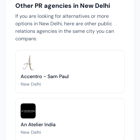
Other PR agencies in New Delhi
If you are looking for alternatives or more
options in New Delhi, here are other public
relations agencies in the same city you can
compare.
Accentro - Sam Paul
New Delhi
An Atelier India
New Delhi