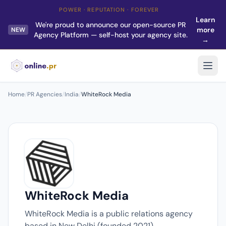
POWER · REPUTATION · FOREVER
Learn
We're proud to announce our open-source PR
more
NEW
Agency Platform — self-host your agency site.
→
Home
/
PR Agencies
/
India
/
WhiteRock Media
WhiteRock Media
WhiteRock Media is a public relations agency
based in New Delhi (founded 2021).