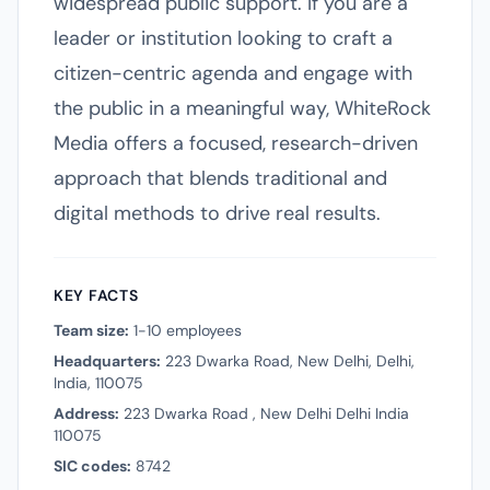
widespread public support. If you are a
leader or institution looking to craft a
citizen-centric agenda and engage with
the public in a meaningful way, WhiteRock
Media offers a focused, research-driven
approach that blends traditional and
digital methods to drive real results.
KEY FACTS
Team size:
1-10 employees
Headquarters:
223 Dwarka Road, New Delhi, Delhi,
India, 110075
Address:
223 Dwarka Road , New Delhi Delhi India
110075
SIC codes:
8742