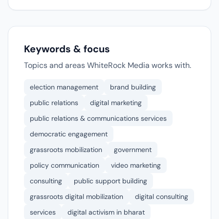
Keywords & focus
Topics and areas WhiteRock Media works with.
election management
brand building
public relations
digital marketing
public relations & communications services
democratic engagement
grassroots mobilization
government
policy communication
video marketing
consulting
public support building
grassroots digital mobilization
digital consulting
services
digital activism in bharat