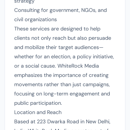
strategy
Consulting for government, NGOs, and
civil organizations
These services are designed to help
clients not only reach but also persuade
and mobilize their target audiences—
whether for an election, a policy initiative,
or a social cause. WhiteRock Media
emphasizes the importance of creating
movements rather than just campaigns,
focusing on long-term engagement and
public participation.
Location and Reach
Based at 223 Dwarka Road in New Delhi,