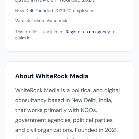
New Delhi
Founded 2021
1-10 employees
Website
LinkedIn
Facebook
This profile is unclaimed.
Register as an agency
to
claim it.
About WhiteRock Media
WhiteRock Media is a political and digital
consultancy based in New Delhi, India,
that works primarily with NGOs,
government agencies, political parties,
and civil organizations. Founded in 2021,