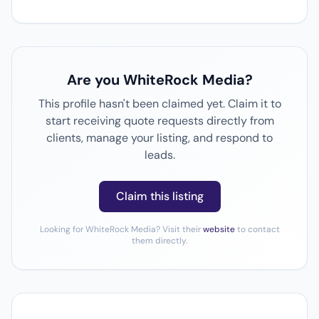
Are you WhiteRock Media?
This profile hasn't been claimed yet. Claim it to
start receiving quote requests directly from
clients, manage your listing, and respond to
leads.
Claim this listing
Looking for WhiteRock Media? Visit their
website
to contact
them directly.