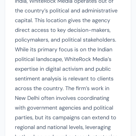
India, WhiteRock Media operates out of
the country’s political and administrative
capital. This location gives the agency
direct access to key decision-makers,
policymakers, and political stakeholders.
While its primary focus is on the Indian
political landscape, WhiteRock Media’s
expertise in digital activism and public
sentiment analysis is relevant to clients
across the country. The firm’s work in
New Delhi often involves coordinating
with government agencies and political
parties, but its campaigns can extend to
regional and national levels, leveraging