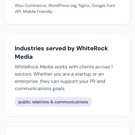
Woo Commerce, WordPress.org, Nginx, Google Font
API, Mobile Friendly
Industries served by WhiteRock
Media
WhiteRock Media works with clients across 1
sectors. Whether you are a startup or an
enterprise, they can support your PR and
communications goals.
public relations & communications