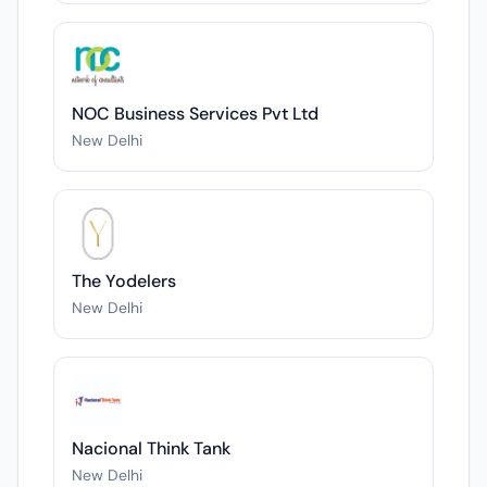
NOC Business Services Pvt Ltd
New Delhi
The Yodelers
New Delhi
Nacional Think Tank
New Delhi