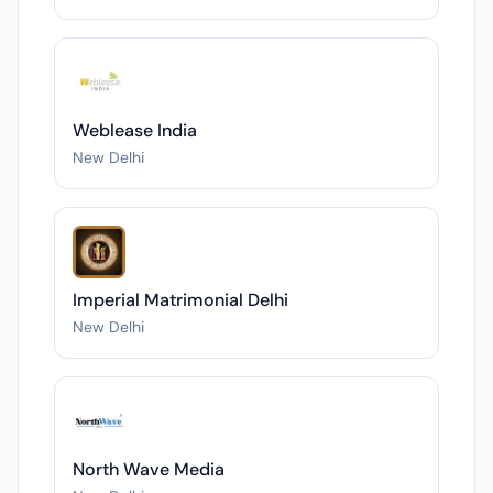
Weblease India
New Delhi
Imperial Matrimonial Delhi
New Delhi
North Wave Media