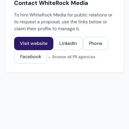
Contact WhiteRock Media
To hire WhiteRock Media for public relations or
to request a proposal, use the links below or
claim their profile to manage it.
Visit website
LinkedIn
Phone
Facebook
← Browse all PR agencies