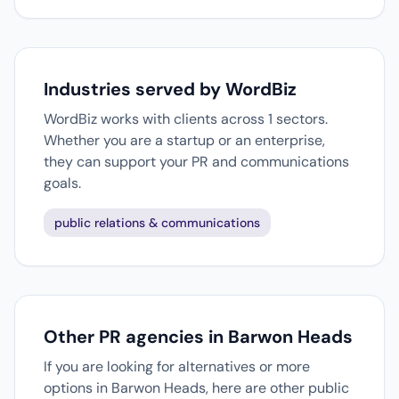
Industries served by WordBiz
WordBiz works with clients across 1 sectors.
Whether you are a startup or an enterprise,
they can support your PR and communications
goals.
public relations & communications
Other PR agencies in Barwon Heads
If you are looking for alternatives or more
options in Barwon Heads, here are other public