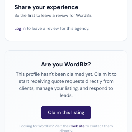
Share your experience
Be the first to leave a review for WordBiz.
Log in
to leave a review for this agency.
Are you WordBiz?
This profile hasn't been claimed yet. Claim it to
start receiving quote requests directly from
clients, manage your listing, and respond to
leads.
Claim this listing
Looking for WordBiz? Visit their
website
to contact them
directly.