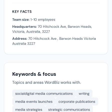
KEY FACTS
Team size:
1-10 employees
Headquarters:
70 Hitchcock Ave, Barwon Heads,
Victoria, Australia, 3227
Address:
70 Hitchcock Ave , Barwon Heads Victoria
Australia 3227
Keywords & focus
Topics and areas WordBiz works with.
socialdigital media communications
writing
media events launches
corporate publications
media strategies
strategic communications