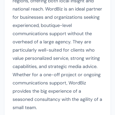
regions, offering both local insight and
national reach. WordBiz is an ideal partner
for businesses and organizations seeking
experienced, boutique-level
communications support without the
overhead of a large agency. They are
particularly well-suited for clients who
value personalized service, strong writing
capabilities, and strategic media advice.
Whether for a one-off project or ongoing
communications support, WordBiz
provides the big experience of a
seasoned consultancy with the agility of a
small team.