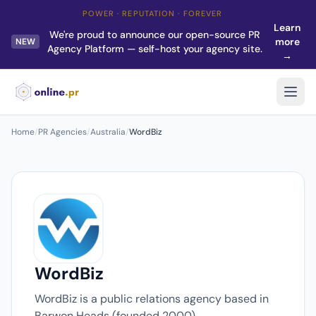
POWER · REPUTATION · FOREVER
Learn
We're proud to announce our open-source PR
more
NEW
Agency Platform — self-host your agency site.
→
Home
/
PR Agencies
/
Australia
/
WordBiz
WordBiz
WordBiz is a public relations agency based in
Barwon Heads (founded 2000).