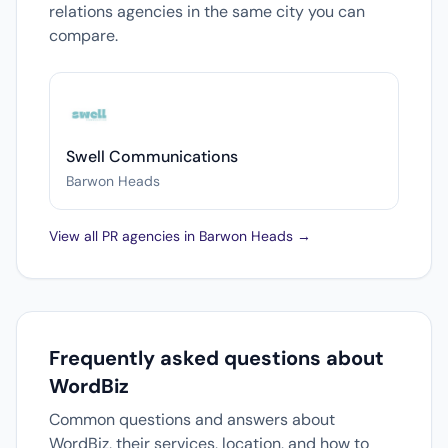
relations agencies in the same city you can
compare.
Swell Communications
Barwon Heads
View all PR agencies in Barwon Heads →
Frequently asked questions about
WordBiz
Common questions and answers about
WordBiz, their services, location, and how to