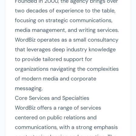
Founded in 2000, the agency brings over
two decades of experience to the table,
focusing on strategic communications,
media management, and writing services.
WordBiz operates as a small consultancy
that leverages deep industry knowledge
to provide tailored support for
organizations navigating the complexities
of modern media and corporate
messaging.
Core Services and Specialties
WordBiz offers a range of services
centered on public relations and
communications, with a strong emphasis