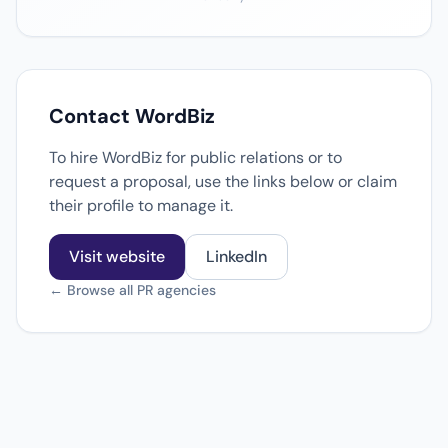
Contact WordBiz
To hire WordBiz for public relations or to
request a proposal, use the links below or claim
their profile to manage it.
Visit website
LinkedIn
← Browse all PR agencies