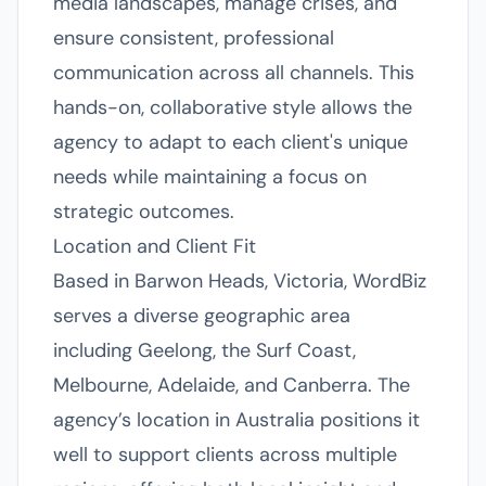
media landscapes, manage crises, and
ensure consistent, professional
communication across all channels. This
hands-on, collaborative style allows the
agency to adapt to each client's unique
needs while maintaining a focus on
strategic outcomes.
Location and Client Fit
Based in Barwon Heads, Victoria, WordBiz
serves a diverse geographic area
including Geelong, the Surf Coast,
Melbourne, Adelaide, and Canberra. The
agency’s location in Australia positions it
well to support clients across multiple