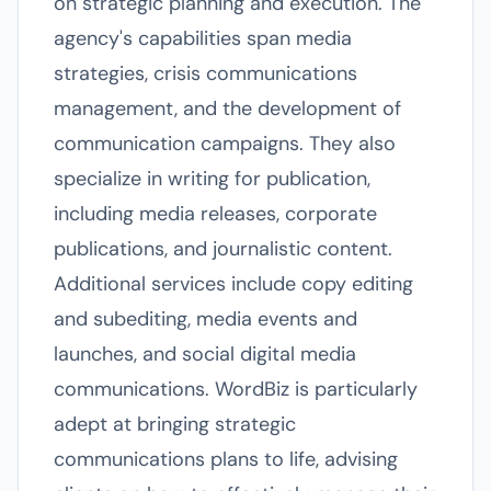
on strategic planning and execution. The
agency's capabilities span media
strategies, crisis communications
management, and the development of
communication campaigns. They also
specialize in writing for publication,
including media releases, corporate
publications, and journalistic content.
Additional services include copy editing
and subediting, media events and
launches, and social digital media
communications. WordBiz is particularly
adept at bringing strategic
communications plans to life, advising