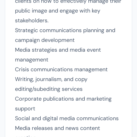
clients on how to effectively manage their
public image and engage with key
stakeholders.
Strategic communications planning and
campaign development
Media strategies and media event
management
Crisis communications management
Writing, journalism, and copy
editing/subediting services
Corporate publications and marketing
support
Social and digital media communications
Media releases and news content