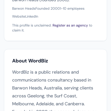
Barwon Heads
Founded 2000
1-10 employees
Website
LinkedIn
This profile is unclaimed.
Register as an agency
to
claim it.
About WordBiz
WordBiz is a public relations and
communications consultancy based in
Barwon Heads, Australia, serving clients
across Geelong, the Surf Coast,
Melbourne, Adelaide, and Canberra.