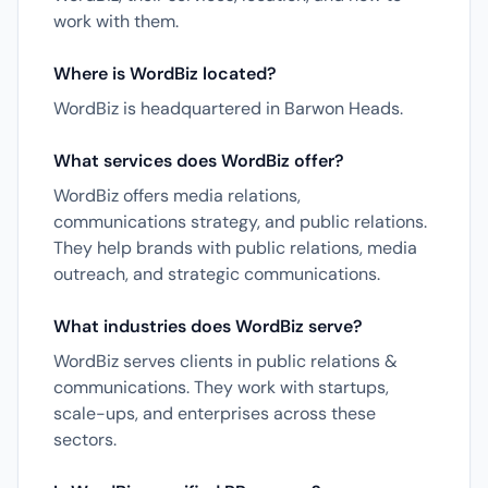
work with them.
Where is WordBiz located?
WordBiz is headquartered in Barwon Heads.
What services does WordBiz offer?
WordBiz offers media relations,
communications strategy, and public relations.
They help brands with public relations, media
outreach, and strategic communications.
What industries does WordBiz serve?
WordBiz serves clients in public relations &
communications. They work with startups,
scale-ups, and enterprises across these
sectors.