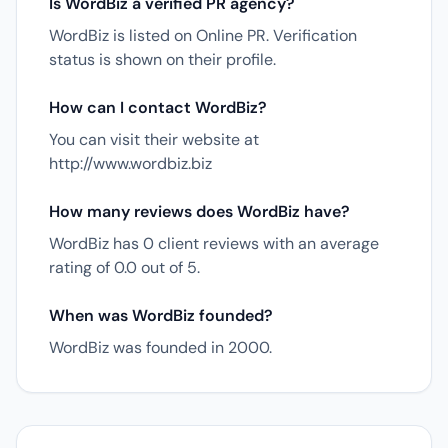
Is WordBiz a verified PR agency?
WordBiz is listed on Online PR. Verification
status is shown on their profile.
How can I contact WordBiz?
You can visit their website at
http://www.wordbiz.biz
How many reviews does WordBiz have?
WordBiz has 0 client reviews with an average
rating of 0.0 out of 5.
When was WordBiz founded?
WordBiz was founded in 2000.