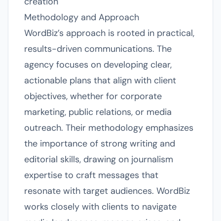
creation
Methodology and Approach
WordBiz’s approach is rooted in practical,
results-driven communications. The
agency focuses on developing clear,
actionable plans that align with client
objectives, whether for corporate
marketing, public relations, or media
outreach. Their methodology emphasizes
the importance of strong writing and
editorial skills, drawing on journalism
expertise to craft messages that
resonate with target audiences. WordBiz
works closely with clients to navigate