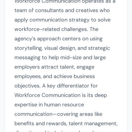
Workforce Communication operates as a
team of consultants and creatives who
apply communication strategy to solve
workforce-related challenges. The
agency’s approach centers on using
storytelling, visual design, and strategic
messaging to help mid-size and large
employers attract talent, engage
employees, and achieve business
objectives. A key differentiator for
Workforce Communication is its deep
expertise in human resource
communication—covering areas like
benefits and rewards, talent management,