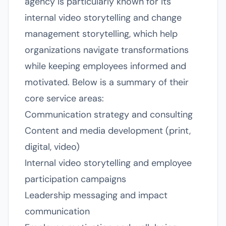
agency is particularly known for its
internal video storytelling and change
management storytelling, which help
organizations navigate transformations
while keeping employees informed and
motivated. Below is a summary of their
core service areas:
Communication strategy and consulting
Content and media development (print,
digital, video)
Internal video storytelling and employee
participation campaigns
Leadership messaging and impact
communication