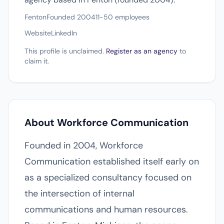
Fenton
Founded 2004
11-50 employees
Website
LinkedIn
This profile is unclaimed.
Register as an agency
to
claim it.
About Workforce Communication
Founded in 2004, Workforce
Communication established itself early on
as a specialized consultancy focused on
the intersection of internal
communications and human resources.