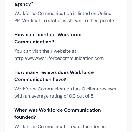
agency?
Workforce Communication is listed on Online
PR. Verification status is shown on their profile.
How can I contact Workforce
Communication?
You can visit their website at
http://www.workforcecommunication.com
How many reviews does Workforce
Communication have?
Workforce Communication has 0 client reviews
with an average rating of 0.0 out of 5.
When was Workforce Communication
founded?
Workforce Communication was founded in