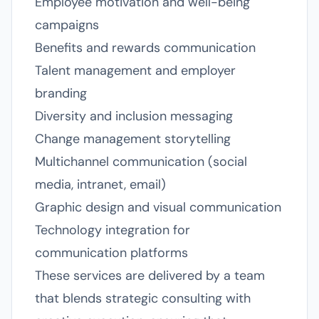
Employee motivation and well-being
campaigns
Benefits and rewards communication
Talent management and employer
branding
Diversity and inclusion messaging
Change management storytelling
Multichannel communication (social
media, intranet, email)
Graphic design and visual communication
Technology integration for
communication platforms
These services are delivered by a team
that blends strategic consulting with