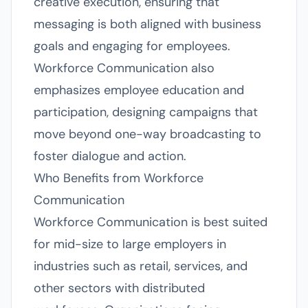
creative execution, ensuring that
messaging is both aligned with business
goals and engaging for employees.
Workforce Communication also
emphasizes employee education and
participation, designing campaigns that
move beyond one-way broadcasting to
foster dialogue and action.
Who Benefits from Workforce
Communication
Workforce Communication is best suited
for mid-size to large employers in
industries such as retail, services, and
other sectors with distributed