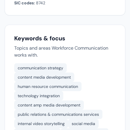
SIC codes:
8742
Keywords & focus
Topics and areas Workforce Communication
works with.
communication strategy
content media development
human resource communication
technology integration
content amp media development
public relations & communications services
internal video storytelling
social media