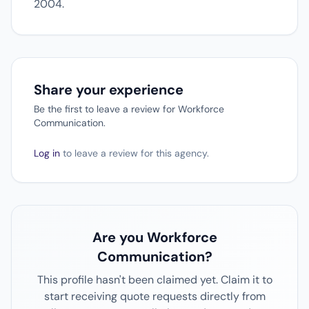
2004.
Share your experience
Be the first to leave a review for Workforce
Communication.
Log in
to leave a review for this agency.
Are you Workforce
Communication?
This profile hasn't been claimed yet. Claim it to
start receiving quote requests directly from