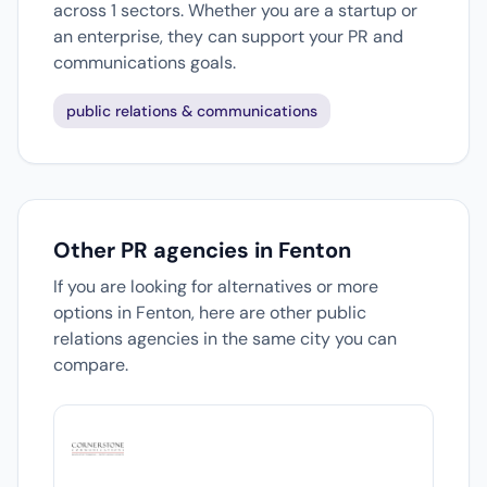
across 1 sectors. Whether you are a startup or
an enterprise, they can support your PR and
communications goals.
public relations & communications
Other PR agencies in Fenton
If you are looking for alternatives or more
options in Fenton, here are other public
relations agencies in the same city you can
compare.