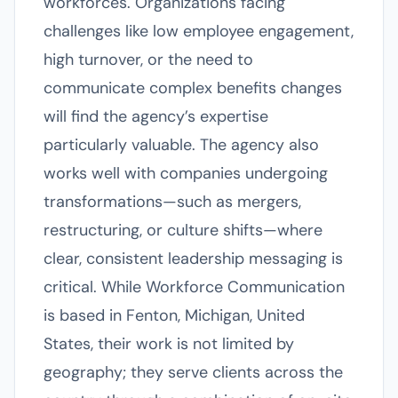
workforces. Organizations facing
challenges like low employee engagement,
high turnover, or the need to
communicate complex benefits changes
will find the agency’s expertise
particularly valuable. The agency also
works well with companies undergoing
transformations—such as mergers,
restructuring, or culture shifts—where
clear, consistent leadership messaging is
critical. While Workforce Communication
is based in Fenton, Michigan, United
States, their work is not limited by
geography; they serve clients across the