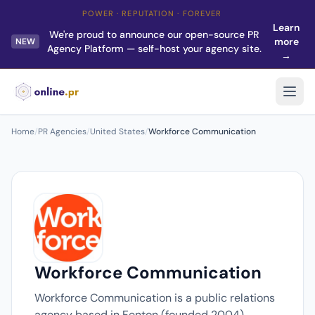
POWER · REPUTATION · FOREVER
Learn
We're proud to announce our open-source PR
more
NEW
Agency Platform — self-host your agency site.
→
Home
/
PR Agencies
/
United States
/
Workforce Communication
Workforce Communication
Workforce Communication is a public relations
agency based in Fenton (founded 2004).