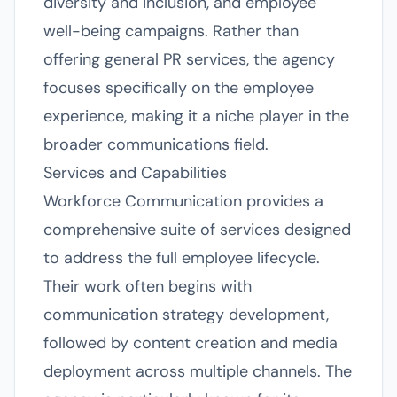
diversity and inclusion, and employee
well-being campaigns. Rather than
offering general PR services, the agency
focuses specifically on the employee
experience, making it a niche player in the
broader communications field.
Services and Capabilities
Workforce Communication provides a
comprehensive suite of services designed
to address the full employee lifecycle.
Their work often begins with
communication strategy development,
followed by content creation and media
deployment across multiple channels. The