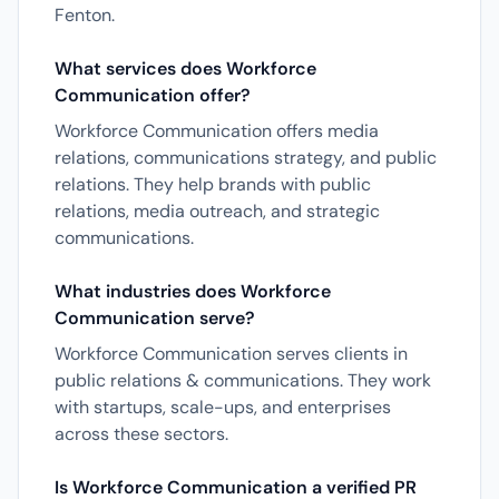
Fenton.
What services does Workforce
Communication offer?
Workforce Communication offers media
relations, communications strategy, and public
relations. They help brands with public
relations, media outreach, and strategic
communications.
What industries does Workforce
Communication serve?
Workforce Communication serves clients in
public relations & communications. They work
with startups, scale-ups, and enterprises
across these sectors.
Is Workforce Communication a verified PR