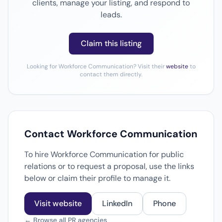
clients, manage your listing, and respond to
leads.
Claim this listing
Looking for Workforce Communication? Visit their
website
to
contact them directly.
Contact Workforce Communication
To hire Workforce Communication for public
relations or to request a proposal, use the links
below or claim their profile to manage it.
Visit website
LinkedIn
Phone
← Browse all PR agencies