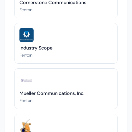
Cornerstone Communications
Fenton
Industry Scope
Fenton
Mueller Communications, Inc.
Fenton