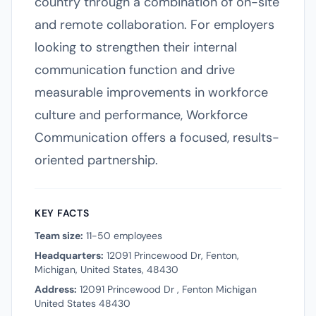
country through a combination of on-site
and remote collaboration. For employers
looking to strengthen their internal
communication function and drive
measurable improvements in workforce
culture and performance, Workforce
Communication offers a focused, results-
oriented partnership.
KEY FACTS
Team size:
11-50 employees
Headquarters:
12091 Princewood Dr, Fenton,
Michigan, United States, 48430
Address:
12091 Princewood Dr , Fenton Michigan
United States 48430