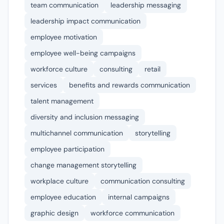
team communication
leadership messaging
leadership impact communication
employee motivation
employee well-being campaigns
workforce culture
consulting
retail
services
benefits and rewards communication
talent management
diversity and inclusion messaging
multichannel communication
storytelling
employee participation
change management storytelling
workplace culture
communication consulting
employee education
internal campaigns
graphic design
workforce communication