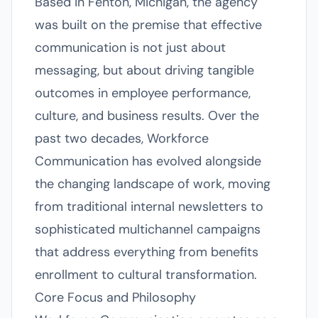
Based in Fenton, Michigan, the agency
was built on the premise that effective
communication is not just about
messaging, but about driving tangible
outcomes in employee performance,
culture, and business results. Over the
past two decades, Workforce
Communication has evolved alongside
the changing landscape of work, moving
from traditional internal newsletters to
sophisticated multichannel campaigns
that address everything from benefits
enrollment to cultural transformation.
Core Focus and Philosophy