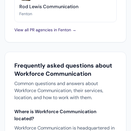
Rod Lewis Communication
Fenton
View all PR agencies in Fenton →
Frequently asked questions about
Workforce Communication
Common questions and answers about
Workforce Communication, their services,
location, and how to work with them.
Where is Workforce Communication
located?
Workforce Communication is headquartered in