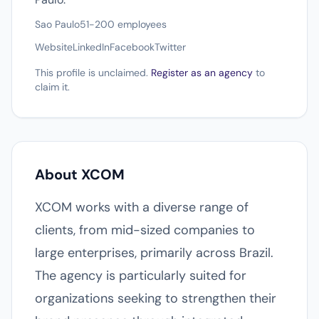
Sao Paulo
51-200 employees
Website
LinkedIn
Facebook
Twitter
This profile is unclaimed.
Register as an agency
to
claim it.
About XCOM
XCOM works with a diverse range of
clients, from mid-sized companies to
large enterprises, primarily across Brazil.
The agency is particularly suited for
organizations seeking to strengthen their