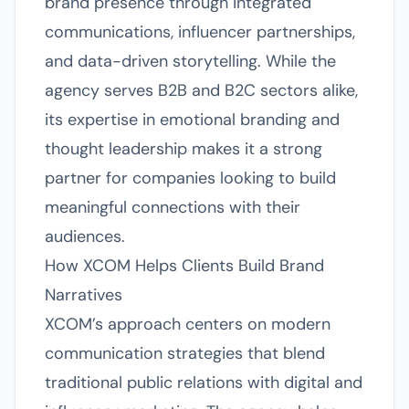
brand presence through integrated
communications, influencer partnerships,
and data-driven storytelling. While the
agency serves B2B and B2C sectors alike,
its expertise in emotional branding and
thought leadership makes it a strong
partner for companies looking to build
meaningful connections with their
audiences.
How XCOM Helps Clients Build Brand
Narratives
XCOM’s approach centers on modern
communication strategies that blend
traditional public relations with digital and