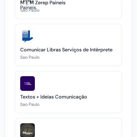
M E M Zerep Paineis
Sao Paulo
Comunicar Libras Serviços de Intérprete
Sao Paulo
Textos + Ideias Comunicação
Sao Paulo