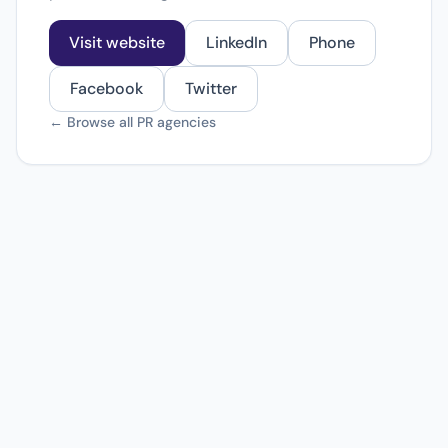
Visit website
LinkedIn
Phone
Facebook
Twitter
← Browse all PR agencies