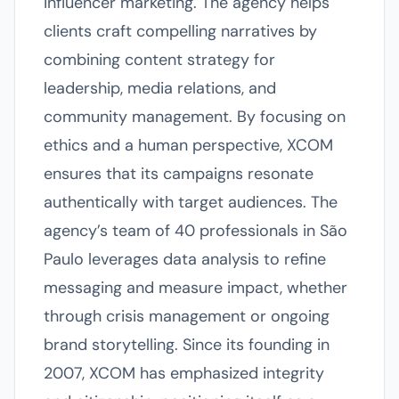
influencer marketing. The agency helps
clients craft compelling narratives by
combining content strategy for
leadership, media relations, and
community management. By focusing on
ethics and a human perspective, XCOM
ensures that its campaigns resonate
authentically with target audiences. The
agency’s team of 40 professionals in São
Paulo leverages data analysis to refine
messaging and measure impact, whether
through crisis management or ongoing
brand storytelling. Since its founding in
2007, XCOM has emphasized integrity