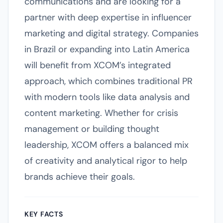
communications and are looking for a
partner with deep expertise in influencer
marketing and digital strategy. Companies
in Brazil or expanding into Latin America
will benefit from XCOM’s integrated
approach, which combines traditional PR
with modern tools like data analysis and
content marketing. Whether for crisis
management or building thought
leadership, XCOM offers a balanced mix
of creativity and analytical rigor to help
brands achieve their goals.
KEY FACTS