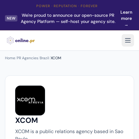
POWER · REPUTATION · FOREVER
Learn
We're proud to announce our open-source PR
more
NEW
Agency Platform — self-host your agency site.
→
Home
/
PR Agencies
/
Brazil
/
XCOM
XCOM
XCOM is a public relations agency based in Sao
Paulo.