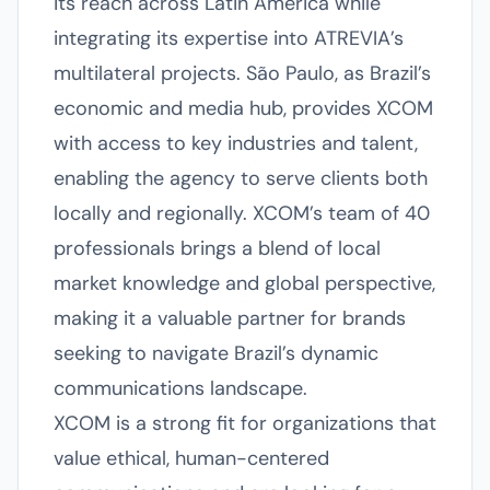
its reach across Latin America while
integrating its expertise into ATREVIA’s
multilateral projects. São Paulo, as Brazil’s
economic and media hub, provides XCOM
with access to key industries and talent,
enabling the agency to serve clients both
locally and regionally. XCOM’s team of 40
professionals brings a blend of local
market knowledge and global perspective,
making it a valuable partner for brands
seeking to navigate Brazil’s dynamic
communications landscape.
XCOM is a strong fit for organizations that
value ethical, human-centered