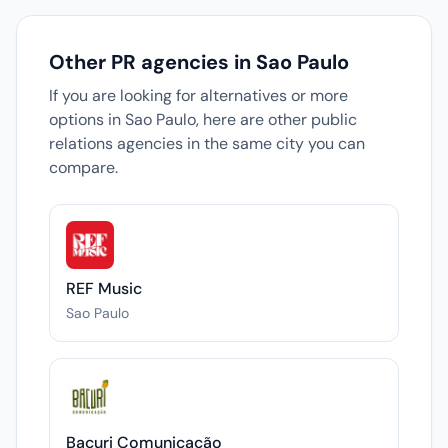
Other PR agencies in Sao Paulo
If you are looking for alternatives or more
options in Sao Paulo, here are other public
relations agencies in the same city you can
compare.
REF Music
Sao Paulo
Bacuri Comunicação