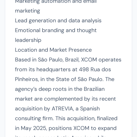
Marketing automation and email
marketing
Lead generation and data analysis
Emotional branding and thought
leadership
Location and Market Presence
Based in São Paulo, Brazil, XCOM operates
from its headquarters at 498 Rua dos
Pinheiros, in the State of São Paulo. The
agency’s deep roots in the Brazilian
market are complemented by its recent
acquisition by ATREVIA, a Spanish
consulting firm. This acquisition, finalized
in May 2025, positions XCOM to expand