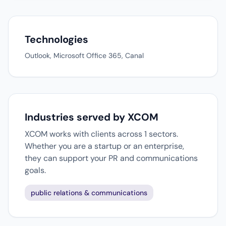
Technologies
Outlook, Microsoft Office 365, Canal
Industries served by XCOM
XCOM works with clients across 1 sectors.
Whether you are a startup or an enterprise,
they can support your PR and communications
goals.
public relations & communications