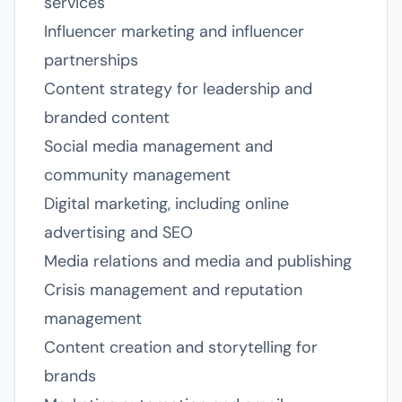
services
Influencer marketing and influencer
partnerships
Content strategy for leadership and
branded content
Social media management and
community management
Digital marketing, including online
advertising and SEO
Media relations and media and publishing
Crisis management and reputation
management
Content creation and storytelling for
brands