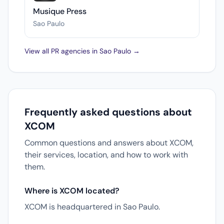
Musique Press
Sao Paulo
View all PR agencies in Sao Paulo →
Frequently asked questions about
XCOM
Common questions and answers about XCOM,
their services, location, and how to work with
them.
Where is XCOM located?
XCOM is headquartered in Sao Paulo.