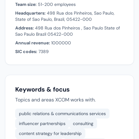
Team size:
51-200 employees
Headquarters:
498 Rua dos Pinheiros, Sao Paulo,
State of Sao Paulo, Brazil, 05422-000
Address:
498 Rua dos Pinheiros , Sao Paulo State of
Sao Paulo Brazil 05422-000
Annual revenue:
1000000
SIC codes:
7389
Keywords & focus
Topics and areas XCOM works with.
public relations & communications services
influencer partnerships
consulting
content strategy for leadership