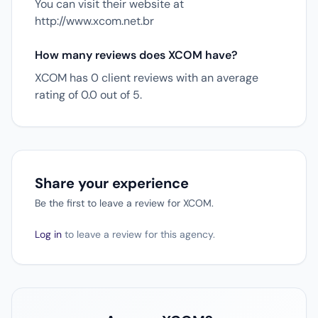
You can visit their website at
http://www.xcom.net.br
How many reviews does XCOM have?
XCOM has 0 client reviews with an average
rating of 0.0 out of 5.
Share your experience
Be the first to leave a review for XCOM.
Log in
to leave a review for this agency.