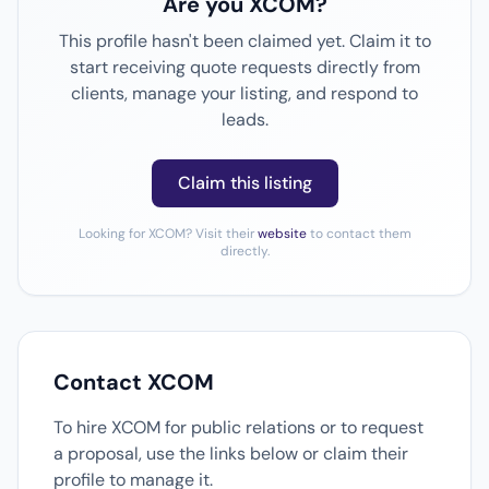
Are you XCOM?
This profile hasn't been claimed yet. Claim it to
start receiving quote requests directly from
clients, manage your listing, and respond to
leads.
Claim this listing
Looking for XCOM? Visit their
website
to contact them
directly.
Contact XCOM
To hire XCOM for public relations or to request
a proposal, use the links below or claim their
profile to manage it.