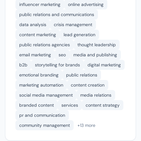
influencer marketing
online advertising
public relations and communications
data analysis
crisis management
content marketing
lead generation
public relations agencies
thought leadership
email marketing
seo
media and publishing
b2b
storytelling for brands
digital marketing
emotional branding
public relations
marketing automation
content creation
social media management
media relations
branded content
services
content strategy
pr and communication
community management
+13 more