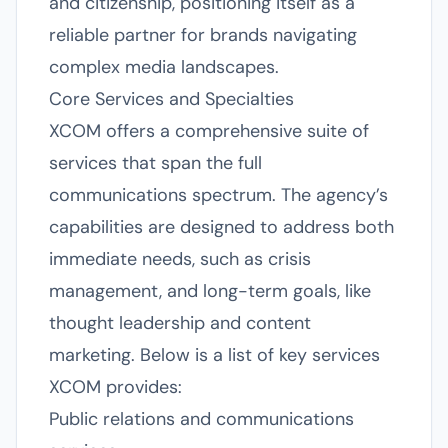
and citizenship, positioning itself as a
reliable partner for brands navigating
complex media landscapes.
Core Services and Specialties
XCOM offers a comprehensive suite of
services that span the full
communications spectrum. The agency’s
capabilities are designed to address both
immediate needs, such as crisis
management, and long-term goals, like
thought leadership and content
marketing. Below is a list of key services
XCOM provides:
Public relations and communications