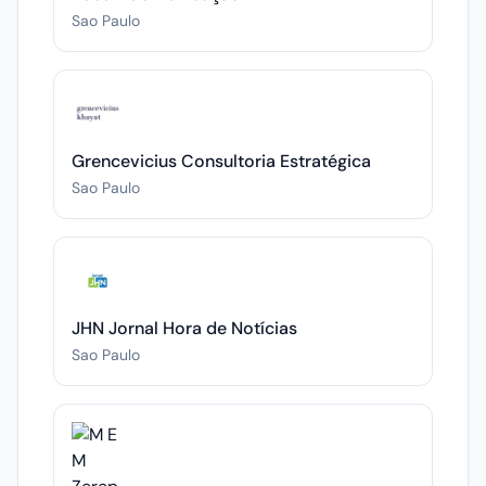
Sao Paulo
Grencevicius Consultoria Estratégica
Sao Paulo
JHN Jornal Hora de Notícias
Sao Paulo