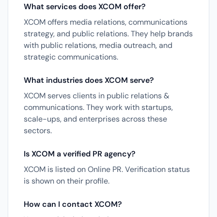
What services does XCOM offer?
XCOM offers media relations, communications
strategy, and public relations. They help brands
with public relations, media outreach, and
strategic communications.
What industries does XCOM serve?
XCOM serves clients in public relations &
communications. They work with startups,
scale-ups, and enterprises across these
sectors.
Is XCOM a verified PR agency?
XCOM is listed on Online PR. Verification status
is shown on their profile.
How can I contact XCOM?