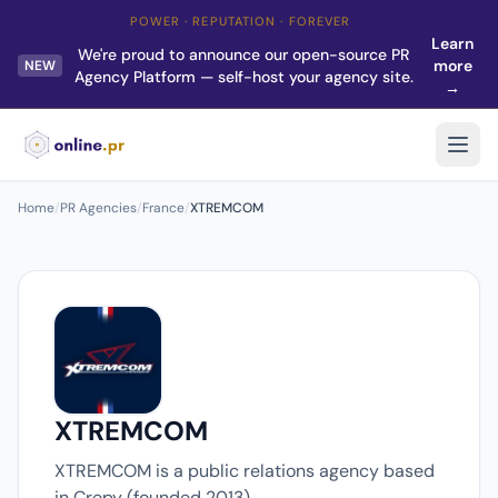
POWER · REPUTATION · FOREVER
Learn
We're proud to announce our open-source PR
more
NEW
Agency Platform — self-host your agency site.
→
Home
/
PR Agencies
/
France
/
XTREMCOM
XTREMCOM
XTREMCOM is a public relations agency based
in Crepy (founded 2013).