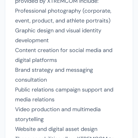
provided by XTREMCOM include:
Professional photography (corporate,
event, product, and athlete portraits)
Graphic design and visual identity
development
Content creation for social media and
digital platforms
Brand strategy and messaging
consultation
Public relations campaign support and
media relations
Video production and multimedia
storytelling
Website and digital asset design