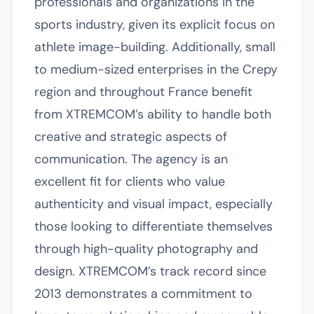
professionals and organizations in the
sports industry, given its explicit focus on
athlete image-building. Additionally, small
to medium-sized enterprises in the Crepy
region and throughout France benefit
from XTREMCOM’s ability to handle both
creative and strategic aspects of
communication. The agency is an
excellent fit for clients who value
authenticity and visual impact, especially
those looking to differentiate themselves
through high-quality photography and
design. XTREMCOM’s track record since
2013 demonstrates a commitment to