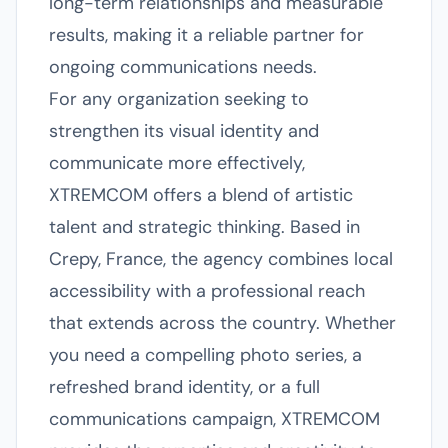
long-term relationships and measurable
results, making it a reliable partner for
ongoing communications needs.
For any organization seeking to
strengthen its visual identity and
communicate more effectively,
XTREMCOM offers a blend of artistic
talent and strategic thinking. Based in
Crepy, France, the agency combines local
accessibility with a professional reach
that extends across the country. Whether
you need a compelling photo series, a
refreshed brand identity, or a full
communications campaign, XTREMCOM