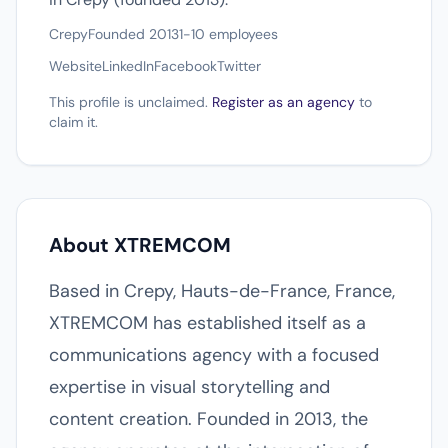
Crepy
Founded 2013
1-10 employees
Website
LinkedIn
Facebook
Twitter
This profile is unclaimed.
Register as an agency
to
claim it.
About XTREMCOM
Based in Crepy, Hauts-de-France, France,
XTREMCOM has established itself as a
communications agency with a focused
expertise in visual storytelling and
content creation. Founded in 2013, the