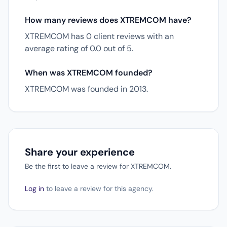
How many reviews does XTREMCOM have?
XTREMCOM has 0 client reviews with an
average rating of 0.0 out of 5.
When was XTREMCOM founded?
XTREMCOM was founded in 2013.
Share your experience
Be the first to leave a review for XTREMCOM.
Log in
to leave a review for this agency.