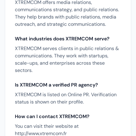
XTREMCOM offers media relations,
communications strategy, and public relations.
They help brands with public relations, media
outreach, and strategic communications.
What industries does XTREMCOM serve?
XTREMCOM serves clients in public relations &
communications. They work with startups,
scale-ups, and enterprises across these
sectors.
Is XTREMCOM a verified PR agency?
XTREMCOM is listed on Online PR. Verification
status is shown on their profile.
How can I contact XTREMCOM?
You can visit their website at
http://www.xtremcom.fr