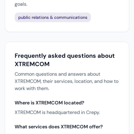
goals.
public relations & communications
Frequently asked questions about
XTREMCOM
Common questions and answers about
XTREMCOM, their services, location, and how to
work with them.
Where is XTREMCOM located?
XTREMCOM is headquartered in Crepy.
What services does XTREMCOM offer?