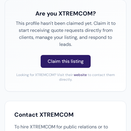
Are you XTREMCOM?
This profile hasn't been claimed yet. Claim it to
start receiving quote requests directly from
clients, manage your listing, and respond to
leads.
Claim this listing
Looking for XTREMCOM? Visit their
website
to contact them
directly.
Contact XTREMCOM
To hire XTREMCOM for public relations or to