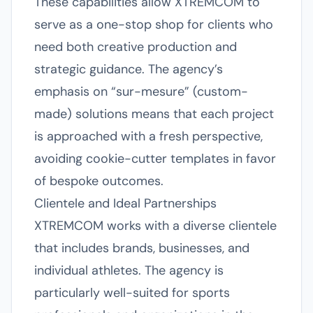
These capabilities allow XTREMCOM to
serve as a one-stop shop for clients who
need both creative production and
strategic guidance. The agency’s
emphasis on “sur-mesure” (custom-
made) solutions means that each project
is approached with a fresh perspective,
avoiding cookie-cutter templates in favor
of bespoke outcomes.
Clientele and Ideal Partnerships
XTREMCOM works with a diverse clientele
that includes brands, businesses, and
individual athletes. The agency is
particularly well-suited for sports