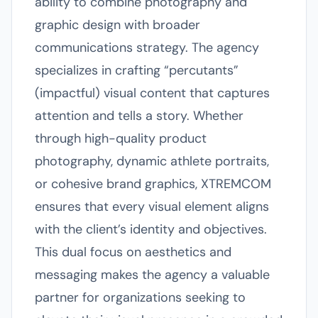
ability to combine photography and
graphic design with broader
communications strategy. The agency
specializes in crafting “percutants”
(impactful) visual content that captures
attention and tells a story. Whether
through high-quality product
photography, dynamic athlete portraits,
or cohesive brand graphics, XTREMCOM
ensures that every visual element aligns
with the client’s identity and objectives.
This dual focus on aesthetics and
messaging makes the agency a valuable
partner for organizations seeking to