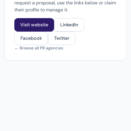
request a proposal, use the links below or claim
their profile to manage it.
Visit website
LinkedIn
Facebook
Twitter
← Browse all PR agencies