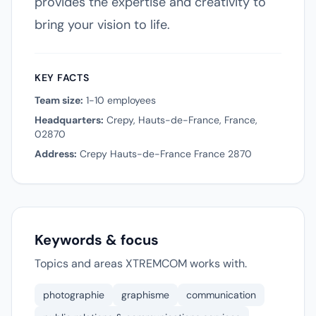
provides the expertise and creativity to
bring your vision to life.
KEY FACTS
Team size:
1-10 employees
Headquarters:
Crepy, Hauts-de-France, France,
02870
Address:
Crepy Hauts-de-France France 2870
Keywords & focus
Topics and areas XTREMCOM works with.
photographie
graphisme
communication