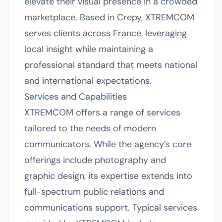
elevate their visual presence in a crowded
marketplace. Based in Crepy, XTREMCOM
serves clients across France, leveraging
local insight while maintaining a
professional standard that meets national
and international expectations.
Services and Capabilities
XTREMCOM offers a range of services
tailored to the needs of modern
communicators. While the agency’s core
offerings include photography and
graphic design, its expertise extends into
full-spectrum public relations and
communications support. Typical services