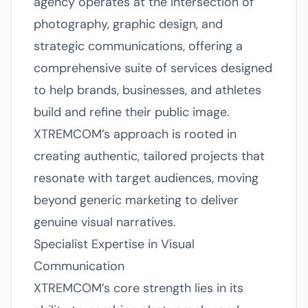
agency operates at the intersection of
photography, graphic design, and
strategic communications, offering a
comprehensive suite of services designed
to help brands, businesses, and athletes
build and refine their public image.
XTREMCOM’s approach is rooted in
creating authentic, tailored projects that
resonate with target audiences, moving
beyond generic marketing to deliver
genuine visual narratives.
Specialist Expertise in Visual
Communication
XTREMCOM’s core strength lies in its