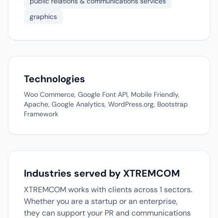
public relations & communications services
graphics
Technologies
Woo Commerce, Google Font API, Mobile Friendly,
Apache, Google Analytics, WordPress.org, Bootstrap
Framework
Industries served by XTREMCOM
XTREMCOM works with clients across 1 sectors.
Whether you are a startup or an enterprise,
they can support your PR and communications