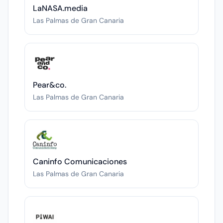
LaNASA.media
Las Palmas de Gran Canaria
Pear&co.
Las Palmas de Gran Canaria
Caninfo Comunicaciones
Las Palmas de Gran Canaria