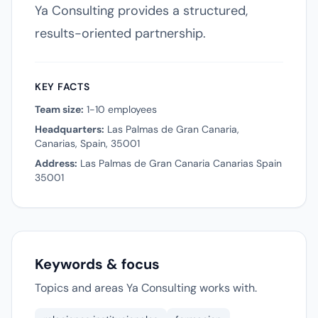
Ya Consulting provides a structured,
results-oriented partnership.
KEY FACTS
Team size:
1-10 employees
Headquarters:
Las Palmas de Gran Canaria,
Canarias, Spain, 35001
Address:
Las Palmas de Gran Canaria Canarias Spain
35001
Keywords & focus
Topics and areas Ya Consulting works with.