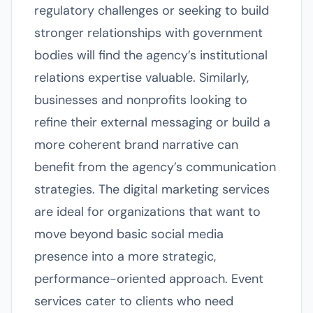
regulatory challenges or seeking to build
stronger relationships with government
bodies will find the agency’s institutional
relations expertise valuable. Similarly,
businesses and nonprofits looking to
refine their external messaging or build a
more coherent brand narrative can
benefit from the agency’s communication
strategies. The digital marketing services
are ideal for organizations that want to
move beyond basic social media
presence into a more strategic,
performance-oriented approach. Event
services cater to clients who need