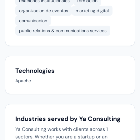
relaciones institucionales
formacion
organizacion de eventos
marketing digital
comunicacion
public relations & communications services
Technologies
Apache
Industries served by Ya Consulting
Ya Consulting works with clients across 1
sectors. Whether you are a startup or an