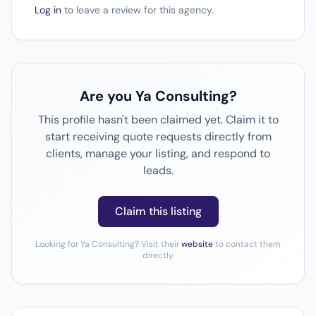
Log in
to leave a review for this agency.
Are you Ya Consulting?
This profile hasn't been claimed yet. Claim it to
start receiving quote requests directly from
clients, manage your listing, and respond to
leads.
Claim this listing
Looking for Ya Consulting? Visit their
website
to contact them
directly.