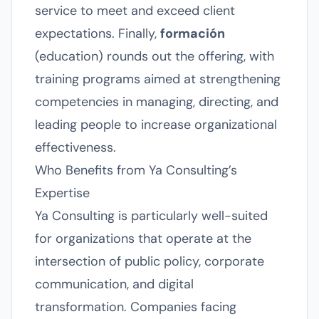
service to meet and exceed client
expectations. Finally,
formación
(education) rounds out the offering, with
training programs aimed at strengthening
competencies in managing, directing, and
leading people to increase organizational
effectiveness.
Who Benefits from Ya Consulting’s
Expertise
Ya Consulting is particularly well-suited
for organizations that operate at the
intersection of public policy, corporate
communication, and digital
transformation. Companies facing