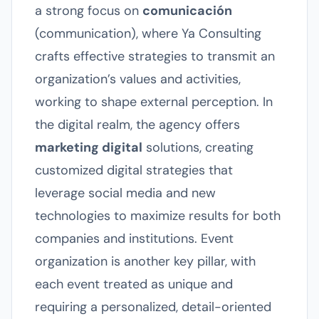
a strong focus on
comunicación
(communication), where Ya Consulting
crafts effective strategies to transmit an
organization’s values and activities,
working to shape external perception. In
the digital realm, the agency offers
marketing digital
solutions, creating
customized digital strategies that
leverage social media and new
technologies to maximize results for both
companies and institutions. Event
organization is another key pillar, with
each event treated as unique and
requiring a personalized, detail-oriented