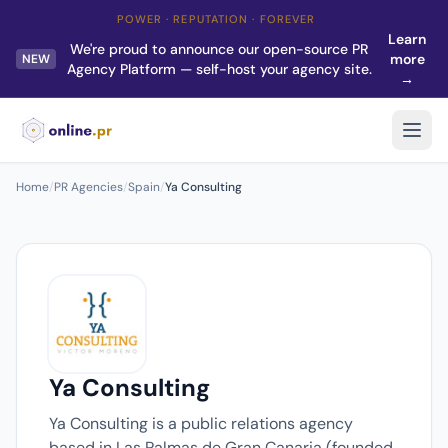
POWER · REPUTATION · FOREVER
Learn
We're proud to announce our open-source PR
more
NEW
Agency Platform — self-host your agency site.
→
Home
/
PR Agencies
/
Spain
/
Ya Consulting
Ya Consulting
Ya Consulting is a public relations agency
based in Las Palmas de Gran Canaria (founded