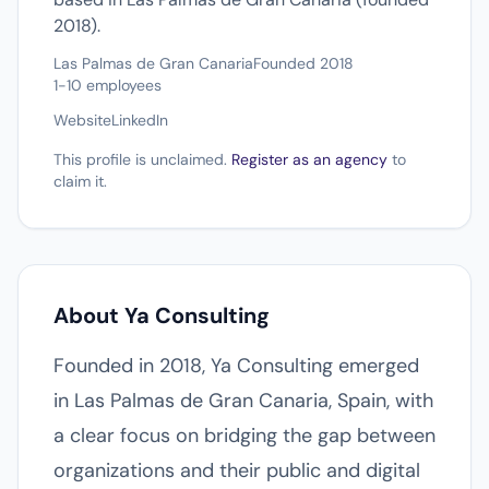
2018).
Las Palmas de Gran Canaria
Founded 2018
1-10 employees
Website
LinkedIn
This profile is unclaimed.
Register as an agency
to
claim it.
About Ya Consulting
Founded in 2018, Ya Consulting emerged
in Las Palmas de Gran Canaria, Spain, with
a clear focus on bridging the gap between
organizations and their public and digital