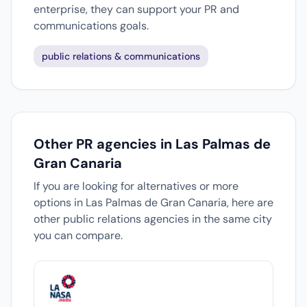
enterprise, they can support your PR and
communications goals.
public relations & communications
Other PR agencies in Las Palmas de
Gran Canaria
If you are looking for alternatives or more
options in Las Palmas de Gran Canaria, here are
other public relations agencies in the same city
you can compare.