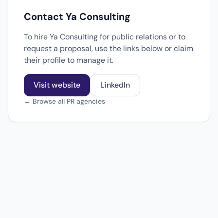
Contact Ya Consulting
To hire Ya Consulting for public relations or to
request a proposal, use the links below or claim
their profile to manage it.
Visit website
LinkedIn
← Browse all PR agencies