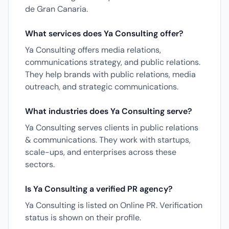
de Gran Canaria.
What services does Ya Consulting offer?
Ya Consulting offers media relations,
communications strategy, and public relations.
They help brands with public relations, media
outreach, and strategic communications.
What industries does Ya Consulting serve?
Ya Consulting serves clients in public relations
& communications. They work with startups,
scale-ups, and enterprises across these
sectors.
Is Ya Consulting a verified PR agency?
Ya Consulting is listed on Online PR. Verification
status is shown on their profile.