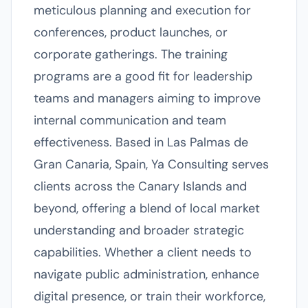
meticulous planning and execution for
conferences, product launches, or
corporate gatherings. The training
programs are a good fit for leadership
teams and managers aiming to improve
internal communication and team
effectiveness. Based in Las Palmas de
Gran Canaria, Spain, Ya Consulting serves
clients across the Canary Islands and
beyond, offering a blend of local market
understanding and broader strategic
capabilities. Whether a client needs to
navigate public administration, enhance
digital presence, or train their workforce,