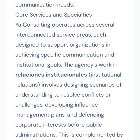
communication needs.
Core Services and Specialties
Ya Consulting operates across several
interconnected service areas, each
designed to support organizations in
achieving specific communication and
institutional goals. The agency’s work in
relaciones institucionales
(institutional
relations) involves designing scenarios of
understanding to resolve conflicts or
challenges, developing influence
management plans, and defending
corporate interests before public
administrations. This is complemented by