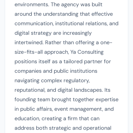
environments. The agency was built
around the understanding that effective
communication, institutional relations, and
digital strategy are increasingly
intertwined. Rather than offering a one-
size-fits-all approach, Ya Consulting
positions itself as a tailored partner for
companies and public institutions
navigating complex regulatory,
reputational, and digital landscapes. Its
founding team brought together expertise
in public affairs, event management, and
education, creating a firm that can
address both strategic and operational