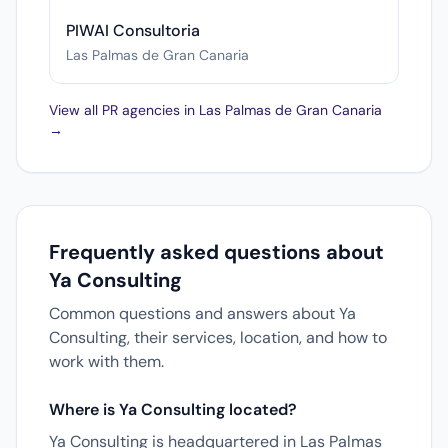
PIWAI Consultoria
Las Palmas de Gran Canaria
View all PR agencies in Las Palmas de Gran Canaria
→
Frequently asked questions about
Ya Consulting
Common questions and answers about Ya
Consulting, their services, location, and how to
work with them.
Where is Ya Consulting located?
Ya Consulting is headquartered in Las Palmas