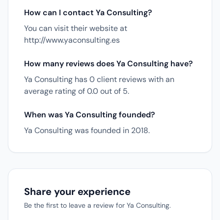
How can I contact Ya Consulting?
You can visit their website at
http://www.yaconsulting.es
How many reviews does Ya Consulting have?
Ya Consulting has 0 client reviews with an
average rating of 0.0 out of 5.
When was Ya Consulting founded?
Ya Consulting was founded in 2018.
Share your experience
Be the first to leave a review for Ya Consulting.