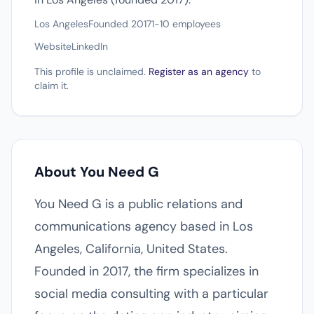
Los Angeles
Founded 2017
1-10 employees
Website
LinkedIn
This profile is unclaimed.
Register as an agency
to
claim it.
About You Need G
You Need G is a public relations and
communications agency based in Los
Angeles, California, United States.
Founded in 2017, the firm specializes in
social media consulting with a particular