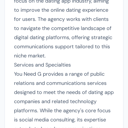
focus on the dating app industry, aiming
to improve the online dating experience
for users. The agency works with clients
to navigate the competitive landscape of
digital dating platforms, offering strategic
communications support tailored to this
niche market.
Services and Specialties
You Need G provides a range of public
relations and communications services
designed to meet the needs of dating app
companies and related technology
platforms. While the agency's core focus
is social media consulting, its expertise