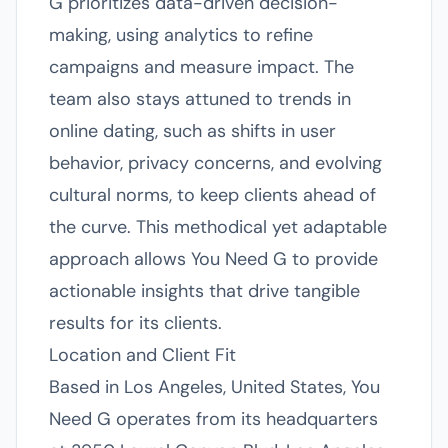
G prioritizes data-driven decision-
making, using analytics to refine
campaigns and measure impact. The
team also stays attuned to trends in
online dating, such as shifts in user
behavior, privacy concerns, and evolving
cultural norms, to keep clients ahead of
the curve. This methodical yet adaptable
approach allows You Need G to provide
actionable insights that drive tangible
results for its clients.
Location and Client Fit
Based in Los Angeles, United States, You
Need G operates from its headquarters