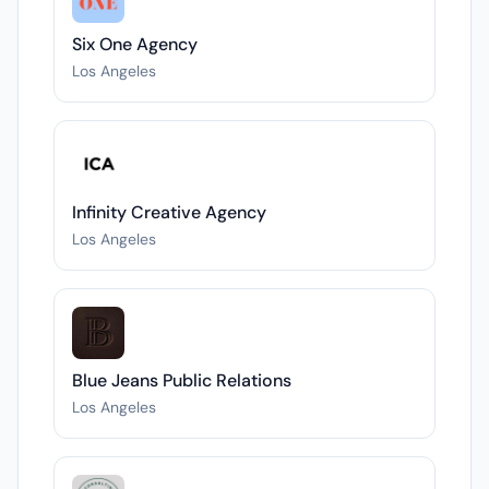
Six One Agency
Los Angeles
Infinity Creative Agency
Los Angeles
Blue Jeans Public Relations
Los Angeles