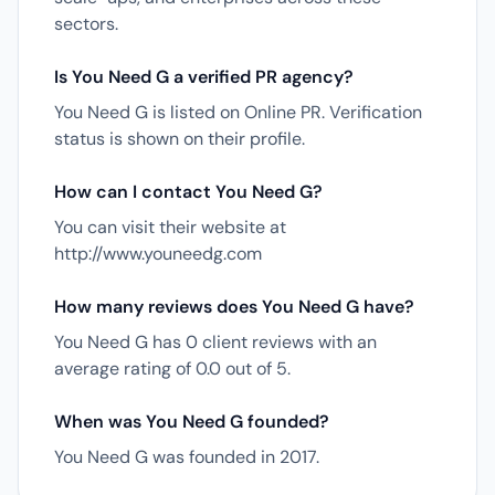
sectors.
Is You Need G a verified PR agency?
You Need G is listed on Online PR. Verification
status is shown on their profile.
How can I contact You Need G?
You can visit their website at
http://www.youneedg.com
How many reviews does You Need G have?
You Need G has 0 client reviews with an
average rating of 0.0 out of 5.
When was You Need G founded?
You Need G was founded in 2017.