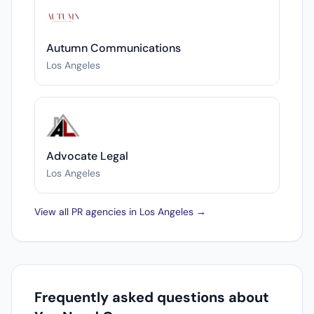
Autumn Communications
Los Angeles
Advocate Legal
Los Angeles
View all PR agencies in Los Angeles →
Frequently asked questions about