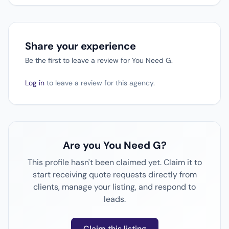
Share your experience
Be the first to leave a review for You Need G.
Log in
to leave a review for this agency.
Are you You Need G?
This profile hasn't been claimed yet. Claim it to
start receiving quote requests directly from
clients, manage your listing, and respond to
leads.
Claim this listing