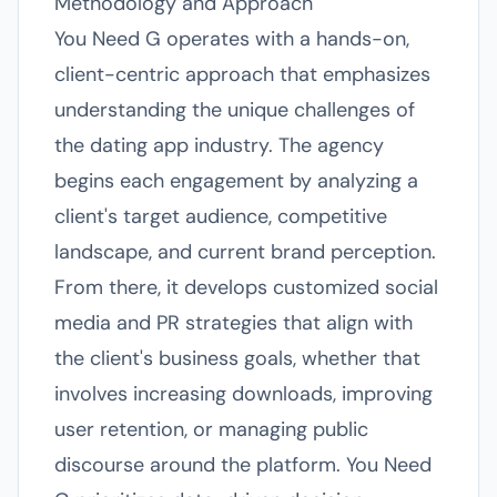
Methodology and Approach
You Need G operates with a hands-on,
client-centric approach that emphasizes
understanding the unique challenges of
the dating app industry. The agency
begins each engagement by analyzing a
client's target audience, competitive
landscape, and current brand perception.
From there, it develops customized social
media and PR strategies that align with
the client's business goals, whether that
involves increasing downloads, improving
user retention, or managing public
discourse around the platform. You Need