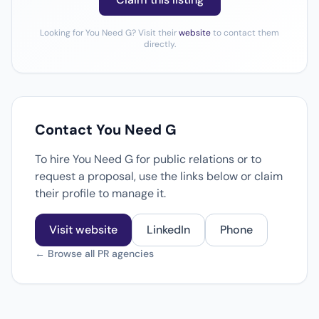
Looking for You Need G? Visit their
website
to contact them
directly.
Contact You Need G
To hire You Need G for public relations or to
request a proposal, use the links below or claim
their profile to manage it.
Visit website
LinkedIn
Phone
← Browse all PR agencies