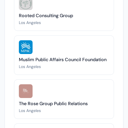
Rooted Consulting Group
Los Angeles
Muslim Public Affairs Council Foundation
Los Angeles
The Rose Group Public Relations
Los Angeles