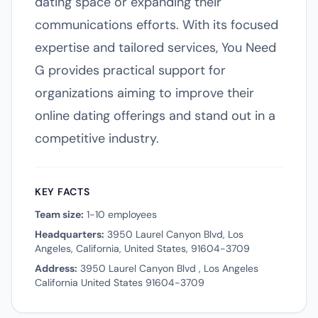
dating space or expanding their
communications efforts. With its focused
expertise and tailored services, You Need
G provides practical support for
organizations aiming to improve their
online dating offerings and stand out in a
competitive industry.
KEY FACTS
Team size:
1-10 employees
Headquarters:
3950 Laurel Canyon Blvd, Los
Angeles, California, United States, 91604-3709
Address:
3950 Laurel Canyon Blvd , Los Angeles
California United States 91604-3709