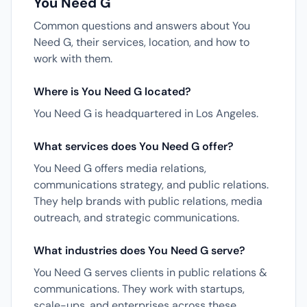
You Need G
Common questions and answers about You
Need G, their services, location, and how to
work with them.
Where is You Need G located?
You Need G is headquartered in Los Angeles.
What services does You Need G offer?
You Need G offers media relations,
communications strategy, and public relations.
They help brands with public relations, media
outreach, and strategic communications.
What industries does You Need G serve?
You Need G serves clients in public relations &
communications. They work with startups,
scale-ups, and enterprises across these