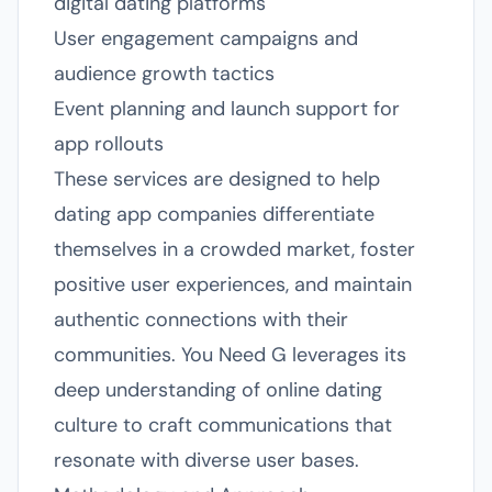
digital dating platforms
User engagement campaigns and
audience growth tactics
Event planning and launch support for
app rollouts
These services are designed to help
dating app companies differentiate
themselves in a crowded market, foster
positive user experiences, and maintain
authentic connections with their
communities. You Need G leverages its
deep understanding of online dating
culture to craft communications that
resonate with diverse user bases.