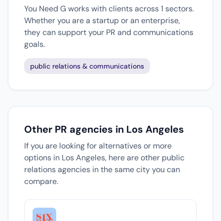
You Need G works with clients across 1 sectors.
Whether you are a startup or an enterprise,
they can support your PR and communications
goals.
public relations & communications
Other PR agencies in Los Angeles
If you are looking for alternatives or more
options in Los Angeles, here are other public
relations agencies in the same city you can
compare.