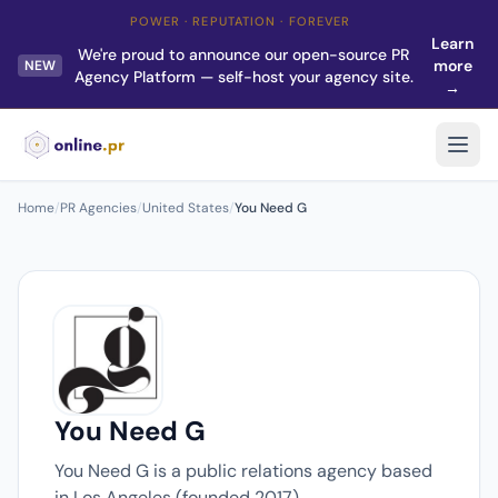
POWER · REPUTATION · FOREVER
Learn
We're proud to announce our open-source PR
more
NEW
Agency Platform — self-host your agency site.
→
Home
/
PR Agencies
/
United States
/
You Need G
You Need G
You Need G is a public relations agency based
in Los Angeles (founded 2017).