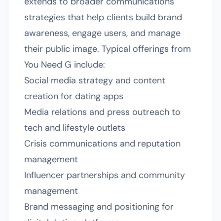
extends to broader communications
strategies that help clients build brand
awareness, engage users, and manage
their public image. Typical offerings from
You Need G include:
Social media strategy and content
creation for dating apps
Media relations and press outreach to
tech and lifestyle outlets
Crisis communications and reputation
management
Influencer partnerships and community
management
Brand messaging and positioning for