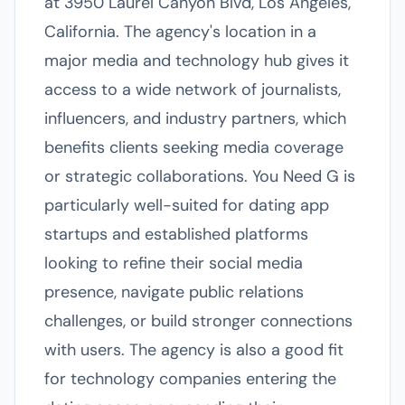
at 3950 Laurel Canyon Blvd, Los Angeles,
California. The agency's location in a
major media and technology hub gives it
access to a wide network of journalists,
influencers, and industry partners, which
benefits clients seeking media coverage
or strategic collaborations. You Need G is
particularly well-suited for dating app
startups and established platforms
looking to refine their social media
presence, navigate public relations
challenges, or build stronger connections
with users. The agency is also a good fit
for technology companies entering the