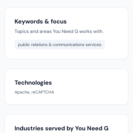
Keywords & focus
Topics and areas You Need G works with.
public relations & communications services
Technologies
Apache, reCAPTCHA
Industries served by You Need G