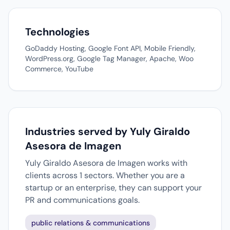
Technologies
GoDaddy Hosting, Google Font API, Mobile Friendly,
WordPress.org, Google Tag Manager, Apache, Woo
Commerce, YouTube
Industries served by Yuly Giraldo
Asesora de Imagen
Yuly Giraldo Asesora de Imagen works with
clients across 1 sectors. Whether you are a
startup or an enterprise, they can support your
PR and communications goals.
public relations & communications