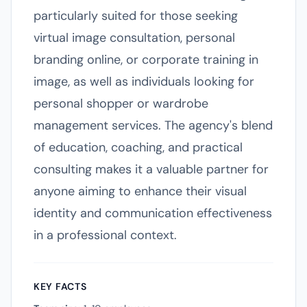
particularly suited for those seeking
virtual image consultation, personal
branding online, or corporate training in
image, as well as individuals looking for
personal shopper or wardrobe
management services. The agency's blend
of education, coaching, and practical
consulting makes it a valuable partner for
anyone aiming to enhance their visual
identity and communication effectiveness
in a professional context.
KEY FACTS