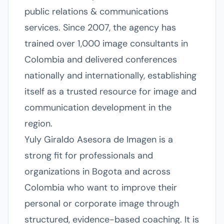
public relations & communications
services. Since 2007, the agency has
trained over 1,000 image consultants in
Colombia and delivered conferences
nationally and internationally, establishing
itself as a trusted resource for image and
communication development in the
region.
Yuly Giraldo Asesora de Imagen is a
strong fit for professionals and
organizations in Bogota and across
Colombia who want to improve their
personal or corporate image through
structured, evidence-based coaching. It is