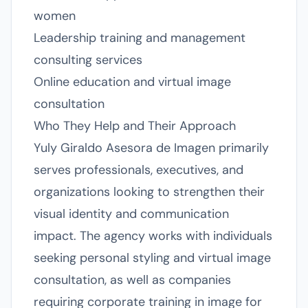
women
Leadership training and management
consulting services
Online education and virtual image
consultation
Who They Help and Their Approach
Yuly Giraldo Asesora de Imagen primarily
serves professionals, executives, and
organizations looking to strengthen their
visual identity and communication
impact. The agency works with individuals
seeking personal styling and virtual image
consultation, as well as companies
requiring corporate training in image for