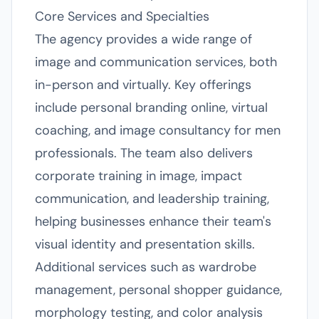
Core Services and Specialties
The agency provides a wide range of
image and communication services, both
in-person and virtually. Key offerings
include personal branding online, virtual
coaching, and image consultancy for men
professionals. The team also delivers
corporate training in image, impact
communication, and leadership training,
helping businesses enhance their team's
visual identity and presentation skills.
Additional services such as wardrobe
management, personal shopper guidance,
morphology testing, and color analysis