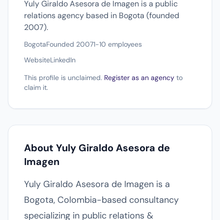
Yuly Giraldo Asesora de Imagen is a public
relations agency based in Bogota (founded
2007).
Bogota
Founded 2007
1-10 employees
Website
LinkedIn
This profile is unclaimed.
Register as an agency
to
claim it.
About Yuly Giraldo Asesora de
Imagen
Yuly Giraldo Asesora de Imagen is a
Bogota, Colombia-based consultancy
specializing in public relations &