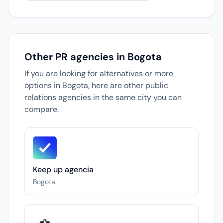
Other PR agencies in Bogota
If you are looking for alternatives or more
options in Bogota, here are other public
relations agencies in the same city you can
compare.
Keep up agencia
Bogota