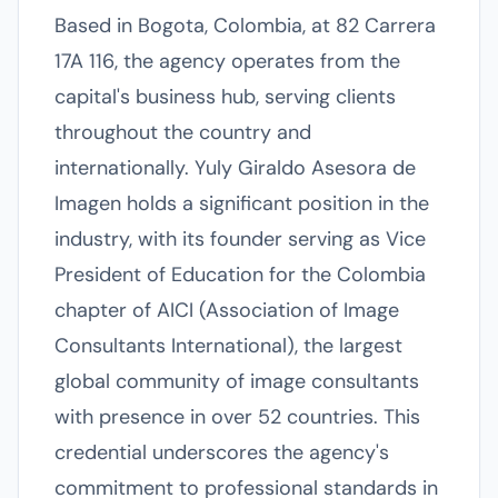
Based in Bogota, Colombia, at 82 Carrera
17A 116, the agency operates from the
capital's business hub, serving clients
throughout the country and
internationally. Yuly Giraldo Asesora de
Imagen holds a significant position in the
industry, with its founder serving as Vice
President of Education for the Colombia
chapter of AICI (Association of Image
Consultants International), the largest
global community of image consultants
with presence in over 52 countries. This
credential underscores the agency's
commitment to professional standards in