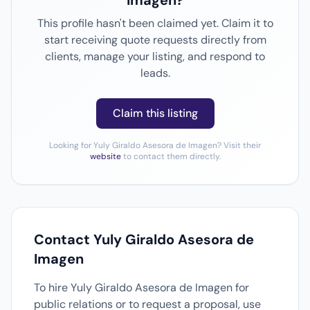
Imagen?
This profile hasn't been claimed yet. Claim it to
start receiving quote requests directly from
clients, manage your listing, and respond to
leads.
Claim this listing
Looking for Yuly Giraldo Asesora de Imagen? Visit their
website
to contact them directly.
Contact Yuly Giraldo Asesora de
Imagen
To hire Yuly Giraldo Asesora de Imagen for
public relations or to request a proposal, use