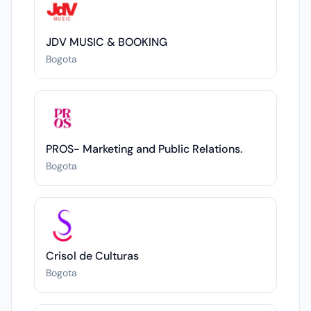
JDV MUSIC & BOOKING
Bogota
PROS- Marketing and Public Relations.
Bogota
Crisol de Culturas
Bogota