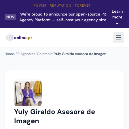
POWER · REPUTATION · FOREVER
Learn
We're proud to announce our open-source PR
more
NEW
Agency Platform — self-host your agency site.
→
Home
/
PR Agencies
/
Colombia
/
Yuly Giraldo Asesora de Imagen
Yuly Giraldo Asesora de
Imagen