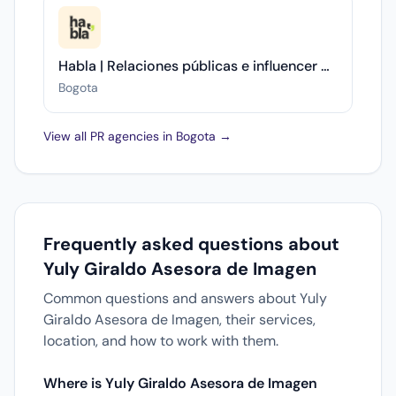
Habla | Relaciones públicas e influencer marketing
Bogota
View all PR agencies in Bogota →
Frequently asked questions about
Yuly Giraldo Asesora de Imagen
Common questions and answers about Yuly
Giraldo Asesora de Imagen, their services,
location, and how to work with them.
Where is Yuly Giraldo Asesora de Imagen