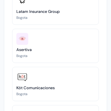
Latam Insurance Group
Bogota
Asertiva
Bogota
Köt Comunicaciones
Bogota