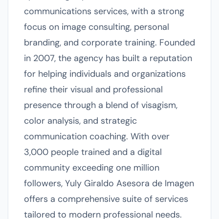
communications services, with a strong
focus on image consulting, personal
branding, and corporate training. Founded
in 2007, the agency has built a reputation
for helping individuals and organizations
refine their visual and professional
presence through a blend of visagism,
color analysis, and strategic
communication coaching. With over
3,000 people trained and a digital
community exceeding one million
followers, Yuly Giraldo Asesora de Imagen
offers a comprehensive suite of services
tailored to modern professional needs.