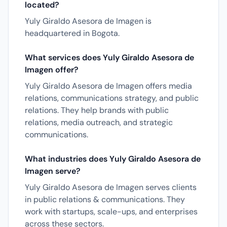
located?
Yuly Giraldo Asesora de Imagen is
headquartered in Bogota.
What services does Yuly Giraldo Asesora de
Imagen offer?
Yuly Giraldo Asesora de Imagen offers media
relations, communications strategy, and public
relations. They help brands with public
relations, media outreach, and strategic
communications.
What industries does Yuly Giraldo Asesora de
Imagen serve?
Yuly Giraldo Asesora de Imagen serves clients
in public relations & communications. They
work with startups, scale-ups, and enterprises
across these sectors.