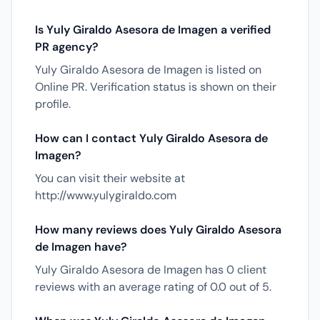
Is Yuly Giraldo Asesora de Imagen a verified
PR agency?
Yuly Giraldo Asesora de Imagen is listed on
Online PR. Verification status is shown on their
profile.
How can I contact Yuly Giraldo Asesora de
Imagen?
You can visit their website at
http://www.yulygiraldo.com
How many reviews does Yuly Giraldo Asesora
de Imagen have?
Yuly Giraldo Asesora de Imagen has 0 client
reviews with an average rating of 0.0 out of 5.