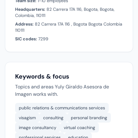
Team size:
1-10 employees
Headquarters:
82 Carrera 17A 116, Bogota, Bogota,
Colombia, 110111
Address:
82 Carrera 17A 116 , Bogota Bogota Colombia
110111
SIC codes:
7299
Keywords & focus
Topics and areas Yuly Giraldo Asesora de
Imagen works with.
public relations & communications services
visagism
consulting
personal branding
image consultancy
virtual coaching
professional services
education