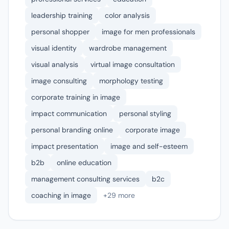
leadership training
color analysis
personal shopper
image for men professionals
visual identity
wardrobe management
visual analysis
virtual image consultation
image consulting
morphology testing
corporate training in image
impact communication
personal styling
personal branding online
corporate image
impact presentation
image and self-esteem
b2b
online education
management consulting services
b2c
coaching in image
+29 more