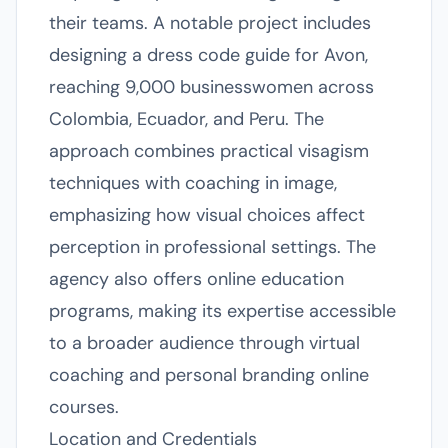
their teams. A notable project includes
designing a dress code guide for Avon,
reaching 9,000 businesswomen across
Colombia, Ecuador, and Peru. The
approach combines practical visagism
techniques with coaching in image,
emphasizing how visual choices affect
perception in professional settings. The
agency also offers online education
programs, making its expertise accessible
to a broader audience through virtual
coaching and personal branding online
courses.
Location and Credentials