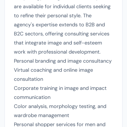
are available for individual clients seeking
to refine their personal style. The
agency's expertise extends to B2B and
B2C sectors, offering consulting services
that integrate image and self-esteem
work with professional development.
Personal branding and image consultancy
Virtual coaching and online image
consultation
Corporate training in image and impact
communication
Color analysis, morphology testing, and
wardrobe management
Personal shopper services for men and