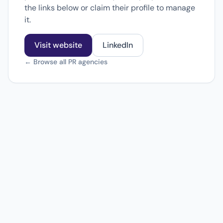
the links below or claim their profile to manage
it.
Visit website
LinkedIn
← Browse all PR agencies