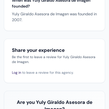
When was Yuly Giraldo Asesora de Imagen
founded?
Yuly Giraldo Asesora de Imagen was founded in
2007.
Share your experience
Be the first to leave a review for Yuly Giraldo Asesora
de Imagen.
Log in
to leave a review for this agency.
Are you Yuly Giraldo Asesora de