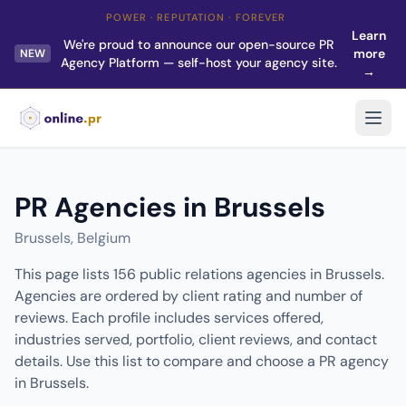
POWER · REPUTATION · FOREVER
Learn
We're proud to announce our open-source PR
more
NEW
Agency Platform — self-host your agency site.
→
PR Agencies in Brussels
Brussels, Belgium
This page lists 156 public relations agencies in Brussels.
Agencies are ordered by client rating and number of
reviews. Each profile includes services offered,
industries served, portfolio, client reviews, and contact
details. Use this list to compare and choose a PR agency
in Brussels.