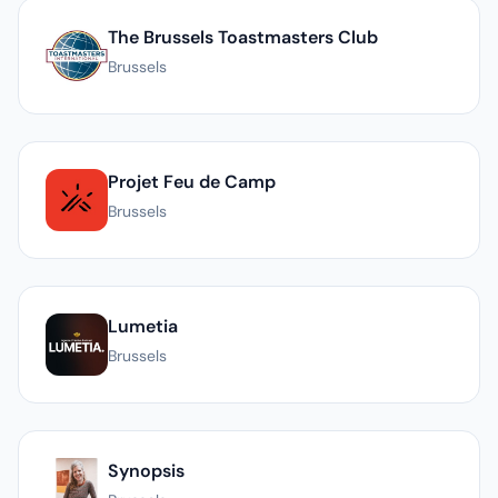
The Brussels Toastmasters Club
Brussels
Projet Feu de Camp
Brussels
Lumetia
Brussels
Synopsis