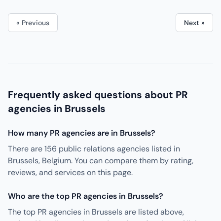
« Previous
Next »
Frequently asked questions about PR
agencies in Brussels
How many PR agencies are in Brussels?
There are 156 public relations agencies listed in
Brussels, Belgium. You can compare them by rating,
reviews, and services on this page.
Who are the top PR agencies in Brussels?
The top PR agencies in Brussels are listed above,