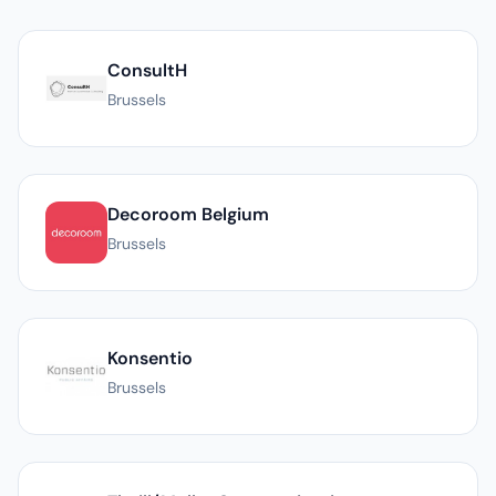
List of PR agencies in Brussels
ConsultH
Brussels
Decoroom Belgium
Brussels
Konsentio
Brussels