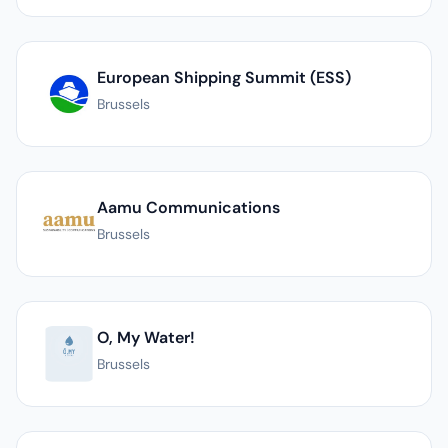
European Shipping Summit (ESS)
Brussels
Aamu Communications
Brussels
O, My Water!
Brussels