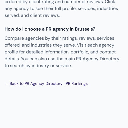
ordered by client rating and number of reviews. Click
any agency to see their full profile, services, industries
served, and client reviews.
How do I choose a PR agency in Brussels?
Compare agencies by their ratings, reviews, services
offered, and industries they serve. Visit each agency
profile for detailed information, portfolio, and contact
details. You can also use the main PR Agency Directory
to search by industry or service.
← Back to PR Agency Directory
·
PR Rankings