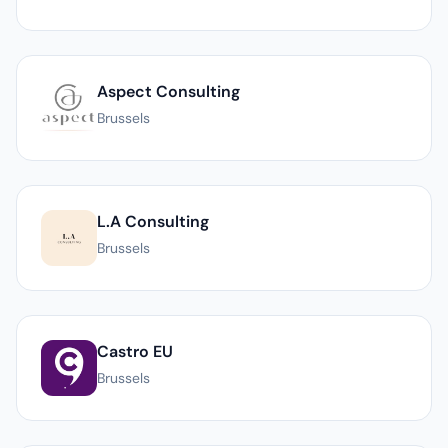
Aspect Consulting
Brussels
L.A Consulting
Brussels
Castro EU
Brussels