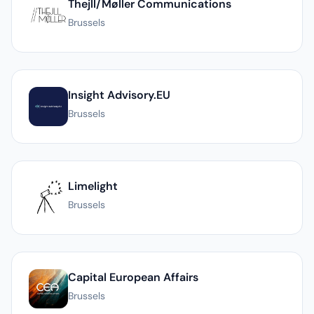
Thejll/Møller Communications
Brussels
Insight Advisory.EU
Brussels
Limelight
Brussels
Capital European Affairs
Brussels