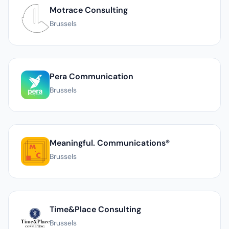
Motrace Consulting
Brussels
Pera Communication
Brussels
Meaningful. Communications®
Brussels
Time&Place Consulting
Brussels