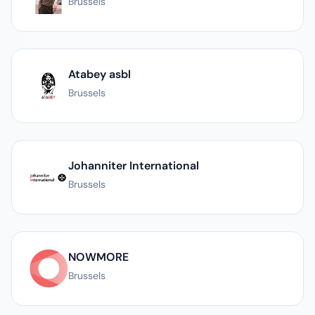
Brussels
Atabey asbl
Brussels
Johanniter International
Brussels
NOWMORE
Brussels