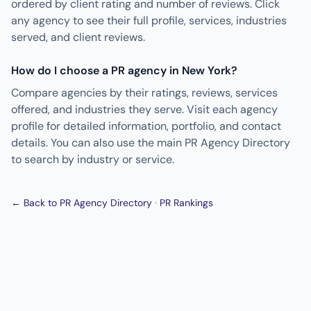
ordered by client rating and number of reviews. Click
any agency to see their full profile, services, industries
served, and client reviews.
How do I choose a PR agency in New York?
Compare agencies by their ratings, reviews, services
offered, and industries they serve. Visit each agency
profile for detailed information, portfolio, and contact
details. You can also use the main PR Agency Directory
to search by industry or service.
← Back to PR Agency Directory
·
PR Rankings