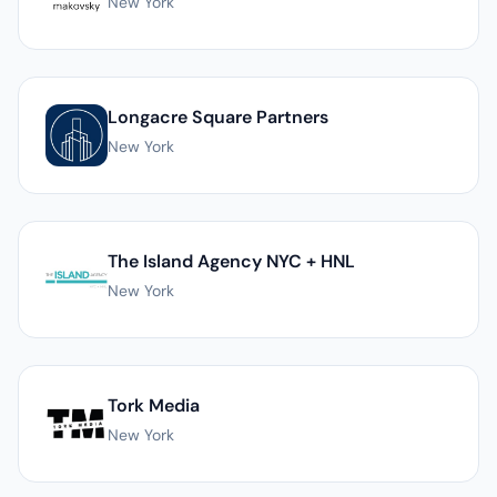
New York
Longacre Square Partners
New York
The Island Agency NYC + HNL
New York
Tork Media
New York