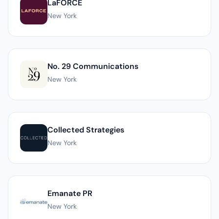
LaFORCE
New York
No. 29 Communications
New York
Collected Strategies
New York
Emanate PR
New York