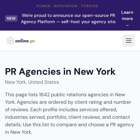
POWER · REPUTATION · FOREVER
Learn
We're proud to announce our open-source PR
more
NEW
Agency Platform — self-host your agency site.
→
PR Agencies in New York
New York, United States
This page lists 1642 public relations agencies in New
York. Agencies are ordered by client rating and number
of reviews. Each profile includes services offered,
industries served, portfolio, client reviews, and contact
details. Use this list to compare and choose a PR agency
in New York.