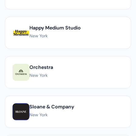
Happy Medium Studio
New York
Orchestra
New York
Sloane & Company
New York