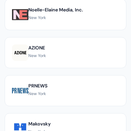
Noelle-Elaine Media, Inc.
New York
AZIONE
New York
PRNEWS
New York
Makovsky