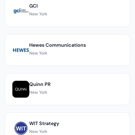
GCI
New York
Hewes Communications
New York
Quinn PR
New York
WIT Strategy
New York