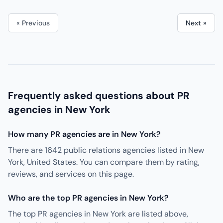
« Previous
Next »
Frequently asked questions about PR
agencies in New York
How many PR agencies are in New York?
There are 1642 public relations agencies listed in New
York, United States. You can compare them by rating,
reviews, and services on this page.
Who are the top PR agencies in New York?
The top PR agencies in New York are listed above,