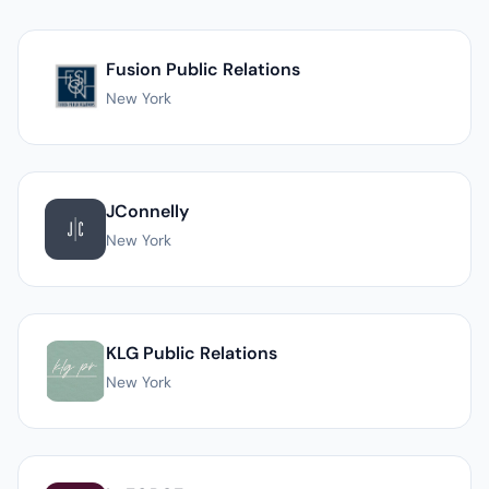
List of PR agencies in New York
Fusion Public Relations
New York
JConnelly
New York
KLG Public Relations
New York