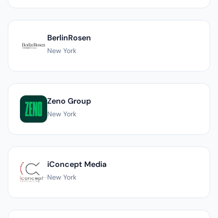
BerlinRosen
New York
Zeno Group
New York
iConcept Media
New York