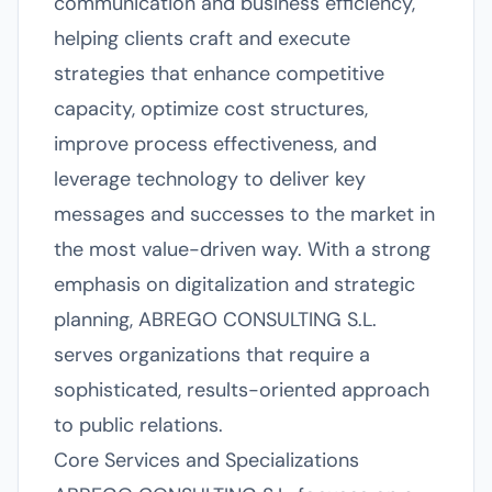
communication and business efficiency,
helping clients craft and execute
strategies that enhance competitive
capacity, optimize cost structures,
improve process effectiveness, and
leverage technology to deliver key
messages and successes to the market in
the most value-driven way. With a strong
emphasis on digitalization and strategic
planning, ABREGO CONSULTING S.L.
serves organizations that require a
sophisticated, results-oriented approach
to public relations.
Core Services and Specializations