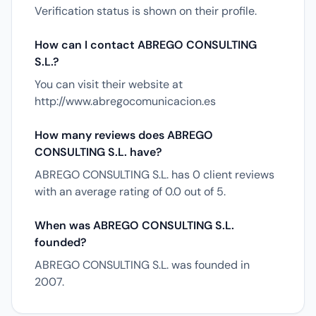
Verification status is shown on their profile.
How can I contact ABREGO CONSULTING
S.L.?
You can visit their website at
http://www.abregocomunicacion.es
How many reviews does ABREGO
CONSULTING S.L. have?
ABREGO CONSULTING S.L. has 0 client reviews
with an average rating of 0.0 out of 5.
When was ABREGO CONSULTING S.L.
founded?
ABREGO CONSULTING S.L. was founded in
2007.