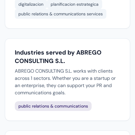
digitalizacion
planificacion estrategica
public relations & communications services
Industries served by ABREGO
CONSULTING S.L.
ABREGO CONSULTING S.L. works with clients
across 1 sectors. Whether you are a startup or
an enterprise, they can support your PR and
communications goals.
public relations & communications