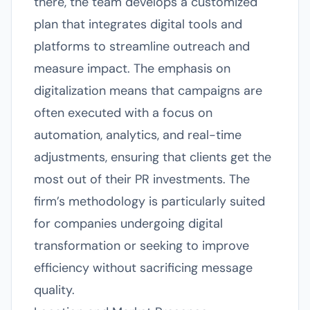
there, the team develops a customized
plan that integrates digital tools and
platforms to streamline outreach and
measure impact. The emphasis on
digitalization means that campaigns are
often executed with a focus on
automation, analytics, and real-time
adjustments, ensuring that clients get the
most out of their PR investments. The
firm’s methodology is particularly suited
for companies undergoing digital
transformation or seeking to improve
efficiency without sacrificing message
quality.