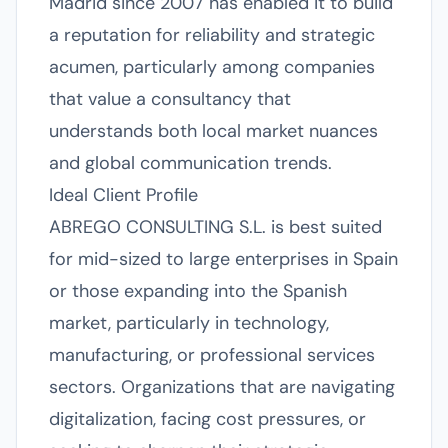
Madrid since 2007 has enabled it to build
a reputation for reliability and strategic
acumen, particularly among companies
that value a consultancy that
understands both local market nuances
and global communication trends.
Ideal Client Profile
ABREGO CONSULTING S.L. is best suited
for mid-sized to large enterprises in Spain
or those expanding into the Spanish
market, particularly in technology,
manufacturing, or professional services
sectors. Organizations that are navigating
digitalization, facing cost pressures, or