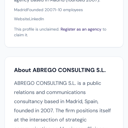
Madrid
Founded 2007
1-10 employees
Website
LinkedIn
This profile is unclaimed.
Register as an agency
to
claim it.
About ABREGO CONSULTING S.L.
ABREGO CONSULTING S.L. is a public
relations and communications
consultancy based in Madrid, Spain,
founded in 2007. The firm positions itself
at the intersection of strategic