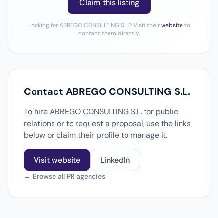
Claim this listing
Looking for ABREGO CONSULTING S.L.? Visit their
website
to
contact them directly.
Contact ABREGO CONSULTING S.L.
To hire ABREGO CONSULTING S.L. for public
relations or to request a proposal, use the links
below or claim their profile to manage it.
Visit website
LinkedIn
← Browse all PR agencies