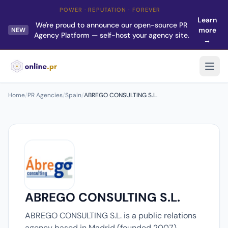
POWER · REPUTATION · FOREVER
Learn
We're proud to announce our open-source PR
more
NEW
Agency Platform — self-host your agency site.
→
Home
/
PR Agencies
/
Spain
/
ABREGO CONSULTING S.L.
ABREGO CONSULTING S.L.
ABREGO CONSULTING S.L. is a public relations
agency based in Madrid (founded 2007).