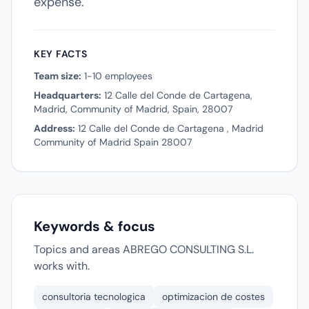
expense.
KEY FACTS
Team size:
1-10 employees
Headquarters:
12 Calle del Conde de Cartagena,
Madrid, Community of Madrid, Spain, 28007
Address:
12 Calle del Conde de Cartagena , Madrid
Community of Madrid Spain 28007
Keywords & focus
Topics and areas ABREGO CONSULTING S.L.
works with.
consultoria tecnologica
optimizacion de costes