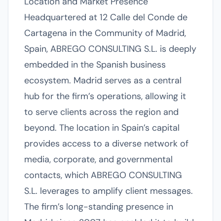
Location and Market Presence
Headquartered at 12 Calle del Conde de
Cartagena in the Community of Madrid,
Spain, ABREGO CONSULTING S.L. is deeply
embedded in the Spanish business
ecosystem. Madrid serves as a central
hub for the firm’s operations, allowing it
to serve clients across the region and
beyond. The location in Spain’s capital
provides access to a diverse network of
media, corporate, and governmental
contacts, which ABREGO CONSULTING
S.L. leverages to amplify client messages.
The firm’s long-standing presence in