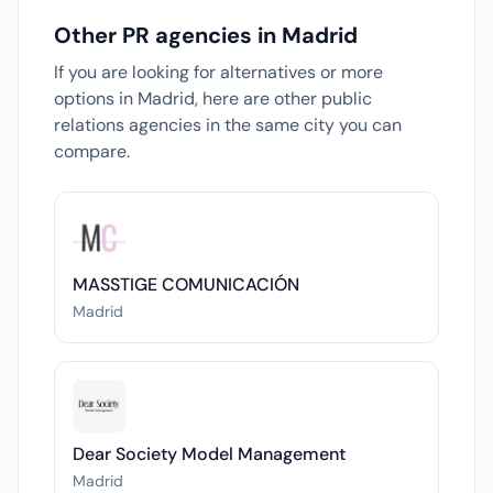
Other PR agencies in Madrid
If you are looking for alternatives or more
options in Madrid, here are other public
relations agencies in the same city you can
compare.
MASSTIGE COMUNICACIÓN
Madrid
Dear Society Model Management
Madrid