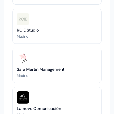
ROIE Studio
Madrid
Sara Martin Management
Madrid
Lamove Comunicación