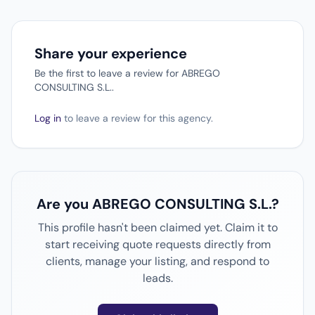
Share your experience
Be the first to leave a review for ABREGO
CONSULTING S.L..
Log in
to leave a review for this agency.
Are you ABREGO CONSULTING S.L.?
This profile hasn't been claimed yet. Claim it to
start receiving quote requests directly from
clients, manage your listing, and respond to
leads.