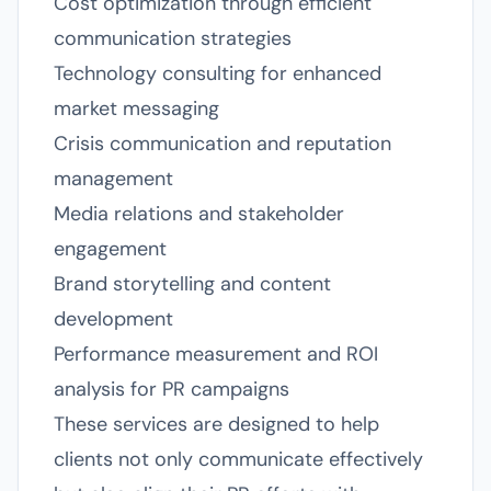
Cost optimization through efficient
communication strategies
Technology consulting for enhanced
market messaging
Crisis communication and reputation
management
Media relations and stakeholder
engagement
Brand storytelling and content
development
Performance measurement and ROI
analysis for PR campaigns
These services are designed to help
clients not only communicate effectively