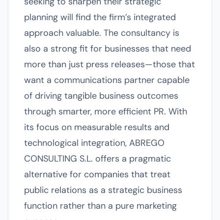
seeking to sharpen their strategic
planning will find the firm’s integrated
approach valuable. The consultancy is
also a strong fit for businesses that need
more than just press releases—those that
want a communications partner capable
of driving tangible business outcomes
through smarter, more efficient PR. With
its focus on measurable results and
technological integration, ABREGO
CONSULTING S.L. offers a pragmatic
alternative for companies that treat
public relations as a strategic business
function rather than a pure marketing