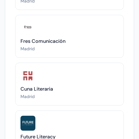
Madrid
Fres Comunicación
Madrid
Cuna Literaria
Madrid
Future Literacy