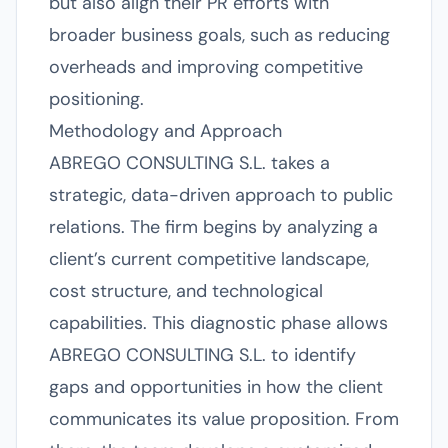
but also align their PR efforts with
broader business goals, such as reducing
overheads and improving competitive
positioning.
Methodology and Approach
ABREGO CONSULTING S.L. takes a
strategic, data-driven approach to public
relations. The firm begins by analyzing a
client’s current competitive landscape,
cost structure, and technological
capabilities. This diagnostic phase allows
ABREGO CONSULTING S.L. to identify
gaps and opportunities in how the client
communicates its value proposition. From