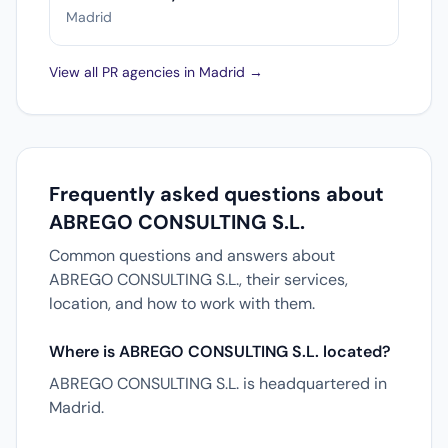
Madrid
View all PR agencies in Madrid →
Frequently asked questions about
ABREGO CONSULTING S.L.
Common questions and answers about
ABREGO CONSULTING S.L., their services,
location, and how to work with them.
Where is ABREGO CONSULTING S.L. located?
ABREGO CONSULTING S.L. is headquartered in
Madrid.