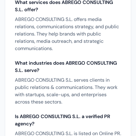
What services does ABREGO CONSULTING
S.L. offer?
ABREGO CONSULTING S.L. offers media
relations, communications strategy, and public
relations. They help brands with public
relations, media outreach, and strategic
communications.
What industries does ABREGO CONSULTING
S.L. serve?
ABREGO CONSULTING S.L. serves clients in
public relations & communications. They work
with startups, scale-ups, and enterprises
across these sectors.
Is ABREGO CONSULTING S.L. a verified PR
agency?
ABREGO CONSULTING S.L. is listed on Online PR.