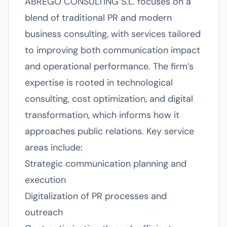
ABREGO CONSULTING S.L. focuses on a
blend of traditional PR and modern
business consulting, with services tailored
to improving both communication impact
and operational performance. The firm’s
expertise is rooted in technological
consulting, cost optimization, and digital
transformation, which informs how it
approaches public relations. Key service
areas include:
Strategic communication planning and
execution
Digitalization of PR processes and
outreach