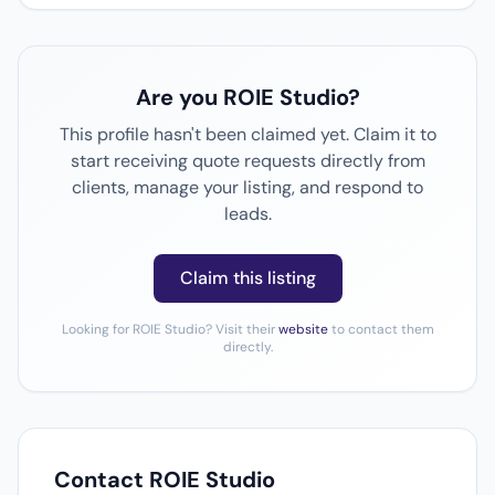
Are you ROIE Studio?
This profile hasn't been claimed yet. Claim it to
start receiving quote requests directly from
clients, manage your listing, and respond to
leads.
Claim this listing
Looking for ROIE Studio? Visit their
website
to contact them
directly.
Contact ROIE Studio