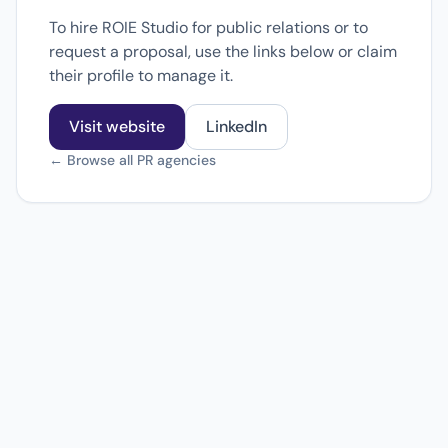
To hire ROIE Studio for public relations or to
request a proposal, use the links below or claim
their profile to manage it.
Visit website
LinkedIn
← Browse all PR agencies