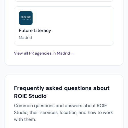
Future Literacy
Madrid
View all PR agencies in Madrid →
Frequently asked questions about
ROIE Studio
Common questions and answers about ROIE
Studio, their services, location, and how to work
with them.