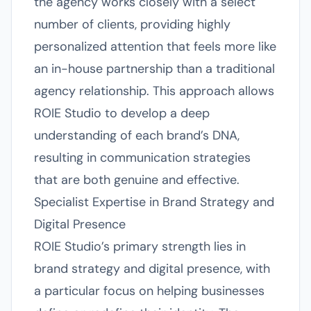
the agency works closely with a select
number of clients, providing highly
personalized attention that feels more like
an in-house partnership than a traditional
agency relationship. This approach allows
ROIE Studio to develop a deep
understanding of each brand’s DNA,
resulting in communication strategies
that are both genuine and effective.
Specialist Expertise in Brand Strategy and
Digital Presence
ROIE Studio’s primary strength lies in
brand strategy and digital presence, with
a particular focus on helping businesses