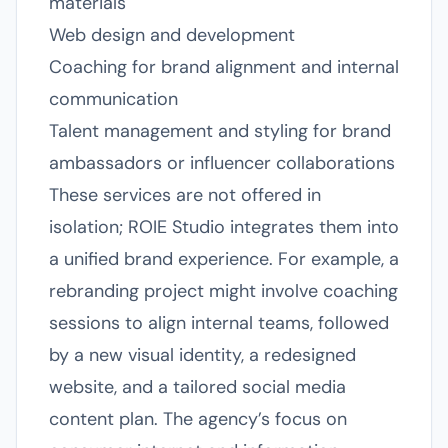
materials
Web design and development
Coaching for brand alignment and internal
communication
Talent management and styling for brand
ambassadors or influencer collaborations
These services are not offered in
isolation; ROIE Studio integrates them into
a unified brand experience. For example, a
rebranding project might involve coaching
sessions to align internal teams, followed
by a new visual identity, a redesigned
website, and a tailored social media
content plan. The agency’s focus on