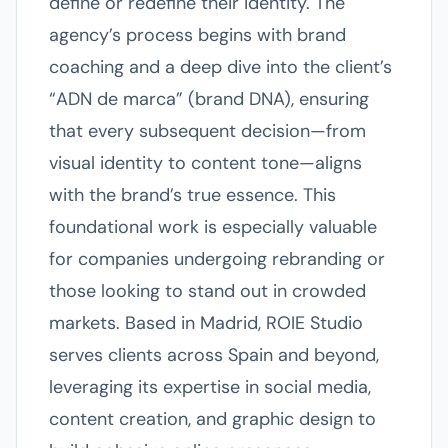
define or redefine their identity. The
agency’s process begins with brand
coaching and a deep dive into the client’s
“ADN de marca” (brand DNA), ensuring
that every subsequent decision—from
visual identity to content tone—aligns
with the brand’s true essence. This
foundational work is especially valuable
for companies undergoing rebranding or
those looking to stand out in crowded
markets. Based in Madrid, ROIE Studio
serves clients across Spain and beyond,
leveraging its expertise in social media,
content creation, and graphic design to