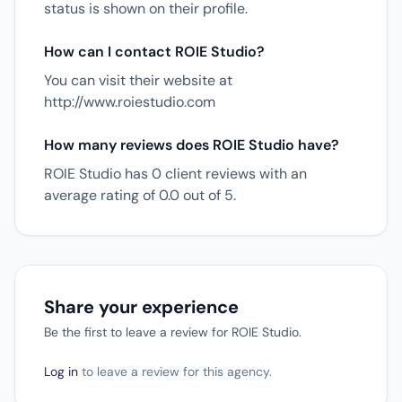
status is shown on their profile.
How can I contact ROIE Studio?
You can visit their website at
http://www.roiestudio.com
How many reviews does ROIE Studio have?
ROIE Studio has 0 client reviews with an
average rating of 0.0 out of 5.
Share your experience
Be the first to leave a review for ROIE Studio.
Log in
to leave a review for this agency.