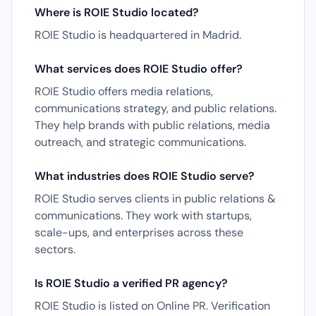
Where is ROIE Studio located?
ROIE Studio is headquartered in Madrid.
What services does ROIE Studio offer?
ROIE Studio offers media relations,
communications strategy, and public relations.
They help brands with public relations, media
outreach, and strategic communications.
What industries does ROIE Studio serve?
ROIE Studio serves clients in public relations &
communications. They work with startups,
scale-ups, and enterprises across these
sectors.
Is ROIE Studio a verified PR agency?
ROIE Studio is listed on Online PR. Verification