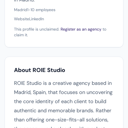
Madrid
1-10 employees
Website
LinkedIn
This profile is unclaimed.
Register as an agency
to
claim it.
About ROIE Studio
ROIE Studio is a creative agency based in
Madrid, Spain, that focuses on uncovering
the core identity of each client to build
authentic and memorable brands. Rather
than offering one-size-fits-all solutions,