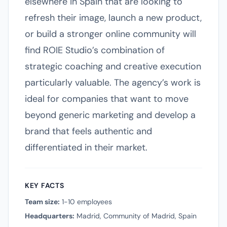
elsewhere in Spain that are looking to
refresh their image, launch a new product,
or build a stronger online community will
find ROIE Studio’s combination of
strategic coaching and creative execution
particularly valuable. The agency’s work is
ideal for companies that want to move
beyond generic marketing and develop a
brand that feels authentic and
differentiated in their market.
KEY FACTS
Team size:
1-10 employees
Headquarters:
Madrid, Community of Madrid, Spain