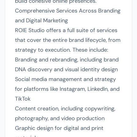
build cohesive online presences.
Comprehensive Services Across Branding
and Digital Marketing
ROIE Studio offers a full suite of services
that cover the entire brand lifecycle, from
strategy to execution. These include:
Branding and rebranding, including brand
DNA discovery and visual identity design
Social media management and strategy
for platforms like Instagram, LinkedIn, and
TikTok
Content creation, including copywriting,
photography, and video production
Graphic design for digital and print