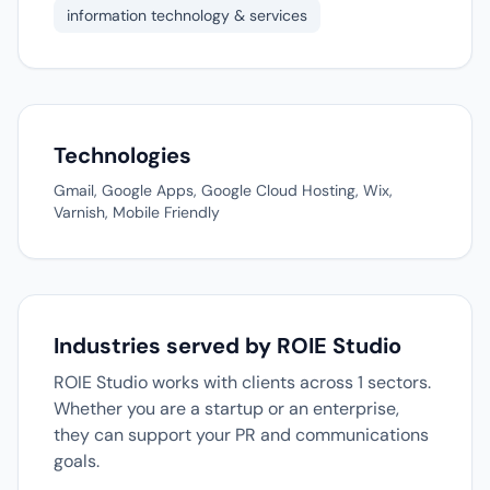
information technology & services
Technologies
Gmail, Google Apps, Google Cloud Hosting, Wix,
Varnish, Mobile Friendly
Industries served by ROIE Studio
ROIE Studio works with clients across 1 sectors.
Whether you are a startup or an enterprise,
they can support your PR and communications
goals.