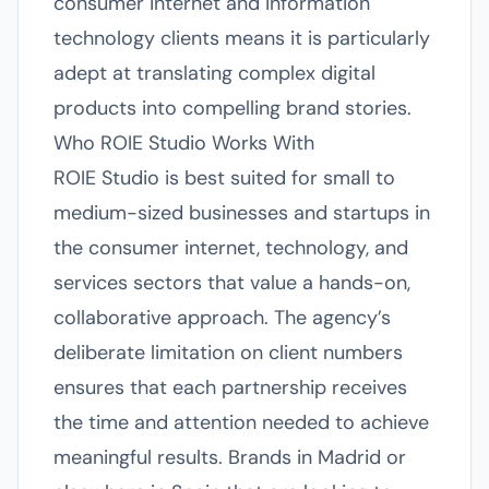
consumer internet and information
technology clients means it is particularly
adept at translating complex digital
products into compelling brand stories.
Who ROIE Studio Works With
ROIE Studio is best suited for small to
medium-sized businesses and startups in
the consumer internet, technology, and
services sectors that value a hands-on,
collaborative approach. The agency’s
deliberate limitation on client numbers
ensures that each partnership receives
the time and attention needed to achieve
meaningful results. Brands in Madrid or