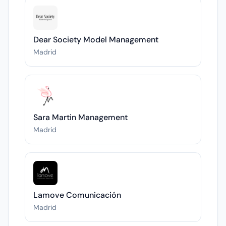
Dear Society Model Management
Madrid
Sara Martin Management
Madrid
Lamove Comunicación
Madrid