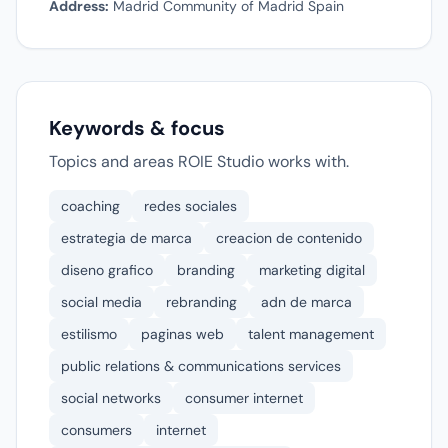
Address:
Madrid Community of Madrid Spain
Keywords & focus
Topics and areas ROIE Studio works with.
coaching
redes sociales
estrategia de marca
creacion de contenido
diseno grafico
branding
marketing digital
social media
rebranding
adn de marca
estilismo
paginas web
talent management
public relations & communications services
social networks
consumer internet
consumers
internet