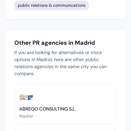
public relations & communications
Other PR agencies in Madrid
If you are looking for alternatives or more
options in Madrid, here are other public
relations agencies in the same city you can
compare.
ABREGO CONSULTING S.L.
Madrid