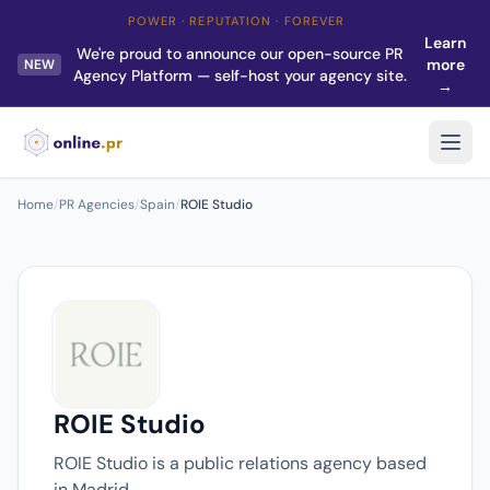
POWER · REPUTATION · FOREVER
Learn
We're proud to announce our open-source PR
more
NEW
Agency Platform — self-host your agency site.
→
Home
/
PR Agencies
/
Spain
/
ROIE Studio
ROIE Studio
ROIE Studio is a public relations agency based
in Madrid.