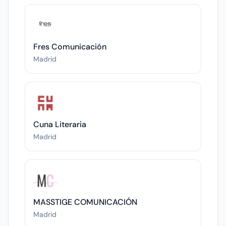
Fres Comunicación
Madrid
Cuna Literaria
Madrid
MASSTIGE COMUNICACIÓN
Madrid