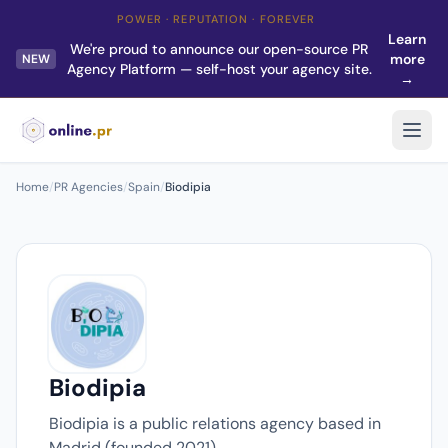
POWER · REPUTATION · FOREVER
Learn
We're proud to announce our open-source PR
more
NEW
Agency Platform — self-host your agency site.
→
Home
/
PR Agencies
/
Spain
/
Biodipia
Biodipia
Biodipia is a public relations agency based in
Madrid (founded 2021).