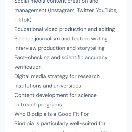
Social media content creation and
management (Instagram, Twitter, YouTube,
TikTok)
Educational video production and editing
Science journalism and feature writing
Interview production and storytelling
Fact-checking and scientific accuracy
verification
Digital media strategy for research
institutions and universities
Content development for science
outreach programs
Who Biodipia Is a Good Fit For
Biodipia is particularly well-suited for