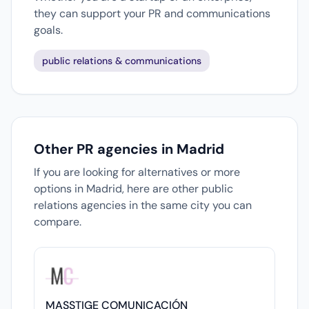
they can support your PR and communications
goals.
public relations & communications
Other PR agencies in Madrid
If you are looking for alternatives or more
options in Madrid, here are other public
relations agencies in the same city you can
compare.
MASSTIGE COMUNICACIÓN