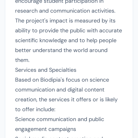
encourage student participation in
research and communication activities.
The project's impact is measured by its
ability to provide the public with accurate
scientific knowledge and to help people
better understand the world around
them.
Services and Specialties
Based on Biodipia's focus on science
communication and digital content
creation, the services it offers or is likely
to offer include:
Science communication and public
engagement campaigns