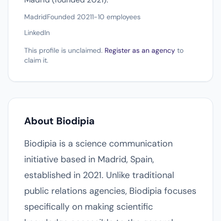
Madrid
Founded 2021
1-10 employees
LinkedIn
This profile is unclaimed.
Register as an agency
to
claim it.
About Biodipia
Biodipia is a science communication
initiative based in Madrid, Spain,
established in 2021. Unlike traditional
public relations agencies, Biodipia focuses
specifically on making scientific