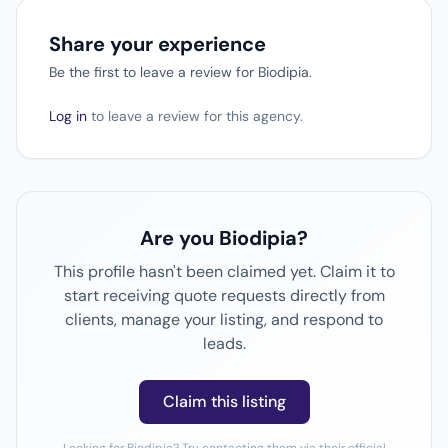
Share your experience
Be the first to leave a review for Biodipia.
Log in
to leave a review for this agency.
Are you Biodipia?
This profile hasn't been claimed yet. Claim it to
start receiving quote requests directly from
clients, manage your listing, and respond to
leads.
Claim this listing