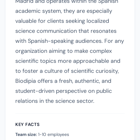
Madrid and operates within the Spanish
academic system, they are especially
valuable for clients seeking localized
science communication that resonates
with Spanish-speaking audiences. For any
organization aiming to make complex
scientific topics more approachable and
to foster a culture of scientific curiosity,
Biodipia offers a fresh, authentic, and
student-driven perspective on public
relations in the science sector.
KEY FACTS
Team size:
1-10 employees