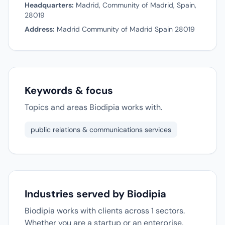
Headquarters:
Madrid, Community of Madrid, Spain,
28019
Address:
Madrid Community of Madrid Spain 28019
Keywords & focus
Topics and areas Biodipia works with.
public relations & communications services
Industries served by Biodipia
Biodipia works with clients across 1 sectors.
Whether you are a startup or an enterprise,