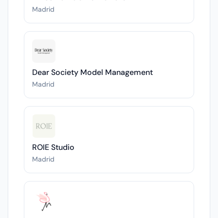
Madrid
Dear Society Model Management
Madrid
ROIE Studio
Madrid