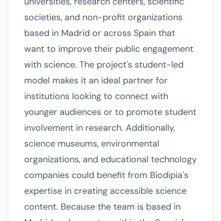
universities, research centers, scientific
societies, and non-profit organizations
based in Madrid or across Spain that
want to improve their public engagement
with science. The project's student-led
model makes it an ideal partner for
institutions looking to connect with
younger audiences or to promote student
involvement in research. Additionally,
science museums, environmental
organizations, and educational technology
companies could benefit from Biodipia's
expertise in creating accessible science
content. Because the team is based in