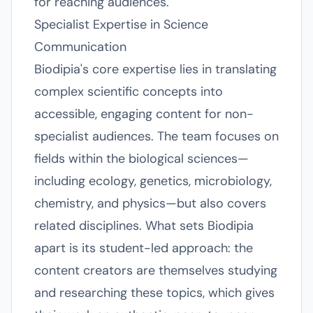
for reaching audiences.
Specialist Expertise in Science
Communication
Biodipia's core expertise lies in translating
complex scientific concepts into
accessible, engaging content for non-
specialist audiences. The team focuses on
fields within the biological sciences—
including ecology, genetics, microbiology,
chemistry, and physics—but also covers
related disciplines. What sets Biodipia
apart is its student-led approach: the
content creators are themselves studying
and researching these topics, which gives