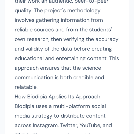
their work an authentic, peer-to-peer
quality. The project's methodology
involves gathering information from
reliable sources and from the students'
own research, then verifying the accuracy
and validity of the data before creating
educational and entertaining content. This
approach ensures that the science
communication is both credible and
relatable.
How Biodipia Applies Its Approach
Biodipia uses a multi-platform social
media strategy to distribute content
across Instagram, Twitter, YouTube, and