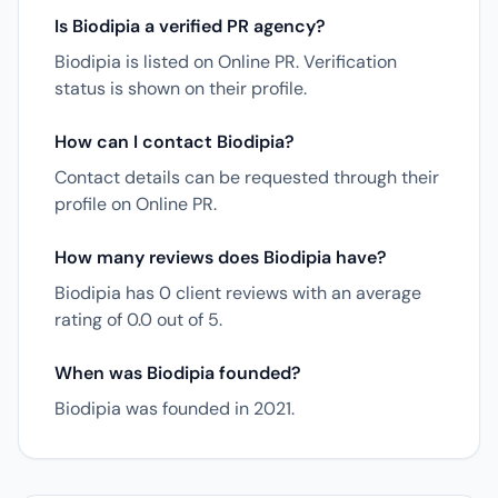
Is Biodipia a verified PR agency?
Biodipia is listed on Online PR. Verification
status is shown on their profile.
How can I contact Biodipia?
Contact details can be requested through their
profile on Online PR.
How many reviews does Biodipia have?
Biodipia has 0 client reviews with an average
rating of 0.0 out of 5.
When was Biodipia founded?
Biodipia was founded in 2021.