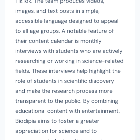
TikTok. The team produces videos,
images, and text posts in simple,
accessible language designed to appeal
to all age groups. A notable feature of
their content calendar is monthly
interviews with students who are actively
researching or working in science-related
fields. These interviews help highlight the
role of students in scientific discovery
and make the research process more
transparent to the public. By combining
educational content with entertainment,
Biodipia aims to foster a greater
appreciation for science and to