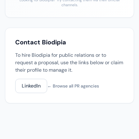
Looking for Biodipia? Try contacting them via their official
channels.
Contact Biodipia
To hire Biodipia for public relations or to
request a proposal, use the links below or claim
their profile to manage it.
LinkedIn
← Browse all PR agencies