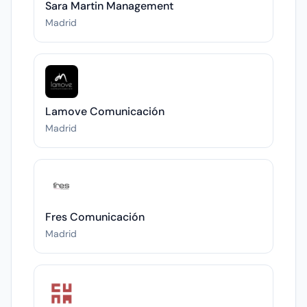
Sara Martin Management
Madrid
Lamove Comunicación
Madrid
Fres Comunicación
Madrid