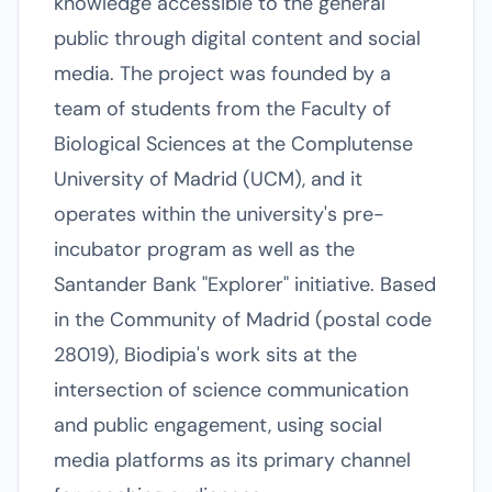
knowledge accessible to the general
public through digital content and social
media. The project was founded by a
team of students from the Faculty of
Biological Sciences at the Complutense
University of Madrid (UCM), and it
operates within the university's pre-
incubator program as well as the
Santander Bank "Explorer" initiative. Based
in the Community of Madrid (postal code
28019), Biodipia's work sits at the
intersection of science communication
and public engagement, using social
media platforms as its primary channel