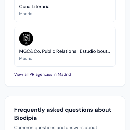
Cuna Literaria
Madrid
MGC&Co. Public Relations | Estudio boutique de Comunicación y RR.PP.
Madrid
View all PR agencies in Madrid →
Frequently asked questions about
Biodipia
Common questions and answers about