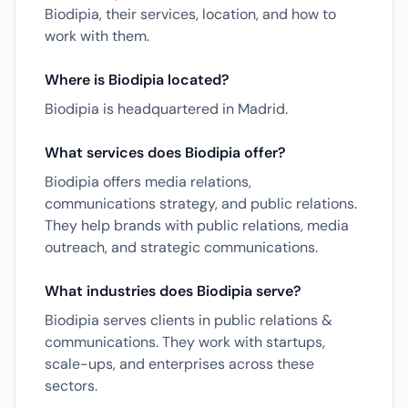
Biodipia, their services, location, and how to
work with them.
Where is Biodipia located?
Biodipia is headquartered in Madrid.
What services does Biodipia offer?
Biodipia offers media relations,
communications strategy, and public relations.
They help brands with public relations, media
outreach, and strategic communications.
What industries does Biodipia serve?
Biodipia serves clients in public relations &
communications. They work with startups,
scale-ups, and enterprises across these
sectors.