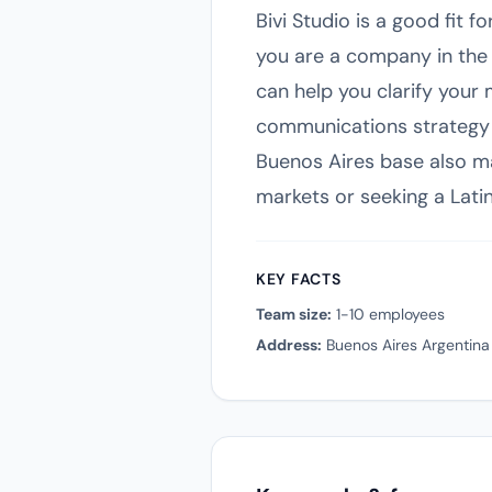
Bivi Studio is a good fit 
you are a company in the 
can help you clarify your 
communications strategy w
Buenos Aires base also ma
markets or seeking a Lati
KEY FACTS
Team size:
1-10 employees
Address:
Buenos Aires Argentina