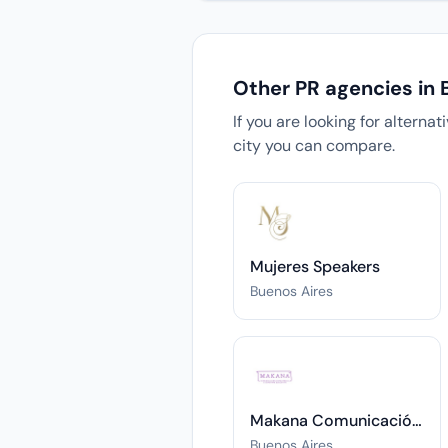
Other PR agencies in 
If you are looking for alterna
city you can compare.
Mujeres Speakers
Buenos Aires
Makana Comunicación Estratégica & Coaching Ejecutivo
Buenos Aires