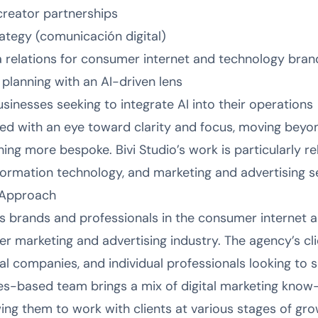
creator partnerships
ategy (comunicación digital)
a relations for consumer internet and technology bran
 planning with an AI-driven lens
usinesses seeking to integrate AI into their operations
red with an eye toward clarity and focus, moving beyo
ing more bespoke. Bivi Studio’s work is particularly r
formation technology, and marketing and advertising s
 Approach
ves brands and professionals in the consumer internet 
er marketing and advertising industry. The agency’s cli
tal companies, and individual professionals looking to 
es-based team brings a mix of digital marketing kno
ing them to work with clients at various stages of gro