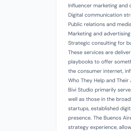
Influencer marketing and 
Digital communication str
Public relations and medi
Marketing and advertising
Strategic consulting for b
These services are delive
playbooks to offer someth
the consumer internet, in
Who They Help and Their
Bivi Studio primarily ser
well as those in the broad
startups, established digi
presence. The Buenos Air
strategy experience, allow