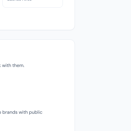
k with them.
p brands with public