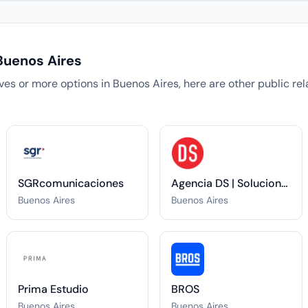
Buenos Aires
tives or more options in Buenos Aires, here are other public r
SGRcomunicaciones
Agencia DS | Soluciones Integrales de Comunicación
Buenos Aires
Buenos Aires
Prima Estudio
BROS
Buenos Aires
Buenos Aires