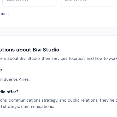
ires →
tions about Bivi Studio
 about Bivi Studio, their services, location, and how to wor
d?
in Buenos Aires.
dio offer?
tions, communications strategy, and public relations. They hel
nd strategic communications.