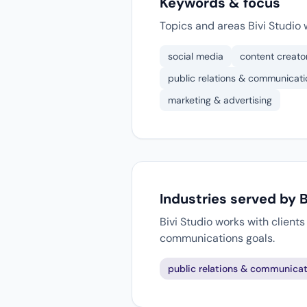
Keywords & focus
Topics and areas Bivi Studio 
social media
content creato
public relations & communicati
marketing & advertising
Industries served by B
Bivi Studio works with client
communications goals.
public relations & communicat