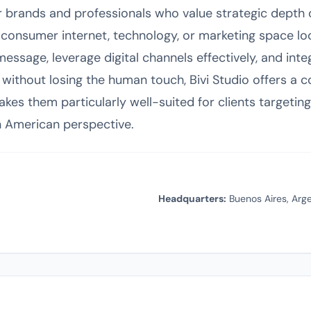
for brands and professionals who value strategic depth 
consumer internet, technology, or marketing space lo
message, leverage digital channels effectively, and inte
ithout losing the human touch, Bivi Studio offers a co
kes them particularly well-suited for clients targeti
n American perspective.
Headquarters:
Buenos Aires, Arg