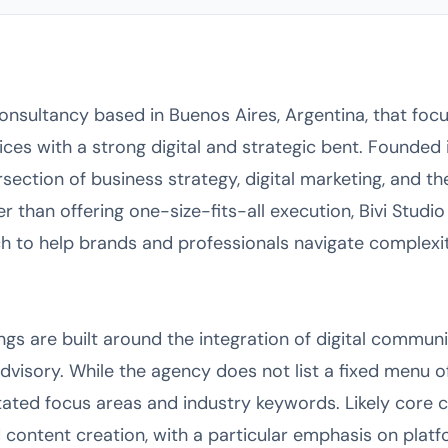
consultancy based in Buenos Aires, Argentina, that focu
es with a strong digital and strategic bent. Founded 
ersection of business strategy, digital marketing, and t
ther than offering one-size-fits-all execution, Bivi Studi
to help brands and professionals navigate complexit
ings are built around the integration of digital communi
dvisory. While the agency does not list a fixed menu of
tated focus areas and industry keywords. Likely core ca
 content creation, with a particular emphasis on platfo