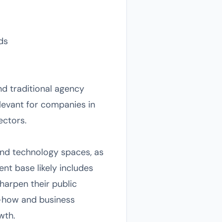
ds
nd traditional agency
elevant for companies in
ectors.
and technology spaces, as
ent base likely includes
sharpen their public
w-how and business
wth.