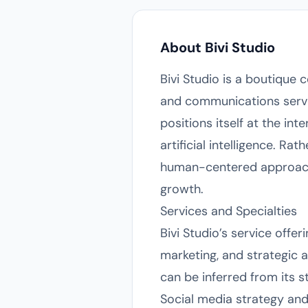
About Bivi Studio
Bivi Studio is a boutique 
and communications servic
positions itself at the int
artificial intelligence. Ra
human-centered approach 
growth.
Services and Specialties
Bivi Studio’s service offer
marketing, and strategic a
can be inferred from its s
Social media strategy and