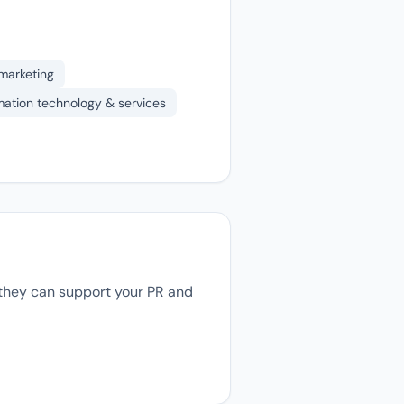
 marketing
mation technology & services
, they can support your PR and