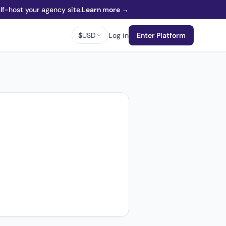
f-host your agency site.
Learn more →
$
USD
Log in
Enter Platform