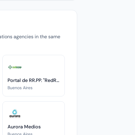
elations agencies in the same
Portal de RR.PP. "RedRRPP"
Buenos Aires
Aurora Medios
Buenos Aires