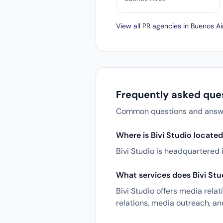
View all PR agencies in Buenos A
Frequently asked ques
Common questions and answers
Where is Bivi Studio locate
Bivi Studio is headquartered 
What services does Bivi Stu
Bivi Studio offers media rela
relations, media outreach, a