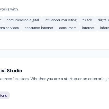
works with.
r
comunicacion digital
influencer marketing
tik tok
digital
ons services
consumer internet
consumers
internet
infor
ivi Studio
s across 1 sectors. Whether you are a startup or an enterprise
ions