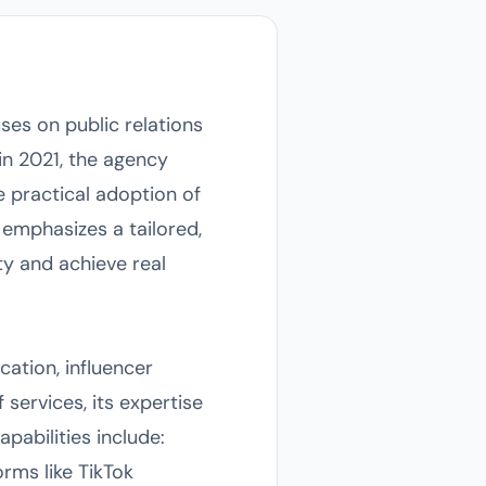
ses on public relations
in 2021, the agency
he practical adoption of
o emphasizes a tailored,
y and achieve real
cation, influencer
 services, its expertise
pabilities include:
rms like TikTok