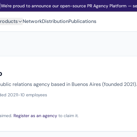
We're proud to announce our open-source PR Agency Platform — sel
roducts
Network
Distribution
Publications
o
 public relations agency based in Buenos Aires (founded 2021).
ded 2021
1-10 employees
claimed.
Register as an agency
to claim it.