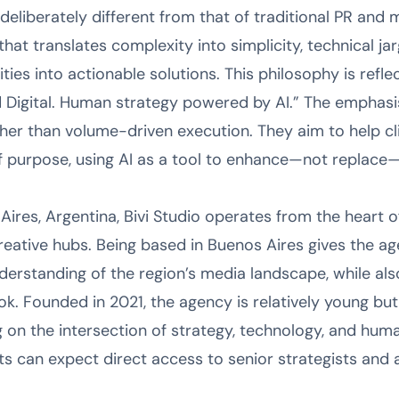
eliberately different from that of traditional PR and m
y that translates complexity into simplicity, technical 
ties into actionable solutions. This philosophy is reflec
Digital. Human strategy powered by AI.” The emphasis 
her than volume-driven execution. They aim to help cli
of purpose, using AI as a tool to enhance—not replac
ires, Argentina, Bivi Studio operates from the heart o
creative hubs. Being based in Buenos Aires gives the a
derstanding of the region’s media landscape, while als
ook. Founded in 2021, the agency is relatively young bu
ng on the intersection of strategy, technology, and hum
s can expect direct access to senior strategists and a