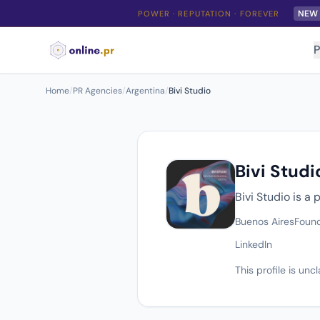
NEW
POWER · REPUTATION · FOREVER
P
Home
/
PR Agencies
/
Argentina
/
Bivi Studio
Bivi Studi
Bivi Studio is a
Buenos Aires
Foun
LinkedIn
This profile is un