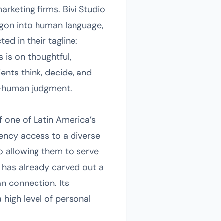
arketing firms. Bivi Studio
jargon into human language,
ted in their tagline:
is on thoughtful,
ents think, decide, and
e—human judgment.
f one of Latin America’s
gency access to a diverse
o allowing them to serve
t has already carved out a
an connection. Its
 high level of personal