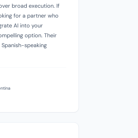
over broad execution. If
oking for a partner who
grate AI into your
mpelling option. Their
ng Spanish-speaking
entina