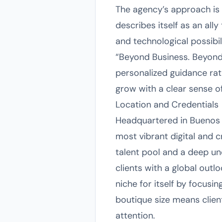
The agency’s approach is d
describes itself as an all
and technological possibili
“Beyond Business. Beyond 
personalized guidance rat
grow with a clear sense 
Location and Credentials
Headquartered in Buenos A
most vibrant digital and 
talent pool and a deep un
clients with a global outl
niche for itself by focusi
boutique size means client
attention.