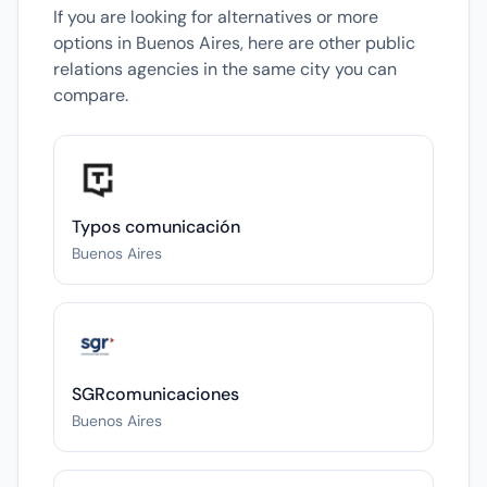
If you are looking for alternatives or more
options in Buenos Aires, here are other public
relations agencies in the same city you can
compare.
Typos comunicación
Buenos Aires
SGRcomunicaciones
Buenos Aires