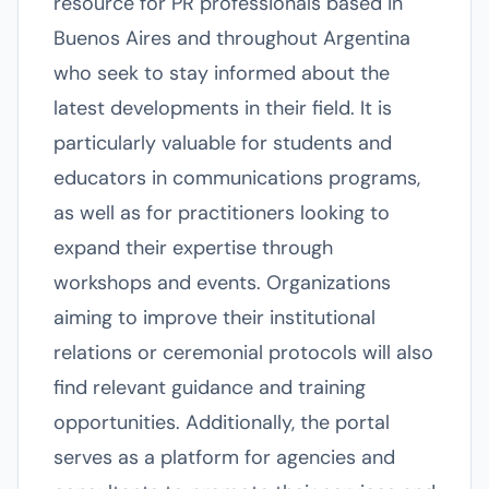
resource for PR professionals based in
Buenos Aires and throughout Argentina
who seek to stay informed about the
latest developments in their field. It is
particularly valuable for students and
educators in communications programs,
as well as for practitioners looking to
expand their expertise through
workshops and events. Organizations
aiming to improve their institutional
relations or ceremonial protocols will also
find relevant guidance and training
opportunities. Additionally, the portal
serves as a platform for agencies and