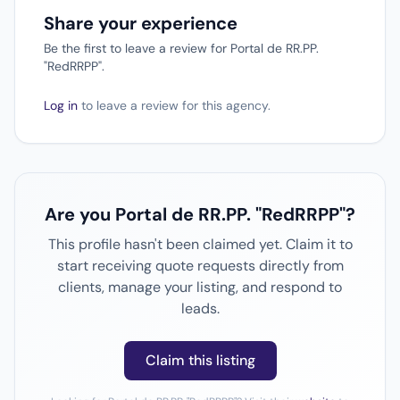
Share your experience
Be the first to leave a review for Portal de RR.PP.
"RedRRPP".
Log in
to leave a review for this agency.
Are you Portal de RR.PP. "RedRRPP"?
This profile hasn't been claimed yet. Claim it to
start receiving quote requests directly from
clients, manage your listing, and respond to
leads.
Claim this listing