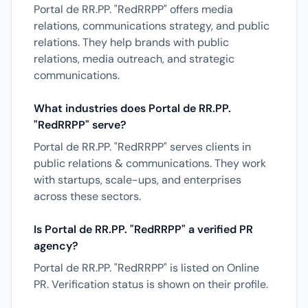
Portal de RR.PP. "RedRRPP" offers media
relations, communications strategy, and public
relations. They help brands with public
relations, media outreach, and strategic
communications.
What industries does Portal de RR.PP.
"RedRRPP" serve?
Portal de RR.PP. "RedRRPP" serves clients in
public relations & communications. They work
with startups, scale-ups, and enterprises
across these sectors.
Is Portal de RR.PP. "RedRRPP" a verified PR
agency?
Portal de RR.PP. "RedRRPP" is listed on Online
PR. Verification status is shown on their profile.