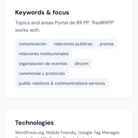
Keywords & focus
Topics and areas Portal de RR.PP. "RedRRPP"
works with.
comunicacion
relaciones publicas
prensa
relaciones institucionales
organizacion de eventos
dircom
ceremonial y protocolo
public relations & communications services
Technologies
WordPress.org, Mobile Friendly, Google Tag Manager,