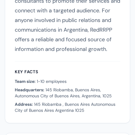
consultants to promote their services and
connect with a targeted audience. For
anyone involved in public relations and
communications in Argentina, RedRRPP
offers a reliable and focused source of
information and professional growth.
KEY FACTS
Team size:
1-10 employees
Headquarters:
145 Riobamba, Buenos Aires,
Autonomous City of Buenos Aires, Argentina, 1025
Address:
145 Riobamba , Buenos Aires Autonomous
City of Buenos Aires Argentina 1025