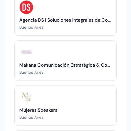
Agencia DS | Soluciones Integrales de Comunicación
Buenos Aires
Makana Comunicación Estratégica & Coaching Ejecutivo
Buenos Aires
Mujeres Speakers
Buenos Aires