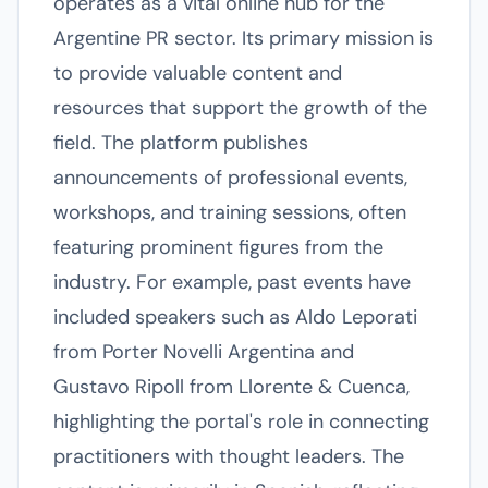
operates as a vital online hub for the
Argentine PR sector. Its primary mission is
to provide valuable content and
resources that support the growth of the
field. The platform publishes
announcements of professional events,
workshops, and training sessions, often
featuring prominent figures from the
industry. For example, past events have
included speakers such as Aldo Leporati
from Porter Novelli Argentina and
Gustavo Ripoll from Llorente & Cuenca,
highlighting the portal's role in connecting
practitioners with thought leaders. The