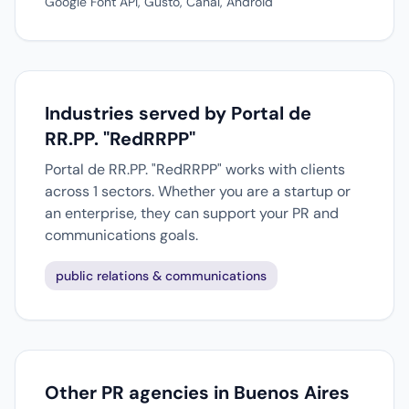
Google Font API, Gusto, Canal, Android
Industries served by Portal de
RR.PP. "RedRRPP"
Portal de RR.PP. "RedRRPP" works with clients
across 1 sectors. Whether you are a startup or
an enterprise, they can support your PR and
communications goals.
public relations & communications
Other PR agencies in Buenos Aires