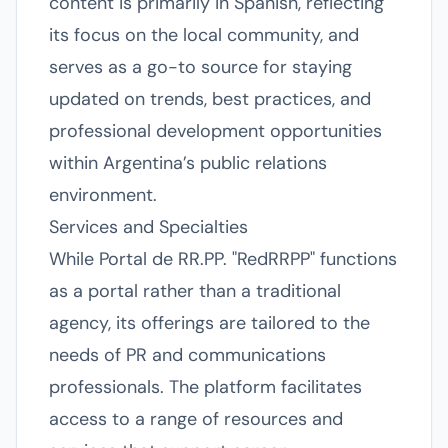
content is primarily in Spanish, reflecting
its focus on the local community, and
serves as a go-to source for staying
updated on trends, best practices, and
professional development opportunities
within Argentina’s public relations
environment.
Services and Specialties
While Portal de RR.PP. "RedRRPP" functions
as a portal rather than a traditional
agency, its offerings are tailored to the
needs of PR and communications
professionals. The platform facilitates
access to a range of resources and