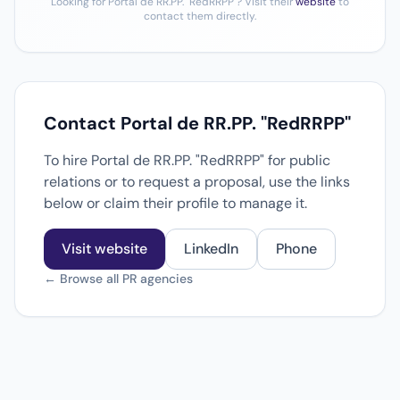
Looking for Portal de RR.PP. "RedRRPP"? Visit their
website
to
contact them directly.
Contact Portal de RR.PP. "RedRRPP"
To hire Portal de RR.PP. "RedRRPP" for public
relations or to request a proposal, use the links
below or claim their profile to manage it.
Visit website
LinkedIn
Phone
← Browse all PR agencies