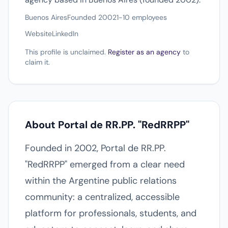
Buenos Aires
Founded 2002
1-10 employees
Website
LinkedIn
This profile is unclaimed.
Register as an agency
to
claim it.
About Portal de RR.PP. "RedRRPP"
Founded in 2002, Portal de RR.PP.
"RedRRPP" emerged from a clear need
within the Argentine public relations
community: a centralized, accessible
platform for professionals, students, and