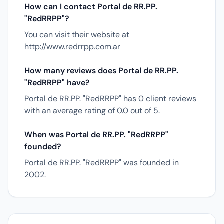
How can I contact Portal de RR.PP.
"RedRRPP"?
You can visit their website at
http://www.redrrpp.com.ar
How many reviews does Portal de RR.PP.
"RedRRPP" have?
Portal de RR.PP. "RedRRPP" has 0 client reviews
with an average rating of 0.0 out of 5.
When was Portal de RR.PP. "RedRRPP"
founded?
Portal de RR.PP. "RedRRPP" was founded in
2002.