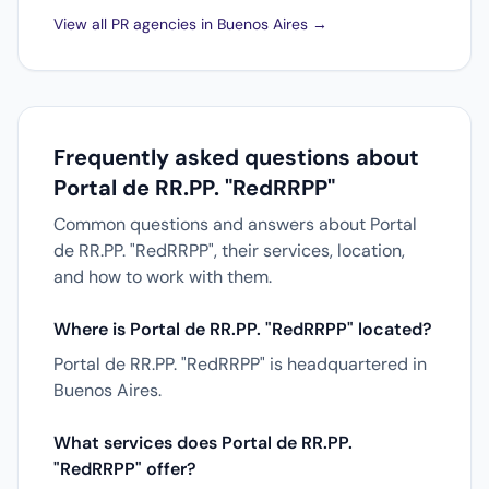
View all PR agencies in Buenos Aires →
Frequently asked questions about
Portal de RR.PP. "RedRRPP"
Common questions and answers about Portal
de RR.PP. "RedRRPP", their services, location,
and how to work with them.
Where is Portal de RR.PP. "RedRRPP" located?
Portal de RR.PP. "RedRRPP" is headquartered in
Buenos Aires.
What services does Portal de RR.PP.
"RedRRPP" offer?