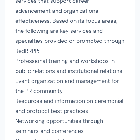
services that support career
advancement and organizational
effectiveness. Based on its focus areas,
the following are key services and
specialties provided or promoted through
RedRRPP:
Professional training and workshops in
public relations and institutional relations
Event organization and management for
the PR community
Resources and information on ceremonial
and protocol best practices
Networking opportunities through
seminars and conferences