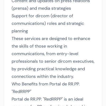
Content and updates on press relations
(prensa) and media strategies
Support for dircom (director of
communications) roles and strategic
planning
These services are designed to enhance
the skills of those working in
communications, from entry-level
professionals to senior dircom executives,
by providing practical knowledge and
connections within the industry.
Who Benefits from Portal de RR.PP.
"RedRRPP"
Portal de RR.PP. "RedRRPP" is an ideal