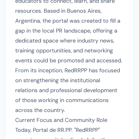
educators to connect, learn, and share
resources. Based in Buenos Aires,
Argentina, the portal was created to fill a
gap in the local PR landscape, offering a
dedicated space where industry news,
training opportunities, and networking
events could be promoted and accessed.
From its inception, RedRRPP has focused
on strengthening the institutional
relations and professional development
of those working in communications
across the country.
Current Focus and Community Role
Today, Portal de RR.PP. "RedRRPP"