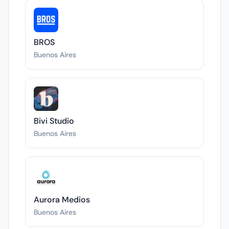
BROS
Buenos Aires
Bivi Studio
Buenos Aires
Aurora Medios
Buenos Aires