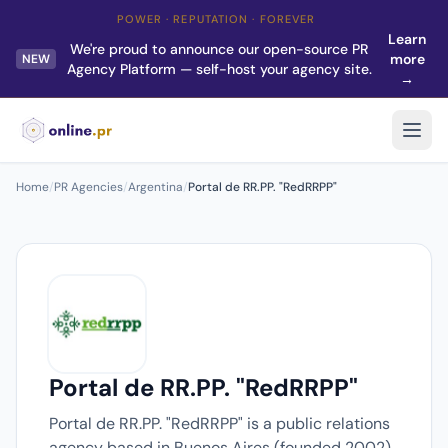
POWER · REPUTATION · FOREVER
Learn
We're proud to announce our open-source PR
more
NEW
Agency Platform — self-host your agency site.
→
Home
/
PR Agencies
/
Argentina
/
Portal de RR.PP. "RedRRPP"
Portal de RR.PP. "RedRRPP"
Portal de RR.PP. "RedRRPP" is a public relations
agency based in Buenos Aires (founded 2002).