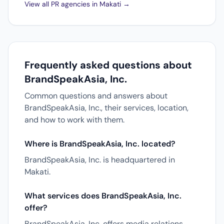
View all PR agencies in Makati →
Frequently asked questions about
BrandSpeakAsia, Inc.
Common questions and answers about
BrandSpeakAsia, Inc., their services, location,
and how to work with them.
Where is BrandSpeakAsia, Inc. located?
BrandSpeakAsia, Inc. is headquartered in
Makati.
What services does BrandSpeakAsia, Inc.
offer?
BrandSpeakAsia, Inc. offers media relations,