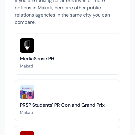
If you are looking for alternatives or more
options in Makati, here are other public
relations agencies in the same city you can
compare.
MediaSense PH
Makati
PRSP Students' PR Con and Grand Prix
Makati