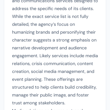
and communications services designed to
address the specific needs of its clients.
While the exact service list is not fully
detailed, the agency’s focus on
humanizing brands and personifying their
character suggests a strong emphasis on
narrative development and audience
engagement. Likely services include media
relations, crisis communication, content
creation, social media management, and
event planning. These offerings are
structured to help clients build credibility,
manage their public image, and foster
trust among stakeholders.