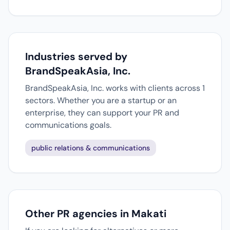
Industries served by
BrandSpeakAsia, Inc.
BrandSpeakAsia, Inc. works with clients across 1
sectors. Whether you are a startup or an
enterprise, they can support your PR and
communications goals.
public relations & communications
Other PR agencies in Makati