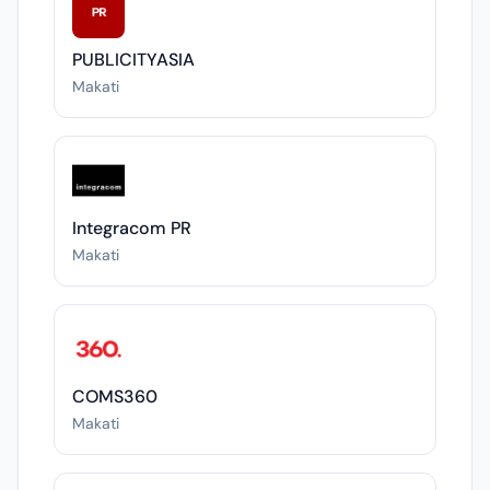
PUBLICITYASIA
Makati
Integracom PR
Makati
COMS360
Makati