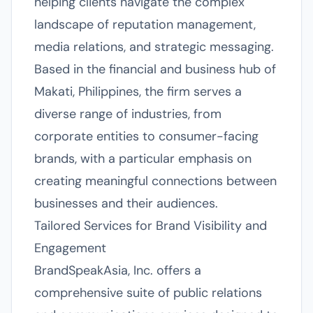
helping clients navigate the complex
landscape of reputation management,
media relations, and strategic messaging.
Based in the financial and business hub of
Makati, Philippines, the firm serves a
diverse range of industries, from
corporate entities to consumer-facing
brands, with a particular emphasis on
creating meaningful connections between
businesses and their audiences.
Tailored Services for Brand Visibility and
Engagement
BrandSpeakAsia, Inc. offers a
comprehensive suite of public relations