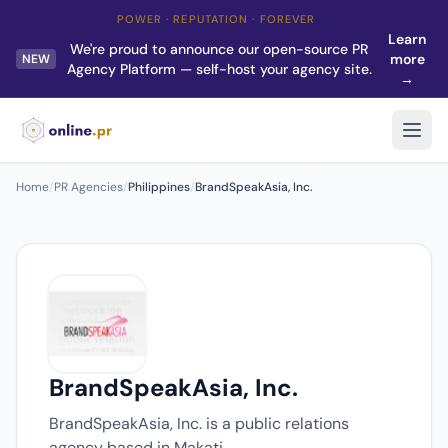
POWER · REPUTATION · FOREVER
Learn
We're proud to announce our open-source PR
more
NEW
Agency Platform — self-host your agency site.
→
Home
/
PR Agencies
/
Philippines
/
BrandSpeakAsia, Inc.
BrandSpeakAsia, Inc.
BrandSpeakAsia, Inc. is a public relations
agency based in Makati.