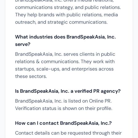
communications strategy, and public relations.
They help brands with public relations, media
outreach, and strategic communications.
What industries does BrandSpeakAsia, Inc.
serve?
BrandSpeakAsia, Inc. serves clients in public
relations & communications. They work with
startups, scale-ups, and enterprises across
these sectors.
Is BrandSpeakAsia, Inc. a verified PR agency?
BrandSpeakAsia, Inc. is listed on Online PR.
Verification status is shown on their profile.
How can I contact BrandSpeakAsia, Inc.?
Contact details can be requested through their