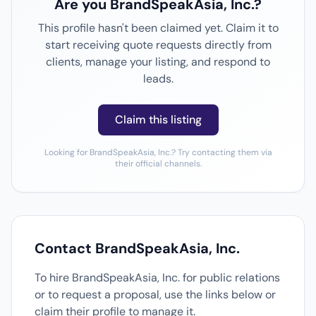
Are you BrandSpeakAsia, Inc.?
This profile hasn't been claimed yet. Claim it to
start receiving quote requests directly from
clients, manage your listing, and respond to
leads.
Claim this listing
Looking for BrandSpeakAsia, Inc.? Try contacting them via
their official channels.
Contact BrandSpeakAsia, Inc.
To hire BrandSpeakAsia, Inc. for public relations
or to request a proposal, use the links below or
claim their profile to manage it.