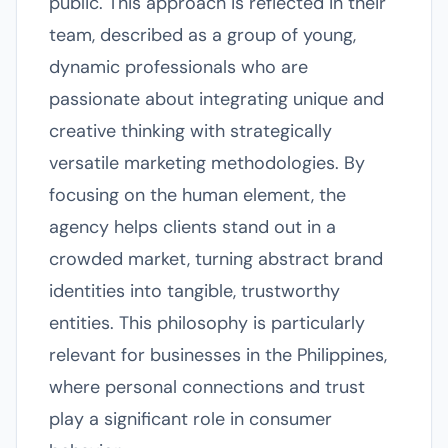
public. This approach is reflected in their
team, described as a group of young,
dynamic professionals who are
passionate about integrating unique and
creative thinking with strategically
versatile marketing methodologies. By
focusing on the human element, the
agency helps clients stand out in a
crowded market, turning abstract brand
identities into tangible, trustworthy
entities. This philosophy is particularly
relevant for businesses in the Philippines,
where personal connections and trust
play a significant role in consumer