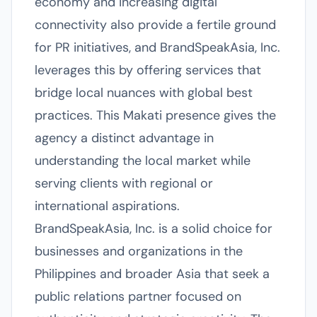
economy and increasing digital
connectivity also provide a fertile ground
for PR initiatives, and BrandSpeakAsia, Inc.
leverages this by offering services that
bridge local nuances with global best
practices. This Makati presence gives the
agency a distinct advantage in
understanding the local market while
serving clients with regional or
international aspirations.
BrandSpeakAsia, Inc. is a solid choice for
businesses and organizations in the
Philippines and broader Asia that seek a
public relations partner focused on