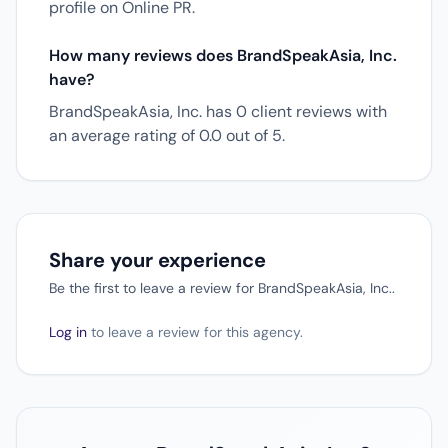
profile on Online PR.
How many reviews does BrandSpeakAsia, Inc.
have?
BrandSpeakAsia, Inc. has 0 client reviews with
an average rating of 0.0 out of 5.
Share your experience
Be the first to leave a review for BrandSpeakAsia, Inc..
Log in
to leave a review for this agency.