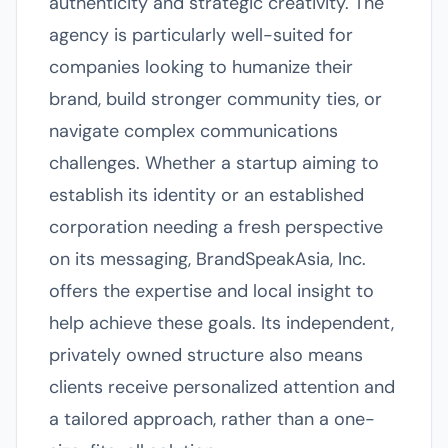
authenticity and strategic creativity. The
agency is particularly well-suited for
companies looking to humanize their
brand, build stronger community ties, or
navigate complex communications
challenges. Whether a startup aiming to
establish its identity or an established
corporation needing a fresh perspective
on its messaging, BrandSpeakAsia, Inc.
offers the expertise and local insight to
help achieve these goals. Its independent,
privately owned structure also means
clients receive personalized attention and
a tailored approach, rather than a one-