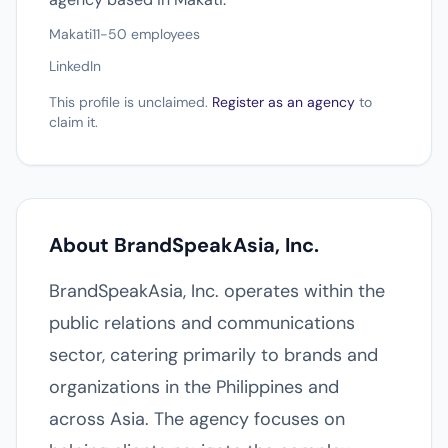
Makati
11-50 employees
LinkedIn
This profile is unclaimed.
Register as an agency
to
claim it.
About BrandSpeakAsia, Inc.
BrandSpeakAsia, Inc. operates within the
public relations and communications
sector, catering primarily to brands and
organizations in the Philippines and
across Asia. The agency focuses on