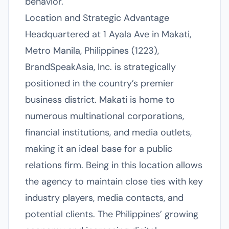
behavior.
Location and Strategic Advantage
Headquartered at 1 Ayala Ave in Makati,
Metro Manila, Philippines (1223),
BrandSpeakAsia, Inc. is strategically
positioned in the country’s premier
business district. Makati is home to
numerous multinational corporations,
financial institutions, and media outlets,
making it an ideal base for a public
relations firm. Being in this location allows
the agency to maintain close ties with key
industry players, media contacts, and
potential clients. The Philippines’ growing