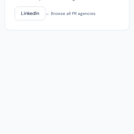
LinkedIn
← Browse all PR agencies