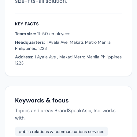
size-fits-all solution.
KEY FACTS
Team size:
11-50 employees
Headquarters:
1 Ayala Ave, Makati, Metro Manila,
Philippines, 1223
Address:
1 Ayala Ave , Makati Metro Manila Philippines
1223
Keywords & focus
Topics and areas BrandSpeakAsia, Inc. works
with.
public relations & communications services