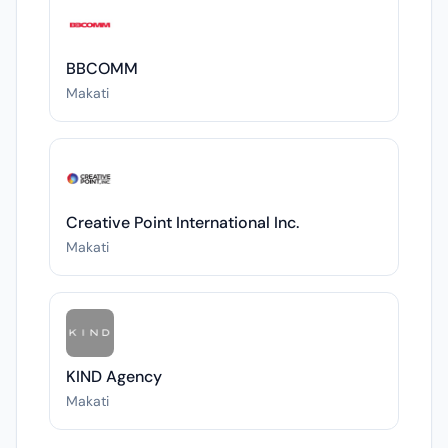
BBCOMM
Makati
Creative Point International Inc.
Makati
KIND Agency
Makati