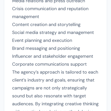
Media relations and press outreach
Crisis communication and reputation
management
Content creation and storytelling
Social media strategy and management
Event planning and execution
Brand messaging and positioning
Influencer and stakeholder engagement
Corporate communications support
The agency’s approach is tailored to each
client’s industry and goals, ensuring that
campaigns are not only strategically
sound but also resonate with target
audiences. By integrating creative thinking