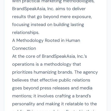
with practical marketing methodologies,
BrandSpeakAsia, Inc. aims to deliver
results that go beyond mere exposure,
focusing instead on building lasting
relationships.
A Methodology Rooted in Human
Connection
At the core of BrandSpeakAsia, Inc.’s
operations is a methodology that
prioritizes humanizing brands. The agency
believes that effective public relations
goes beyond press releases and media
mentions; it involves crafting a brand’s
personality and making it relatable to the